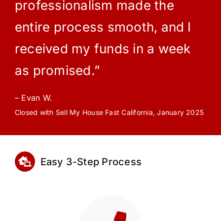
professionalism made the
entire process smooth, and I
received my funds in a week
as promised.”
– Evan W.
Closed with Sell My House Fast California, January 2025
Easy 3-Step Process