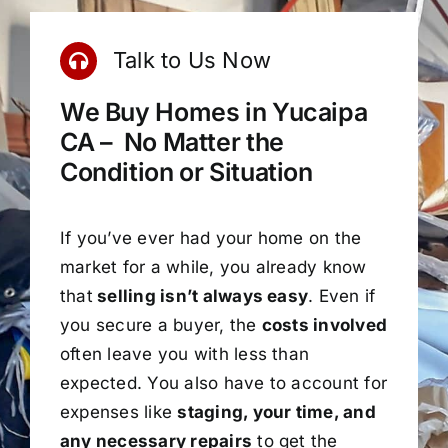
Talk to Us Now
We Buy Homes in Yucaipa
CA – No Matter the
Condition or Situation
If you’ve ever had your home on the
market for a while, you already know
that
selling isn’t always easy
. Even if
you secure a buyer, the
costs involved
often leave you with less than
expected. You also have to account for
expenses like
staging, your time, and
any necessary repairs
to get the