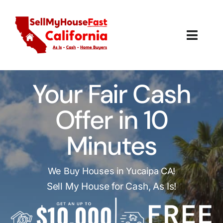
Skip
to
content
Toggl
Navig
How It Works
Your Fair Cash
Our Company
Offer in 10
Reviews
Minutes
Local Offices
We Buy Houses in Yucaipa CA!
Sell My House for Cash, As Is!