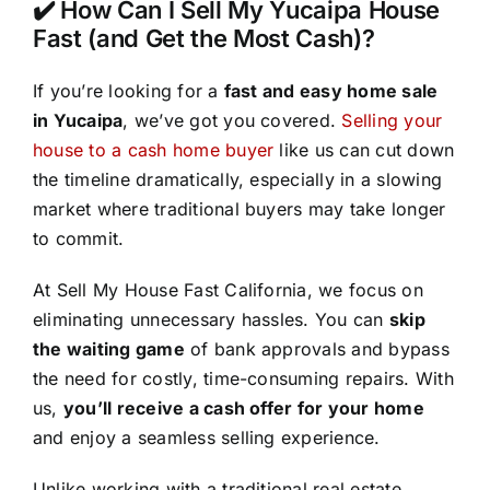
✔️ How Can I Sell My Yucaipa House
Fast (and Get the Most Cash)?
If you’re looking for a
fast and easy home sale
in Yucaipa
, we’ve got you covered.
Selling your
house to a cash home buyer
like us can cut down
the timeline dramatically, especially in a slowing
market where traditional buyers may take longer
to commit.
At Sell My House Fast California, we focus on
eliminating unnecessary hassles. You can
skip
the waiting game
of bank approvals and bypass
the need for costly, time-consuming repairs. With
us,
you’ll receive a cash offer for your home
and enjoy a seamless selling experience.
Unlike working with a traditional real estate