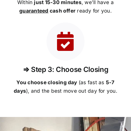
Within
just 15-30 minutes
, we’ll have a
guaranteed
cash offer
ready for you.
⇒ Step 3: Choose Closing
You choose closing day
(as fast as
5-
7
days
), and the best move out day for you.