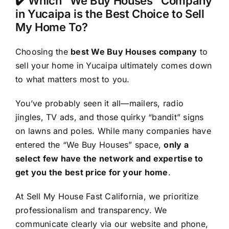
✔️ Which “We Buy Houses” Company
in Yucaipa is the Best Choice to Sell
My Home To?
Choosing the
best We Buy Houses company
to
sell your home in Yucaipa ultimately comes down
to what matters most to you.
You’ve probably seen it all—mailers, radio
jingles, TV ads, and those quirky “bandit” signs
on lawns and poles. While many companies have
entered the “We Buy Houses” space,
only a
select few have the network and expertise to
get you the best price for your home
.
At Sell My House Fast California, we prioritize
professionalism and transparency. We
communicate clearly via our website and phone,