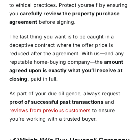
to ethical practices. Protect yourself by ensuring
you
carefully review the property purchase
agreement
before signing.
The last thing you want is to be caught in a
deceptive contract where the offer price is
reduced after the agreement. With us—and any
reputable home-buying company—the
amount
agreed upon is exactly what you’ll receive at
closing
, paid in full.
As part of your due diligence, always request
proof of successful past transactions
and
reviews from previous customers
to ensure
you’re working with a trusted buyer.