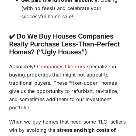
(with no fees!) and celebrate your
successful home sale!
✔️ Do We Buy Houses Companies
Really Purchase Less-Than-Perfect
Homes? (“Ugly Houses”)
Absolutely!
Companies like ours
specialize in
buying properties that might not appeal to
traditional buyers. These “fixer-upper” homes
give us the opportunity to refurbish, revitalize,
and sometimes add them to our investment
portfolio.
When we buy homes that need some TLC, sellers
win by avoiding the
stress and high costs of