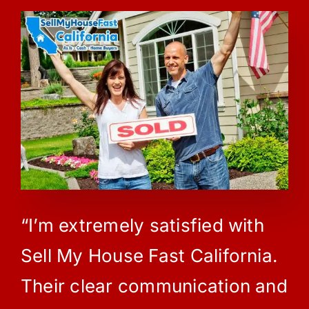
“I’m extremely satisfied with
Sell My House Fast California.
Their clear communication and