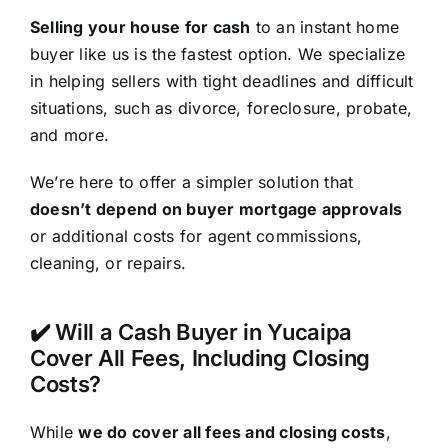
Selling your house for cash
to an instant home
buyer like us is the fastest option. We specialize
in helping sellers with tight deadlines and difficult
situations, such as divorce, foreclosure, probate,
and more.
We’re here to offer a simpler solution that
doesn’t depend on buyer mortgage approvals
or additional costs for agent commissions,
cleaning, or repairs.
✔️ Will a Cash Buyer in Yucaipa
Cover All Fees, Including Closing
Costs?
While
we do cover all fees and closing costs
,