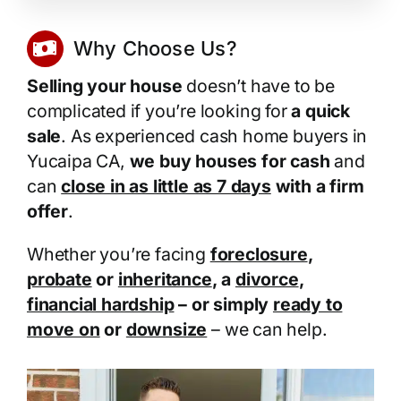
Why Choose Us?
Selling your house
doesn’t have to be
complicated if you’re looking for
a quick
sale
. As experienced cash home buyers in
Yucaipa CA,
we buy houses for cash
and
can
close in as little as 7 days
with a firm
offer
.
Whether you’re facing
foreclosure
,
probate
or
inheritance
, a
divorce
,
financial hardship
– or simply
ready to
move on
or
downsize
– we can help.