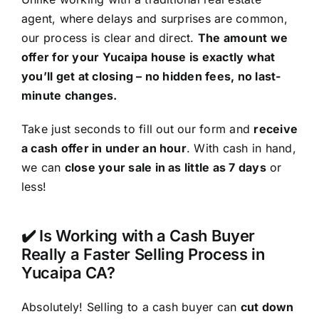
agent, where delays and surprises are common,
our process is clear and direct.
The amount we
offer for your Yucaipa house is exactly what
you’ll get at closing – no hidden fees, no last-
minute changes.
Take just seconds to fill out our form and
receive
a cash offer in under an hour
. With cash in hand,
we can
close your sale in as little as 7 days
or
less!
✔️ Is Working with a Cash Buyer
Really a Faster Selling Process in
Yucaipa CA?
Absolutely! Selling to a cash buyer can
cut down