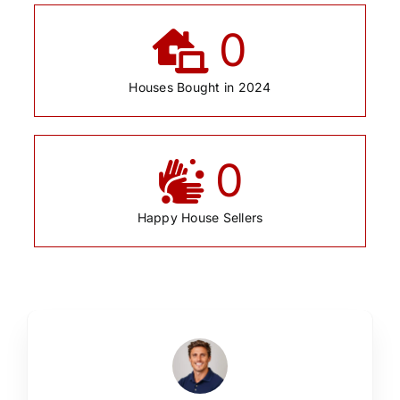
0
Houses Bought in 2024
0
Happy House Sellers