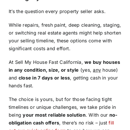
It’s the question every property seller asks.
While repairs, fresh paint, deep cleaning, staging,
or switching real estate agents might help shorten
your selling timeline, these options come with
significant costs and effort.
At Sell My House Fast California,
we buy houses
in any condition, size, or style
(yes,
any
house)
and
close in 7 days or less
, getting cash in your
hands fast.
The choice is yours, but for those facing tight
timelines or unique challenges, we take pride in
being
your most reliable solution
. With our
no-
obligation cash offers
, there’s no risk – just
fill