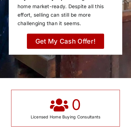
home market-ready. Despite all this
effort, selling can still be more
challenging than it seems.
Get My Cash Offer!
0
Licensed Home Buying Consultants