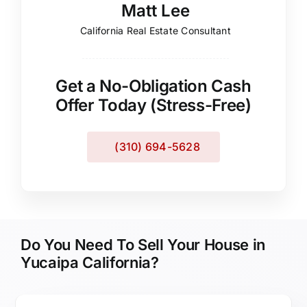
Matt Lee
California Real Estate Consultant
Get a No-Obligation Cash
Offer Today (Stress-Free)
(310) 694-5628
Do You Need To Sell Your House in
Yucaipa California?