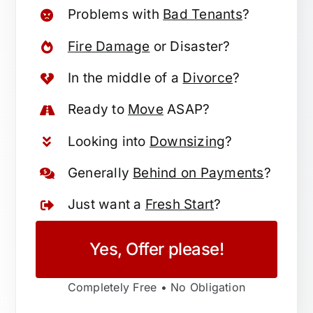
Problems with
Bad Tenants
?
Fire Damage
or Disaster?
In the middle of a
Divorce
?
Ready to
Move
ASAP?
Looking into
Downsizing
?
Generally
Behind on Payments
?
Just want a
Fresh Start
?
Yes, Offer please!
Completely Free • No Obligation