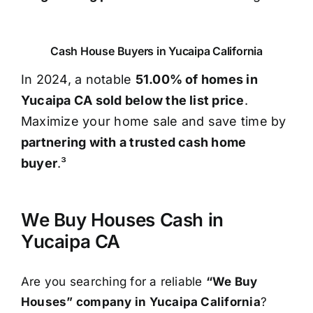
Cash House Buyers in Yucaipa California
In 2024, a notable
51.00% of homes in
Yucaipa CA sold below the list price
.
Maximize your home sale and save time by
partnering with a trusted cash home
buyer
.³
We Buy Houses Cash in
Yucaipa CA
Are you searching for a reliable
“We Buy
Houses” company in Yucaipa California
?