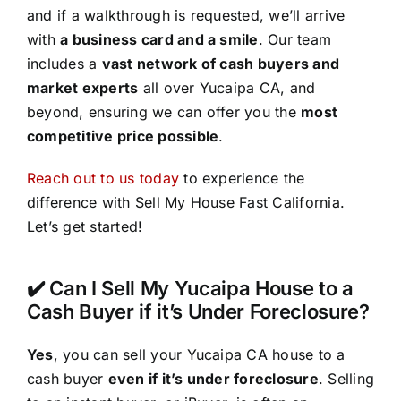
and if a walkthrough is requested, we’ll arrive
with
a business card and a smile
. Our team
includes a
vast network of cash buyers and
market experts
all over Yucaipa CA, and
beyond, ensuring we can offer you the
most
competitive price possible
.
Reach out to us today
to experience the
difference with Sell My House Fast California.
Let’s get started!
✔️ Can I Sell My Yucaipa House to a
Cash Buyer if it’s Under Foreclosure?
Yes
, you can sell your Yucaipa CA house to a
cash buyer
even if it’s under foreclosure
. Selling