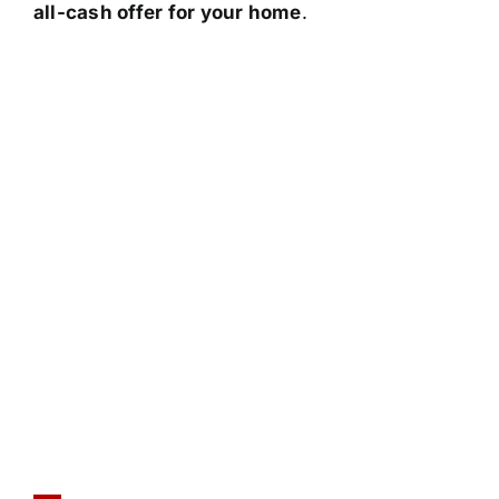
all-cash offer for your home
.