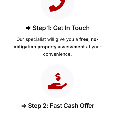
⇒ Step 1: Get In Touch
Our specialist will give you a
free, no-
obligation property assessment
at your
convenience.
⇒ Step 2: Fast Cash Offer