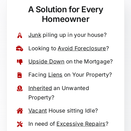
A Solution for
Every
Homeowner
Junk
piling up in your house?
Looking to
Avoid Foreclosure
?
Upside Down
on the Mortgage?
Facing
Liens
on Your Property?
Inherited
an Unwanted
Property?
Vacant
House sitting Idle?
In need of
Excessive Repairs
?