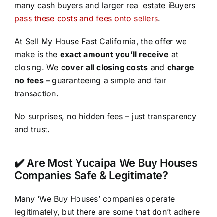
many cash buyers and larger real estate iBuyers
pass these costs and fees onto sellers
.
At Sell My House Fast California, the offer we
make is the
exact amount you’ll receive
at
closing. We
cover all closing costs
and
charge
no fees –
guaranteeing a simple and fair
transaction.
No surprises, no hidden fees – just transparency
and trust.
✔️ Are Most Yucaipa We Buy Houses
Companies Safe & Legitimate?
Many ‘We Buy Houses’ companies operate
legitimately, but there are some that don’t adhere