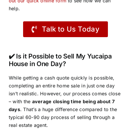
out our quick online form
to see how we can
help.
Talk to Us Today
✔️ Is it Possible to Sell My Yucaipa
House in One Day?
While getting a cash quote quickly is possible,
completing an entire home sale in just one day
isn’t realistic. However, our process comes close
– with the
average closing time being about 7
days
. That’s a huge difference compared to the
typical 60-90 day process of selling through a
real estate agent.