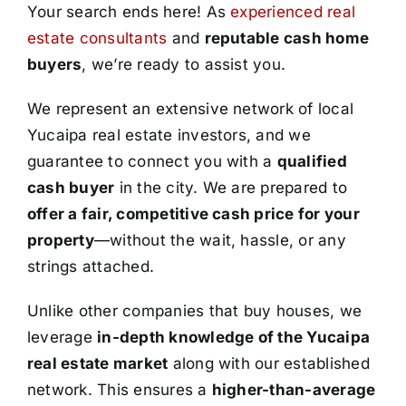
Your search ends here! As
experienced real
estate consultants
and
reputable cash home
buyers
, we’re ready to assist you.
We represent an extensive network of local
Yucaipa real estate investors, and we
guarantee to connect you with a
qualified
cash buyer
in the city. We are prepared to
offer a fair, competitive cash price for your
property
—without the wait, hassle, or any
strings attached.
Unlike other companies that buy houses, we
leverage
in-depth knowledge of the Yucaipa
real estate market
along with our established
network. This ensures a
higher-than-average