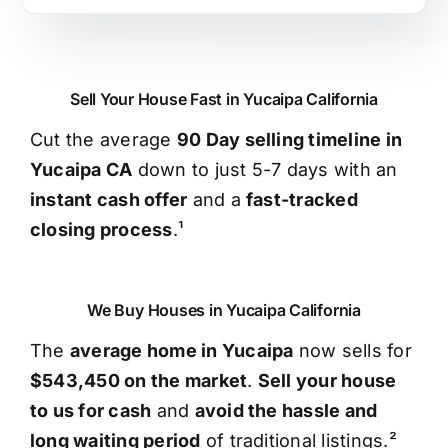
Sell Your House Fast in Yucaipa California
Cut the average
90 Day selling timeline in
Yucaipa CA
down to just 5-7 days with an
instant cash offer
and a
fast-tracked
closing process
.¹
We Buy Houses in Yucaipa California
The
average home in Yucaipa
now sells for
$543,450 on the market
.
Sell your house
to us for cash
and
avoid the hassle and
long waiting period
of traditional listings.²