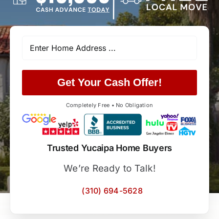
Get Your Cash Offer!
Completely Free • No Obligation
Trusted Yucaipa Home Buyers
We’re Ready to Talk!
(310) 694-5628