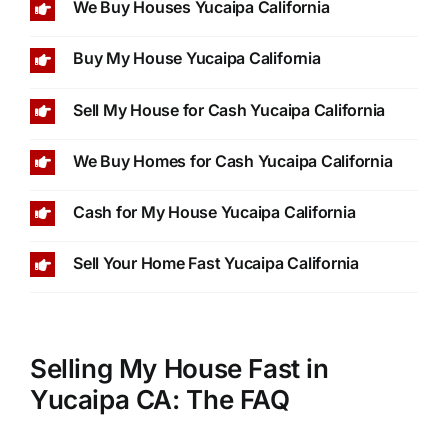
We Buy Houses Yucaipa California
Buy My House Yucaipa California
Sell My House for Cash Yucaipa California
We Buy Homes for Cash Yucaipa California
Cash for My House Yucaipa California
Sell Your Home Fast Yucaipa California
Selling My House Fast in
Yucaipa CA: The FAQ