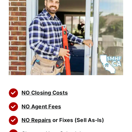
NO Closing Costs
NO Agent Fees
NO Repairs
or Fixes (Sell As-Is)