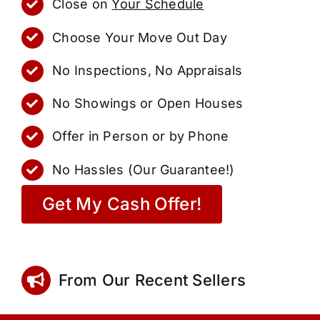
Close on
Your Schedule
Choose Your Move Out Day
No Inspections, No Appraisals
No Showings or Open Houses
Offer in Person or by Phone
No Hassles (Our Guarantee!)
Get My Cash Offer!
From Our Recent Sellers