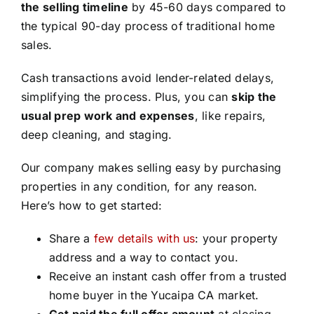
the selling timeline
by 45-60 days compared to
the typical 90-day process of traditional home
sales.
Cash transactions avoid lender-related delays,
simplifying the process. Plus, you can
skip the
usual prep work and expenses
, like repairs,
deep cleaning, and staging.
Our company makes selling easy by purchasing
properties in any condition, for any reason.
Here’s how to get started:
Share a
few details with us
: your property
address and a way to contact you.
Receive an instant cash offer from a trusted
home buyer in the Yucaipa CA market.
Get paid the full offer amount
at closing