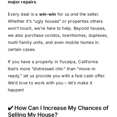
major repairs
.
Every deal is a
win-win
for us
and
the seller.
Whether it’s “ugly houses” or properties others
won’t touch, we’re here to help. Beyond houses,
we also purchase condos, townhomes, duplexes,
multi-family units, and even mobile homes in
certain cases.
If you have a property in Yucaipa, California
that’s more “distressed chic” than “move-in
ready,” let us provide you with a fast cash offer.
We’d love to work with you – let’s make it
happen!
✔️ How Can I Increase My Chances of
Selling My House?