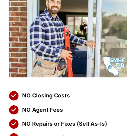
NO Closing Costs
NO Agent Fees
NO Repairs
or Fixes (Sell As-Is)