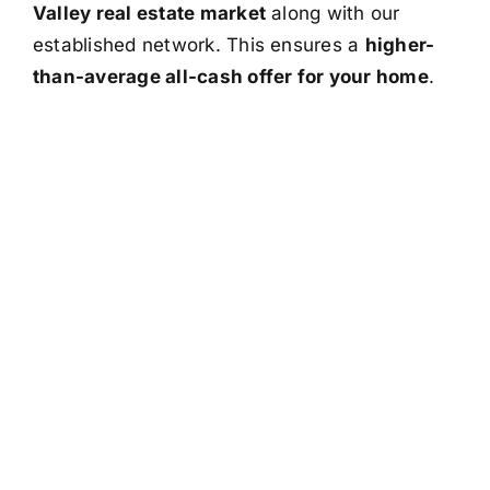
Valley real estate market
along with our
established network. This ensures a
higher-
than-average all-cash offer for your home
.