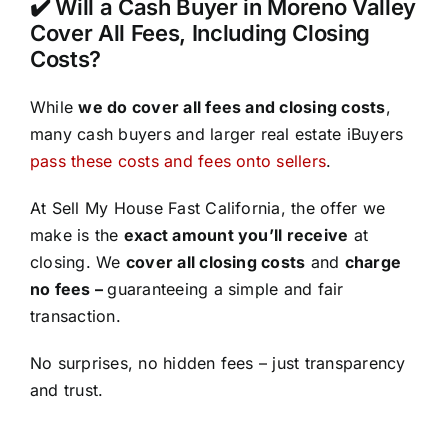
✔️ Will a Cash Buyer in Moreno Valley
Cover All Fees, Including Closing
Costs?
While
we do cover all fees and closing costs
,
many cash buyers and larger real estate iBuyers
pass these costs and fees onto sellers
.
At Sell My House Fast California, the offer we
make is the
exact amount you’ll receive
at
closing. We
cover all closing costs
and
charge
no fees –
guaranteeing a simple and fair
transaction.
No surprises, no hidden fees – just transparency
and trust.