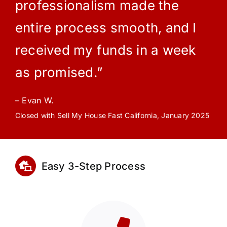
professionalism made the
entire process smooth, and I
received my funds in a week
as promised.”
– Evan W.
Closed with Sell My House Fast California, January 2025
Easy 3-Step Process