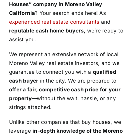
Houses” company in Moreno Valley
California
? Your search ends here! As
experienced real estate consultants
and
reputable cash home buyers
, we’re ready to
assist you.
We represent an extensive network of local
Moreno Valley real estate investors, and we
guarantee to connect you with a
qualified
cash buyer
in the city. We are prepared to
offer a fair, competitive cash price for your
property
—without the wait, hassle, or any
strings attached.
Unlike other companies that buy houses, we
leverage
in-depth knowledge of the Moreno