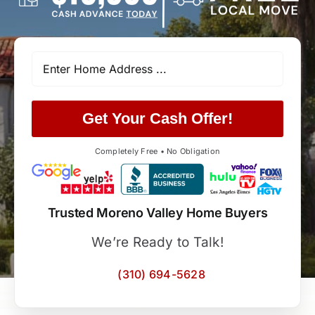
Get Your Cash Offer!
Completely Free • No Obligation
Trusted Moreno Valley Home Buyers
We’re Ready to Talk!
(310) 694-5628