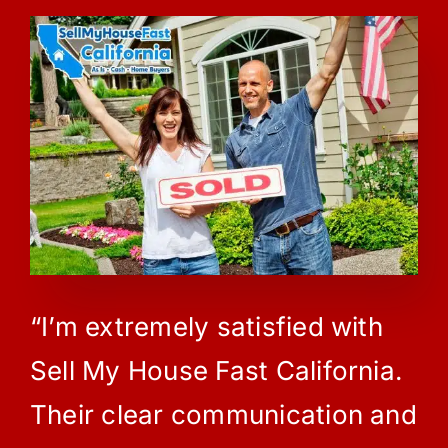
“I’m extremely satisfied with
Sell My House Fast California.
Their clear communication and