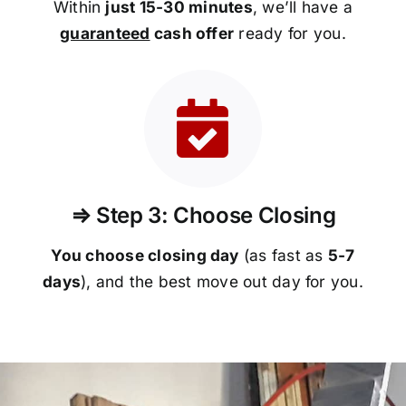
Within
just 15-30 minutes
, we’ll have a
guaranteed
cash offer
ready for you.
⇒ Step 3: Choose Closing
You choose closing day
(as fast as
5-
7
days
), and the best move out day for you.