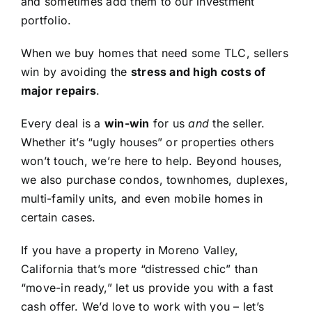
and sometimes add them to our investment
portfolio.
When we buy homes that need some TLC, sellers
win by avoiding the
stress and high costs of
major repairs
.
Every deal is a
win-win
for us
and
the seller.
Whether it’s “ugly houses” or properties others
won’t touch, we’re here to help. Beyond houses,
we also purchase condos, townhomes, duplexes,
multi-family units, and even mobile homes in
certain cases.
If you have a property in Moreno Valley,
California that’s more “distressed chic” than
“move-in ready,” let us provide you with a fast
cash offer. We’d love to work with you – let’s