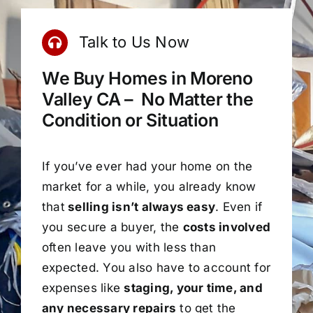
Talk to Us Now
We Buy Homes in Moreno
Valley CA – No Matter the
Condition or Situation
If you’ve ever had your home on the
market for a while, you already know
that
selling isn’t always easy
. Even if
you secure a buyer, the
costs involved
often leave you with less than
expected. You also have to account for
expenses like
staging, your time, and
any necessary repairs
to get the