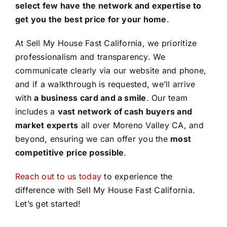
select few have the network and expertise to
get you the best price for your home
.
At Sell My House Fast California, we prioritize
professionalism and transparency. We
communicate clearly via our website and phone,
and if a walkthrough is requested, we’ll arrive
with
a business card and a smile
. Our team
includes a
vast network of cash buyers and
market experts
all over Moreno Valley CA, and
beyond, ensuring we can offer you the
most
competitive price possible
.
Reach out to us today
to experience the
difference with Sell My House Fast California.
Let’s get started!