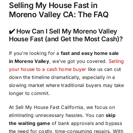
Selling My House Fast in
Moreno Valley CA: The FAQ
✔️ How Can I Sell My Moreno Valley
House Fast (and Get the Most Cash)?
If you’re looking for a
fast and easy home sale
in Moreno Valley
, we’ve got you covered.
Selling
your house to a cash home buyer
like us can cut
down the timeline dramatically, especially in a
slowing market where traditional buyers may take
longer to commit.
At Sell My House Fast California, we focus on
eliminating unnecessary hassles. You can
skip
the waiting game
of bank approvals and bypass
the need for costly, time-consuming repairs. With