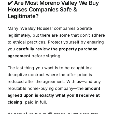
✔️ Are Most Moreno Valley We Buy
Houses Companies Safe &
Legitimate?
Many ‘We Buy Houses’ companies operate
legitimately, but there are some that don’t adhere
to ethical practices. Protect yourself by ensuring
you
carefully review the property purchase
agreement
before signing.
The last thing you want is to be caught in a
deceptive contract where the offer price is
reduced after the agreement. With us—and any
reputable home-buying company—the
amount
agreed upon is exactly what you’ll receive at
closing
, paid in full.