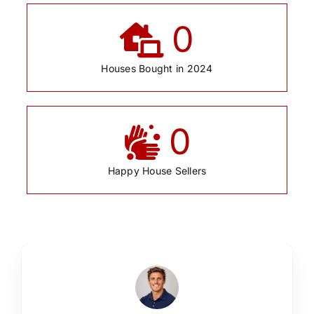
0
Houses Bought in 2024
0
Happy House Sellers