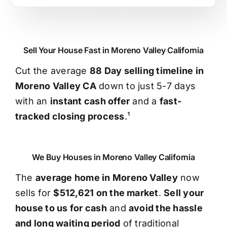
Sell Your House Fast in Moreno Valley California
Cut the average
88 Day selling timeline in
Moreno Valley CA
down to just 5-7 days
with an
instant cash offer
and a
fast-
tracked closing process
.¹
We Buy Houses in Moreno Valley California
The
average home in Moreno Valley
now
sells for
$512,621 on the market
.
Sell your
house to us for cash
and
avoid the hassle
and long waiting period
of traditional