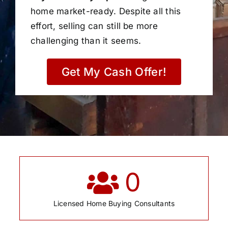
home market-ready. Despite all this
effort, selling can still be more
challenging than it seems.
Get My Cash Offer!
0
Licensed Home Buying Consultants