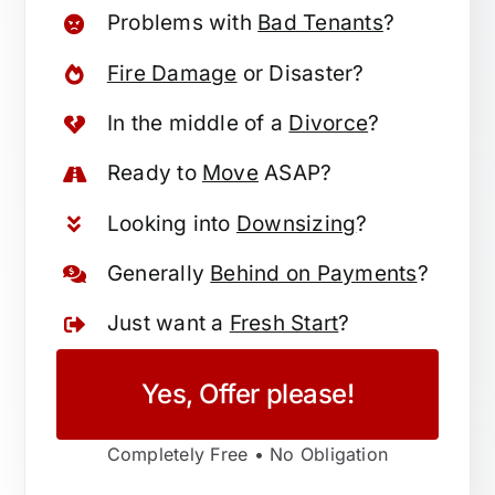
Problems with
Bad Tenants
?
Fire Damage
or Disaster?
In the middle of a
Divorce
?
Ready to
Move
ASAP?
Looking into
Downsizing
?
Generally
Behind on Payments
?
Just want a
Fresh Start
?
Yes, Offer please!
Completely Free • No Obligation