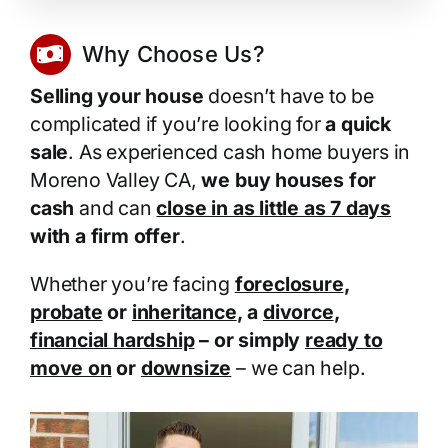
Why Choose Us?
Selling your house
doesn’t have to be
complicated if you’re looking for
a quick
sale
. As experienced cash home buyers in
Moreno Valley CA,
we buy houses for
cash
and can
close in as little as 7 days
with a firm offer
.
Whether you’re facing
foreclosure
,
probate
or
inheritance
, a
divorce
,
financial hardship
– or simply
ready to
move on
or
downsize
– we can help.