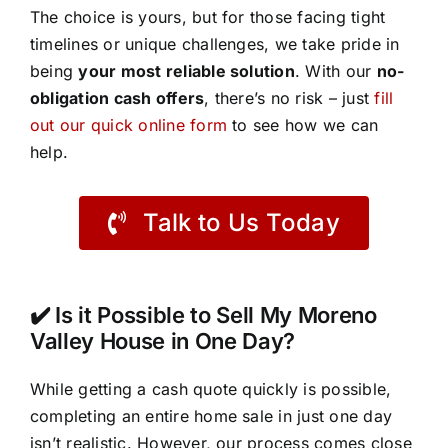
The choice is yours, but for those facing tight
timelines or unique challenges, we take pride in
being
your most reliable solution
. With our
no-
obligation cash offers
, there’s no risk – just
fill
out our quick online form
to see how we can
help.
Talk to Us Today
✔️ Is it Possible to Sell My Moreno
Valley House in One Day?
While getting a cash quote quickly is possible,
completing an entire home sale in just one day
isn’t realistic. However, our process comes close