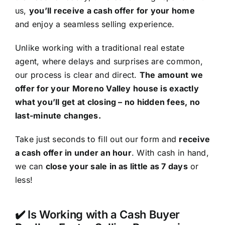
us,
you’ll receive a cash offer for your home
and enjoy a seamless selling experience.
Unlike working with a traditional real estate
agent, where delays and surprises are common,
our process is clear and direct.
The amount we
offer for your Moreno Valley house is exactly
what you’ll get at closing – no hidden fees, no
last-minute changes.
Take just seconds to fill out our form and
receive
a cash offer in under an hour
. With cash in hand,
we can
close your sale in as little as 7 days
or
less!
✔️ Is Working with a Cash Buyer