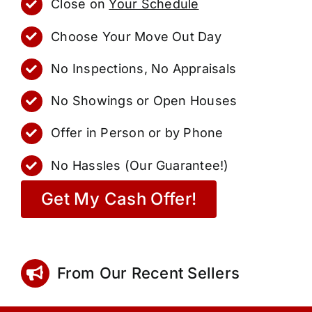
Close on
Your Schedule
Choose Your Move Out Day
No Inspections, No Appraisals
No Showings or Open Houses
Offer in Person or by Phone
No Hassles (Our Guarantee!)
Get My Cash Offer!
From Our Recent Sellers