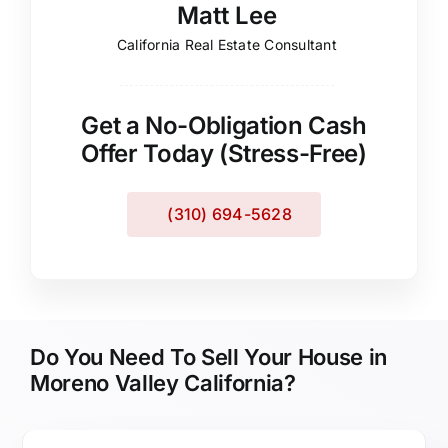
Matt Lee
California Real Estate Consultant
Get a No-Obligation Cash
Offer Today (Stress-Free)
(310) 694-5628
Do You Need To Sell Your House in
Moreno Valley California?