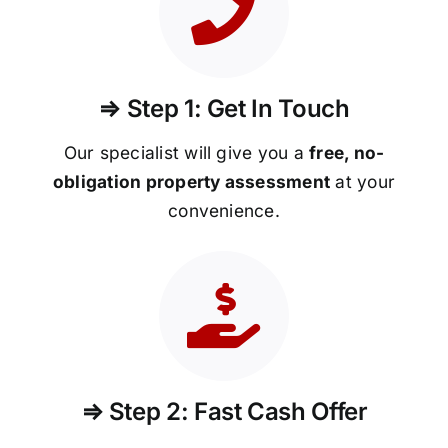
⇒ Step 1: Get In Touch
Our specialist will give you a
free, no-
obligation property assessment
at your
convenience.
⇒ Step 2: Fast Cash Offer