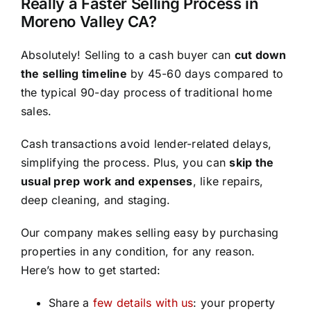
Really a Faster Selling Process in
Moreno Valley CA?
Absolutely! Selling to a cash buyer can
cut down
the selling timeline
by 45-60 days compared to
the typical 90-day process of traditional home
sales.
Cash transactions avoid lender-related delays,
simplifying the process. Plus, you can
skip the
usual prep work and expenses
, like repairs,
deep cleaning, and staging.
Our company makes selling easy by purchasing
properties in any condition, for any reason.
Here’s how to get started:
Share a
few details with us
: your property