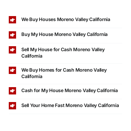
We Buy Houses Moreno Valley California
Buy My House Moreno Valley California
Sell My House for Cash Moreno Valley
California
We Buy Homes for Cash Moreno Valley
California
Cash for My House Moreno Valley California
Sell Your Home Fast Moreno Valley California