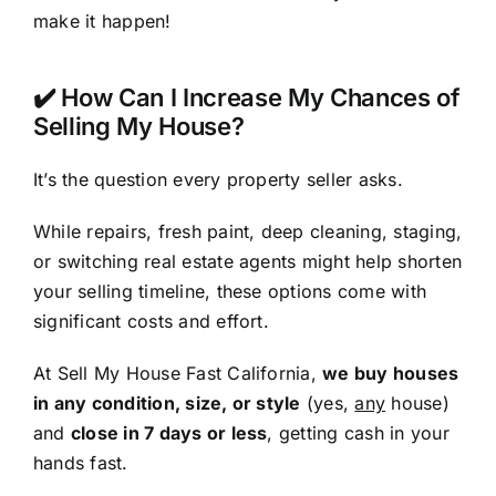
make it happen!
✔️ How Can I Increase My Chances of
Selling My House?
It’s the question every property seller asks.
While repairs, fresh paint, deep cleaning, staging,
or switching real estate agents might help shorten
your selling timeline, these options come with
significant costs and effort.
At Sell My House Fast California,
we buy houses
in any condition, size, or style
(yes,
any
house)
and
close in 7 days or less
, getting cash in your
hands fast.