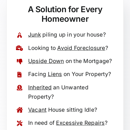
A Solution for
Every
Homeowner
Junk
piling up in your house?
Looking to
Avoid Foreclosure
?
Upside Down
on the Mortgage?
Facing
Liens
on Your Property?
Inherited
an Unwanted
Property?
Vacant
House sitting Idle?
In need of
Excessive Repairs
?