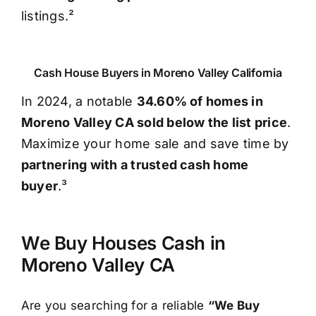
listings.²
Cash House Buyers in Moreno Valley California
In 2024, a notable
34.60% of homes in
Moreno Valley CA sold below the list price
.
Maximize your home sale and save time by
partnering with a trusted cash home
buyer
.³
We Buy Houses Cash in
Moreno Valley CA
Are you searching for a reliable
“We Buy