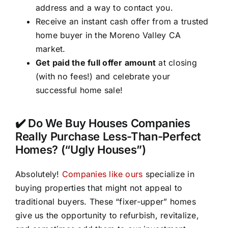
address and a way to contact you.
Receive an instant cash offer from a trusted
home buyer in the Moreno Valley CA
market.
Get paid the full offer amount
at closing
(with no fees!) and celebrate your
successful home sale!
✔️ Do We Buy Houses Companies
Really Purchase Less-Than-Perfect
Homes? (“Ugly Houses”)
Absolutely!
Companies like ours
specialize in
buying properties that might not appeal to
traditional buyers. These “fixer-upper” homes
give us the opportunity to refurbish, revitalize,