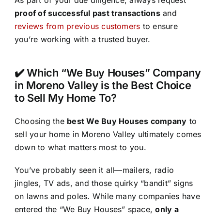
As part of your due diligence, always request
proof of successful past transactions
and
reviews from previous customers
to ensure
you’re working with a trusted buyer.
✔️ Which “We Buy Houses” Company
in Moreno Valley is the Best Choice
to Sell My Home To?
Choosing the
best We Buy Houses company
to
sell your home in Moreno Valley ultimately comes
down to what matters most to you.
You’ve probably seen it all—mailers, radio
jingles, TV ads, and those quirky “bandit” signs
on lawns and poles. While many companies have
entered the “We Buy Houses” space,
only a