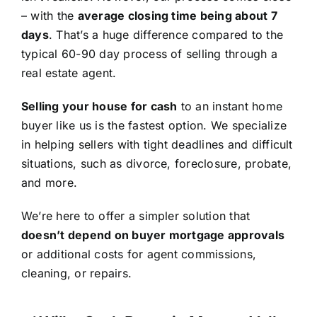
– with the
average closing time being about 7
days
. That’s a huge difference compared to the
typical 60-90 day process of selling through a
real estate agent.
Selling your house for cash
to an instant home
buyer like us is the fastest option. We specialize
in helping sellers with tight deadlines and difficult
situations, such as divorce, foreclosure, probate,
and more.
We’re here to offer a simpler solution that
doesn’t depend on buyer mortgage approvals
or additional costs for agent commissions,
cleaning, or repairs.