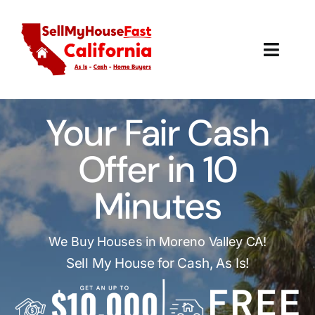
Skip
to
content
Toggl
Navig
How It Works
Your Fair Cash
Our Company
Offer in 10
Reviews
Minutes
Local Offices
We Buy Houses in Moreno Valley CA!
Sell My House for Cash, As Is!