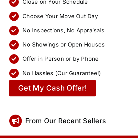
Close on
Your Schedule
Choose Your Move Out Day
No Inspections, No Appraisals
No Showings or Open Houses
Offer in Person or by Phone
No Hassles (Our Guarantee!)
Get My Cash Offer!
From Our Recent Sellers