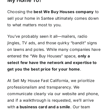
Choosing the
best We Buy Houses company
to
sell your home in Santee ultimately comes down
to what matters most to you.
You’ve probably seen it all—mailers, radio
jingles, TV ads, and those quirky “bandit” signs
on lawns and poles. While many companies have
entered the “We Buy Houses” space,
only a
select few have the network and expertise to
get you the best price for your home
.
At Sell My House Fast California, we prioritize
professionalism and transparency. We
communicate clearly via our website and phone,
and if a walkthrough is requested, we’ll arrive
with
a business card and a smile
. Our team