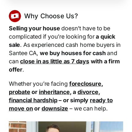
Why Choose Us?
Selling your house
doesn’t have to be
complicated if you’re looking for
a quick
sale
. As experienced cash home buyers in
Santee CA,
we buy houses for cash
and
can
close in as little as 7 days
with a firm
offer
.
Whether you’re facing
foreclosure
,
probate
or
inheritance
, a
divorce
,
financial hardship
– or simply
ready to
move on
or
downsize
– we can help.