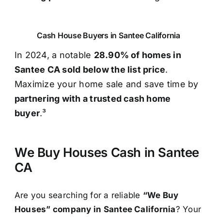
Cash House Buyers in Santee California
In 2024, a notable
28.90% of homes in
Santee CA sold below the list price
.
Maximize your home sale and save time by
partnering with a trusted cash home
buyer
.³
We Buy Houses Cash in Santee
CA
Are you searching for a reliable
“We Buy
Houses” company in Santee California
? Your