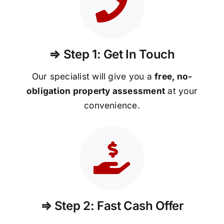
⇒ Step 1: Get In Touch
Our specialist will give you a
free, no-
obligation property assessment
at your
convenience.
⇒ Step 2: Fast Cash Offer