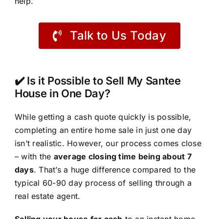
help.
Talk to Us Today
✔️ Is it Possible to Sell My Santee
House in One Day?
While getting a cash quote quickly is possible,
completing an entire home sale in just one day
isn’t realistic. However, our process comes close
– with the
average closing time being about 7
days
. That’s a huge difference compared to the
typical 60-90 day process of selling through a
real estate agent.
Selling your house for cash
to an instant home