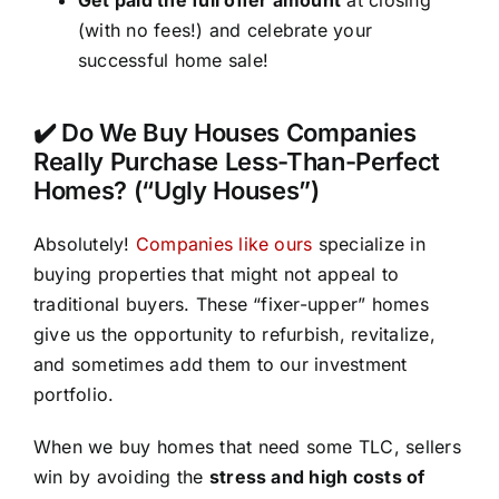
(with no fees!) and celebrate your
successful home sale!
✔️ Do We Buy Houses Companies
Really Purchase Less-Than-Perfect
Homes? (“Ugly Houses”)
Absolutely!
Companies like ours
specialize in
buying properties that might not appeal to
traditional buyers. These “fixer-upper” homes
give us the opportunity to refurbish, revitalize,
and sometimes add them to our investment
portfolio.
When we buy homes that need some TLC, sellers
win by avoiding the
stress and high costs of