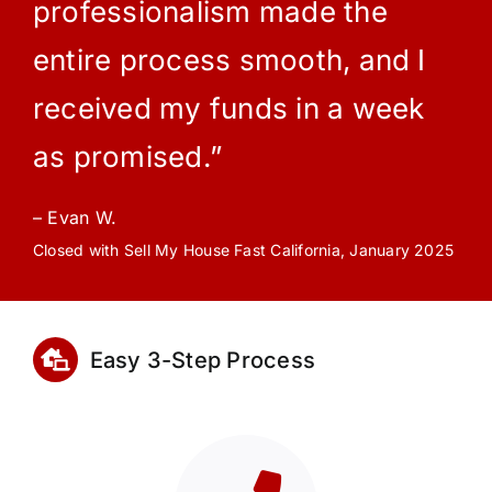
professionalism made the
entire process smooth, and I
received my funds in a week
as promised.”
– Evan W.
Closed with Sell My House Fast California, January 2025
Easy 3-Step Process