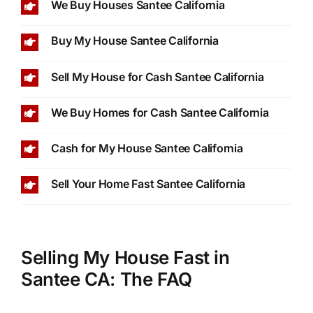
We Buy Houses Santee California
Buy My House Santee California
Sell My House for Cash Santee California
We Buy Homes for Cash Santee California
Cash for My House Santee California
Sell Your Home Fast Santee California
Selling My House Fast in
Santee CA: The FAQ