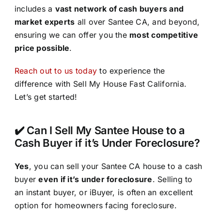
includes a
vast network of cash buyers and
market experts
all over Santee CA, and beyond,
ensuring we can offer you the
most competitive
price possible
.
Reach out to us today
to experience the
difference with Sell My House Fast California.
Let’s get started!
✔️ Can I Sell My Santee House to a
Cash Buyer if it’s Under Foreclosure?
Yes
, you can sell your Santee CA house to a cash
buyer
even if it’s under foreclosure
. Selling to
an instant buyer, or iBuyer, is often an excellent
option for homeowners facing foreclosure.