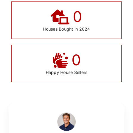
0
Houses Bought in 2024
0
Happy House Sellers