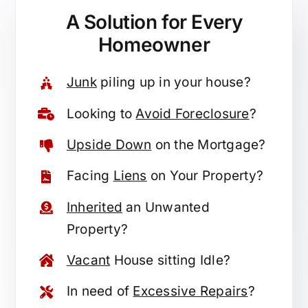
A Solution for
Every
Homeowner
Junk
piling up in your house?
Looking to
Avoid Foreclosure
?
Upside Down
on the Mortgage?
Facing
Liens
on Your Property?
Inherited
an Unwanted
Property?
Vacant
House sitting Idle?
In need of
Excessive Repairs
?