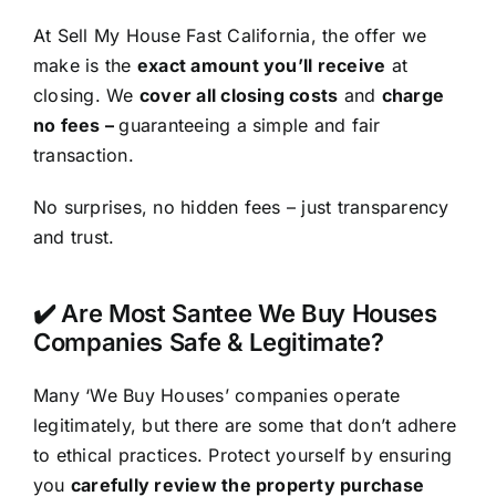
At Sell My House Fast California, the offer we
make is the
exact amount you’ll receive
at
closing. We
cover all closing costs
and
charge
no fees –
guaranteeing a simple and fair
transaction.
No surprises, no hidden fees – just transparency
and trust.
✔️ Are Most Santee We Buy Houses
Companies Safe & Legitimate?
Many ‘We Buy Houses’ companies operate
legitimately, but there are some that don’t adhere
to ethical practices. Protect yourself by ensuring
you
carefully review the property purchase