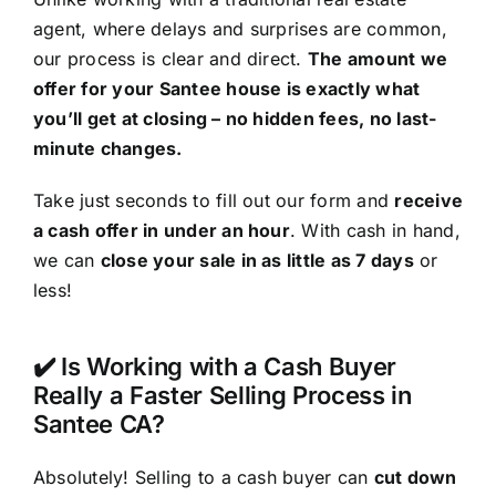
agent, where delays and surprises are common,
our process is clear and direct.
The amount we
offer for your Santee house is exactly what
you’ll get at closing – no hidden fees, no last-
minute changes.
Take just seconds to fill out our form and
receive
a cash offer in under an hour
. With cash in hand,
we can
close your sale in as little as 7 days
or
less!
✔️ Is Working with a Cash Buyer
Really a Faster Selling Process in
Santee CA?
Absolutely! Selling to a cash buyer can
cut down