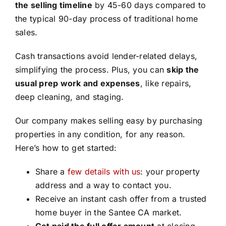
the selling timeline
by 45-60 days compared to
the typical 90-day process of traditional home
sales.
Cash transactions avoid lender-related delays,
simplifying the process. Plus, you can
skip the
usual prep work and expenses
, like repairs,
deep cleaning, and staging.
Our company makes selling easy by purchasing
properties in any condition, for any reason.
Here’s how to get started:
Share a
few details with us
: your property
address and a way to contact you.
Receive an instant cash offer from a trusted
home buyer in the Santee CA market.
Get paid the full offer amount
at closing