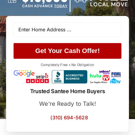
Get Your Cash Offer!
Completely Free • No Obligation
Trusted Santee Home Buyers
We’re Ready to Talk!
(310) 694-5628