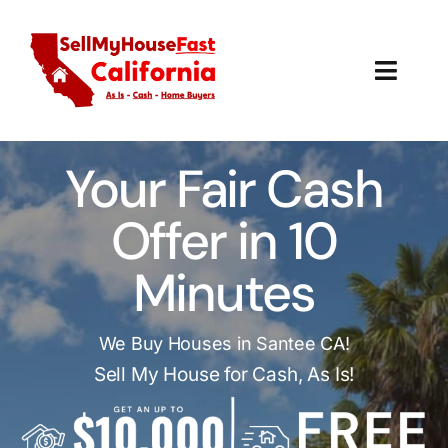
Skip
to
content
Toggl
Navig
How It Works
Your Fair Cash
Our Company
Offer in 10
Reviews
Minutes
Local Offices
We Buy Houses in Santee CA!
Sell My House for Cash, As Is!