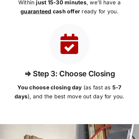
Within
just 15-30 minutes
, we’ll have a
guaranteed
cash offer
ready for you.
⇒ Step 3: Choose Closing
You choose closing day
(as fast as
5-
7
days
), and the best move out day for you.