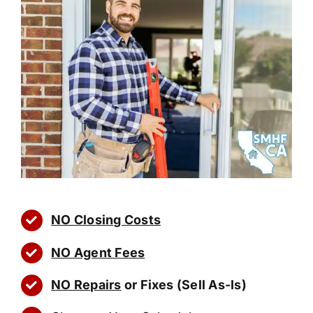
NO Closing Costs
NO Agent Fees
NO Repairs
or Fixes (Sell As-Is)