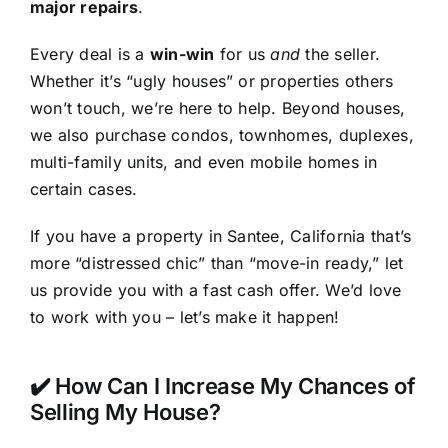
major repairs
.
Every deal is a
win-win
for us
and
the seller.
Whether it’s “ugly houses” or properties others
won’t touch, we’re here to help. Beyond houses,
we also purchase condos, townhomes, duplexes,
multi-family units, and even mobile homes in
certain cases.
If you have a property in Santee, California that’s
more “distressed chic” than “move-in ready,” let
us provide you with a fast cash offer. We’d love
to work with you – let’s make it happen!
✔️ How Can I Increase My Chances of
Selling My House?