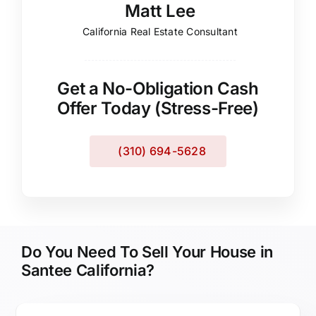
Matt Lee
California Real Estate Consultant
Get a No-Obligation Cash
Offer Today (Stress-Free)
(310) 694-5628
Do You Need To Sell Your House in
Santee California?