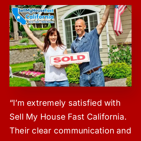
“I’m extremely satisfied with
Sell My House Fast California.
Their clear communication and