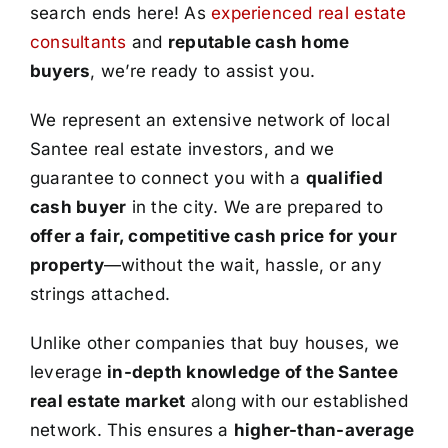
search ends here! As
experienced real estate
consultants
and
reputable cash home
buyers
, we’re ready to assist you.
We represent an extensive network of local
Santee real estate investors, and we
guarantee to connect you with a
qualified
cash buyer
in the city. We are prepared to
offer a fair, competitive cash price for your
property
—without the wait, hassle, or any
strings attached.
Unlike other companies that buy houses, we
leverage
in-depth knowledge of the Santee
real estate market
along with our established
network. This ensures a
higher-than-average