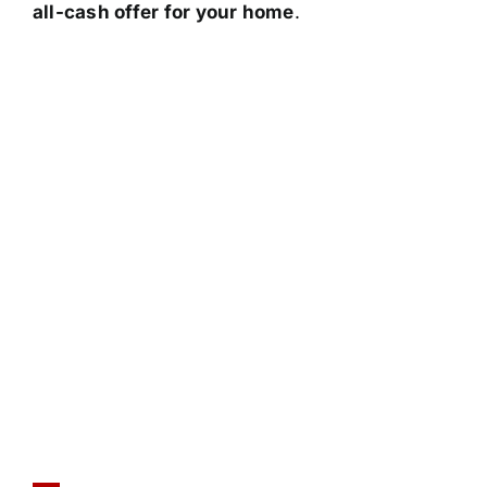
all-cash offer for your home
.