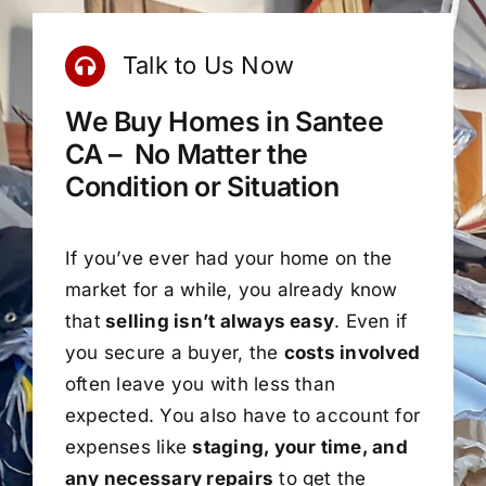
Talk to Us Now
We Buy Homes in Santee
CA – No Matter the
Condition or Situation
If you’ve ever had your home on the
market for a while, you already know
that
selling isn’t always easy
. Even if
you secure a buyer, the
costs involved
often leave you with less than
expected. You also have to account for
expenses like
staging, your time, and
any necessary repairs
to get the