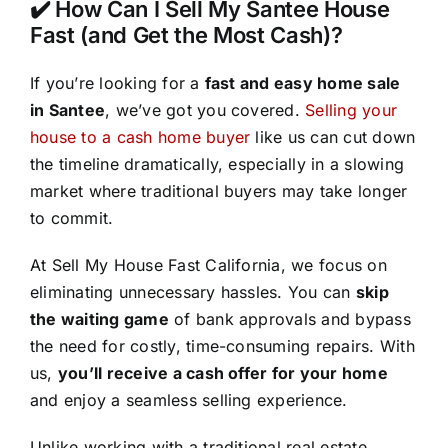
✔️ How Can I Sell My Santee House
Fast (and Get the Most Cash)?
If you’re looking for a
fast and easy home sale
in Santee
, we’ve got you covered.
Selling your
house to a cash home buyer
like us can cut down
the timeline dramatically, especially in a slowing
market where traditional buyers may take longer
to commit.
At Sell My House Fast California, we focus on
eliminating unnecessary hassles. You can
skip
the waiting game
of bank approvals and bypass
the need for costly, time-consuming repairs. With
us,
you’ll receive a cash offer for your home
and enjoy a seamless selling experience.
Unlike working with a traditional real estate