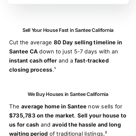
Sell Your House Fast in Santee California
Cut the average
80 Day selling timeline in
Santee CA
down to just 5-7 days with an
instant cash offer
and a
fast-tracked
closing process
.¹
We Buy Houses in Santee California
The
average home in Santee
now sells for
$735,783 on the market
.
Sell your house to
us for cash
and
avoid the hassle and long
waiting period
of traditional listings.²