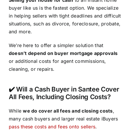
buyer like us is the fastest option. We specialize
in helping sellers with tight deadlines and difficult
situations, such as divorce, foreclosure, probate,
and more.
We’re here to offer a simpler solution that
doesn’t depend on buyer mortgage approvals
or additional costs for agent commissions,
cleaning, or repairs.
✔️ Will a Cash Buyer in Santee Cover
All Fees, Including Closing Costs?
While
we do cover all fees and closing costs
,
many cash buyers and larger real estate iBuyers
pass these costs and fees onto sellers
.