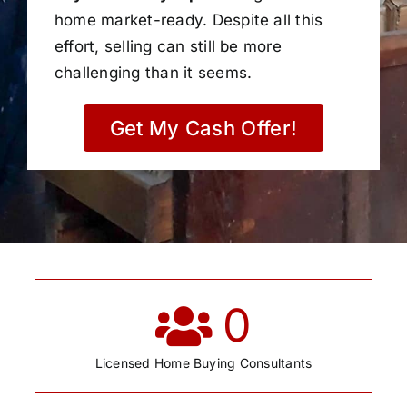
home market-ready. Despite all this
effort, selling can still be more
challenging than it seems.
Get My Cash Offer!
0
Licensed Home Buying Consultants