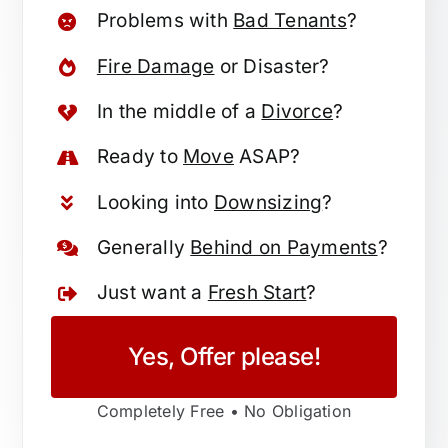
Problems with
Bad Tenants
?
Fire Damage
or Disaster?
In the middle of a
Divorce
?
Ready to
Move
ASAP?
Looking into
Downsizing
?
Generally
Behind on Payments
?
Just want a
Fresh Start
?
Yes, Offer please!
Completely Free • No Obligation