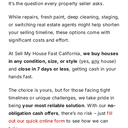
It’s the question every property seller asks.
While repairs, fresh paint, deep cleaning, staging,
or switching real estate agents might help shorten
your selling timeline, these options come with
significant costs and effort.
At Sell My House Fast California,
we buy houses
in any condition, size, or style
(yes,
any
house)
and
close in 7 days or less
, getting cash in your
hands fast.
The choice is yours, but for those facing tight
timelines or unique challenges, we take pride in
being
your most reliable solution
. With our
no-
obligation cash offers
, there’s no risk – just
fill
out our quick online form
to see how we can