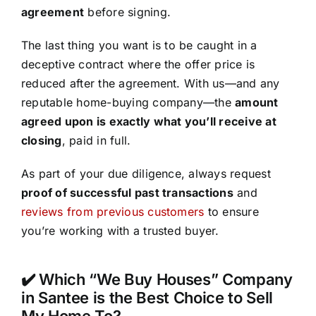
agreement
before signing.
The last thing you want is to be caught in a
deceptive contract where the offer price is
reduced after the agreement. With us—and any
reputable home-buying company—the
amount
agreed upon is exactly what you’ll receive at
closing
, paid in full.
As part of your due diligence, always request
proof of successful past transactions
and
reviews from previous customers
to ensure
you’re working with a trusted buyer.
✔️ Which “We Buy Houses” Company
in Santee is the Best Choice to Sell
My Home To?