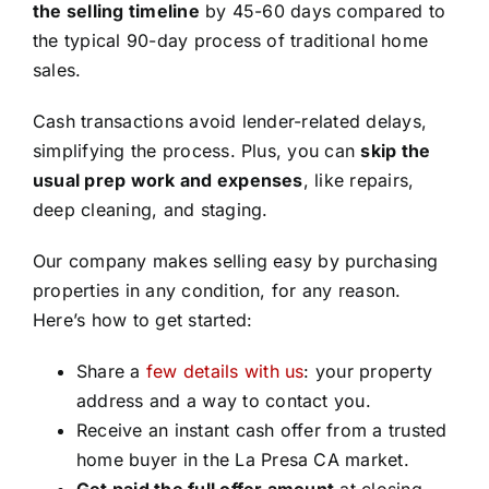
the selling timeline
by 45-60 days compared to
the typical 90-day process of traditional home
sales.
Cash transactions avoid lender-related delays,
simplifying the process. Plus, you can
skip the
usual prep work and expenses
, like repairs,
deep cleaning, and staging.
Our company makes selling easy by purchasing
properties in any condition, for any reason.
Here’s how to get started:
Share a
few details with us
: your property
address and a way to contact you.
Receive an instant cash offer from a trusted
home buyer in the La Presa CA market.
Get paid the full offer amount
at closing