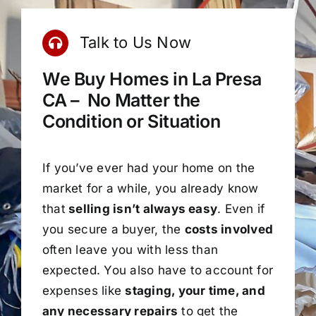
Talk to Us Now
We Buy Homes in La Presa
CA – No Matter the
Condition or Situation
If you’ve ever had your home on the
market for a while, you already know
that
selling isn’t always easy
. Even if
you secure a buyer, the
costs involved
often leave you with less than
expected. You also have to account for
expenses like
staging, your time, and
any necessary repairs
to get the