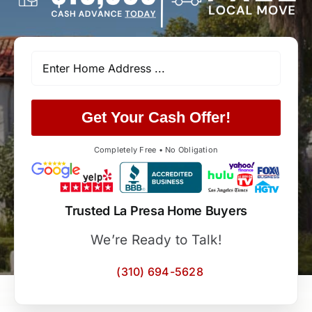
Get Your Cash Offer!
Completely Free • No Obligation
Trusted La Presa Home Buyers
We’re Ready to Talk!
(310) 694-5628