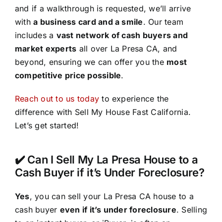
and if a walkthrough is requested, we’ll arrive
with
a business card and a smile
. Our team
includes a
vast network of cash buyers and
market experts
all over La Presa CA, and
beyond, ensuring we can offer you the
most
competitive price possible
.
Reach out to us today
to experience the
difference with Sell My House Fast California.
Let’s get started!
✔️ Can I Sell My La Presa House to a
Cash Buyer if it’s Under Foreclosure?
Yes
, you can sell your La Presa CA house to a
cash buyer
even if it’s under foreclosure
. Selling