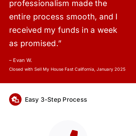
professionalism made the
entire process smooth, and I
received my funds in a week
as promised.”
– Evan W.
Closed with Sell My House Fast California, January 2025
Easy 3-Step Process