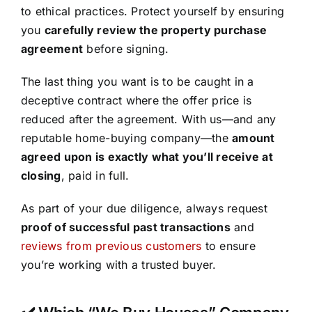
to ethical practices. Protect yourself by ensuring
you
carefully review the property purchase
agreement
before signing.
The last thing you want is to be caught in a
deceptive contract where the offer price is
reduced after the agreement. With us—and any
reputable home-buying company—the
amount
agreed upon is exactly what you’ll receive at
closing
, paid in full.
As part of your due diligence, always request
proof of successful past transactions
and
reviews from previous customers
to ensure
you’re working with a trusted buyer.