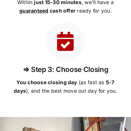
Within
just 15-30 minutes
, we’ll have a
guaranteed
cash offer
ready for you.
⇒ Step 3: Choose Closing
You choose closing day
(as fast as
5-
7
days
), and the best move out day for you.