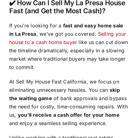
✔️ How Can I Sell My La Presa House
Fast (and Get the Most Cash)?
If you’re looking for a
fast and easy home sale
in La Presa
, we’ve got you covered.
Selling your
house to a cash home buyer
like us can cut down
the timeline dramatically, especially in a slowing
market where traditional buyers may take longer
to commit.
At Sell My House Fast California, we focus on
eliminating unnecessary hassles. You can
skip
the waiting game
of bank approvals and bypass
the need for costly, time-consuming repairs. With
us,
you’ll receive a cash offer for your home
and enjoy a seamless selling experience.
Unlike working with a traditional real estate