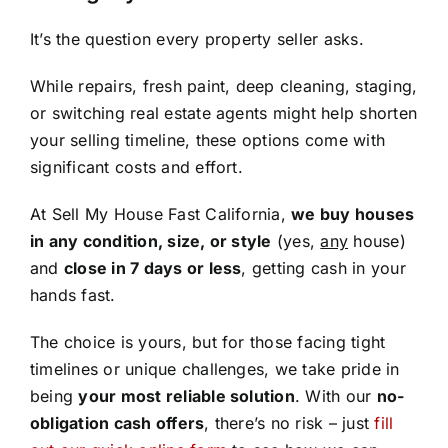
It’s the question every property seller asks.
While repairs, fresh paint, deep cleaning, staging,
or switching real estate agents might help shorten
your selling timeline, these options come with
significant costs and effort.
At Sell My House Fast California,
we buy houses
in any condition, size, or style
(yes,
any
house)
and
close in 7 days or less
, getting cash in your
hands fast.
The choice is yours, but for those facing tight
timelines or unique challenges, we take pride in
being
your most reliable solution
. With our
no-
obligation cash offers
, there’s no risk – just
fill