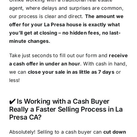
agent, where delays and surprises are common,
our process is clear and direct.
The amount we
offer for your La Presa house is exactly what
you’ll get at closing – no hidden fees, no last-
minute changes.
Take just seconds to fill out our form and
receive
a cash offer in under an hour
. With cash in hand,
we can
close your sale in as little as 7 days
or
less!
✔️ Is Working with a Cash Buyer
Really a Faster Selling Process in La
Presa CA?
Absolutely! Selling to a cash buyer can
cut down