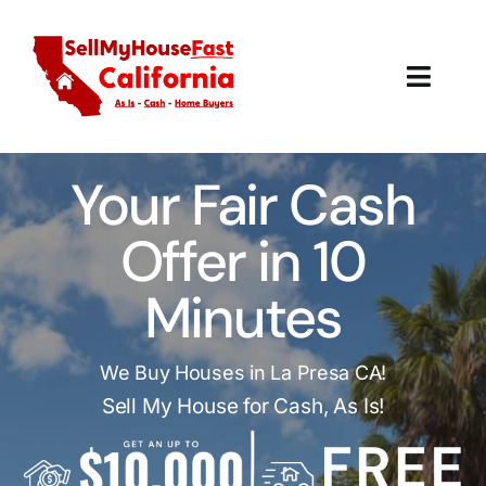
Skip
to
content
Toggl
Navig
How It Works
Your Fair Cash
Our Company
Offer in 10
Reviews
Minutes
Local Offices
We Buy Houses in La Presa CA!
Sell My House for Cash, As Is!