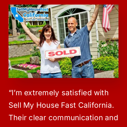
“I’m extremely satisfied with
Sell My House Fast California.
Their clear communication and