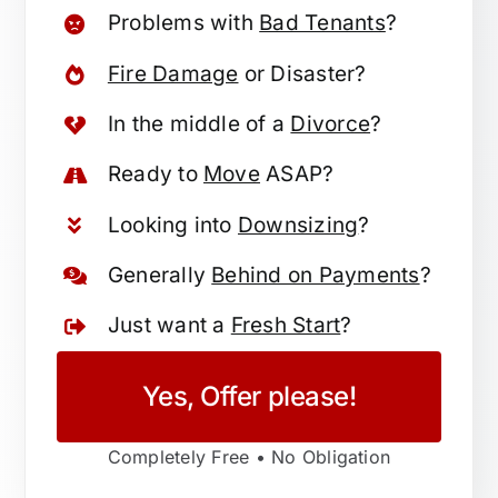
Problems with
Bad Tenants
?
Fire Damage
or Disaster?
In the middle of a
Divorce
?
Ready to
Move
ASAP?
Looking into
Downsizing
?
Generally
Behind on Payments
?
Just want a
Fresh Start
?
Yes, Offer please!
Completely Free • No Obligation