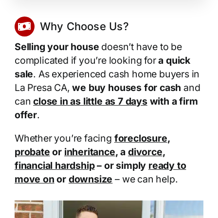
Why Choose Us?
Selling your house
doesn’t have to be
complicated if you’re looking for
a quick
sale
. As experienced cash home buyers in
La Presa CA,
we buy houses for cash
and
can
close in as little as 7 days
with a firm
offer
.
Whether you’re facing
foreclosure
,
probate
or
inheritance
, a
divorce
,
financial hardship
– or simply
ready to
move on
or
downsize
– we can help.