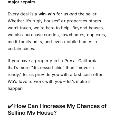
major repairs
.
Every deal is a
win-win
for us
and
the seller.
Whether it’s “ugly houses” or properties others
won’t touch, we’re here to help. Beyond houses,
we also purchase condos, townhomes, duplexes,
multi-family units, and even mobile homes in
certain cases.
If you have a property in La Presa, California
that’s more “distressed chic” than “move-in
ready,” let us provide you with a fast cash offer.
We’d love to work with you – let’s make it
happen!
✔️ How Can I Increase My Chances of
Selling My House?