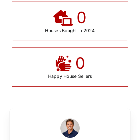
0
Houses Bought in 2024
0
Happy House Sellers