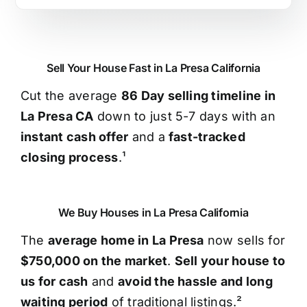
Sell Your House Fast in La Presa California
Cut the average
86 Day selling timeline in
La Presa CA
down to just 5-7 days with an
instant cash offer
and a
fast-tracked
closing process
.¹
We Buy Houses in La Presa California
The
average home in La Presa
now sells for
$750,000 on the market
.
Sell your house to
us for cash
and
avoid the hassle and long
waiting period
of traditional listings.²