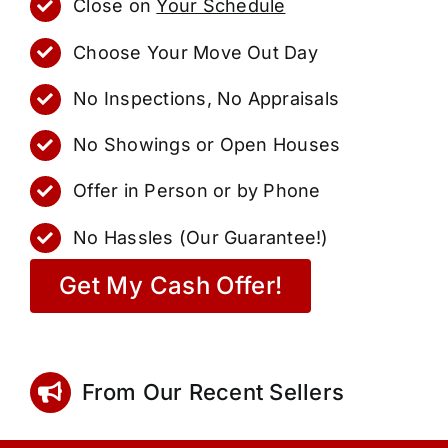
Close on
Your Schedule
Choose Your Move Out Day
No Inspections, No Appraisals
No Showings or Open Houses
Offer in Person or by Phone
No Hassles (Our Guarantee!)
Get My Cash Offer!
From Our Recent Sellers