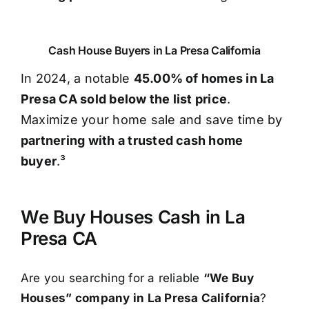
Cash House Buyers in La Presa California
In 2024, a notable
45.00% of homes in La
Presa CA sold below the list price
.
Maximize your home sale and save time by
partnering with a trusted cash home
buyer
.³
We Buy Houses Cash in La
Presa CA
Are you searching for a reliable
“We Buy
Houses” company in La Presa California
?