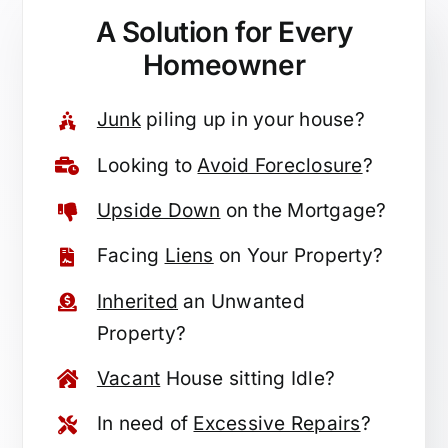
A Solution for
Every
Homeowner
Junk
piling up in your house?
Looking to
Avoid Foreclosure
?
Upside Down
on the Mortgage?
Facing
Liens
on Your Property?
Inherited
an Unwanted
Property?
Vacant
House sitting Idle?
In need of
Excessive Repairs
?