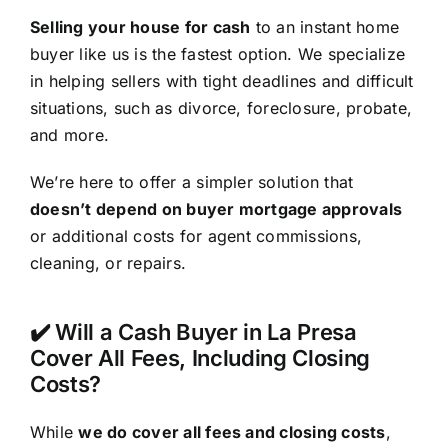
Selling your house for cash
to an instant home
buyer like us is the fastest option. We specialize
in helping sellers with tight deadlines and difficult
situations, such as divorce, foreclosure, probate,
and more.
We’re here to offer a simpler solution that
doesn’t depend on buyer mortgage approvals
or additional costs for agent commissions,
cleaning, or repairs.
✔️ Will a Cash Buyer in La Presa
Cover All Fees, Including Closing
Costs?
While
we do cover all fees and closing costs
,