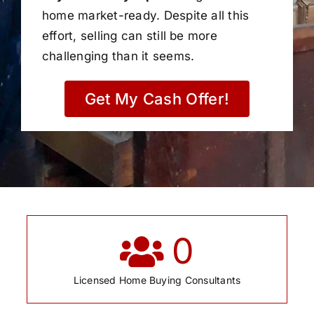
home market-ready. Despite all this
effort, selling can still be more
challenging than it seems.
Get My Cash Offer!
0
Licensed Home Buying Consultants