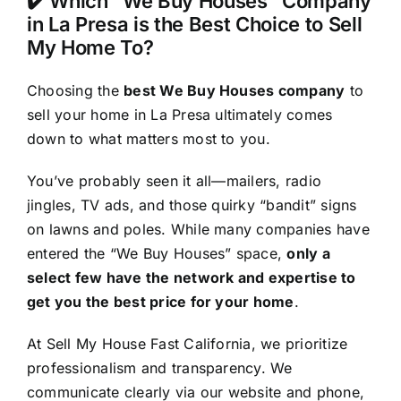
✔️ Which “We Buy Houses” Company
in La Presa is the Best Choice to Sell
My Home To?
Choosing the
best We Buy Houses company
to
sell your home in La Presa ultimately comes
down to what matters most to you.
You’ve probably seen it all—mailers, radio
jingles, TV ads, and those quirky “bandit” signs
on lawns and poles. While many companies have
entered the “We Buy Houses” space,
only a
select few have the network and expertise to
get you the best price for your home
.
At Sell My House Fast California, we prioritize
professionalism and transparency. We
communicate clearly via our website and phone,