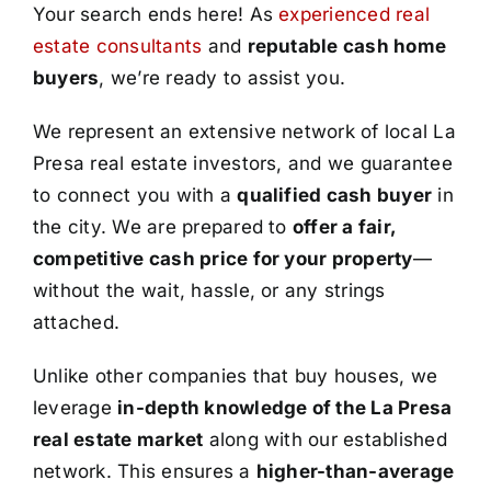
Your search ends here! As
experienced real
estate consultants
and
reputable cash home
buyers
, we’re ready to assist you.
We represent an extensive network of local La
Presa real estate investors, and we guarantee
to connect you with a
qualified cash buyer
in
the city. We are prepared to
offer a fair,
competitive cash price for your property
—
without the wait, hassle, or any strings
attached.
Unlike other companies that buy houses, we
leverage
in-depth knowledge of the La Presa
real estate market
along with our established
network. This ensures a
higher-than-average