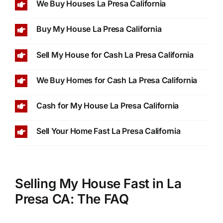
We Buy Houses La Presa California
Buy My House La Presa California
Sell My House for Cash La Presa California
We Buy Homes for Cash La Presa California
Cash for My House La Presa California
Sell Your Home Fast La Presa California
Selling My House Fast in La
Presa CA: The FAQ