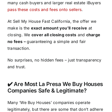
many cash buyers and larger real estate iBuyers
pass these costs and fees onto sellers
.
At Sell My House Fast California, the offer we
make is the
exact amount you’ll receive
at
closing. We
cover all closing costs
and
charge
no fees –
guaranteeing a simple and fair
transaction.
No surprises, no hidden fees – just transparency
and trust.
✔️ Are Most La Presa We Buy Houses
Companies Safe & Legitimate?
Many ‘We Buy Houses’ companies operate
legitimately, but there are some that don’t adhere