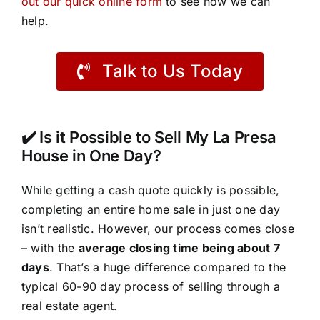
out our quick online form
to see how we can
help.
Talk to Us Today
✔️ Is it Possible to Sell My La Presa
House in One Day?
While getting a cash quote quickly is possible,
completing an entire home sale in just one day
isn’t realistic. However, our process comes close
– with the
average closing time being about 7
days
. That’s a huge difference compared to the
typical 60-90 day process of selling through a
real estate agent.