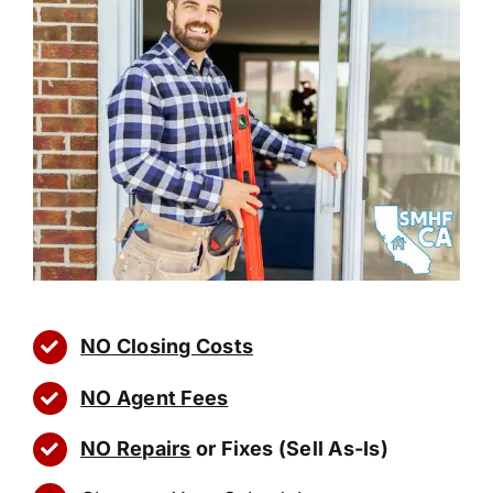
NO Closing Costs
NO Agent Fees
NO Repairs
or Fixes (Sell As-Is)