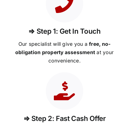
⇒ Step 1: Get In Touch
Our specialist will give you a
free, no-
obligation property assessment
at your
convenience.
⇒ Step 2: Fast Cash Offer