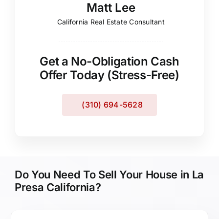
Matt Lee
California Real Estate Consultant
Get a No-Obligation Cash
Offer Today (Stress-Free)
(310) 694-5628
Do You Need To Sell Your House in La
Presa California?