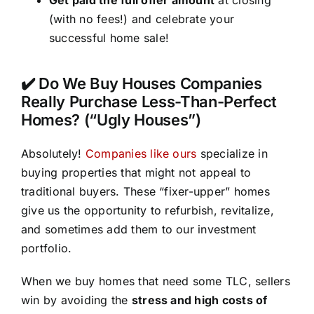
(with no fees!) and celebrate your
successful home sale!
✔️ Do We Buy Houses Companies
Really Purchase Less-Than-Perfect
Homes? (“Ugly Houses”)
Absolutely!
Companies like ours
specialize in
buying properties that might not appeal to
traditional buyers. These “fixer-upper” homes
give us the opportunity to refurbish, revitalize,
and sometimes add them to our investment
portfolio.
When we buy homes that need some TLC, sellers
win by avoiding the
stress and high costs of