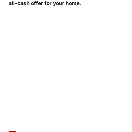
all-cash offer for your home
.