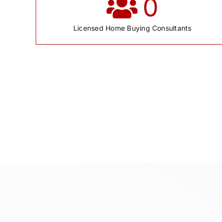
0
Licensed Home Buying Consultants