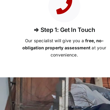
⇒ Step 1: Get In Touch
Our specialist will give you a
free, no-
obligation property assessment
at your
convenience.