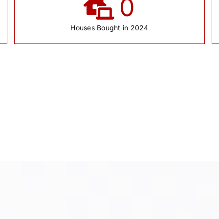
0
Houses Bought in 2024