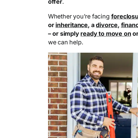
offer
.
Whether you’re facing
foreclos
or
inheritance
, a
divorce
,
financ
– or simply
ready to move on
o
we can help.