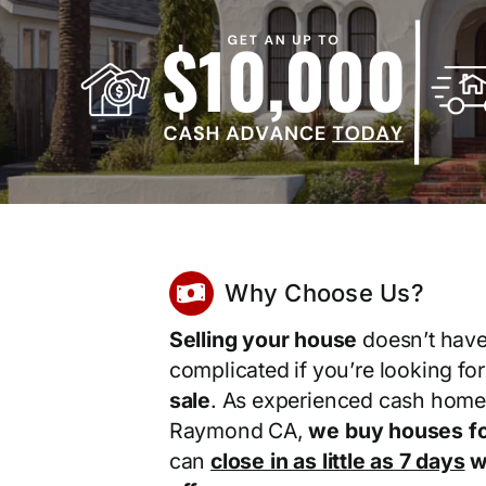
Why Choose Us?
Selling your house
doesn’t have
complicated if you’re looking fo
sale
. As experienced cash home
Raymond CA,
we buy houses fo
can
close in as little as 7 days
wi