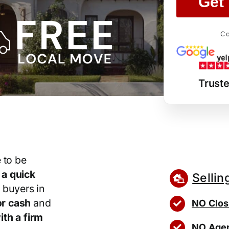
Get 
Co
Trust
 to be
r
a quick
Sellin
 buyers in
r cash
and
NO Clos
th a firm
NO Agen