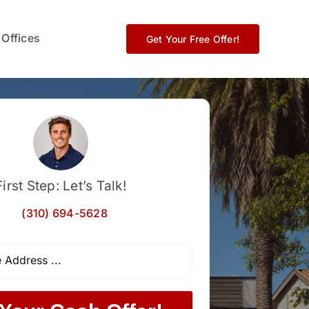
 Offices
Get Your Free Offer!
First Step: Let’s Talk!
(310) 694-5628