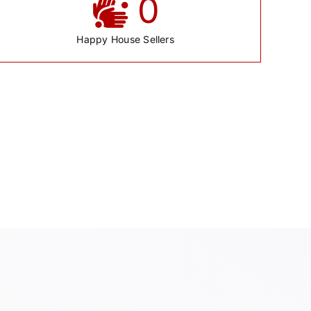
0
Happy House Sellers