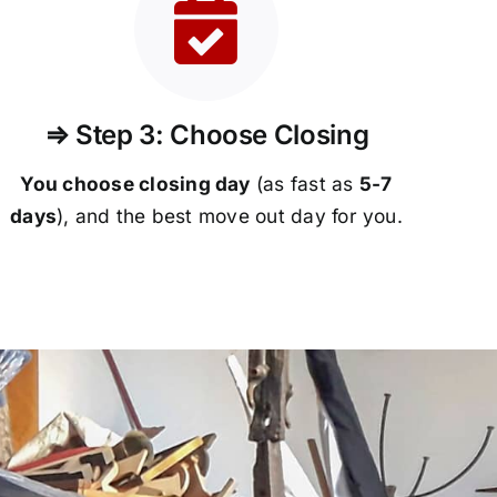
⇒ Step 3: Choose Closing
You choose closing day
(as fast as
5-
7
days
), and the best move out day for you.