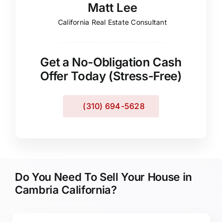
Matt Lee
California Real Estate Consultant
Get a No-Obligation Cash
Offer Today (Stress-Free)
(310) 694-5628
Do You Need To Sell Your House in
Cambria California?