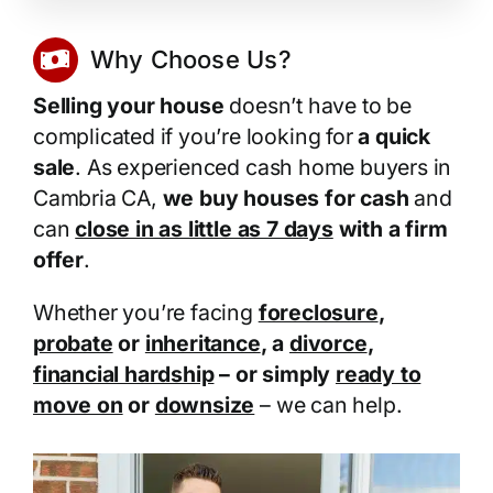
Why Choose Us?
Selling your house
doesn’t have to be
complicated if you’re looking for
a quick
sale
. As experienced cash home buyers in
Cambria CA,
we buy houses for cash
and
can
close in as little as 7 days
with a firm
offer
.
Whether you’re facing
foreclosure
,
probate
or
inheritance
, a
divorce
,
financial hardship
– or simply
ready to
move on
or
downsize
– we can help.