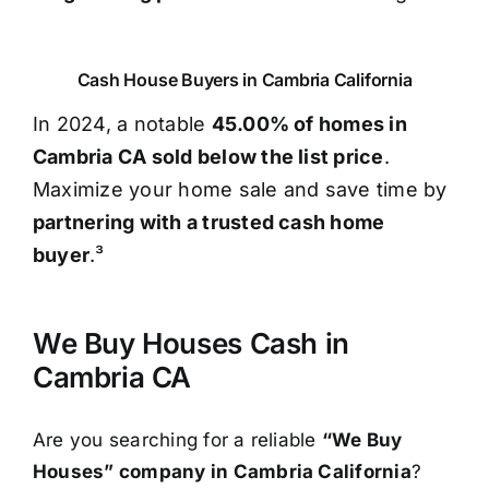
Cash House Buyers in Cambria California
In 2024, a notable
45.00% of homes in
Cambria CA sold below the list price
.
Maximize your home sale and save time by
partnering with a trusted cash home
buyer
.³
We Buy Houses Cash in
Cambria CA
Are you searching for a reliable
“We Buy
Houses” company in Cambria California
?