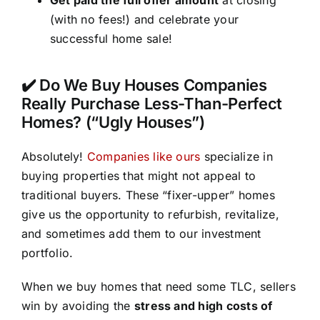
(with no fees!) and celebrate your
successful home sale!
✔️ Do We Buy Houses Companies
Really Purchase Less-Than-Perfect
Homes? (“Ugly Houses”)
Absolutely!
Companies like ours
specialize in
buying properties that might not appeal to
traditional buyers. These “fixer-upper” homes
give us the opportunity to refurbish, revitalize,
and sometimes add them to our investment
portfolio.
When we buy homes that need some TLC, sellers
win by avoiding the
stress and high costs of