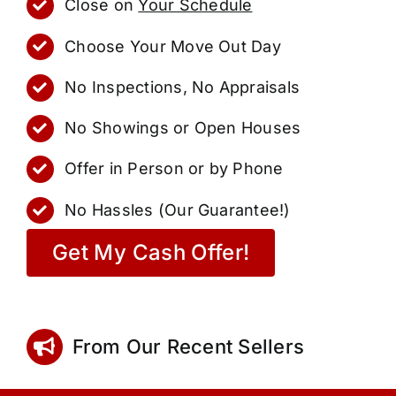
Close on
Your Schedule
Choose Your Move Out Day
No Inspections, No Appraisals
No Showings or Open Houses
Offer in Person or by Phone
No Hassles (Our Guarantee!)
Get My Cash Offer!
From Our Recent Sellers