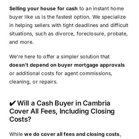
Selling your house for cash
to an instant home
buyer like us is the fastest option. We specialize
in helping sellers with tight deadlines and difficult
situations, such as divorce, foreclosure, probate,
and more.
We’re here to offer a simpler solution that
doesn’t depend on buyer mortgage approvals
or additional costs for agent commissions,
cleaning, or repairs.
✔️ Will a Cash Buyer in Cambria
Cover All Fees, Including Closing
Costs?
While
we do cover all fees and closing costs
,