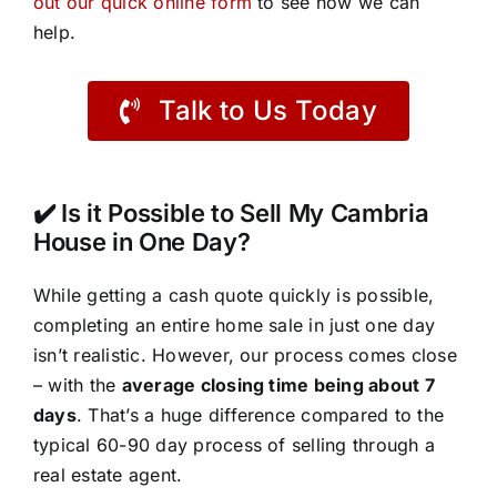
out our quick online form
to see how we can
help.
Talk to Us Today
✔️ Is it Possible to Sell My Cambria
House in One Day?
While getting a cash quote quickly is possible,
completing an entire home sale in just one day
isn’t realistic. However, our process comes close
– with the
average closing time being about 7
days
. That’s a huge difference compared to the
typical 60-90 day process of selling through a
real estate agent.