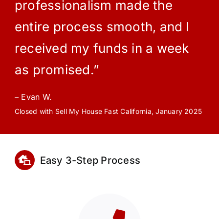
professionalism made the
entire process smooth, and I
received my funds in a week
as promised.”
– Evan W.
Closed with Sell My House Fast California, January 2025
Easy 3-Step Process