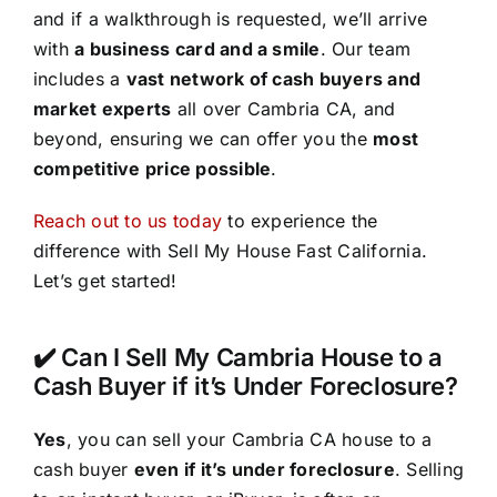
and if a walkthrough is requested, we’ll arrive
with
a business card and a smile
. Our team
includes a
vast network of cash buyers and
market experts
all over Cambria CA, and
beyond, ensuring we can offer you the
most
competitive price possible
.
Reach out to us today
to experience the
difference with Sell My House Fast California.
Let’s get started!
✔️ Can I Sell My Cambria House to a
Cash Buyer if it’s Under Foreclosure?
Yes
, you can sell your Cambria CA house to a
cash buyer
even if it’s under foreclosure
. Selling