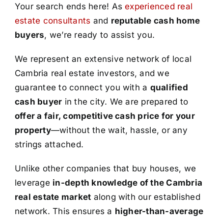
Your search ends here! As
experienced real
estate consultants
and
reputable cash home
buyers
, we’re ready to assist you.
We represent an extensive network of local
Cambria real estate investors, and we
guarantee to connect you with a
qualified
cash buyer
in the city. We are prepared to
offer a fair, competitive cash price for your
property
—without the wait, hassle, or any
strings attached.
Unlike other companies that buy houses, we
leverage
in-depth knowledge of the Cambria
real estate market
along with our established
network. This ensures a
higher-than-average