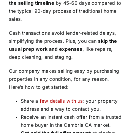
the selling timeline
by 45-60 days compared to
the typical 90-day process of traditional home
sales.
Cash transactions avoid lender-related delays,
simplifying the process. Plus, you can
skip the
usual prep work and expenses
, like repairs,
deep cleaning, and staging.
Our company makes selling easy by purchasing
properties in any condition, for any reason.
Here’s how to get started:
Share a
few details with us
: your property
address and a way to contact you.
Receive an instant cash offer from a trusted
home buyer in the Cambria CA market.
Get paid the full offer amount
at closing