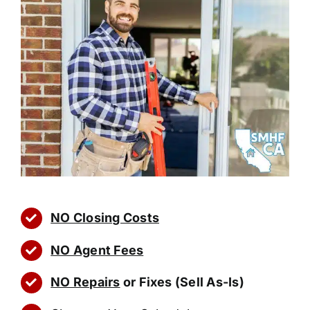
NO Closing Costs
NO Agent Fees
NO Repairs
or Fixes (Sell As-Is)