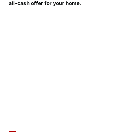
all-cash offer for your home
.