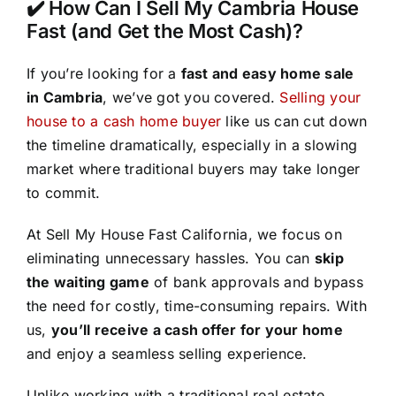
✔️ How Can I Sell My Cambria House
Fast (and Get the Most Cash)?
If you’re looking for a
fast and easy home sale
in Cambria
, we’ve got you covered.
Selling your
house to a cash home buyer
like us can cut down
the timeline dramatically, especially in a slowing
market where traditional buyers may take longer
to commit.
At Sell My House Fast California, we focus on
eliminating unnecessary hassles. You can
skip
the waiting game
of bank approvals and bypass
the need for costly, time-consuming repairs. With
us,
you’ll receive a cash offer for your home
and enjoy a seamless selling experience.
Unlike working with a traditional real estate