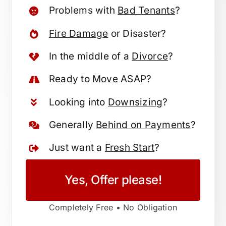
Problems with
Bad Tenants
?
Fire Damage
or Disaster?
In the middle of a
Divorce
?
Ready to
Move
ASAP?
Looking into
Downsizing
?
Generally
Behind on Payments
?
Just want a
Fresh Start
?
Yes, Offer please!
Completely Free • No Obligation