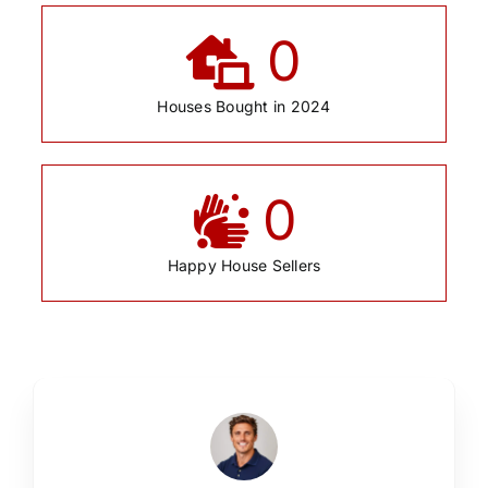
0
Houses Bought in 2024
0
Happy House Sellers