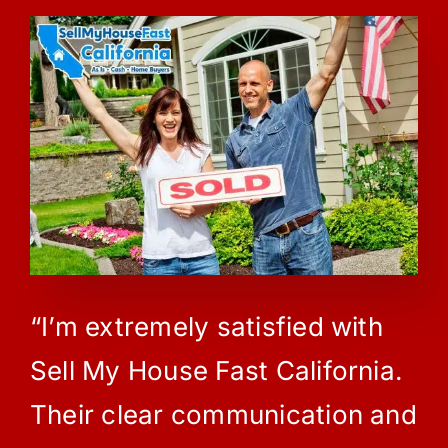
“I’m extremely satisfied with
Sell My House Fast California.
Their clear communication and