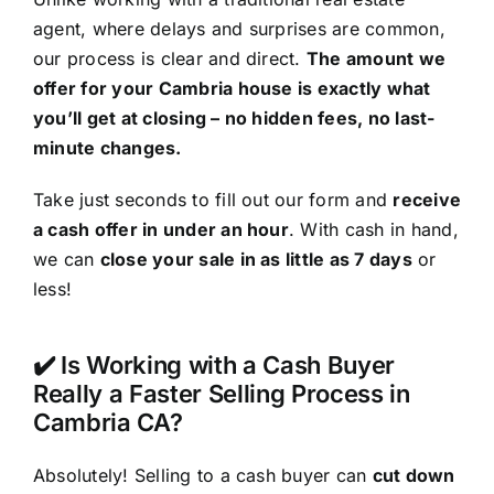
agent, where delays and surprises are common,
our process is clear and direct.
The amount we
offer for your Cambria house is exactly what
you’ll get at closing – no hidden fees, no last-
minute changes.
Take just seconds to fill out our form and
receive
a cash offer in under an hour
. With cash in hand,
we can
close your sale in as little as 7 days
or
less!
✔️ Is Working with a Cash Buyer
Really a Faster Selling Process in
Cambria CA?
Absolutely! Selling to a cash buyer can
cut down