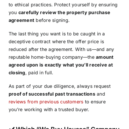
to ethical practices. Protect yourself by ensuring
you
carefully review the property purchase
agreement
before signing.
The last thing you want is to be caught in a
deceptive contract where the offer price is
reduced after the agreement. With us—and any
reputable home-buying company—the
amount
agreed upon is exactly what you’ll receive at
closing
, paid in full.
As part of your due diligence, always request
proof of successful past transactions
and
reviews from previous customers
to ensure
you’re working with a trusted buyer.