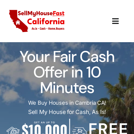
Skip
to
content
Toggl
Navig
How It Works
Your Fair Cash
Our Company
Offer in 10
Reviews
Minutes
Local Offices
We Buy Houses in Cambria CA!
Sell My House for Cash, As Is!