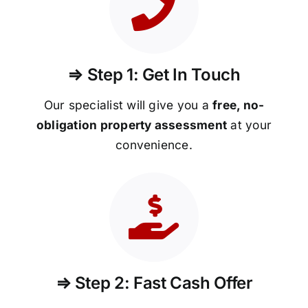
⇒ Step 1: Get In Touch
Our specialist will give you a
free, no-
obligation property assessment
at your
convenience.
⇒ Step 2: Fast Cash Offer