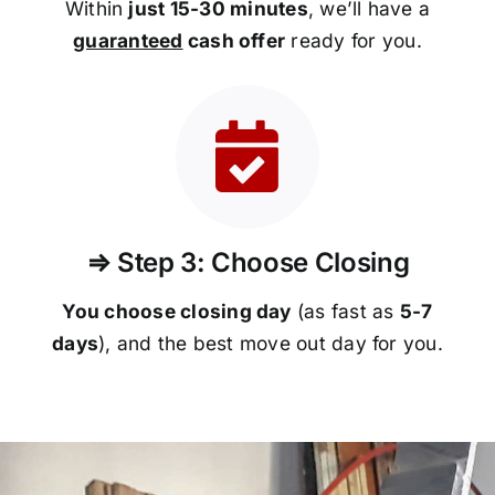
Within
just 15-30 minutes
, we’ll have a
guaranteed
cash offer
ready for you.
⇒ Step 3: Choose Closing
You choose closing day
(as fast as
5-
7
days
), and the best move out day for you.