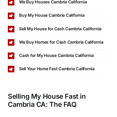
We Buy Houses Cambria California
Buy My House Cambria California
Sell My House for Cash Cambria California
We Buy Homes for Cash Cambria California
Cash for My House Cambria California
Sell Your Home Fast Cambria California
Selling My House Fast in
Cambria CA: The FAQ