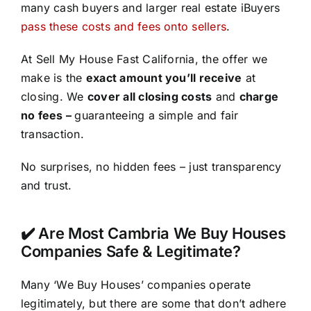
many cash buyers and larger real estate iBuyers
pass these costs and fees onto sellers
.
At Sell My House Fast California, the offer we
make is the
exact amount you’ll receive
at
closing. We
cover all closing costs
and
charge
no fees –
guaranteeing a simple and fair
transaction.
No surprises, no hidden fees – just transparency
and trust.
✔️ Are Most Cambria We Buy Houses
Companies Safe & Legitimate?
Many ‘We Buy Houses’ companies operate
legitimately, but there are some that don’t adhere