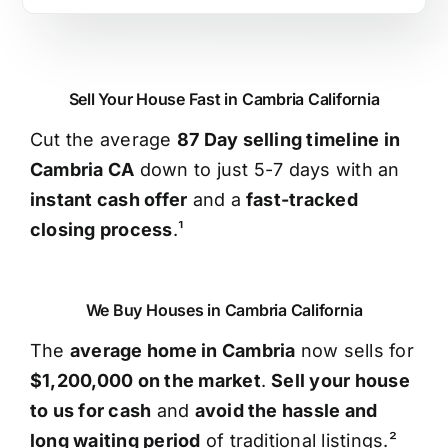
Sell Your House Fast in Cambria California
Cut the average
87 Day selling timeline in
Cambria CA
down to just 5-7 days with an
instant cash offer
and a
fast-tracked
closing process
.¹
We Buy Houses in Cambria California
The
average home in Cambria
now sells for
$1,200,000 on the market
.
Sell your house
to us for cash
and
avoid the hassle and
long waiting period
of traditional listings.²