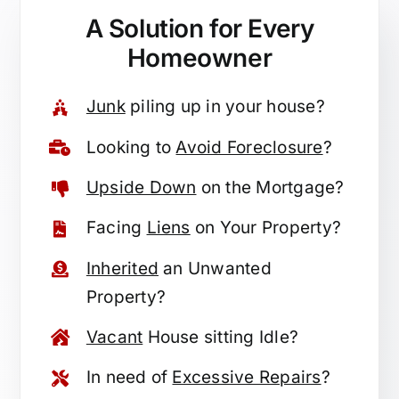
A Solution for
Every
Homeowner
Junk
piling up in your house?
Looking to
Avoid Foreclosure
?
Upside Down
on the Mortgage?
Facing
Liens
on Your Property?
Inherited
an Unwanted
Property?
Vacant
House sitting Idle?
In need of
Excessive Repairs
?