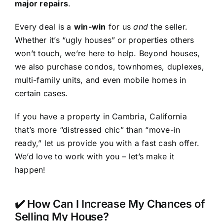
major repairs
.
Every deal is a
win-win
for us
and
the seller.
Whether it’s “ugly houses” or properties others
won’t touch, we’re here to help. Beyond houses,
we also purchase condos, townhomes, duplexes,
multi-family units, and even mobile homes in
certain cases.
If you have a property in Cambria, California
that’s more “distressed chic” than “move-in
ready,” let us provide you with a fast cash offer.
We’d love to work with you – let’s make it
happen!
✔️ How Can I Increase My Chances of
Selling My House?