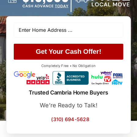
Get Your Cash Offer!
Completely Free • No Obligation
Trusted Cambria Home Buyers
We’re Ready to Talk!
(310) 694-5628