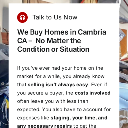
Talk to Us Now
We Buy Homes in Cambria
CA – No Matter the
Condition or Situation
If you’ve ever had your home on the
market for a while, you already know
that
selling isn’t always easy
. Even if
you secure a buyer, the
costs involved
often leave you with less than
expected. You also have to account for
expenses like
staging, your time, and
any necessary repairs
to get the