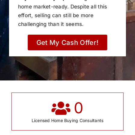
home market-ready. Despite all this
effort, selling can still be more
challenging than it seems.
Get My Cash Offer!
0
Licensed Home Buying Consultants