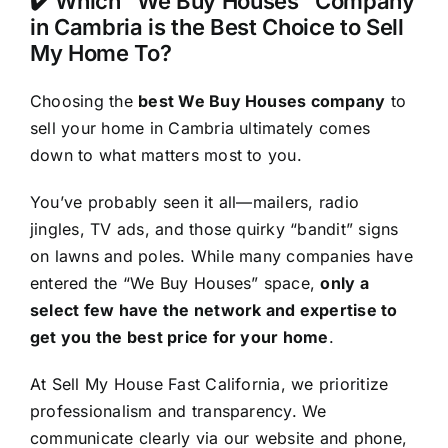
✔️ Which “We Buy Houses” Company
in Cambria is the Best Choice to Sell
My Home To?
Choosing the
best We Buy Houses company
to
sell your home in Cambria ultimately comes
down to what matters most to you.
You’ve probably seen it all—mailers, radio
jingles, TV ads, and those quirky “bandit” signs
on lawns and poles. While many companies have
entered the “We Buy Houses” space,
only a
select few have the network and expertise to
get you the best price for your home
.
At Sell My House Fast California, we prioritize
professionalism and transparency. We
communicate clearly via our website and phone,