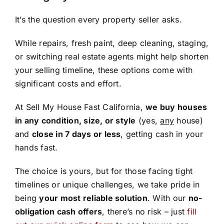
It’s the question every property seller asks.
While repairs, fresh paint, deep cleaning, staging,
or switching real estate agents might help shorten
your selling timeline, these options come with
significant costs and effort.
At Sell My House Fast California,
we buy houses
in any condition, size, or style
(yes,
any
house)
and
close in 7 days or less
, getting cash in your
hands fast.
The choice is yours, but for those facing tight
timelines or unique challenges, we take pride in
being
your most reliable solution
. With our
no-
obligation cash offers
, there’s no risk – just
fill