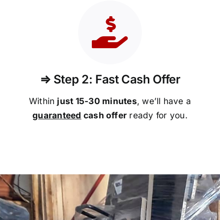
⇒ Step 2: Fast Cash Offer
Within
just 15-30 minutes
, we’ll have a
guaranteed
cash offer
ready for you.