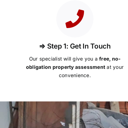
⇒ Step 1: Get In Touch
Our specialist will give you a
free, no-
obligation property assessment
at your
convenience.