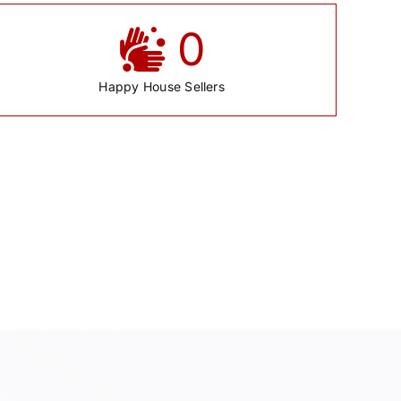
0
Happy House Sellers