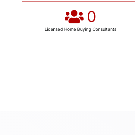
0
Licensed Home Buying Consultants