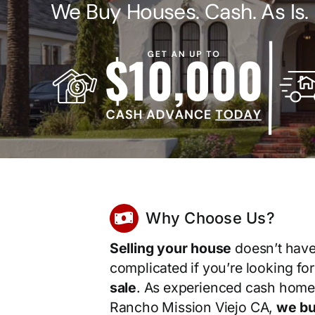
We Buy Houses. Cash. As Is.
Why Choose Us?
Selling your house
doesn’t have
complicated if you’re looking fo
sale
. As experienced cash home
Rancho Mission Viejo CA,
we bu