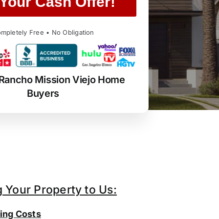
Your Cash Offer!
mpletely Free • No Obligation
 Rancho Mission Viejo Home
Buyers
g Your Property to Us:
ing Costs