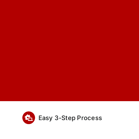
Easy 3-Step Process