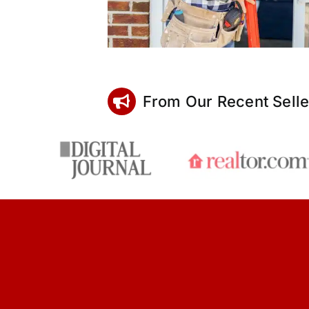
From Our Recent Selle