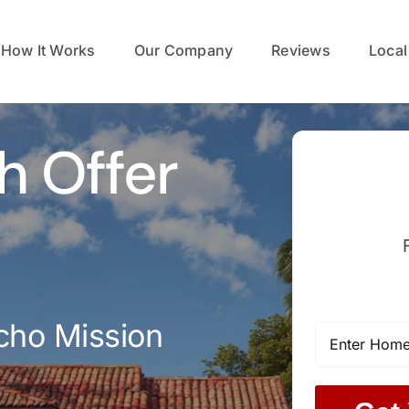
How It Works
Our Company
Reviews
Local
h Offer
cho Mission