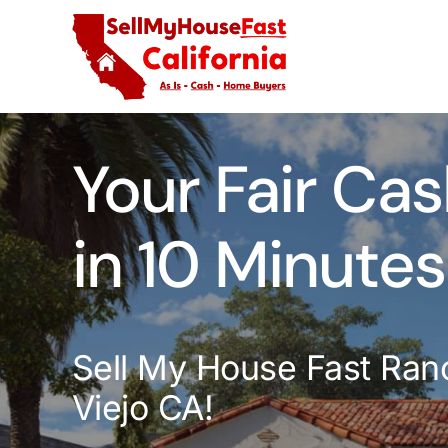
Skip
to
content
Your Fair Cas
in 10 Minutes
Sell My House Fast Ran
Viejo CA!