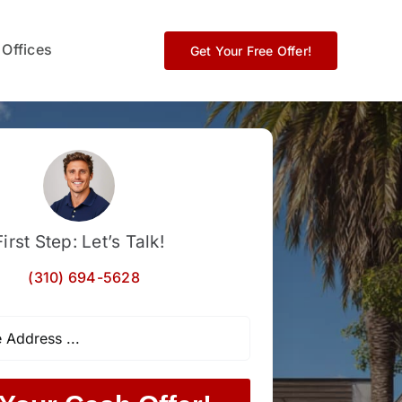
 Offices
Get Your Free Offer!
First Step: Let’s Talk!
(310) 694-5628