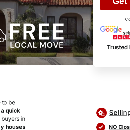
Get 
Co
Trusted
 to be
r
a quick
Sellin
 buyers in
y houses
NO Clos