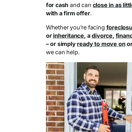
for cash
and can
close in as lit
with a firm offer
.
Whether you’re facing
foreclos
or
inheritance
, a
divorce
,
financ
– or simply
ready to move on
o
we can help.