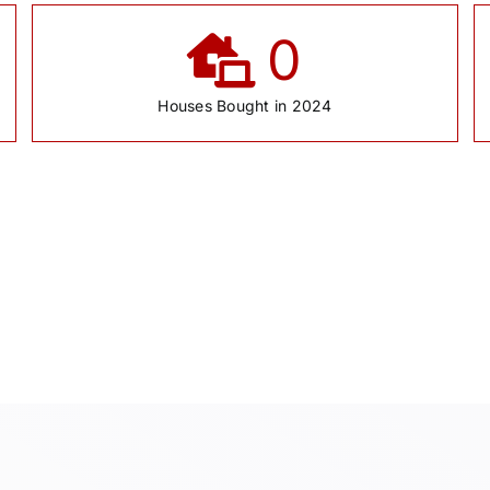
0
Houses Bought in 2024