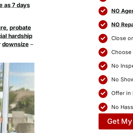
tle as 7 days
NO Agen
NO Repa
ure
,
probate
ial hardship
Close o
r
downsize
–
Choose 
No Insp
No Show
Offer i
No Hass
Get My 