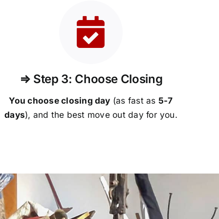
⇒ Step 3: Choose Closing
You choose closing day
(as fast as
5-
7
days
), and the best move out day for you.