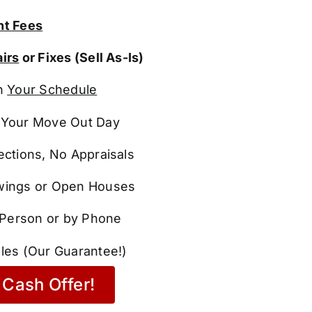
t Fees
irs
or Fixes (Sell As-Is)
n
Your Schedule
Your Move Out Day
ections, No Appraisals
ings or Open Houses
n Person or by Phone
les (Our Guarantee!)
Cash Offer!