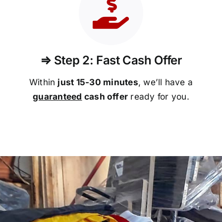
⇒ Step 2: Fast Cash Offer
Within
just 15-30 minutes
, we’ll have a
guaranteed
cash offer
ready for you.