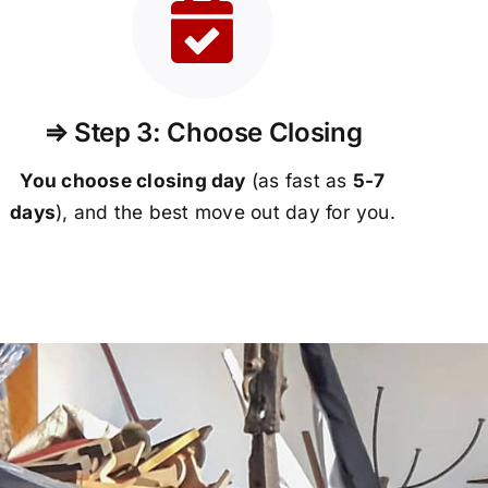
⇒ Step 3: Choose Closing
You choose closing day
(as fast as
5-
7
days
), and the best move out day for you.