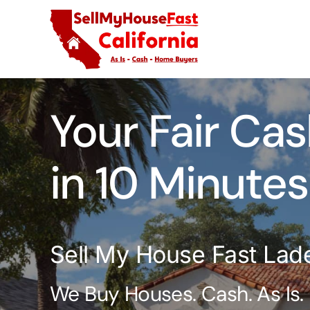
Skip
to
content
Your Fair Cas
in 10 Minutes
Sell My House Fast Lad
We Buy Houses. Cash. As Is.