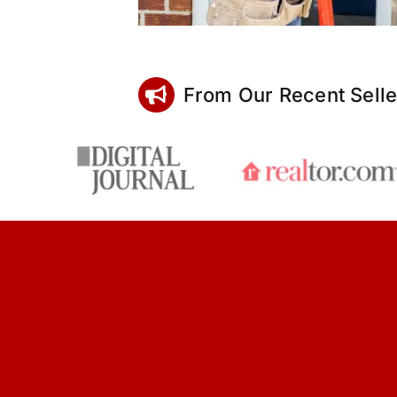
From Our Recent Selle