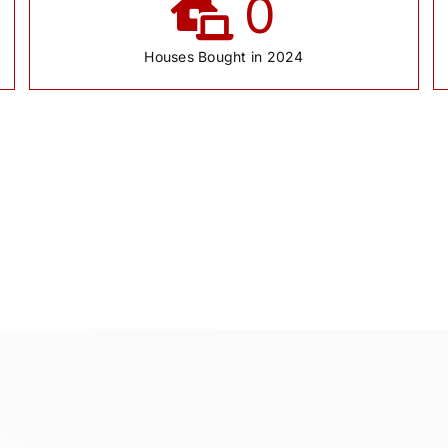
0
Houses Bought in 2024