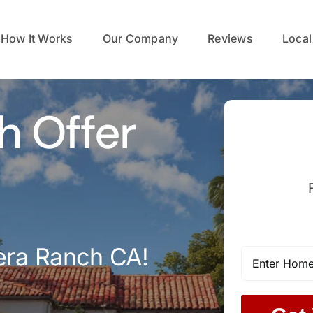
How It Works
Our Company
Reviews
Local
h Offer
era Ranch CA!