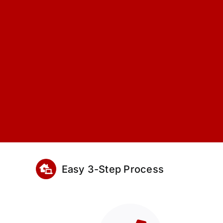
Easy 3-Step Process