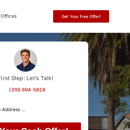
 Offices
Get Your Free Offer!
First Step: Let’s Talk!
(310) 694-5628