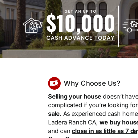
Why Choose Us?
Selling your house
doesn’t have
complicated if you’re looking fo
sale
. As experienced cash home
Ladera Ranch CA,
we buy house
and can
close in as little as 7 d