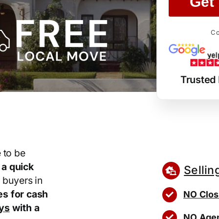
Get 
Co
Trusted
 to be
r
a quick
Sellin
 buyers in
s for cash
NO Clos
ays
with a
NO Agen