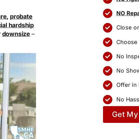
NO Repa
ure
,
probate
ial hardship
Close o
r
downsize
–
Choose 
No Insp
No Show
Offer i
No Hass
Get My 