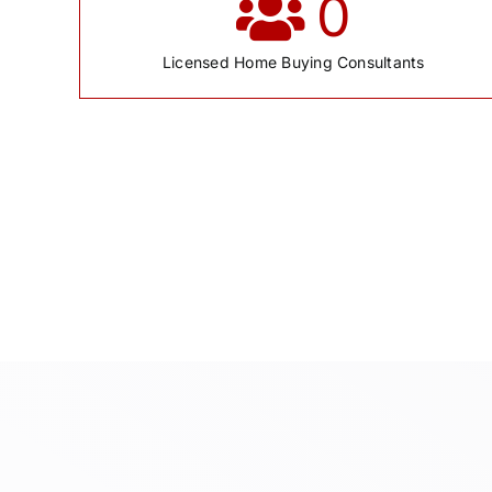
0
Licensed Home Buying Consultants