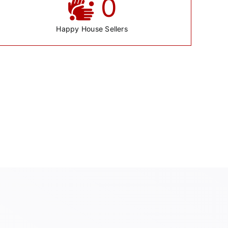
0
Happy House Sellers