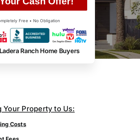
Your Cash Offer!
mpletely Free • No Obligation
 Ladera Ranch Home Buyers
g Your Property to Us:
ing Costs
t Fees