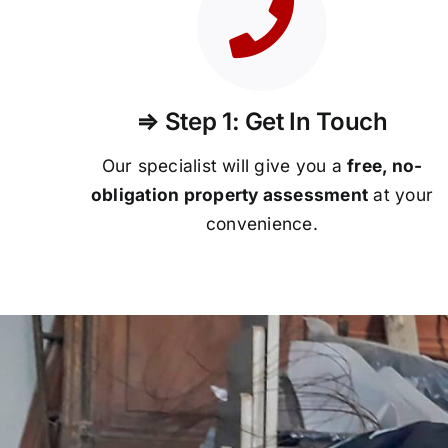
⇒ Step 1: Get In Touch
Our specialist will give you a
free, no-
obligation property assessment
at your
convenience.