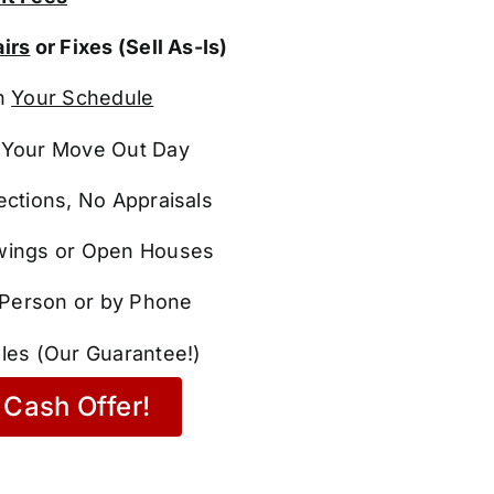
irs
or Fixes (Sell As-Is)
n
Your Schedule
Your Move Out Day
ections, No Appraisals
ings or Open Houses
n Person or by Phone
les (Our Guarantee!)
Cash Offer!