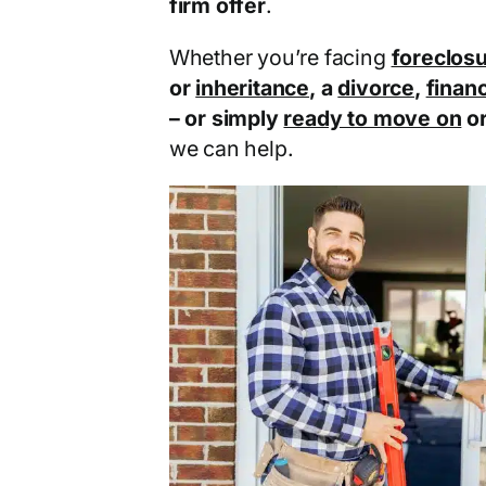
firm offer
.
Whether you’re facing
foreclos
or
inheritance
, a
divorce
,
financ
– or simply
ready to move on
o
we can help.