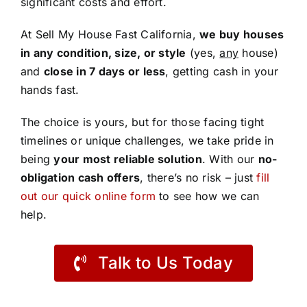
significant costs and effort.
At Sell My House Fast California,
we buy houses
in any condition, size, or style
(yes,
any
house)
and
close in 7 days or less
, getting cash in your
hands fast.
The choice is yours, but for those facing tight
timelines or unique challenges, we take pride in
being
your most reliable solution
. With our
no-
obligation cash offers
, there’s no risk – just
fill
out our quick online form
to see how we can
help.
Talk to Us Today