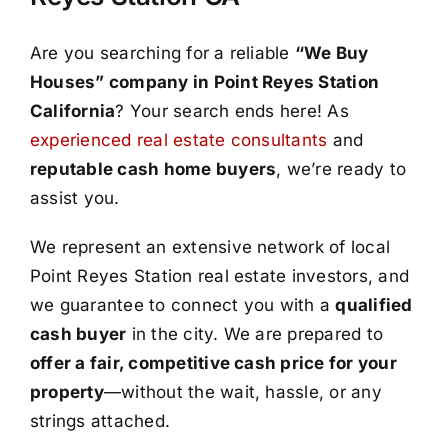
Are you searching for a reliable
“We Buy
Houses” company in Point Reyes Station
California
? Your search ends here! As
experienced real estate consultants
and
reputable cash home buyers
, we’re ready to
assist you.
We represent an extensive network of local
Point Reyes Station real estate investors, and
we guarantee to connect you with a
qualified
cash buyer
in the city. We are prepared to
offer a fair, competitive cash price for your
property
—without the wait, hassle, or any
strings attached.