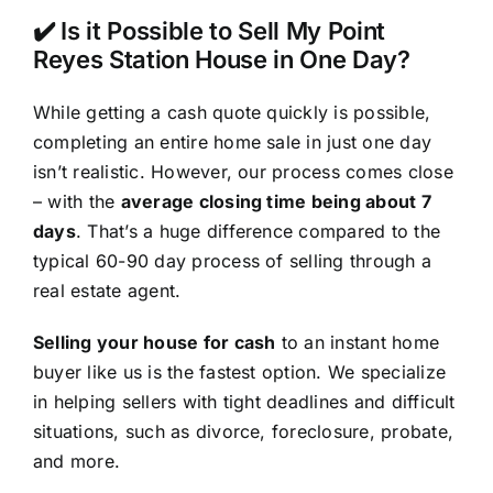
✔️ Is it Possible to Sell My Point
Reyes Station House in One Day?
While getting a cash quote quickly is possible,
completing an entire home sale in just one day
isn’t realistic. However, our process comes close
– with the
average closing time being about 7
days
. That’s a huge difference compared to the
typical 60-90 day process of selling through a
real estate agent.
Selling your house for cash
to an instant home
buyer like us is the fastest option. We specialize
in helping sellers with tight deadlines and difficult
situations, such as divorce, foreclosure, probate,
and more.