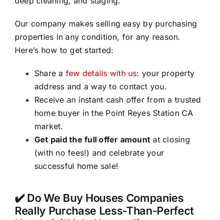
deep cleaning, and staging.
Our company makes selling easy by purchasing
properties in any condition, for any reason.
Here’s how to get started:
Share a
few details with us
: your property
address and a way to contact you.
Receive an instant cash offer from a trusted
home buyer in the Point Reyes Station CA
market.
Get paid the full offer amount
at closing
(with no fees!) and celebrate your
successful home sale!
✔️ Do We Buy Houses Companies
Really Purchase Less-Than-Perfect