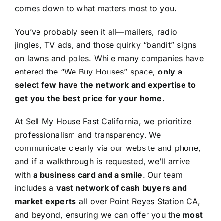
comes down to what matters most to you.
You’ve probably seen it all—mailers, radio
jingles, TV ads, and those quirky “bandit” signs
on lawns and poles. While many companies have
entered the “We Buy Houses” space,
only a
select few have the network and expertise to
get you the best price for your home
.
At Sell My House Fast California, we prioritize
professionalism and transparency. We
communicate clearly via our website and phone,
and if a walkthrough is requested, we’ll arrive
with
a business card and a smile
. Our team
includes a
vast network of cash buyers and
market experts
all over Point Reyes Station CA,
and beyond, ensuring we can offer you the
most