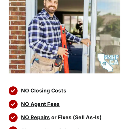
NO Closing Costs
NO Agent Fees
NO Repairs
or Fixes (Sell As-Is)