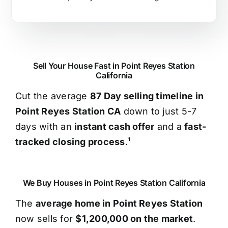
Sell Your House Fast in Point Reyes Station
California
Cut the average
87 Day selling timeline in
Point Reyes Station CA
down to just 5-7
days with an
instant cash offer
and a
fast-
tracked closing process
.¹
We Buy Houses in Point Reyes Station California
The
average home in Point Reyes Station
now sells for
$1,200,000 on the market
.