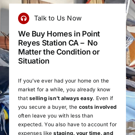
Talk to Us Now
We Buy Homes in Point
Reyes Station CA – No
Matter the Condition or
Situation
If you’ve ever had your home on the
market for a while, you already know
that
selling isn’t always easy
. Even if
you secure a buyer, the
costs involved
often leave you with less than
expected. You also have to account for
expenses like
staging, your time, and