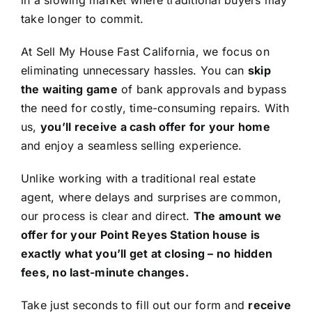
in a slowing market where traditional buyers may
take longer to commit.
At Sell My House Fast California, we focus on
eliminating unnecessary hassles. You can
skip
the waiting game
of bank approvals and bypass
the need for costly, time-consuming repairs. With
us,
you’ll receive a cash offer for your home
and enjoy a seamless selling experience.
Unlike working with a traditional real estate
agent, where delays and surprises are common,
our process is clear and direct.
The amount we
offer for your Point Reyes Station house is
exactly what you’ll get at closing – no hidden
fees, no last-minute changes.
Take just seconds to fill out our form and
receive