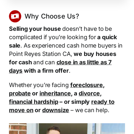
Why Choose Us?
Selling your house
doesn’t have to be
complicated if you’re looking for
a quick
sale
. As experienced cash home buyers in
Point Reyes Station CA,
we buy houses
for cash
and can
close in as little as 7
days
with a firm offer
.
Whether you’re facing
foreclosure
,
probate
or
inheritance
, a
divorce
,
financial hardship
– or simply
ready to
move on
or
downsize
– we can help.