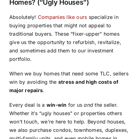
Homes? (“Ugly Houses”)
Absolutely!
Companies like ours
specialize in
buying properties that might not appeal to
traditional buyers. These “fixer-upper” homes
give us the opportunity to refurbish, revitalize,
and sometimes add them to our investment
portfolio.
When we buy homes that need some TLC, sellers
win by avoiding the
stress and high costs of
major repairs
.
Every deal is a
win-win
for us
and
the seller.
Whether it’s “ugly houses” or properties others
won’t touch, we’re here to help. Beyond houses,
we also purchase condos, townhomes, duplexes,
multi-family units, and even mobile homes in