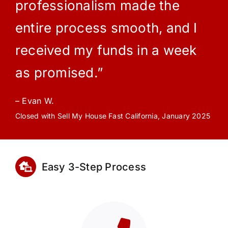
professionalism made the
entire process smooth, and I
received my funds in a week
as promised.”
– Evan W.
Closed with Sell My House Fast California, January 2025
Easy 3-Step Process