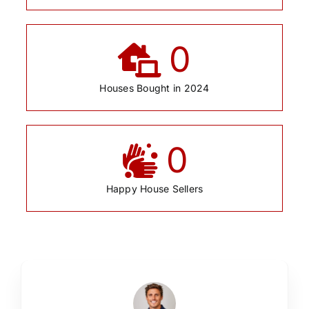
0
Houses Bought in 2024
0
Happy House Sellers