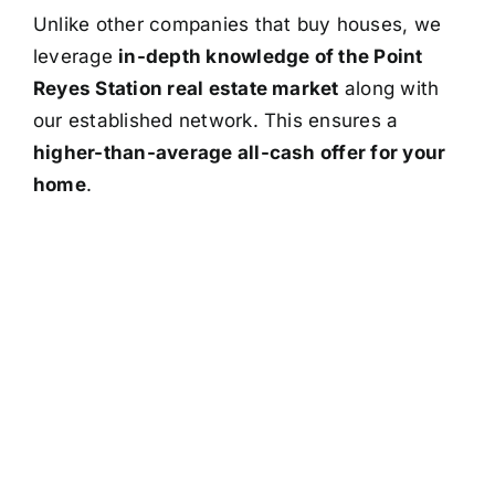
Unlike other companies that buy houses, we
leverage
in-depth knowledge of the Point
Reyes Station real estate market
along with
our established network. This ensures a
higher-than-average all-cash offer for your
home
.