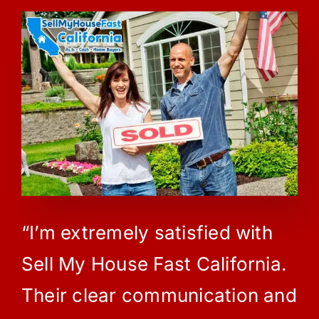
“I’m extremely satisfied with
Sell My House Fast California.
Their clear communication and