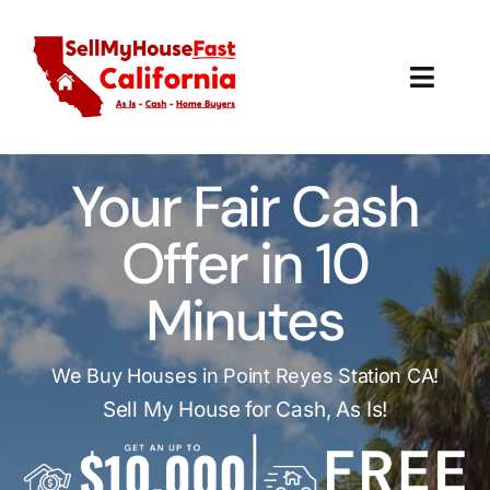
Skip
to
content
Toggl
Navig
How It Works
Your Fair Cash
Our Company
Offer in 10
Reviews
Minutes
Local Offices
We Buy Houses in Point Reyes Station CA!
Sell My House for Cash, As Is!