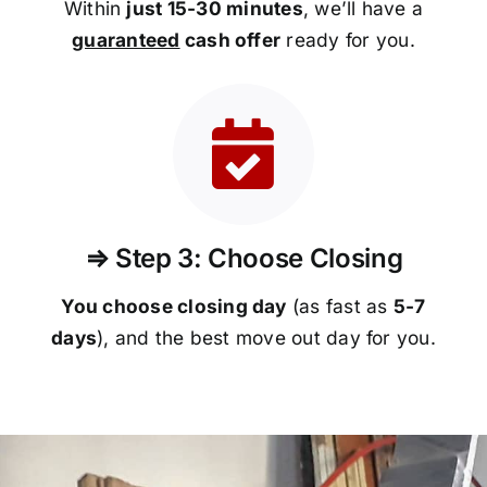
Within
just 15-30 minutes
, we’ll have a
guaranteed
cash offer
ready for you.
⇒ Step 3: Choose Closing
You choose closing day
(as fast as
5-
7
days
), and the best move out day for you.