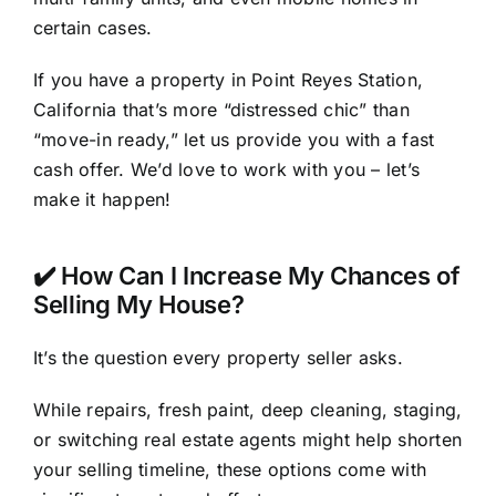
certain cases.
If you have a property in Point Reyes Station,
California that’s more “distressed chic” than
“move-in ready,” let us provide you with a fast
cash offer. We’d love to work with you – let’s
make it happen!
✔️ How Can I Increase My Chances of
Selling My House?
It’s the question every property seller asks.
While repairs, fresh paint, deep cleaning, staging,
or switching real estate agents might help shorten
your selling timeline, these options come with