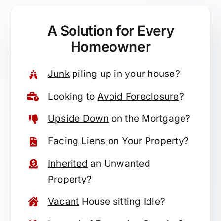
A Solution for
Every
Homeowner
Junk
piling up in your house?
Looking to
Avoid Foreclosure
?
Upside Down
on the Mortgage?
Facing
Liens
on Your Property?
Inherited
an Unwanted
Property?
Vacant
House sitting Idle?