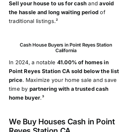
Sell your house to us for cash
and
avoid
the hassle and long waiting period
of
traditional listings.²
Cash House Buyers in Point Reyes Station
California
In 2024, a notable
41.00% of homes in
Point Reyes Station CA sold below the list
price
. Maximize your home sale and save
time by
partnering with a trusted cash
home buyer
.³
We Buy Houses Cash in Point
Reyes Station CA