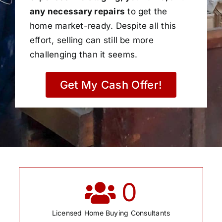
any necessary repairs
to get the
home market-ready. Despite all this
effort, selling can still be more
challenging than it seems.
Get My Cash Offer!
0
Licensed Home Buying Consultants