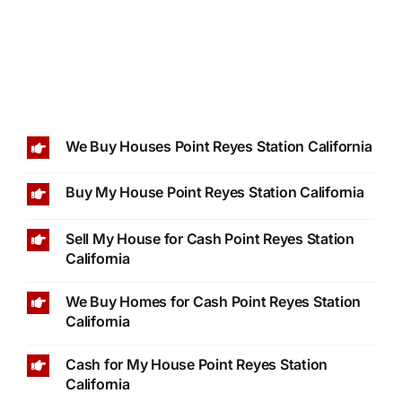
We Buy Houses Point Reyes Station California
Buy My House Point Reyes Station California
Sell My House for Cash Point Reyes Station
California
We Buy Homes for Cash Point Reyes Station
California
Cash for My House Point Reyes Station
California