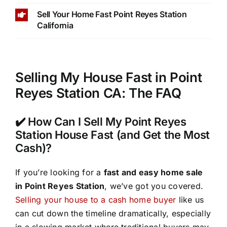
Sell Your Home Fast Point Reyes Station
California
Selling My House Fast in Point
Reyes Station CA: The FAQ
✔️ How Can I Sell My Point Reyes
Station House Fast (and Get the Most
Cash)?
If you’re looking for a
fast and easy home sale
in Point Reyes Station
, we’ve got you covered.
Selling your house to a cash home buyer
like us
can cut down the timeline dramatically, especially