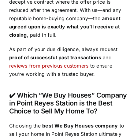
deceptive contract where the offer price is
reduced after the agreement. With us—and any
reputable home-buying company—the
amount
agreed upon is exactly what you’ll receive at
closing
, paid in full.
As part of your due diligence, always request
proof of successful past transactions
and
reviews from previous customers
to ensure
you’re working with a trusted buyer.
✔️ Which “We Buy Houses” Company
in Point Reyes Station is the Best
Choice to Sell My Home To?
Choosing the
best We Buy Houses company
to
sell your home in Point Reyes Station ultimately