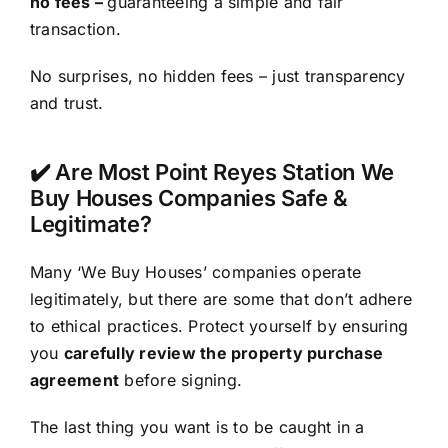
no fees –
guaranteeing a simple and fair
transaction.
No surprises, no hidden fees – just transparency
and trust.
✔️ Are Most Point Reyes Station We
Buy Houses Companies Safe &
Legitimate?
Many ‘We Buy Houses’ companies operate
legitimately, but there are some that don’t adhere
to ethical practices. Protect yourself by ensuring
you
carefully review the property purchase
agreement
before signing.
The last thing you want is to be caught in a