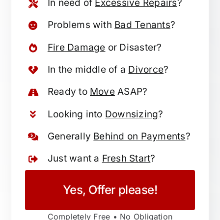
In need of
Excessive Repairs
?
Problems with
Bad Tenants
?
Fire Damage
or Disaster?
In the middle of a
Divorce
?
Ready to
Move
ASAP?
Looking into
Downsizing
?
Generally
Behind on Payments
?
Just want a
Fresh Start
?
Yes, Offer please!
Completely Free • No Obligation