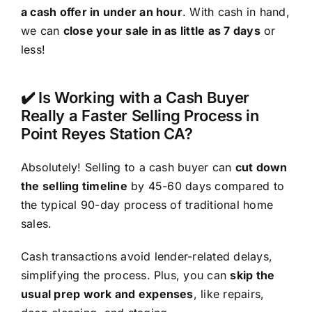
a cash offer in under an hour
. With cash in hand,
we can
close your sale in as little as 7 days
or
less!
✔️ Is Working with a Cash Buyer
Really a Faster Selling Process in
Point Reyes Station CA?
Absolutely! Selling to a cash buyer can
cut down
the selling timeline
by 45-60 days compared to
the typical 90-day process of traditional home
sales.
Cash transactions avoid lender-related delays,
simplifying the process. Plus, you can
skip the
usual prep work and expenses
, like repairs,