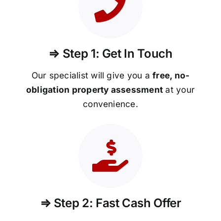
⇒ Step 1: Get In Touch
Our specialist will give you a
free, no-
obligation property assessment
at your
convenience.
⇒ Step 2: Fast Cash Offer