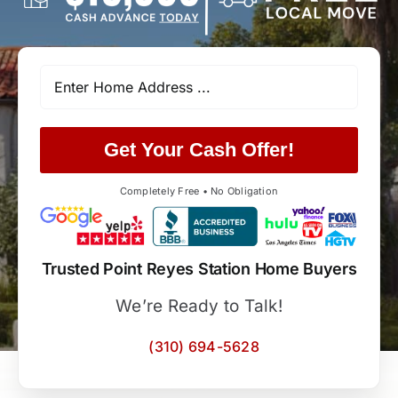
Get Your Cash Offer!
Completely Free • No Obligation
Trusted Point Reyes Station Home Buyers
We’re Ready to Talk!
(310) 694-5628