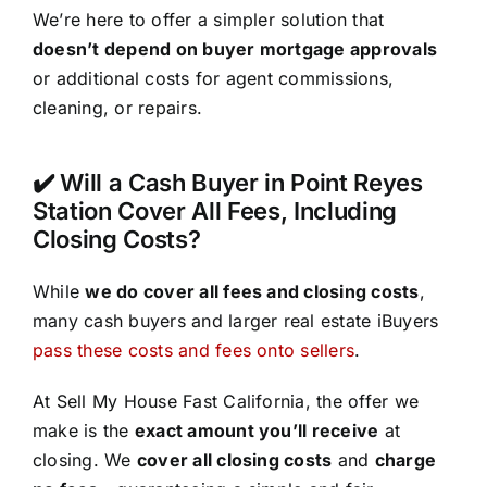
We’re here to offer a simpler solution that
doesn’t depend on buyer mortgage approvals
or additional costs for agent commissions,
cleaning, or repairs.
✔️ Will a Cash Buyer in Point Reyes
Station Cover All Fees, Including
Closing Costs?
While
we do cover all fees and closing costs
,
many cash buyers and larger real estate iBuyers
pass these costs and fees onto sellers
.
At Sell My House Fast California, the offer we
make is the
exact amount you’ll receive
at
closing. We
cover all closing costs
and
charge