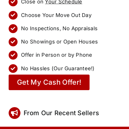
Close on
Your Schedule
Choose Your Move Out Day
No Inspections, No Appraisals
No Showings or Open Houses
Offer in Person or by Phone
No Hassles (Our Guarantee!)
Get My Cash Offer!
From Our Recent Sellers