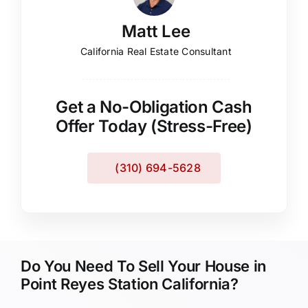
Matt Lee
California Real Estate Consultant
Get a No-Obligation Cash
Offer Today (Stress-Free)
(310) 694-5628
Do You Need To Sell Your House in
Point Reyes Station California?