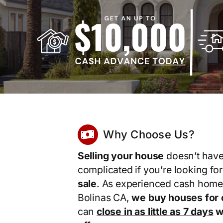
Why Choose Us?
Selling your house
doesn’t have
complicated if you’re looking fo
sale
. As experienced cash home
Bolinas CA,
we buy houses for 
can
close in as little as 7 days
wi