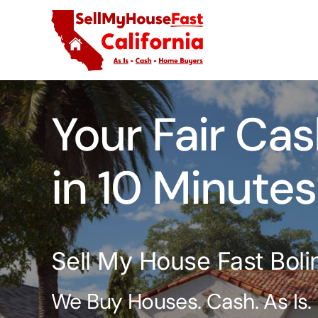
Skip
to
content
Your Fair Cas
in 10 Minutes
Sell My House Fast Boli
We Buy Houses. Cash. As Is.