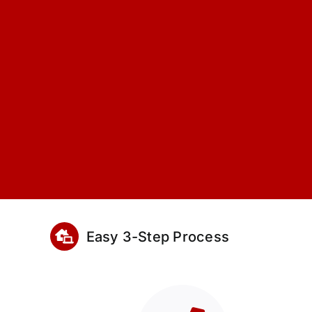
Easy 3-Step Process