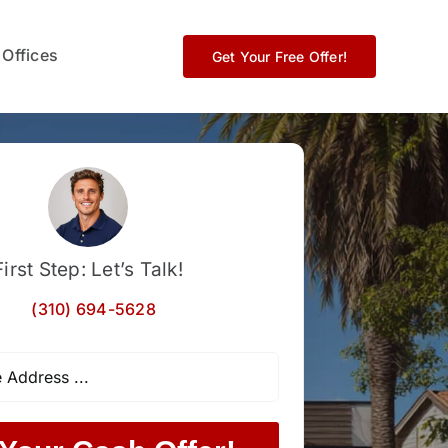
 Offices
Get Your Free Offer!
First Step: Let’s Talk!
(310) 694-5628