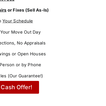
irs
or Fixes (Sell As-Is)
n
Your Schedule
Your Move Out Day
ections, No Appraisals
ings or Open Houses
n Person or by Phone
les (Our Guarantee!)
Cash Offer!