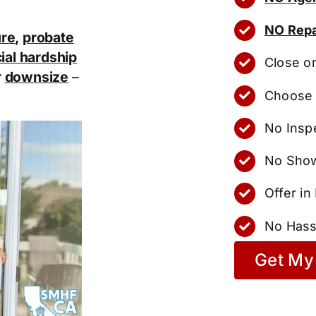
NO Repa
ure
,
probate
ial hardship
Close o
r
downsize
–
Choose 
No Insp
No Show
Offer i
No Hass
Get My 