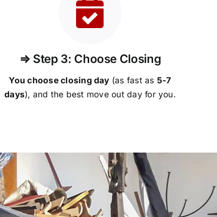
⇒ Step 3: Choose Closing
You choose closing day
(as fast as
5-
7
days
), and the best move out day for you.