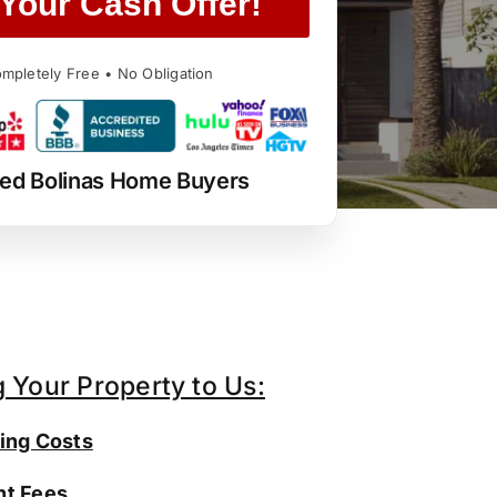
Your Cash Offer!
mpletely Free • No Obligation
ted Bolinas Home Buyers
g Your Property to Us:
ing Costs
t Fees