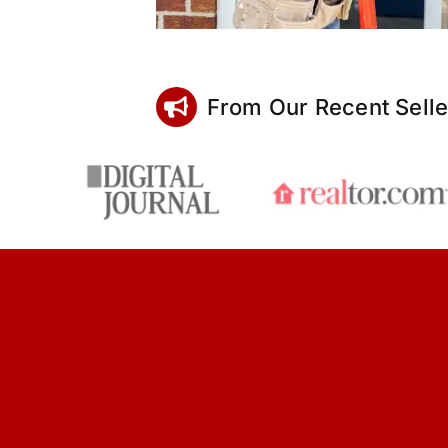
From Our Recent Selle