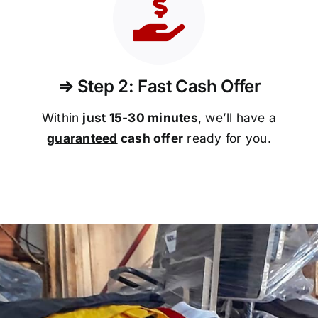
⇒ Step 2: Fast Cash Offer
Within
just 15-30 minutes
, we’ll have a
guaranteed
cash offer
ready for you.