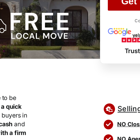
Get 
Co
Trus
 to be
r
a quick
Sellin
 buyers in
cash
and
NO Clos
th a firm
NO Agen