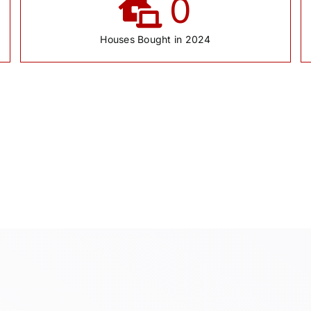
0
Houses Bought in 2024