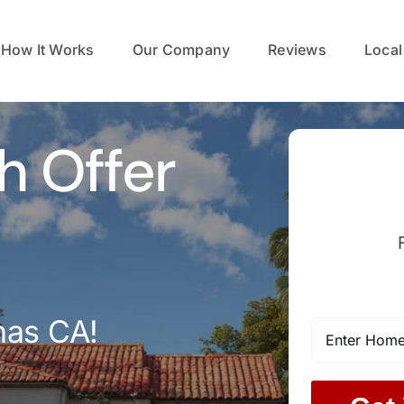
How It Works
Our Company
Reviews
Local
h Offer
nas CA!