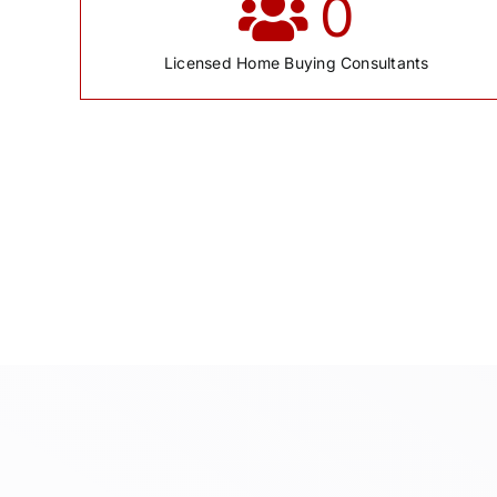
0
Licensed Home Buying Consultants