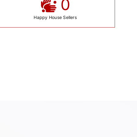
0
Happy House Sellers