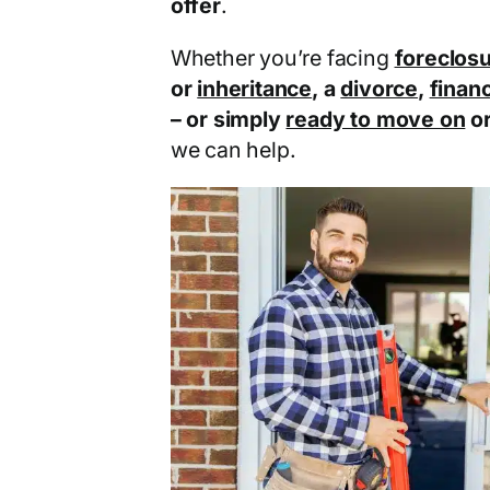
offer
.
Whether you’re facing
foreclos
or
inheritance
, a
divorce
,
financ
– or simply
ready to move on
o
we can help.