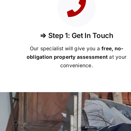
⇒ Step 1: Get In Touch
Our specialist will give you a
free, no-
obligation property assessment
at your
convenience.