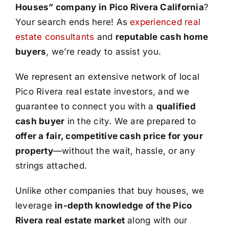
Houses” company in Pico Rivera California
?
Your search ends here! As
experienced real
estate consultants
and
reputable cash home
buyers
, we’re ready to assist you.
We represent an extensive network of local
Pico Rivera real estate investors, and we
guarantee to connect you with a
qualified
cash buyer
in the city. We are prepared to
offer a fair, competitive cash price for your
property
—without the wait, hassle, or any
strings attached.
Unlike other companies that buy houses, we
leverage
in-depth knowledge of the Pico
Rivera real estate market
along with our