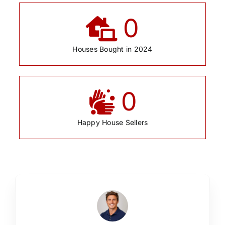
0
Houses Bought in 2024
0
Happy House Sellers