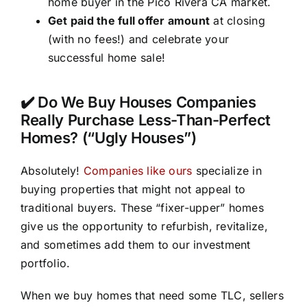
home buyer in the Pico Rivera CA market.
Get paid the full offer amount
at closing
(with no fees!) and celebrate your
successful home sale!
✔️ Do We Buy Houses Companies
Really Purchase Less-Than-Perfect
Homes? (“Ugly Houses”)
Absolutely!
Companies like ours
specialize in
buying properties that might not appeal to
traditional buyers. These “fixer-upper” homes
give us the opportunity to refurbish, revitalize,
and sometimes add them to our investment
portfolio.
When we buy homes that need some TLC, sellers