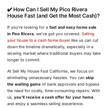
✔️ How Can I Sell My Pico Rivera
House Fast (and Get the Most Cash)?
If you’re looking for a
fast and easy home sale
in Pico Rivera
, we’ve got you covered.
Selling
your house to a cash home buyer
like us can cut
down the timeline dramatically, especially in a
slowing market where traditional buyers may take
longer to commit.
At Sell My House Fast California, we focus on
eliminating unnecessary hassles. You can
skip
the waiting game
of bank approvals and bypass
the need for costly, time-consuming repairs. With
us,
you’ll receive a cash offer for your home
and enjoy a seamless selling experience.