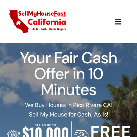
Skip
to
content
Toggl
Navig
How It Works
Your Fair Cash
Our Company
Offer in 10
Reviews
Minutes
Local Offices
We Buy Houses in Pico Rivera CA!
Sell My House for Cash, As Is!