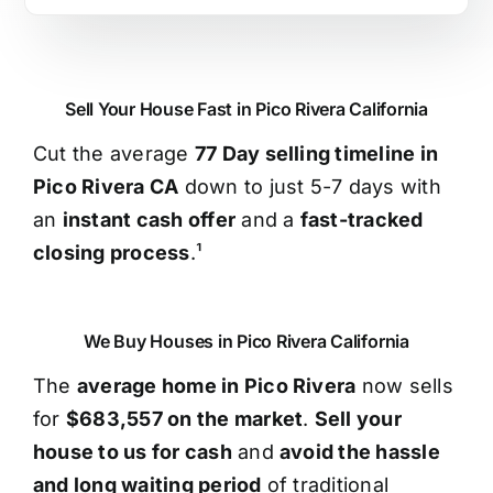
Sell Your House Fast in Pico Rivera California
Cut the average
77 Day selling timeline in
Pico Rivera CA
down to just 5-7 days with
an
instant cash offer
and a
fast-tracked
closing process
.¹
We Buy Houses in Pico Rivera California
The
average home in Pico Rivera
now sells
for
$683,557 on the market
.
Sell your
house to us for cash
and
avoid the hassle
and long waiting period
of traditional