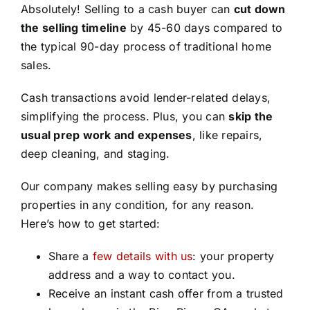
Absolutely! Selling to a cash buyer can
cut down
the selling timeline
by 45-60 days compared to
the typical 90-day process of traditional home
sales.
Cash transactions avoid lender-related delays,
simplifying the process. Plus, you can
skip the
usual prep work and expenses
, like repairs,
deep cleaning, and staging.
Our company makes selling easy by purchasing
properties in any condition, for any reason.
Here’s how to get started:
Share a
few details with us
: your property
address and a way to contact you.
Receive an instant cash offer from a trusted