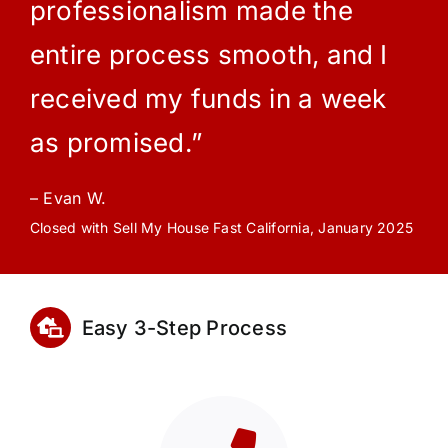
professionalism made the
entire process smooth, and I
received my funds in a week
as promised.”
– Evan W.
Closed with Sell My House Fast California, January 2025
Easy 3-Step Process