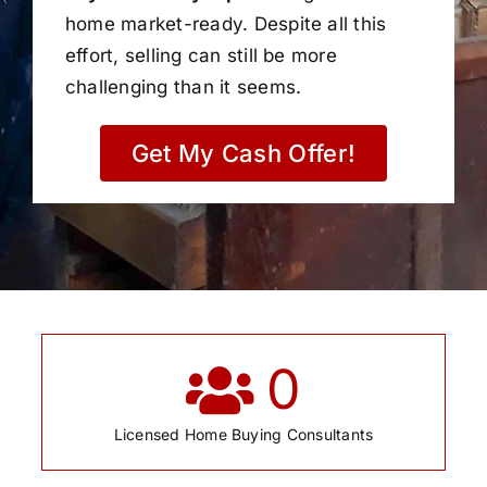
home market-ready. Despite all this
effort, selling can still be more
challenging than it seems.
Get My Cash Offer!
0
Licensed Home Buying Consultants