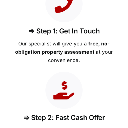
⇒ Step 1: Get In Touch
Our specialist will give you a
free, no-
obligation property assessment
at your
convenience.
⇒ Step 2: Fast Cash Offer