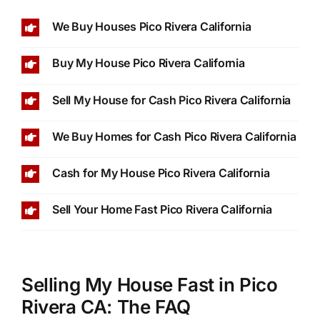
We Buy Houses Pico Rivera California
Buy My House Pico Rivera California
Sell My House for Cash Pico Rivera California
We Buy Homes for Cash Pico Rivera California
Cash for My House Pico Rivera California
Sell Your Home Fast Pico Rivera California
Selling My House Fast in Pico
Rivera CA: The FAQ