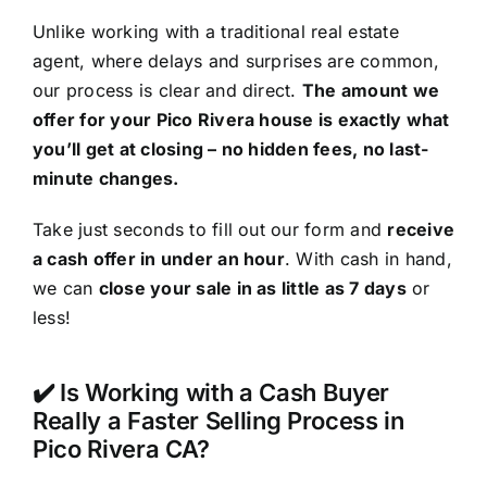
Unlike working with a traditional real estate
agent, where delays and surprises are common,
our process is clear and direct.
The amount we
offer for your Pico Rivera house is exactly what
you’ll get at closing – no hidden fees, no last-
minute changes.
Take just seconds to fill out our form and
receive
a cash offer in under an hour
. With cash in hand,
we can
close your sale in as little as 7 days
or
less!
✔️ Is Working with a Cash Buyer
Really a Faster Selling Process in
Pico Rivera CA?