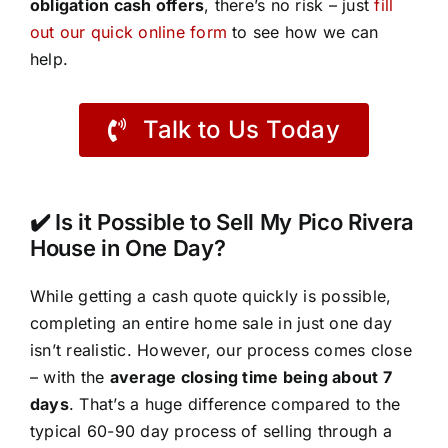
obligation cash offers
, there’s no risk – just
fill
out our quick online form
to see how we can
help.
Talk to Us Today
✔️ Is it Possible to Sell My Pico Rivera
House in One Day?
While getting a cash quote quickly is possible,
completing an entire home sale in just one day
isn’t realistic. However, our process comes close
– with the
average closing time being about 7
days
. That’s a huge difference compared to the
typical 60-90 day process of selling through a