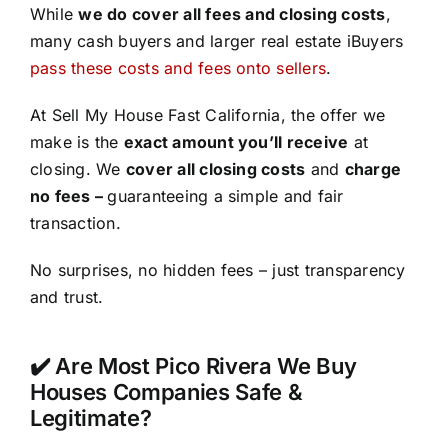
While
we do cover all fees and closing costs
,
many cash buyers and larger real estate iBuyers
pass these costs and fees onto sellers
.
At Sell My House Fast California, the offer we
make is the
exact amount you’ll receive
at
closing. We
cover all closing costs
and
charge
no fees –
guaranteeing a simple and fair
transaction.
No surprises, no hidden fees – just transparency
and trust.
✔️ Are Most Pico Rivera We Buy
Houses Companies Safe &
Legitimate?