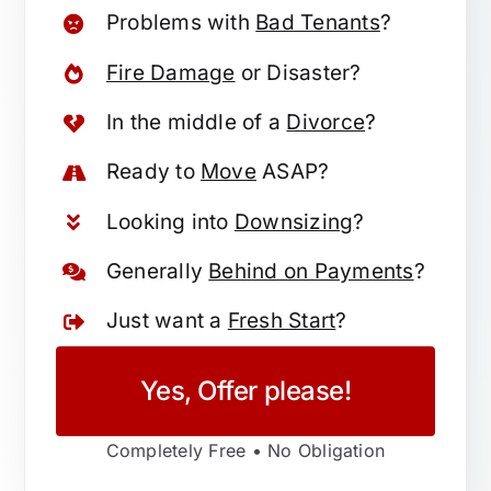
Problems with
Bad Tenants
?
Fire Damage
or Disaster?
In the middle of a
Divorce
?
Ready to
Move
ASAP?
Looking into
Downsizing
?
Generally
Behind on Payments
?
Just want a
Fresh Start
?
Yes, Offer please!
Completely Free • No Obligation