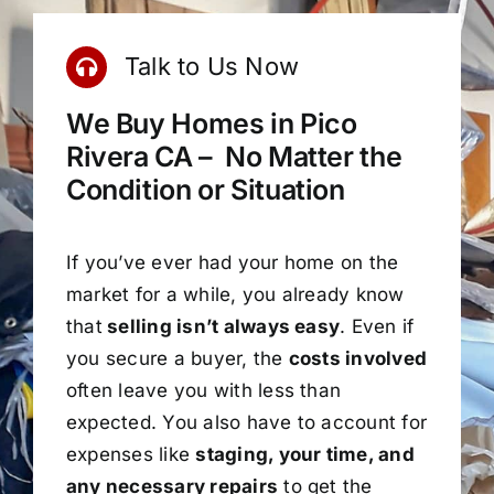
Talk to Us Now
We Buy Homes in Pico
Rivera CA – No Matter the
Condition or Situation
If you’ve ever had your home on the
market for a while, you already know
that
selling isn’t always easy
. Even if
you secure a buyer, the
costs involved
often leave you with less than
expected. You also have to account for
expenses like
staging, your time, and
any necessary repairs
to get the