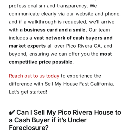
professionalism and transparency. We
communicate clearly via our website and phone,
and if a walkthrough is requested, we’ll arrive
with
a business card and a smile
. Our team
includes a
vast network of cash buyers and
market experts
all over Pico Rivera CA, and
beyond, ensuring we can offer you the
most
competitive price possible
.
Reach out to us today
to experience the
difference with Sell My House Fast California.
Let’s get started!
✔️ Can I Sell My Pico Rivera House to
a Cash Buyer if it’s Under
Foreclosure?