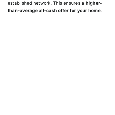
established network. This ensures a
higher-
than-average all-cash offer for your home
.