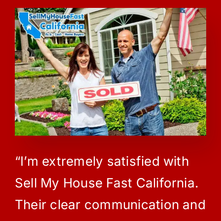
“I’m extremely satisfied with
Sell My House Fast California.
Their clear communication and