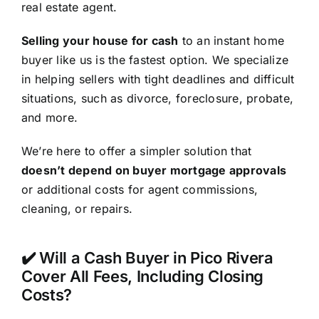
real estate agent.
Selling your house for cash
to an instant home
buyer like us is the fastest option. We specialize
in helping sellers with tight deadlines and difficult
situations, such as divorce, foreclosure, probate,
and more.
We’re here to offer a simpler solution that
doesn’t depend on buyer mortgage approvals
or additional costs for agent commissions,
cleaning, or repairs.
✔️ Will a Cash Buyer in Pico Rivera
Cover All Fees, Including Closing
Costs?