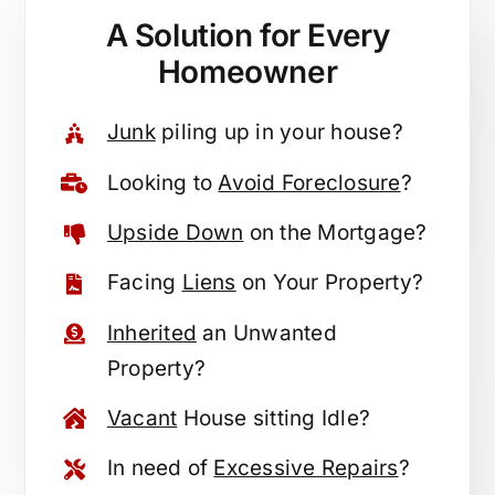
A Solution for
Every
Homeowner
Junk
piling up in your house?
Looking to
Avoid Foreclosure
?
Upside Down
on the Mortgage?
Facing
Liens
on Your Property?
Inherited
an Unwanted
Property?
Vacant
House sitting Idle?
In need of
Excessive Repairs
?