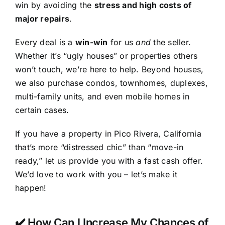
win by avoiding the
stress and high costs of
major repairs
.
Every deal is a
win-win
for us
and
the seller.
Whether it’s “ugly houses” or properties others
won’t touch, we’re here to help. Beyond houses,
we also purchase condos, townhomes, duplexes,
multi-family units, and even mobile homes in
certain cases.
If you have a property in Pico Rivera, California
that’s more “distressed chic” than “move-in
ready,” let us provide you with a fast cash offer.
We’d love to work with you – let’s make it
happen!
✔️ How Can I Increase My Chances of