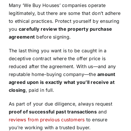
Many ‘We Buy Houses’ companies operate
legitimately, but there are some that don’t adhere
to ethical practices. Protect yourself by ensuring
you
carefully review the property purchase
agreement
before signing.
The last thing you want is to be caught in a
deceptive contract where the offer price is
reduced after the agreement. With us—and any
reputable home-buying company—the
amount
agreed upon is exactly what you’ll receive at
closing
, paid in full.
As part of your due diligence, always request
proof of successful past transactions
and
reviews from previous customers
to ensure
you’re working with a trusted buyer.