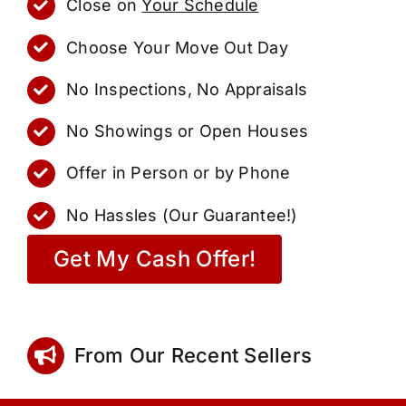
Close on
Your Schedule
Choose Your Move Out Day
No Inspections, No Appraisals
No Showings or Open Houses
Offer in Person or by Phone
No Hassles (Our Guarantee!)
Get My Cash Offer!
From Our Recent Sellers