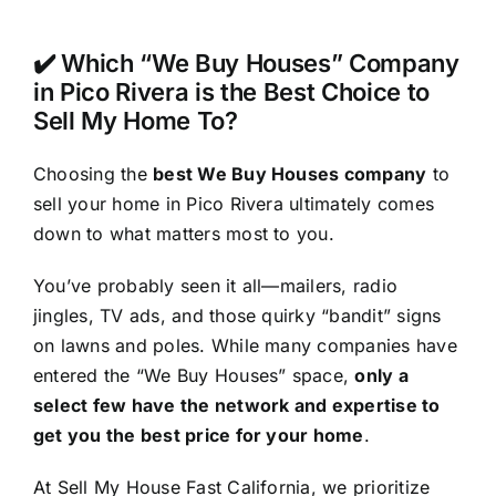
✔️ Which “We Buy Houses” Company
in Pico Rivera is the Best Choice to
Sell My Home To?
Choosing the
best We Buy Houses company
to
sell your home in Pico Rivera ultimately comes
down to what matters most to you.
You’ve probably seen it all—mailers, radio
jingles, TV ads, and those quirky “bandit” signs
on lawns and poles. While many companies have
entered the “We Buy Houses” space,
only a
select few have the network and expertise to
get you the best price for your home
.
At Sell My House Fast California, we prioritize