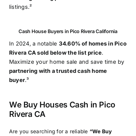
listings.²
Cash House Buyers in Pico Rivera California
In 2024, a notable
34.60% of homes in Pico
Rivera CA sold below the list price
.
Maximize your home sale and save time by
partnering with a trusted cash home
buyer
.³
We Buy Houses Cash in Pico
Rivera CA
Are you searching for a reliable
“We Buy