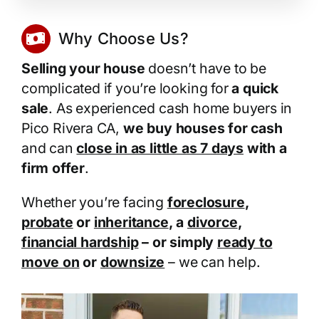
Why Choose Us?
Selling your house
doesn’t have to be
complicated if you’re looking for
a quick
sale
. As experienced cash home buyers in
Pico Rivera CA,
we buy houses for cash
and can
close in as little as 7 days
with a
firm offer
.
Whether you’re facing
foreclosure
,
probate
or
inheritance
, a
divorce
,
financial hardship
– or simply
ready to
move on
or
downsize
– we can help.