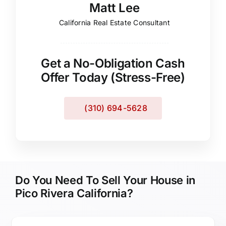
Matt Lee
California Real Estate Consultant
Get a No-Obligation Cash
Offer Today (Stress-Free)
(310) 694-5628
Do You Need To Sell Your House in
Pico Rivera California?