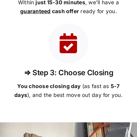
Within
just 15-30 minutes
, we’ll have a
guaranteed
cash offer
ready for you.
⇒ Step 3: Choose Closing
You choose closing day
(as fast as
5-
7
days
), and the best move out day for you.