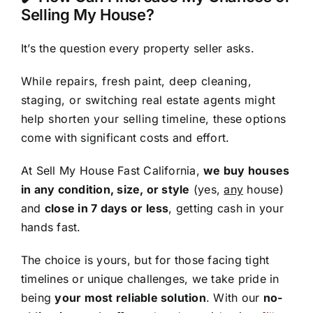
Selling My House?
It’s the question every property seller asks.
While repairs, fresh paint, deep cleaning,
staging, or switching real estate agents might
help shorten your selling timeline, these options
come with significant costs and effort.
At Sell My House Fast California,
we buy houses
in any condition, size, or style
(yes,
any
house)
and
close in 7 days or less
, getting cash in your
hands fast.
The choice is yours, but for those facing tight
timelines or unique challenges, we take pride in
being
your most reliable solution
. With our
no-