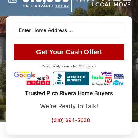
Get Your Cash Offer!
Completely Free • No Obligation
Trusted Pico Rivera Home Buyers
We’re Ready to Talk!
(310) 694-5628