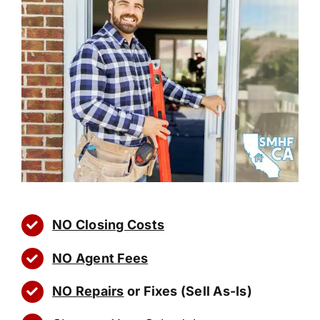
NO Closing Costs
NO Agent Fees
NO Repairs
or Fixes (Sell As-Is)