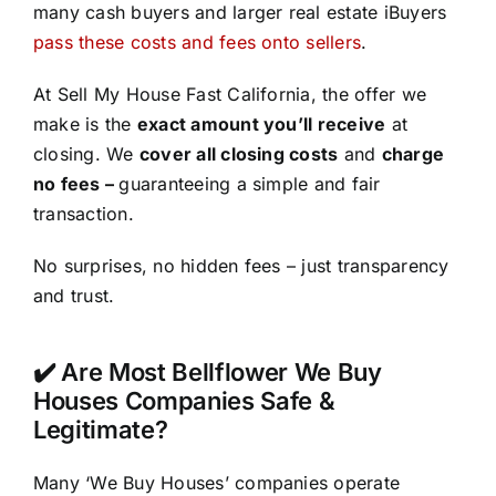
many cash buyers and larger real estate iBuyers
pass these costs and fees onto sellers
.
At Sell My House Fast California, the offer we
make is the
exact amount you’ll receive
at
closing. We
cover all closing costs
and
charge
no fees –
guaranteeing a simple and fair
transaction.
No surprises, no hidden fees – just transparency
and trust.
✔️ Are Most Bellflower We Buy
Houses Companies Safe &
Legitimate?
Many ‘We Buy Houses’ companies operate