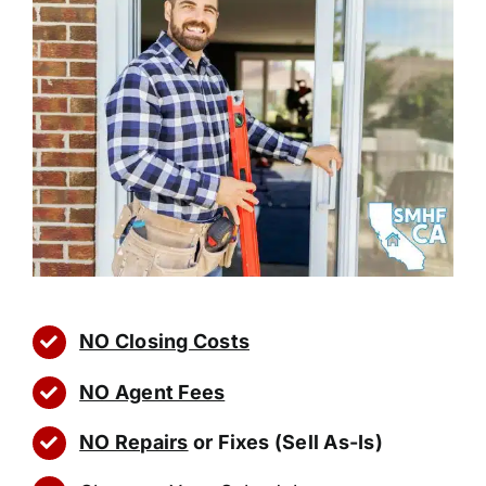
NO Closing Costs
NO Agent Fees
NO Repairs
or Fixes (Sell As-Is)