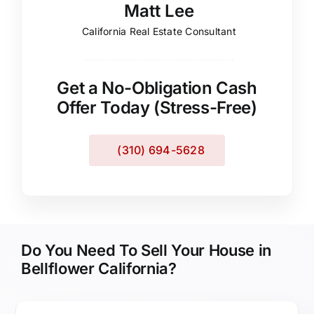
Matt Lee
California Real Estate Consultant
Get a No-Obligation Cash
Offer Today (Stress-Free)
(310) 694-5628
Do You Need To Sell Your House in
Bellflower California?