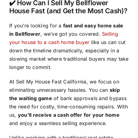
✔️ How Can I Sell My Bellflower
House Fast (and Get the Most Cash)?
If you’re looking for a
fast and easy home sale
in Bellflower
, we’ve got you covered.
Selling
your house to a cash home buyer
like us can cut
down the timeline dramatically, especially in a
slowing market where traditional buyers may take
longer to commit.
At Sell My House Fast California, we focus on
eliminating unnecessary hassles. You can
skip
the waiting game
of bank approvals and bypass
the need for costly, time-consuming repairs. With
us,
you’ll receive a cash offer for your home
and enjoy a seamless selling experience.
Unlike working with a traditional real estate