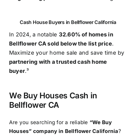
Cash House Buyers in Bellflower California
In 2024, a notable
32.60% of homes in
Bellflower CA sold below the list price
.
Maximize your home sale and save time by
partnering with a trusted cash home
buyer
.³
We Buy Houses Cash in
Bellflower CA
Are you searching for a reliable
“We Buy
Houses” company in Bellflower California
?