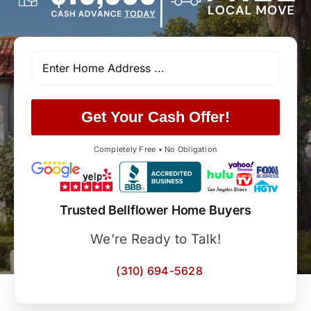
Get Your Cash Offer!
Completely Free • No Obligation
Trusted Bellflower Home Buyers
We’re Ready to Talk!
(310) 694-5628