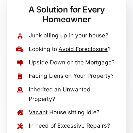
A Solution for
Every
Homeowner
Junk
piling up in your house?
Looking to
Avoid Foreclosure
?
Upside Down
on the Mortgage?
Facing
Liens
on Your Property?
Inherited
an Unwanted
Property?
Vacant
House sitting Idle?
In need of
Excessive Repairs
?