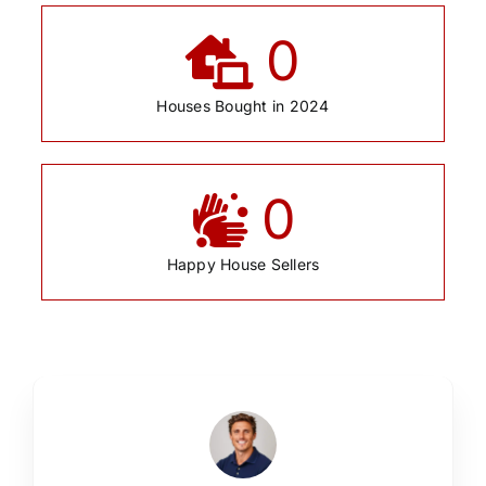
0
Houses Bought in 2024
0
Happy House Sellers