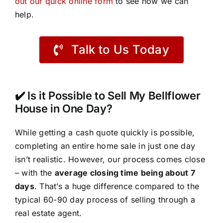
out our quick online form
to see how we can
help.
Talk to Us Today
✔️ Is it Possible to Sell My Bellflower
House in One Day?
While getting a cash quote quickly is possible,
completing an entire home sale in just one day
isn’t realistic. However, our process comes close
– with the
average closing time being about 7
days
. That’s a huge difference compared to the
typical 60-90 day process of selling through a
real estate agent.