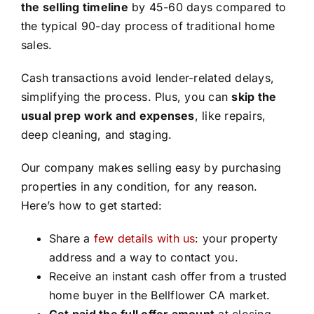
the selling timeline
by 45-60 days compared to
the typical 90-day process of traditional home
sales.
Cash transactions avoid lender-related delays,
simplifying the process. Plus, you can
skip the
usual prep work and expenses
, like repairs,
deep cleaning, and staging.
Our company makes selling easy by purchasing
properties in any condition, for any reason.
Here’s how to get started:
Share a
few details with us
: your property
address and a way to contact you.
Receive an instant cash offer from a trusted
home buyer in the Bellflower CA market.
Get paid the full offer amount
at closing