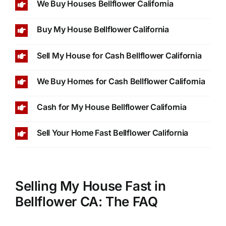
We Buy Houses Bellflower California
Buy My House Bellflower California
Sell My House for Cash Bellflower California
We Buy Homes for Cash Bellflower California
Cash for My House Bellflower California
Sell Your Home Fast Bellflower California
Selling My House Fast in
Bellflower CA: The FAQ