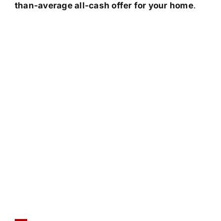
than-average all-cash offer for your home
.