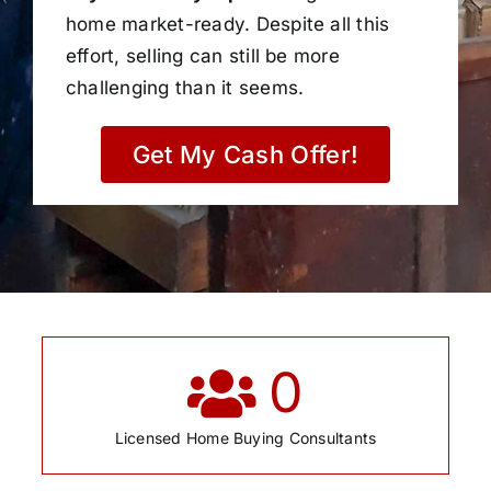
home market-ready. Despite all this
effort, selling can still be more
challenging than it seems.
Get My Cash Offer!
0
Licensed Home Buying Consultants