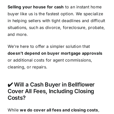
Selling your house for cash
to an instant home
buyer like us is the fastest option. We specialize
in helping sellers with tight deadlines and difficult
situations, such as divorce, foreclosure, probate,
and more.
We’re here to offer a simpler solution that
doesn’t depend on buyer mortgage approvals
or additional costs for agent commissions,
cleaning, or repairs.
✔️ Will a Cash Buyer in Bellflower
Cover All Fees, Including Closing
Costs?
While
we do cover all fees and closing costs
,