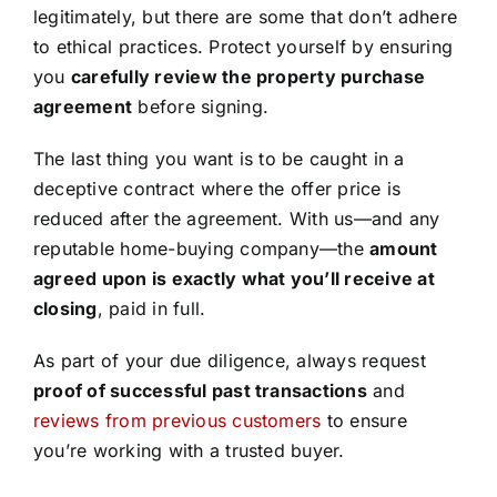
legitimately, but there are some that don’t adhere
to ethical practices. Protect yourself by ensuring
you
carefully review the property purchase
agreement
before signing.
The last thing you want is to be caught in a
deceptive contract where the offer price is
reduced after the agreement. With us—and any
reputable home-buying company—the
amount
agreed upon is exactly what you’ll receive at
closing
, paid in full.
As part of your due diligence, always request
proof of successful past transactions
and
reviews from previous customers
to ensure
you’re working with a trusted buyer.