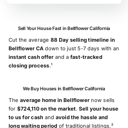
Sell Your House Fast in Bellflower California
Cut the average
88 Day selling timeline in
Bellflower CA
down to just 5-7 days with an
instant cash offer
and a
fast-tracked
closing process
.¹
We Buy Houses in Bellflower California
The
average home in Bellflower
now sells
for
$724,110 on the market
.
Sell your house
to us for cash
and
avoid the hassle and
long waiting period
of traditional listings.²