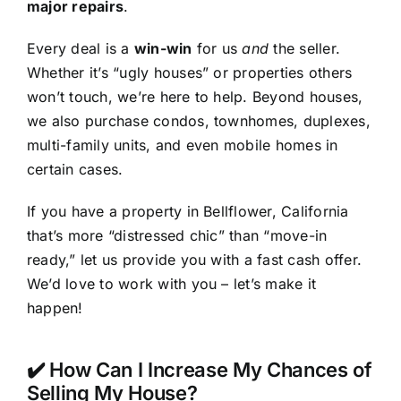
major repairs
.
Every deal is a
win-win
for us
and
the seller.
Whether it’s “ugly houses” or properties others
won’t touch, we’re here to help. Beyond houses,
we also purchase condos, townhomes, duplexes,
multi-family units, and even mobile homes in
certain cases.
If you have a property in Bellflower, California
that’s more “distressed chic” than “move-in
ready,” let us provide you with a fast cash offer.
We’d love to work with you – let’s make it
happen!
✔️ How Can I Increase My Chances of
Selling My House?