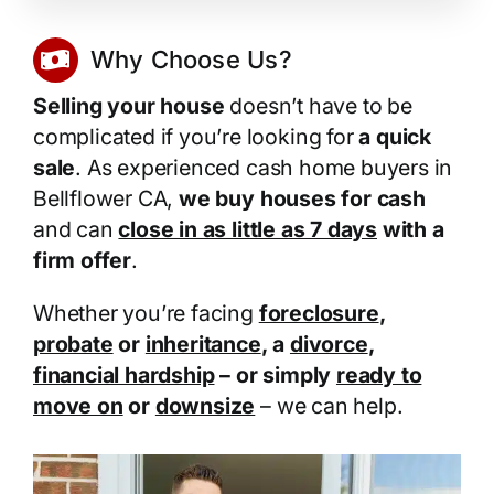
Why Choose Us?
Selling your house
doesn’t have to be
complicated if you’re looking for
a quick
sale
. As experienced cash home buyers in
Bellflower CA,
we buy houses for cash
and can
close in as little as 7 days
with a
firm offer
.
Whether you’re facing
foreclosure
,
probate
or
inheritance
, a
divorce
,
financial hardship
– or simply
ready to
move on
or
downsize
– we can help.