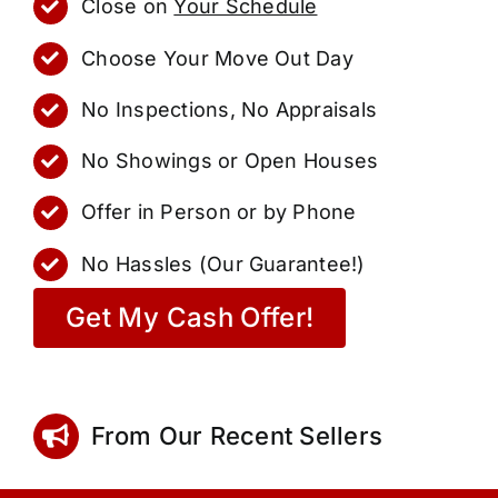
Close on
Your Schedule
Choose Your Move Out Day
No Inspections, No Appraisals
No Showings or Open Houses
Offer in Person or by Phone
No Hassles (Our Guarantee!)
Get My Cash Offer!
From Our Recent Sellers