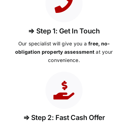
⇒ Step 1: Get In Touch
Our specialist will give you a
free, no-
obligation property assessment
at your
convenience.
⇒ Step 2: Fast Cash Offer