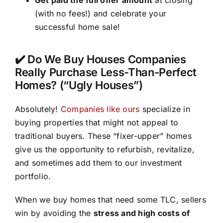
(with no fees!) and celebrate your
successful home sale!
✔️ Do We Buy Houses Companies
Really Purchase Less-Than-Perfect
Homes? (“Ugly Houses”)
Absolutely!
Companies like ours
specialize in
buying properties that might not appeal to
traditional buyers. These “fixer-upper” homes
give us the opportunity to refurbish, revitalize,
and sometimes add them to our investment
portfolio.
When we buy homes that need some TLC, sellers
win by avoiding the
stress and high costs of