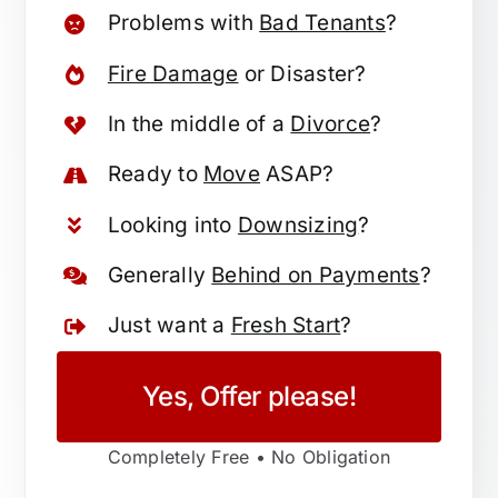
Problems with
Bad Tenants
?
Fire Damage
or Disaster?
In the middle of a
Divorce
?
Ready to
Move
ASAP?
Looking into
Downsizing
?
Generally
Behind on Payments
?
Just want a
Fresh Start
?
Yes, Offer please!
Completely Free • No Obligation