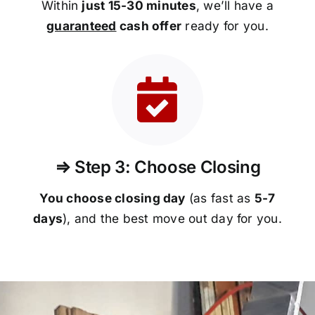
Within
just 15-30 minutes
, we’ll have a
guaranteed
cash offer
ready for you.
⇒ Step 3: Choose Closing
You choose closing day
(as fast as
5-
7
days
), and the best move out day for you.