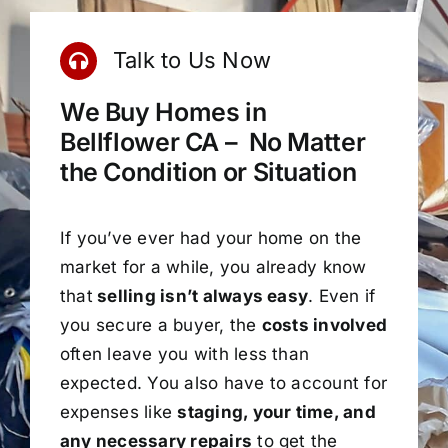
Talk to Us Now
We Buy Homes in
Bellflower CA – No Matter
the Condition or Situation
If you’ve ever had your home on the
market for a while, you already know
that
selling isn’t always easy
. Even if
you secure a buyer, the
costs involved
often leave you with less than
expected. You also have to account for
expenses like
staging, your time, and
any necessary repairs
to get the