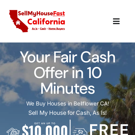
Skip
to
content
Toggl
Navig
How It Works
Your Fair Cash
Our Company
Offer in 10
Reviews
Minutes
Local Offices
We Buy Houses in Bellflower CA!
Sell My House for Cash, As Is!