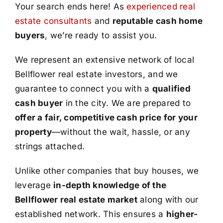
Your search ends here! As
experienced real
estate consultants
and
reputable cash home
buyers
, we’re ready to assist you.
We represent an extensive network of local
Bellflower real estate investors, and we
guarantee to connect you with a
qualified
cash buyer
in the city. We are prepared to
offer a fair, competitive cash price for your
property
—without the wait, hassle, or any
strings attached.
Unlike other companies that buy houses, we
leverage
in-depth knowledge of the
Bellflower real estate market
along with our
established network. This ensures a
higher-