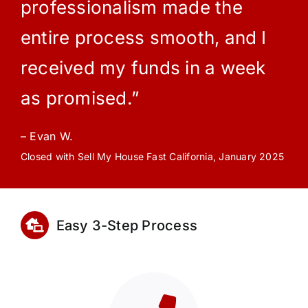
professionalism made the
entire process smooth, and I
received my funds in a week
as promised.”
– Evan W.
Closed with Sell My House Fast California, January 2025
Easy 3-Step Process