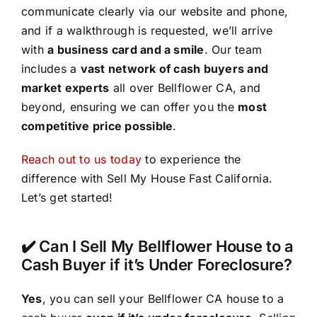
communicate clearly via our website and phone,
and if a walkthrough is requested, we’ll arrive
with
a business card and a smile
. Our team
includes a
vast network of cash buyers and
market experts
all over Bellflower CA, and
beyond, ensuring we can offer you the
most
competitive price possible
.
Reach out to us today
to experience the
difference with Sell My House Fast California.
Let’s get started!
✔️ Can I Sell My Bellflower House to a
Cash Buyer if it’s Under Foreclosure?
Yes
, you can sell your Bellflower CA house to a