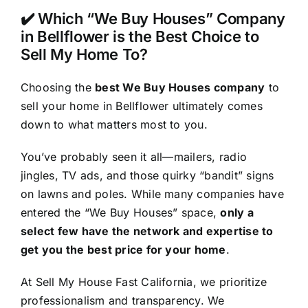
✔️ Which “We Buy Houses” Company
in Bellflower is the Best Choice to
Sell My Home To?
Choosing the
best We Buy Houses company
to
sell your home in Bellflower ultimately comes
down to what matters most to you.
You’ve probably seen it all—mailers, radio
jingles, TV ads, and those quirky “bandit” signs
on lawns and poles. While many companies have
entered the “We Buy Houses” space,
only a
select few have the network and expertise to
get you the best price for your home
.
At Sell My House Fast California, we prioritize
professionalism and transparency. We