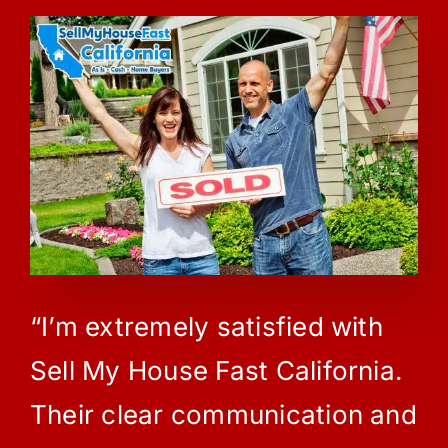
“I’m extremely satisfied with
Sell My House Fast California.
Their clear communication and