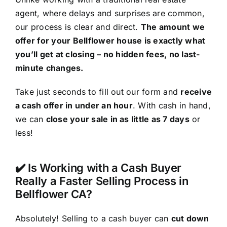
agent, where delays and surprises are common,
our process is clear and direct.
The amount we
offer for your Bellflower house is exactly what
you’ll get at closing – no hidden fees, no last-
minute changes.
Take just seconds to fill out our form and
receive
a cash offer in under an hour
. With cash in hand,
we can
close your sale in as little as 7 days
or
less!
✔️ Is Working with a Cash Buyer
Really a Faster Selling Process in
Bellflower CA?
Absolutely! Selling to a cash buyer can
cut down