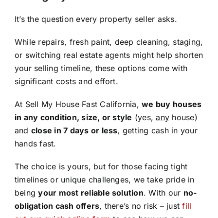
It’s the question every property seller asks.
While repairs, fresh paint, deep cleaning, staging,
or switching real estate agents might help shorten
your selling timeline, these options come with
significant costs and effort.
At Sell My House Fast California,
we buy houses
in any condition, size, or style
(yes,
any
house)
and
close in 7 days or less
, getting cash in your
hands fast.
The choice is yours, but for those facing tight
timelines or unique challenges, we take pride in
being
your most reliable solution
. With our
no-
obligation cash offers
, there’s no risk – just
fill