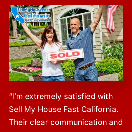
“I’m extremely satisfied with
Sell My House Fast California.
Their clear communication and