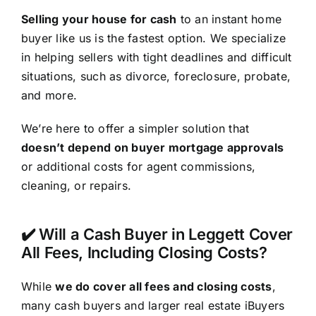
Selling your house for cash
to an instant home
buyer like us is the fastest option. We specialize
in helping sellers with tight deadlines and difficult
situations, such as divorce, foreclosure, probate,
and more.
We’re here to offer a simpler solution that
doesn’t depend on buyer mortgage approvals
or additional costs for agent commissions,
cleaning, or repairs.
✔️ Will a Cash Buyer in Leggett Cover
All Fees, Including Closing Costs?
While
we do cover all fees and closing costs
,
many cash buyers and larger real estate iBuyers