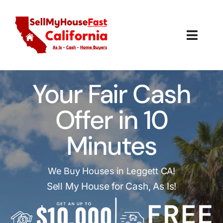
Skip
to
content
Toggl
Navig
How It Works
Your Fair Cash
Our Company
Offer in 10
Reviews
Minutes
Local Offices
We Buy Houses in Leggett CA!
Sell My House for Cash, As Is!