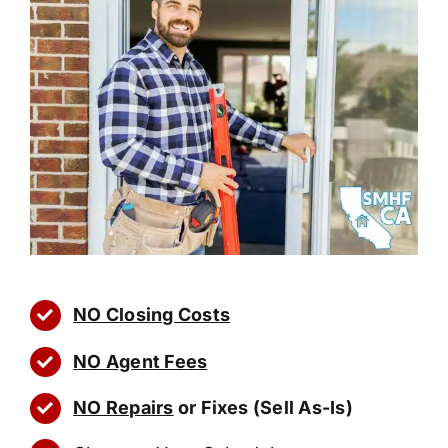
NO Closing Costs
NO Agent Fees
NO Repairs
or Fixes (Sell As-Is)