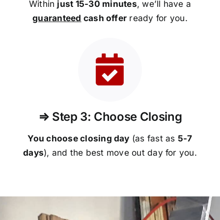
Within
just 15-30 minutes
, we’ll have a
guaranteed
cash offer
ready for you.
⇒ Step 3: Choose Closing
You choose closing day
(as fast as
5-
7
days
), and the best move out day for you.