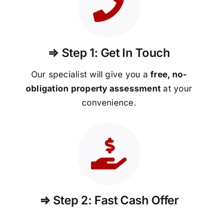
⇒ Step 1: Get In Touch
Our specialist will give you a
free, no-
obligation property assessment
at your
convenience.
⇒ Step 2: Fast Cash Offer