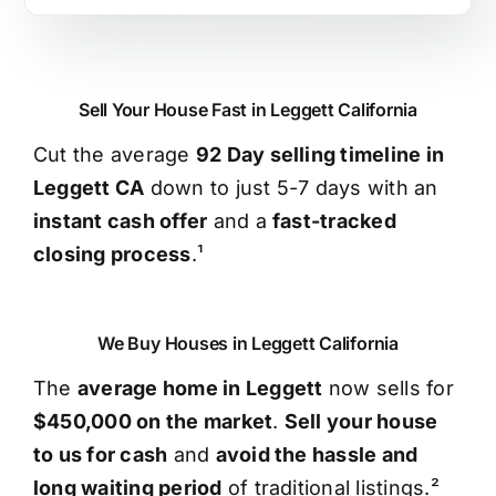
Sell Your House Fast in Leggett California
Cut the average
92 Day selling timeline in
Leggett CA
down to just 5-7 days with an
instant cash offer
and a
fast-tracked
closing process
.¹
We Buy Houses in Leggett California
The
average home in Leggett
now sells for
$450,000 on the market
.
Sell your house
to us for cash
and
avoid the hassle and
long waiting period
of traditional listings.²