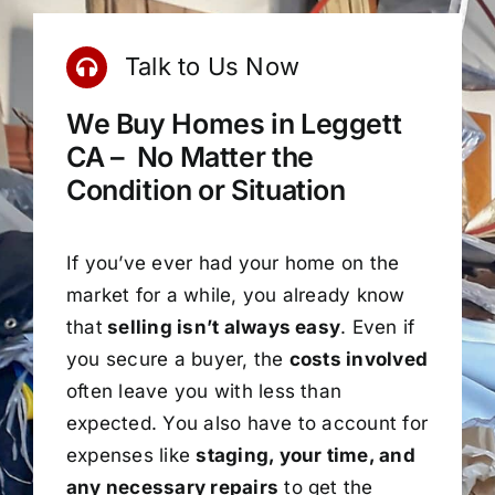
Talk to Us Now
We Buy Homes in Leggett
CA – No Matter the
Condition or Situation
If you’ve ever had your home on the
market for a while, you already know
that
selling isn’t always easy
. Even if
you secure a buyer, the
costs involved
often leave you with less than
expected. You also have to account for
expenses like
staging, your time, and
any necessary repairs
to get the