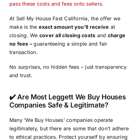
pass these costs and fees onto sellers
.
At Sell My House Fast California, the offer we
make is the
exact amount you’ll receive
at
closing. We
cover all closing costs
and
charge
no fees –
guaranteeing a simple and fair
transaction.
No surprises, no hidden fees – just transparency
and trust.
✔️ Are Most Leggett We Buy Houses
Companies Safe & Legitimate?
Many ‘We Buy Houses’ companies operate
legitimately, but there are some that don’t adhere
to ethical practices. Protect yourself by ensuring