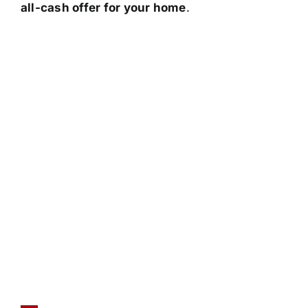
all-cash offer for your home
.