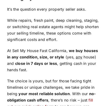
It’s the question every property seller asks.
While repairs, fresh paint, deep cleaning, staging,
or switching real estate agents might help shorten
your selling timeline, these options come with
significant costs and effort.
At Sell My House Fast California,
we buy houses
in any condition, size, or style
(yes,
any
house)
and
close in 7 days or less
, getting cash in your
hands fast.
The choice is yours, but for those facing tight
timelines or unique challenges, we take pride in
being
your most reliable solution
. With our
no-
obligation cash offers
, there’s no risk – just
fill