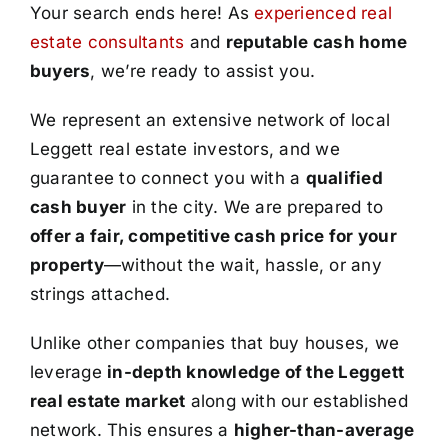
Your search ends here! As
experienced real
estate consultants
and
reputable cash home
buyers
, we’re ready to assist you.
We represent an extensive network of local
Leggett real estate investors, and we
guarantee to connect you with a
qualified
cash buyer
in the city. We are prepared to
offer a fair, competitive cash price for your
property
—without the wait, hassle, or any
strings attached.
Unlike other companies that buy houses, we
leverage
in-depth knowledge of the Leggett
real estate market
along with our established
network. This ensures a
higher-than-average