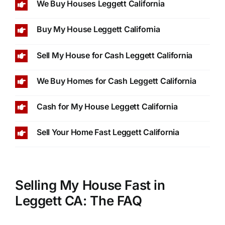
We Buy Houses Leggett California
Buy My House Leggett California
Sell My House for Cash Leggett California
We Buy Homes for Cash Leggett California
Cash for My House Leggett California
Sell Your Home Fast Leggett California
Selling My House Fast in
Leggett CA: The FAQ