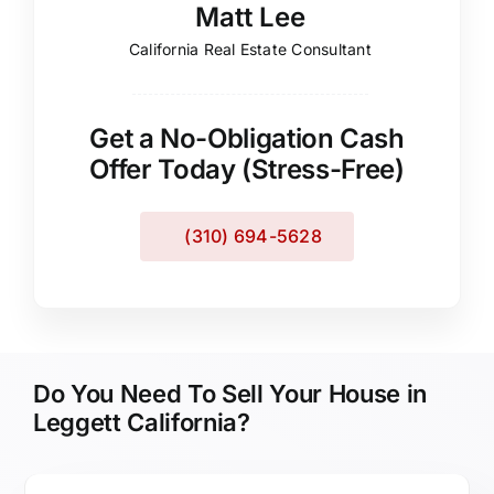
Matt Lee
California Real Estate Consultant
Get a No-Obligation Cash
Offer Today (Stress-Free)
(310) 694-5628
Do You Need To Sell Your House in
Leggett California?