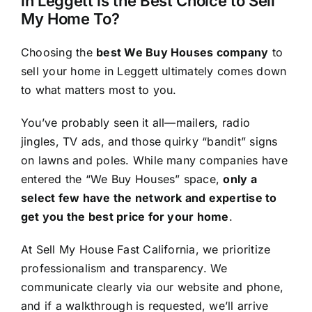
in Leggett is the Best Choice to Sell
My Home To?
Choosing the
best We Buy Houses company
to
sell your home in Leggett ultimately comes down
to what matters most to you.
You’ve probably seen it all—mailers, radio
jingles, TV ads, and those quirky “bandit” signs
on lawns and poles. While many companies have
entered the “We Buy Houses” space,
only a
select few have the network and expertise to
get you the best price for your home
.
At Sell My House Fast California, we prioritize
professionalism and transparency. We
communicate clearly via our website and phone,
and if a walkthrough is requested, we’ll arrive