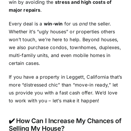
win by avoiding the
stress and high costs of
major repairs
.
Every deal is a
win-win
for us
and
the seller.
Whether it’s “ugly houses” or properties others
won’t touch, we’re here to help. Beyond houses,
we also purchase condos, townhomes, duplexes,
multi-family units, and even mobile homes in
certain cases.
If you have a property in Leggett, California that’s
more “distressed chic” than “move-in ready,” let
us provide you with a fast cash offer. We’d love
to work with you – let’s make it happen!
✔️ How Can I Increase My Chances of
Selling My House?