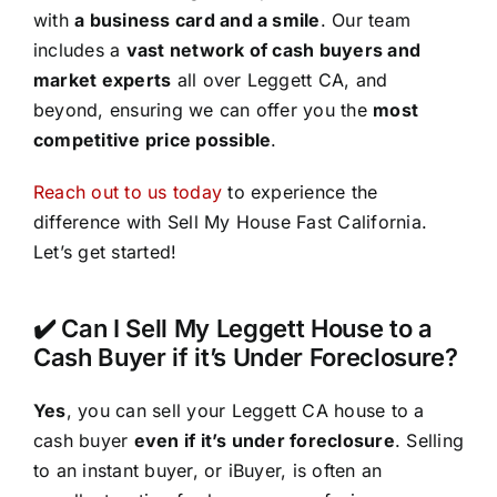
with
a business card and a smile
. Our team
includes a
vast network of cash buyers and
market experts
all over Leggett CA, and
beyond, ensuring we can offer you the
most
competitive price possible
.
Reach out to us today
to experience the
difference with Sell My House Fast California.
Let’s get started!
✔️ Can I Sell My Leggett House to a
Cash Buyer if it’s Under Foreclosure?
Yes
, you can sell your Leggett CA house to a
cash buyer
even if it’s under foreclosure
. Selling
to an instant buyer, or iBuyer, is often an