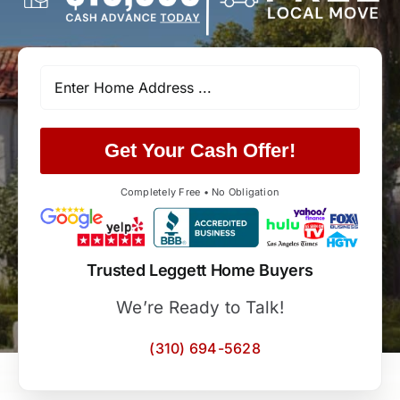
Get Your Cash Offer!
Completely Free • No Obligation
Trusted Leggett Home Buyers
We’re Ready to Talk!
(310) 694-5628