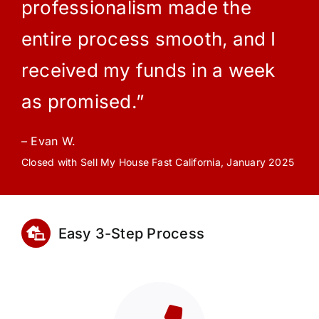
professionalism made the
entire process smooth, and I
received my funds in a week
as promised.”
– Evan W.
Closed with Sell My House Fast California, January 2025
Easy 3-Step Process