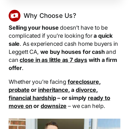
Why Choose Us?
Selling your house
doesn’t have to be
complicated if you’re looking for
a quick
sale
. As experienced cash home buyers in
Leggett CA,
we buy houses for cash
and
can
close in as little as 7 days
with a firm
offer
.
Whether you’re facing
foreclosure
,
probate
or
inheritance
, a
divorce
,
financial hardship
– or simply
ready to
move on
or
downsize
– we can help.