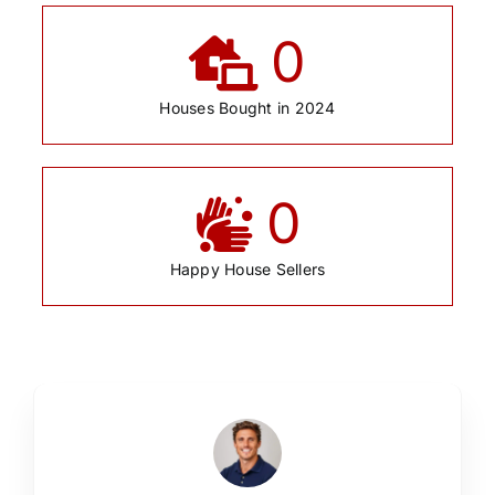
0
Houses Bought in 2024
0
Happy House Sellers