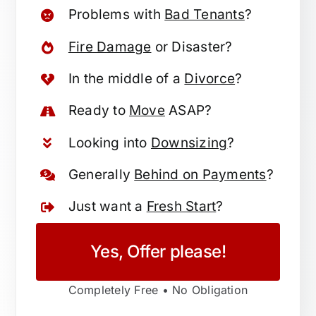
Problems with
Bad Tenants
?
Fire Damage
or Disaster?
In the middle of a
Divorce
?
Ready to
Move
ASAP?
Looking into
Downsizing
?
Generally
Behind on Payments
?
Just want a
Fresh Start
?
Yes, Offer please!
Completely Free • No Obligation