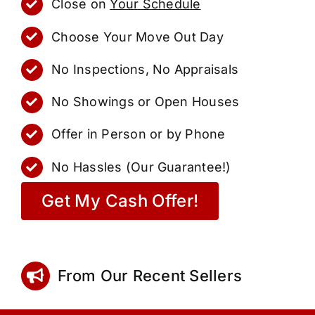
Close on
Your Schedule
Choose Your Move Out Day
No Inspections, No Appraisals
No Showings or Open Houses
Offer in Person or by Phone
No Hassles (Our Guarantee!)
Get My Cash Offer!
From Our Recent Sellers