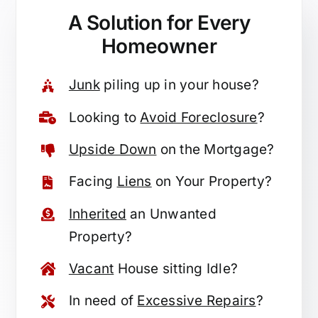
A Solution for
Every
Homeowner
Junk
piling up in your house?
Looking to
Avoid Foreclosure
?
Upside Down
on the Mortgage?
Facing
Liens
on Your Property?
Inherited
an Unwanted
Property?
Vacant
House sitting Idle?
In need of
Excessive Repairs
?