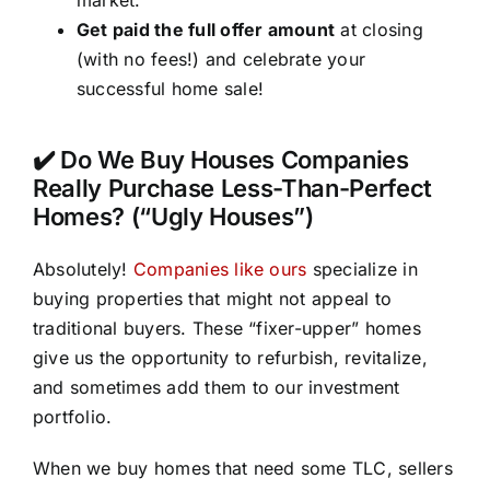
Get paid the full offer amount
at closing
(with no fees!) and celebrate your
successful home sale!
✔️ Do We Buy Houses Companies
Really Purchase Less-Than-Perfect
Homes? (“Ugly Houses”)
Absolutely!
Companies like ours
specialize in
buying properties that might not appeal to
traditional buyers. These “fixer-upper” homes
give us the opportunity to refurbish, revitalize,
and sometimes add them to our investment
portfolio.
When we buy homes that need some TLC, sellers