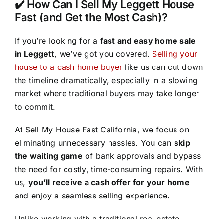
✔️ How Can I Sell My Leggett House
Fast (and Get the Most Cash)?
If you’re looking for a
fast and easy home sale
in Leggett
, we’ve got you covered.
Selling your
house to a cash home buyer
like us can cut down
the timeline dramatically, especially in a slowing
market where traditional buyers may take longer
to commit.
At Sell My House Fast California, we focus on
eliminating unnecessary hassles. You can
skip
the waiting game
of bank approvals and bypass
the need for costly, time-consuming repairs. With
us,
you’ll receive a cash offer for your home
and enjoy a seamless selling experience.
Unlike working with a traditional real estate