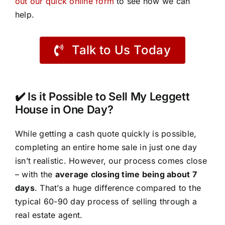
out our quick online form
to see how we can
help.
Talk to Us Today
✔️ Is it Possible to Sell My Leggett
House in One Day?
While getting a cash quote quickly is possible,
completing an entire home sale in just one day
isn’t realistic. However, our process comes close
– with the
average closing time being about 7
days
. That’s a huge difference compared to the
typical 60-90 day process of selling through a
real estate agent.