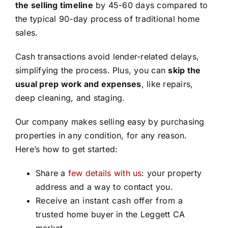
the selling timeline
by 45-60 days compared to
the typical 90-day process of traditional home
sales.
Cash transactions avoid lender-related delays,
simplifying the process. Plus, you can
skip the
usual prep work and expenses
, like repairs,
deep cleaning, and staging.
Our company makes selling easy by purchasing
properties in any condition, for any reason.
Here’s how to get started:
Share a
few details with us
: your property
address and a way to contact you.
Receive an instant cash offer from a
trusted home buyer in the Leggett CA
market.