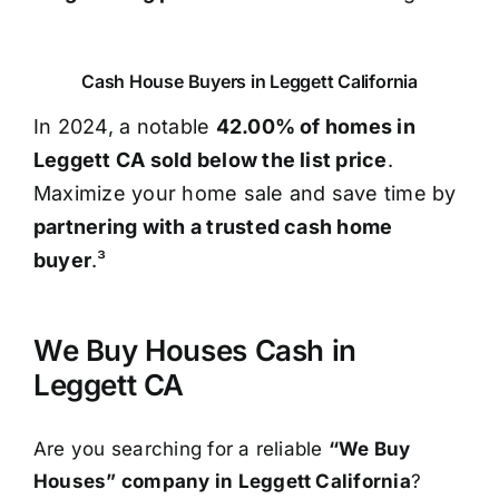
Cash House Buyers in Leggett California
In 2024, a notable
42.00% of homes in
Leggett CA sold below the list price
.
Maximize your home sale and save time by
partnering with a trusted cash home
buyer
.³
We Buy Houses Cash in
Leggett CA
Are you searching for a reliable
“We Buy
Houses” company in Leggett California
?