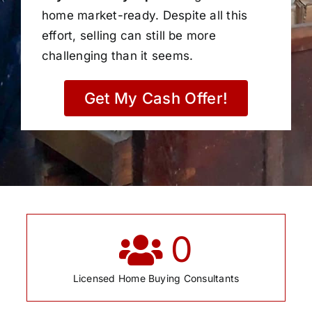
home market-ready. Despite all this
effort, selling can still be more
challenging than it seems.
Get My Cash Offer!
0
Licensed Home Buying Consultants