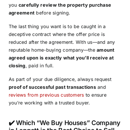
you
carefully review the property purchase
agreement
before signing.
The last thing you want is to be caught in a
deceptive contract where the offer price is
reduced after the agreement. With us—and any
reputable home-buying company—the
amount
agreed upon is exactly what you’ll receive at
closing
, paid in full.
As part of your due diligence, always request
proof of successful past transactions
and
reviews from previous customers
to ensure
you’re working with a trusted buyer.
✔️ Which “We Buy Houses” Company