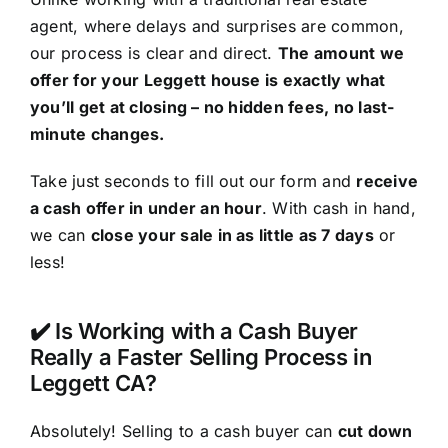
agent, where delays and surprises are common,
our process is clear and direct.
The amount we
offer for your Leggett house is exactly what
you’ll get at closing – no hidden fees, no last-
minute changes.
Take just seconds to fill out our form and
receive
a cash offer in under an hour
. With cash in hand,
we can
close your sale in as little as 7 days
or
less!
✔️ Is Working with a Cash Buyer
Really a Faster Selling Process in
Leggett CA?
Absolutely! Selling to a cash buyer can
cut down