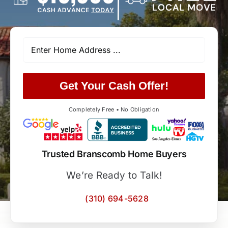
Get Your Cash Offer!
Completely Free • No Obligation
Trusted Branscomb Home Buyers
We’re Ready to Talk!
(310) 694-5628