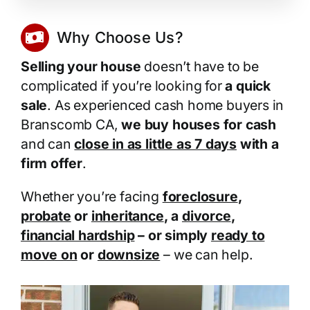
Why Choose Us?
Selling your house
doesn’t have to be
complicated if you’re looking for
a quick
sale
. As experienced cash home buyers in
Branscomb CA,
we buy houses for cash
and can
close in as little as 7 days
with a
firm offer
.
Whether you’re facing
foreclosure
,
probate
or
inheritance
, a
divorce
,
financial hardship
– or simply
ready to
move on
or
downsize
– we can help.