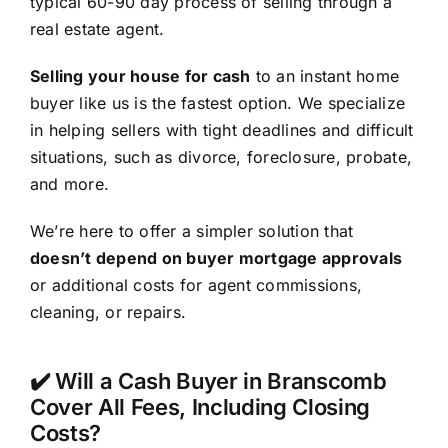
typical 60-90 day process of selling through a
real estate agent.
Selling your house for cash
to an instant home
buyer like us is the fastest option. We specialize
in helping sellers with tight deadlines and difficult
situations, such as divorce, foreclosure, probate,
and more.
We’re here to offer a simpler solution that
doesn’t depend on buyer mortgage approvals
or additional costs for agent commissions,
cleaning, or repairs.
✔️ Will a Cash Buyer in Branscomb
Cover All Fees, Including Closing
Costs?