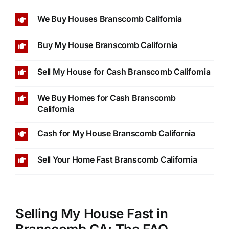
We Buy Houses Branscomb California
Buy My House Branscomb California
Sell My House for Cash Branscomb California
We Buy Homes for Cash Branscomb
California
Cash for My House Branscomb California
Sell Your Home Fast Branscomb California
Selling My House Fast in