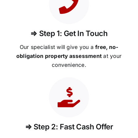
⇒ Step 1: Get In Touch
Our specialist will give you a
free, no-
obligation property assessment
at your
convenience.
⇒ Step 2: Fast Cash Offer