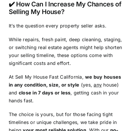
✔️ How Can I Increase My Chances of
Selling My House?
It’s the question every property seller asks.
While repairs, fresh paint, deep cleaning, staging,
or switching real estate agents might help shorten
your selling timeline, these options come with
significant costs and effort.
At Sell My House Fast California,
we buy houses
in any condition, size, or style
(yes,
any
house)
and
close in 7 days or less
, getting cash in your
hands fast.
The choice is yours, but for those facing tight
timelines or unique challenges, we take pride in
being
your most reliable solution
. With our
no-