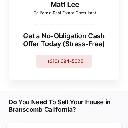
Matt Lee
California Real Estate Consultant
Get a No-Obligation Cash
Offer Today (Stress-Free)
(310) 694-5628
Do You Need To Sell Your House in
Branscomb California?