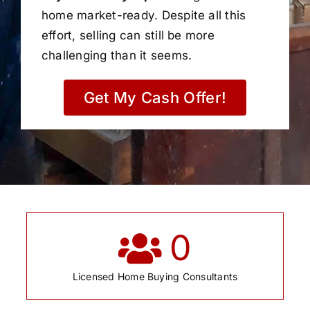
home market-ready. Despite all this
effort, selling can still be more
challenging than it seems.
Get My Cash Offer!
0
Licensed Home Buying Consultants