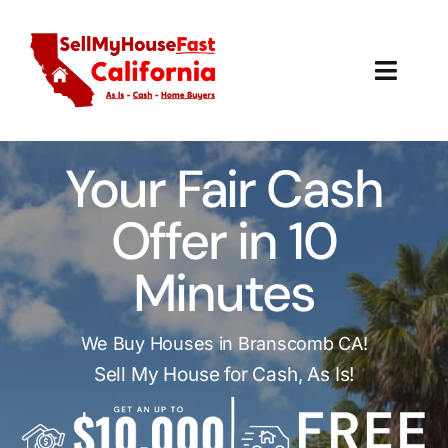
Skip
to
content
Toggl
Navig
How It Works
Your Fair Cash
Our Company
Offer in 10
Reviews
Minutes
Local Offices
We Buy Houses in Branscomb CA!
Sell My House for Cash, As Is!