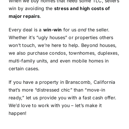
When we buy homes that need some TLC, sellers
win by avoiding the
stress and high costs of
major repairs
.
Every deal is a
win-win
for us
and
the seller.
Whether it’s “ugly houses” or properties others
won’t touch, we’re here to help. Beyond houses,
we also purchase condos, townhomes, duplexes,
multi-family units, and even mobile homes in
certain cases.
If you have a property in Branscomb, California
that’s more “distressed chic” than “move-in
ready,” let us provide you with a fast cash offer.
We’d love to work with you – let’s make it
happen!