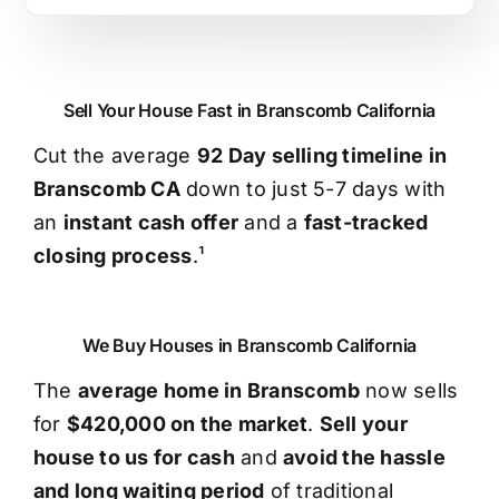
Sell Your House Fast in Branscomb California
Cut the average
92 Day selling timeline in
Branscomb CA
down to just 5-7 days with
an
instant cash offer
and a
fast-tracked
closing process
.¹
We Buy Houses in Branscomb California
The
average home in Branscomb
now sells
for
$420,000 on the market
.
Sell your
house to us for cash
and
avoid the hassle
and long waiting period
of traditional