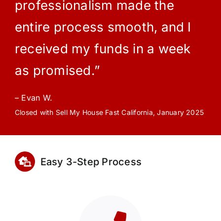
professionalism made the
entire process smooth, and I
received my funds in a week
as promised.”
– Evan W.
Closed with Sell My House Fast California, January 2025
Easy 3-Step Process