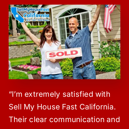
“I’m extremely satisfied with
Sell My House Fast California.
Their clear communication and