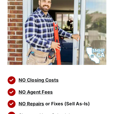
NO Closing Costs
NO Agent Fees
NO Repairs
or Fixes (Sell As-Is)