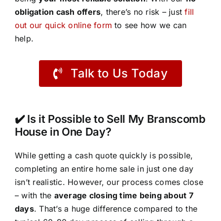
obligation cash offers
, there’s no risk – just
fill
out our quick online form
to see how we can
help.
Talk to Us Today
✔️ Is it Possible to Sell My Branscomb
House in One Day?
While getting a cash quote quickly is possible,
completing an entire home sale in just one day
isn’t realistic. However, our process comes close
– with the
average closing time being about 7
days
. That’s a huge difference compared to the