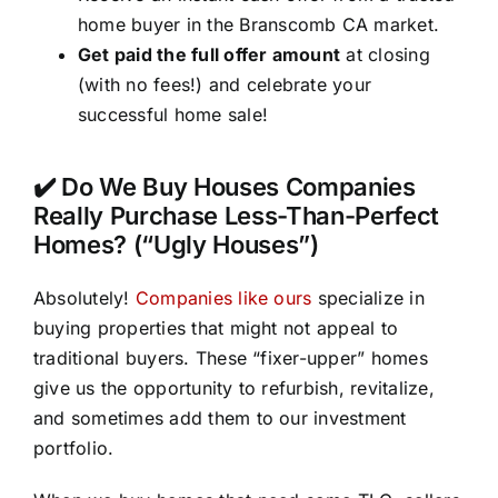
home buyer in the Branscomb CA market.
Get paid the full offer amount
at closing
(with no fees!) and celebrate your
successful home sale!
✔️ Do We Buy Houses Companies
Really Purchase Less-Than-Perfect
Homes? (“Ugly Houses”)
Absolutely!
Companies like ours
specialize in
buying properties that might not appeal to
traditional buyers. These “fixer-upper” homes
give us the opportunity to refurbish, revitalize,
and sometimes add them to our investment
portfolio.