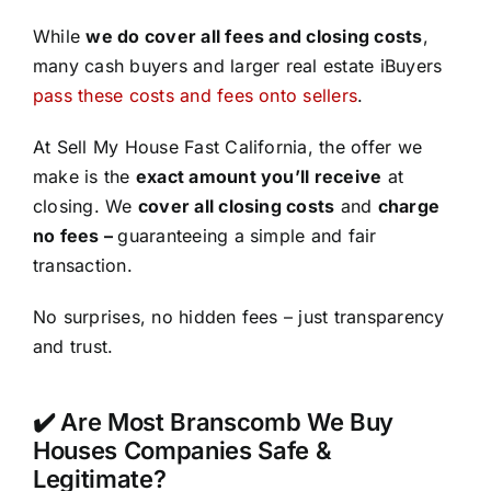
While
we do cover all fees and closing costs
,
many cash buyers and larger real estate iBuyers
pass these costs and fees onto sellers
.
At Sell My House Fast California, the offer we
make is the
exact amount you’ll receive
at
closing. We
cover all closing costs
and
charge
no fees –
guaranteeing a simple and fair
transaction.
No surprises, no hidden fees – just transparency
and trust.
✔️ Are Most Branscomb We Buy
Houses Companies Safe &
Legitimate?