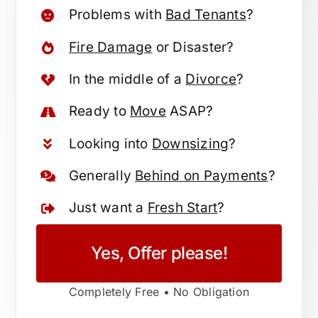
Problems with
Bad Tenants
?
Fire Damage
or Disaster?
In the middle of a
Divorce
?
Ready to
Move
ASAP?
Looking into
Downsizing
?
Generally
Behind on Payments
?
Just want a
Fresh Start
?
Yes, Offer please!
Completely Free • No Obligation