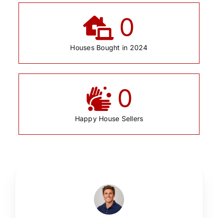
0
Houses Bought in 2024
0
Happy House Sellers