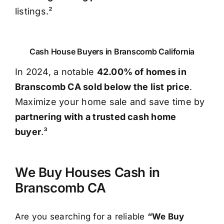
listings.²
Cash House Buyers in Branscomb California
In 2024, a notable
42.00% of homes in
Branscomb CA sold below the list price
.
Maximize your home sale and save time by
partnering with a trusted cash home
buyer
.³
We Buy Houses Cash in
Branscomb CA
Are you searching for a reliable
“We Buy