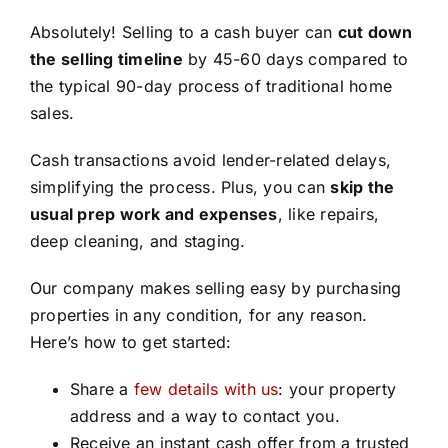
Absolutely! Selling to a cash buyer can
cut down
the selling timeline
by 45-60 days compared to
the typical 90-day process of traditional home
sales.
Cash transactions avoid lender-related delays,
simplifying the process. Plus, you can
skip the
usual prep work and expenses
, like repairs,
deep cleaning, and staging.
Our company makes selling easy by purchasing
properties in any condition, for any reason.
Here’s how to get started:
Share a
few details with us
: your property
address and a way to contact you.
Receive an instant cash offer from a trusted