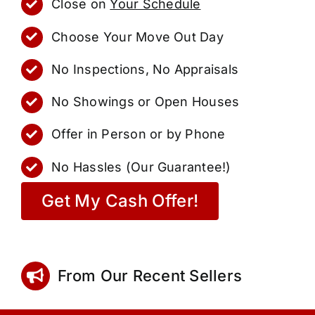
Close on
Your Schedule
Choose Your Move Out Day
No Inspections, No Appraisals
No Showings or Open Houses
Offer in Person or by Phone
No Hassles (Our Guarantee!)
Get My Cash Offer!
From Our Recent Sellers