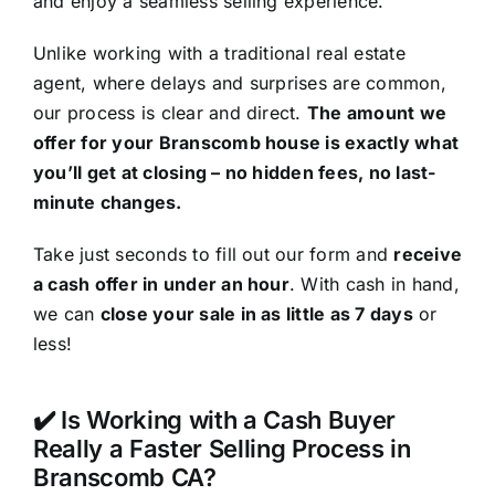
and enjoy a seamless selling experience.
Unlike working with a traditional real estate
agent, where delays and surprises are common,
our process is clear and direct.
The amount we
offer for your Branscomb house is exactly what
you’ll get at closing – no hidden fees, no last-
minute changes.
Take just seconds to fill out our form and
receive
a cash offer in under an hour
. With cash in hand,
we can
close your sale in as little as 7 days
or
less!
✔️ Is Working with a Cash Buyer
Really a Faster Selling Process in
Branscomb CA?