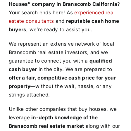
Houses” company in Branscomb California
?
Your search ends here! As
experienced real
estate consultants
and
reputable cash home
buyers
, we’re ready to assist you.
We represent an extensive network of local
Branscomb real estate investors, and we
guarantee to connect you with a
qualified
cash buyer
in the city. We are prepared to
offer a fair, competitive cash price for your
property
—without the wait, hassle, or any
strings attached.
Unlike other companies that buy houses, we
leverage
in-depth knowledge of the
Branscomb real estate market
along with our