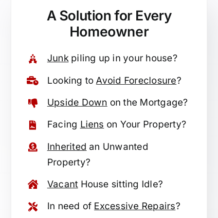
A Solution for
Every
Homeowner
Junk
piling up in your house?
Looking to
Avoid Foreclosure
?
Upside Down
on the Mortgage?
Facing
Liens
on Your Property?
Inherited
an Unwanted
Property?
Vacant
House sitting Idle?
In need of
Excessive Repairs
?