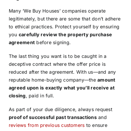
Many ‘We Buy Houses’ companies operate
legitimately, but there are some that don’t adhere
to ethical practices. Protect yourself by ensuring
you
carefully review the property purchase
agreement
before signing.
The last thing you want is to be caught in a
deceptive contract where the offer price is
reduced after the agreement. With us—and any
reputable home-buying company—the
amount
agreed upon is exactly what you’ll receive at
closing
, paid in full.
As part of your due diligence, always request
proof of successful past transactions
and
reviews from previous customers
to ensure