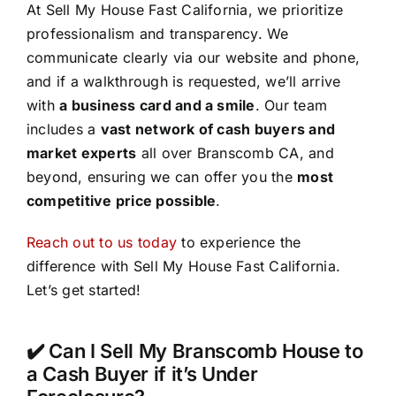
At Sell My House Fast California, we prioritize
professionalism and transparency. We
communicate clearly via our website and phone,
and if a walkthrough is requested, we’ll arrive
with
a business card and a smile
. Our team
includes a
vast network of cash buyers and
market experts
all over Branscomb CA, and
beyond, ensuring we can offer you the
most
competitive price possible
.
Reach out to us today
to experience the
difference with Sell My House Fast California.
Let’s get started!
✔️ Can I Sell My Branscomb House to
a Cash Buyer if it’s Under