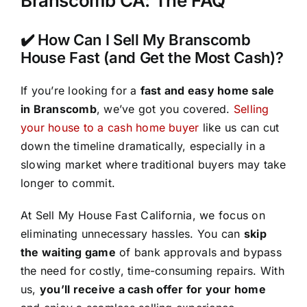
Branscomb CA: The FAQ
✔️ How Can I Sell My Branscomb
House Fast (and Get the Most Cash)?
If you’re looking for a
fast and easy home sale
in Branscomb
, we’ve got you covered.
Selling
your house to a cash home buyer
like us can cut
down the timeline dramatically, especially in a
slowing market where traditional buyers may take
longer to commit.
At Sell My House Fast California, we focus on
eliminating unnecessary hassles. You can
skip
the waiting game
of bank approvals and bypass
the need for costly, time-consuming repairs. With
us,
you’ll receive a cash offer for your home