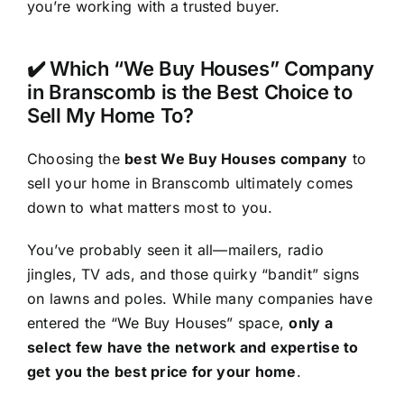
you’re working with a trusted buyer.
✔️ Which “We Buy Houses” Company
in Branscomb is the Best Choice to
Sell My Home To?
Choosing the
best We Buy Houses company
to
sell your home in Branscomb ultimately comes
down to what matters most to you.
You’ve probably seen it all—mailers, radio
jingles, TV ads, and those quirky “bandit” signs
on lawns and poles. While many companies have
entered the “We Buy Houses” space,
only a
select few have the network and expertise to
get you the best price for your home
.