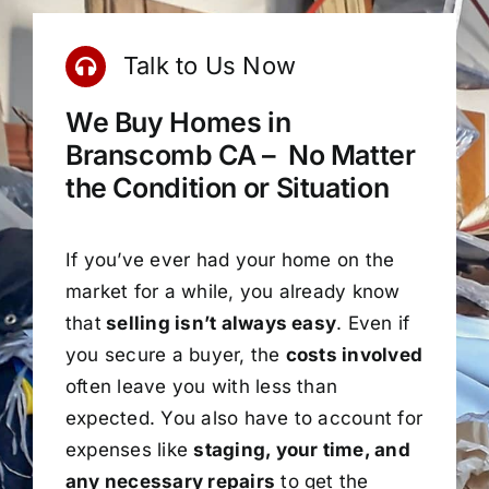
Talk to Us Now
We Buy Homes in
Branscomb CA – No Matter
the Condition or Situation
If you’ve ever had your home on the
market for a while, you already know
that
selling isn’t always easy
. Even if
you secure a buyer, the
costs involved
often leave you with less than
expected. You also have to account for
expenses like
staging, your time, and
any necessary repairs
to get the