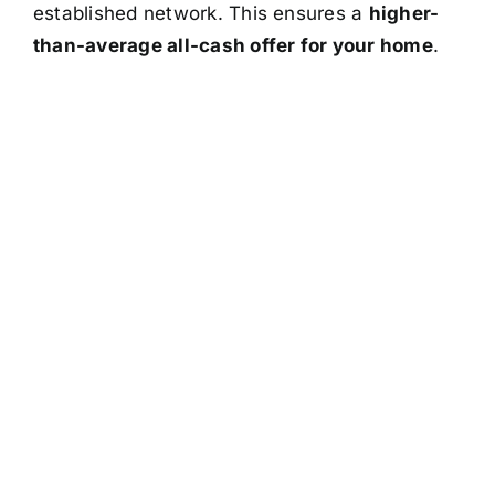
established network. This ensures a
higher-
than-average all-cash offer for your home
.