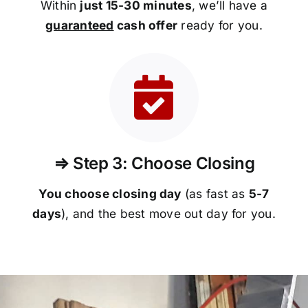
Within
just 15-30 minutes
, we’ll have a
guaranteed
cash offer
ready for you.
⇒ Step 3: Choose Closing
You choose closing day
(as fast as
5-
7
days
), and the best move out day for you.