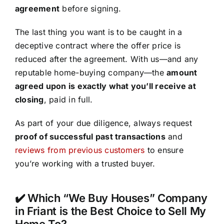
agreement
before signing.
The last thing you want is to be caught in a
deceptive contract where the offer price is
reduced after the agreement. With us—and any
reputable home-buying company—the
amount
agreed upon is exactly what you’ll receive at
closing
, paid in full.
As part of your due diligence, always request
proof of successful past transactions
and
reviews from previous customers
to ensure
you’re working with a trusted buyer.
✔️ Which “We Buy Houses” Company
in Friant is the Best Choice to Sell My
Home To?