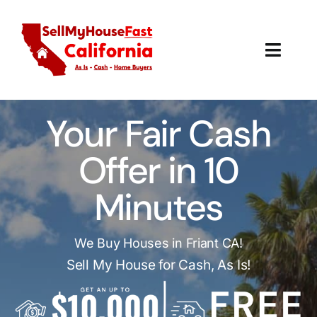
Skip
to
content
Toggl
Navig
How It Works
Your Fair Cash
Our Company
Offer in 10
Reviews
Minutes
Local Offices
We Buy Houses in Friant CA!
Sell My House for Cash, As Is!