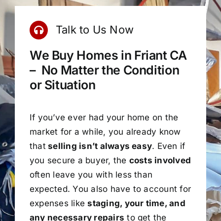
Talk to Us Now
We Buy Homes in Friant CA
– No Matter the Condition
or Situation
If you’ve ever had your home on the
market for a while, you already know
that
selling isn’t always easy
. Even if
you secure a buyer, the
costs involved
often leave you with less than
expected. You also have to account for
expenses like
staging, your time, and
any necessary repairs
to get the