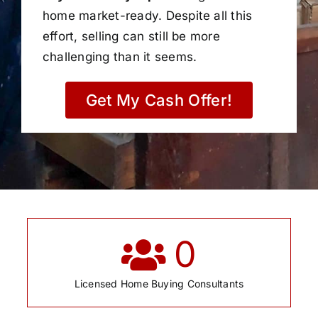
home market-ready. Despite all this
effort, selling can still be more
challenging than it seems.
Get My Cash Offer!
0
Licensed Home Buying Consultants