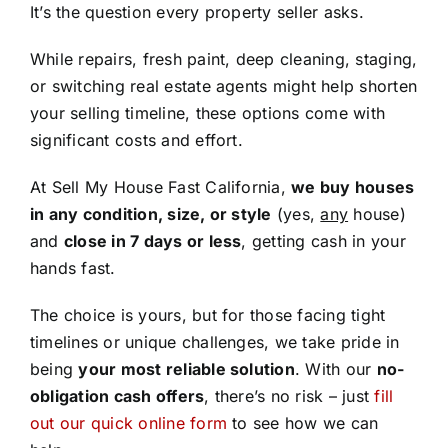
It’s the question every property seller asks.
While repairs, fresh paint, deep cleaning, staging,
or switching real estate agents might help shorten
your selling timeline, these options come with
significant costs and effort.
At Sell My House Fast California,
we buy houses
in any condition, size, or style
(yes,
any
house)
and
close in 7 days or less
, getting cash in your
hands fast.
The choice is yours, but for those facing tight
timelines or unique challenges, we take pride in
being
your most reliable solution
. With our
no-
obligation cash offers
, there’s no risk – just
fill
out our quick online form
to see how we can