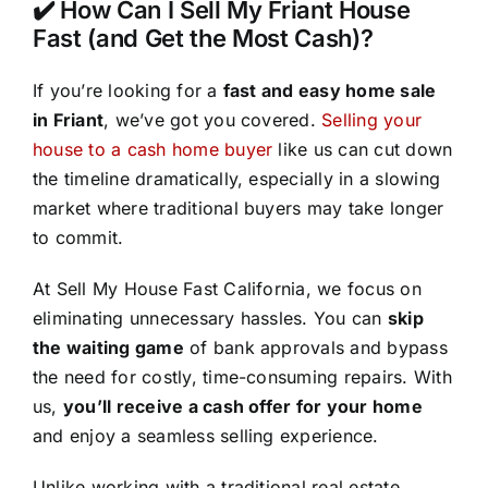
✔️ How Can I Sell My Friant House
Fast (and Get the Most Cash)?
If you’re looking for a
fast and easy home sale
in Friant
, we’ve got you covered.
Selling your
house to a cash home buyer
like us can cut down
the timeline dramatically, especially in a slowing
market where traditional buyers may take longer
to commit.
At Sell My House Fast California, we focus on
eliminating unnecessary hassles. You can
skip
the waiting game
of bank approvals and bypass
the need for costly, time-consuming repairs. With
us,
you’ll receive a cash offer for your home
and enjoy a seamless selling experience.
Unlike working with a traditional real estate