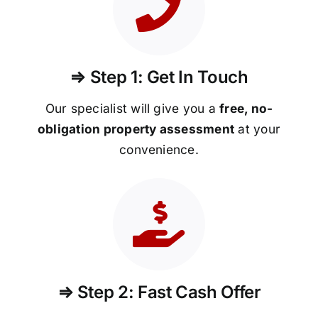
⇒ Step 1: Get In Touch
Our specialist will give you a
free, no-
obligation property assessment
at your
convenience.
⇒ Step 2: Fast Cash Offer