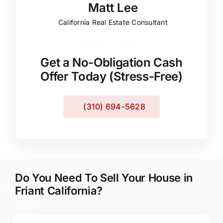
Matt Lee
California Real Estate Consultant
Get a No-Obligation Cash
Offer Today (Stress-Free)
(310) 694-5628
Do You Need To Sell Your House in
Friant California?