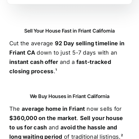
Sell Your House Fast in Friant California
Cut the average
92 Day selling timeline in
Friant CA
down to just 5-7 days with an
instant cash offer
and a
fast-tracked
closing process
.¹
We Buy Houses in Friant California
The
average home in Friant
now sells for
$360,000 on the market
.
Sell your house
to us for cash
and
avoid the hassle and
long waiting period
of traditional listings.²