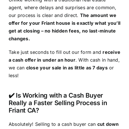
agent, where delays and surprises are common,
our process is clear and direct.
The amount we
offer for your Friant house is exactly what you’ll
get at closing – no hidden fees, no last-minute
changes.
Take just seconds to fill out our form and
receive
a cash offer in under an hour
. With cash in hand,
we can
close your sale in as little as 7 days
or
less!
✔️ Is Working with a Cash Buyer
Really a Faster Selling Process in
Friant CA?
Absolutely! Selling to a cash buyer can
cut down