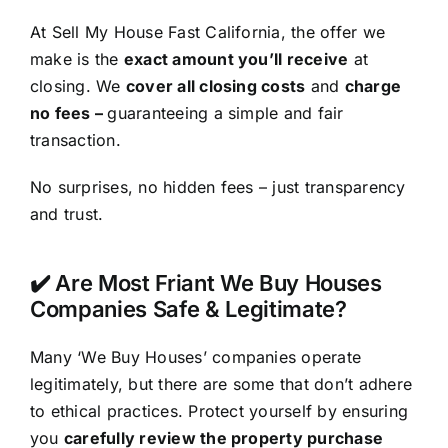
At Sell My House Fast California, the offer we
make is the
exact amount you’ll receive
at
closing. We
cover all closing costs
and
charge
no fees –
guaranteeing a simple and fair
transaction.
No surprises, no hidden fees – just transparency
and trust.
✔️ Are Most Friant We Buy Houses
Companies Safe & Legitimate?
Many ‘We Buy Houses’ companies operate
legitimately, but there are some that don’t adhere
to ethical practices. Protect yourself by ensuring
you
carefully review the property purchase