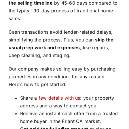
the selling timeline
by 45-60 days compared to
the typical 90-day process of traditional home
sales.
Cash transactions avoid lender-related delays,
simplifying the process. Plus, you can
skip the
usual prep work and expenses
, like repairs,
deep cleaning, and staging.
Our company makes selling easy by purchasing
properties in any condition, for any reason.
Here’s how to get started:
Share a
few details with us
: your property
address and a way to contact you.
Receive an instant cash offer from a trusted
home buyer in the Friant CA market.
Get paid the full offer amount
at closing