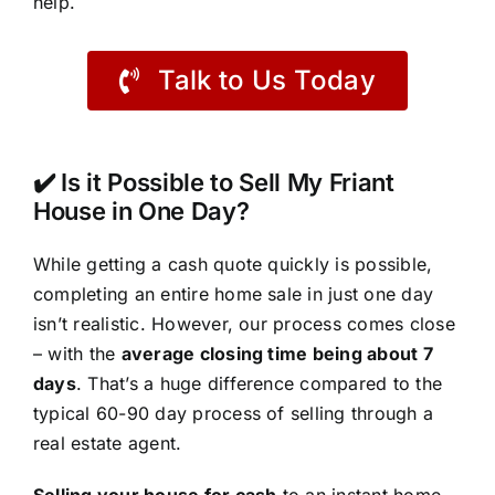
help.
Talk to Us Today
✔️ Is it Possible to Sell My Friant
House in One Day?
While getting a cash quote quickly is possible,
completing an entire home sale in just one day
isn’t realistic. However, our process comes close
– with the
average closing time being about 7
days
. That’s a huge difference compared to the
typical 60-90 day process of selling through a
real estate agent.
Selling your house for cash
to an instant home