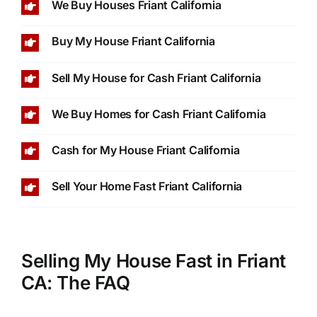
We Buy Houses Friant California
Buy My House Friant California
Sell My House for Cash Friant California
We Buy Homes for Cash Friant California
Cash for My House Friant California
Sell Your Home Fast Friant California
Selling My House Fast in Friant
CA: The FAQ