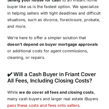
buyer like us is the fastest option. We specialize
in helping sellers with tight deadlines and difficult
situations, such as divorce, foreclosure, probate,
and more.
We’re here to offer a simpler solution that
doesn’t depend on buyer mortgage approvals
or additional costs for agent commissions,
cleaning, or repairs.
✔️ Will a Cash Buyer in Friant Cover
All Fees, Including Closing Costs?
While
we do cover all fees and closing costs
,
many cash buyers and larger real estate iBuyers
pass these costs and fees onto sellers
.