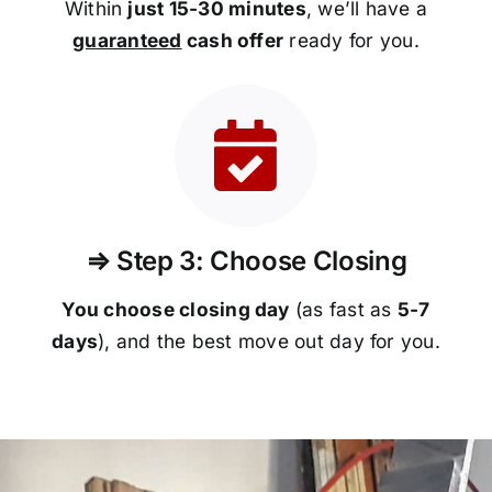
Within
just 15-30 minutes
, we’ll have a
guaranteed
cash offer
ready for you.
⇒ Step 3: Choose Closing
You choose closing day
(as fast as
5-
7
days
), and the best move out day for you.