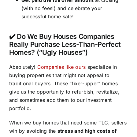
(with no fees!) and celebrate your
successful home sale!
✔️ Do We Buy Houses Companies
Really Purchase Less-Than-Perfect
Homes? (“Ugly Houses”)
Absolutely!
Companies like ours
specialize in
buying properties that might not appeal to
traditional buyers. These “fixer-upper” homes
give us the opportunity to refurbish, revitalize,
and sometimes add them to our investment
portfolio.
When we buy homes that need some TLC, sellers
win by avoiding the
stress and high costs of