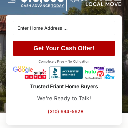
Get Your Cash Offer!
Completely Free • No Obligation
Trusted Friant Home Buyers
We’re Ready to Talk!
(310) 694-5628