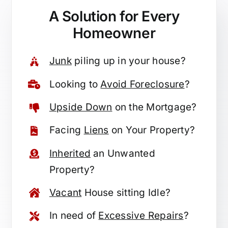
A Solution for
Every
Homeowner
Junk
piling up in your house?
Looking to
Avoid Foreclosure
?
Upside Down
on the Mortgage?
Facing
Liens
on Your Property?
Inherited
an Unwanted
Property?
Vacant
House sitting Idle?
In need of
Excessive Repairs
?