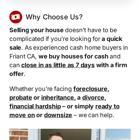
Why Choose Us?
Selling your house
doesn’t have to be
complicated if you’re looking for
a quick
sale
. As experienced cash home buyers in
Friant CA,
we buy houses for cash
and
can
close in as little as 7 days
with a firm
offer
.
Whether you’re facing
foreclosure
,
probate
or
inheritance
, a
divorce
,
financial hardship
– or simply
ready to
move on
or
downsize
– we can help.