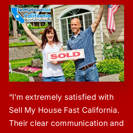
“I’m extremely satisfied with
Sell My House Fast California.
Their clear communication and