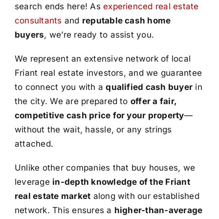
search ends here! As
experienced real estate
consultants
and
reputable cash home
buyers
, we’re ready to assist you.
We represent an extensive network of local
Friant real estate investors, and we guarantee
to connect you with a
qualified cash buyer
in
the city. We are prepared to
offer a fair,
competitive cash price for your property
—
without the wait, hassle, or any strings
attached.
Unlike other companies that buy houses, we
leverage
in-depth knowledge of the Friant
real estate market
along with our established
network. This ensures a
higher-than-average