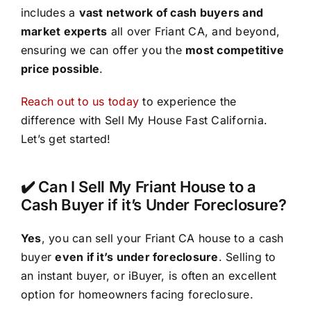
includes a
vast network of cash buyers and
market experts
all over Friant CA, and beyond,
ensuring we can offer you the
most competitive
price possible
.
Reach out to us today
to experience the
difference with Sell My House Fast California.
Let’s get started!
✔️ Can I Sell My Friant House to a
Cash Buyer if it’s Under Foreclosure?
Yes
, you can sell your Friant CA house to a cash
buyer
even if it’s under foreclosure
. Selling to
an instant buyer, or iBuyer, is often an excellent
option for homeowners facing foreclosure.