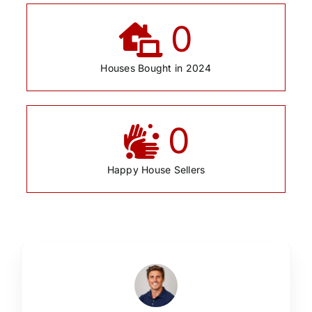
0
Houses Bought in 2024
0
Happy House Sellers