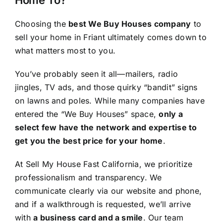
Choosing the
best We Buy Houses company
to
sell your home in Friant ultimately comes down to
what matters most to you.
You’ve probably seen it all—mailers, radio
jingles, TV ads, and those quirky “bandit” signs
on lawns and poles. While many companies have
entered the “We Buy Houses” space,
only a
select few have the network and expertise to
get you the best price for your home
.
At Sell My House Fast California, we prioritize
professionalism and transparency. We
communicate clearly via our website and phone,
and if a walkthrough is requested, we’ll arrive
with
a business card and a smile
. Our team