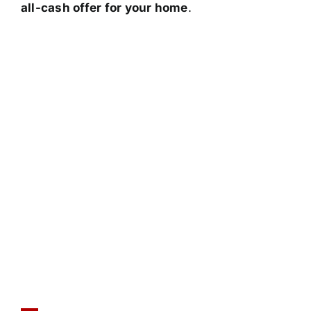
all-cash offer for your home
.