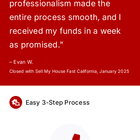
professionalism made the
entire process smooth, and I
received my funds in a week
as promised.”
– Evan W.
Closed with Sell My House Fast California, January 2025
Easy 3-Step Process