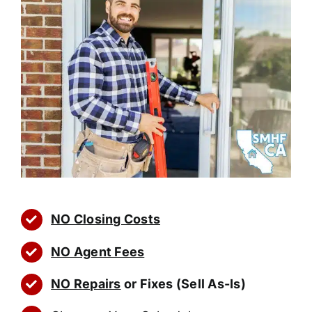
NO Closing Costs
NO Agent Fees
NO Repairs
or Fixes (Sell As-Is)