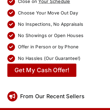
Close on
Your Schedule
Choose Your Move Out Day
No Inspections, No Appraisals
No Showings or Open Houses
Offer in Person or by Phone
No Hassles (Our Guarantee!)
Get My Cash Offer!
From Our Recent Sellers