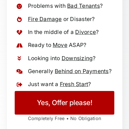
Problems with
Bad Tenants
?
Fire Damage
or Disaster?
In the middle of a
Divorce
?
Ready to
Move
ASAP?
Looking into
Downsizing
?
Generally
Behind on Payments
?
Just want a
Fresh Start
?
Yes, Offer please!
Completely Free • No Obligation