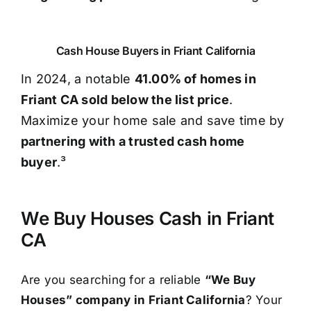
Cash House Buyers in Friant California
In 2024, a notable
41.00% of homes in
Friant CA sold below the list price
.
Maximize your home sale and save time by
partnering with a trusted cash home
buyer
.³
We Buy Houses Cash in Friant
CA
Are you searching for a reliable
“We Buy
Houses” company in Friant California
? Your