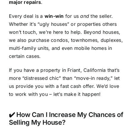
major repairs
.
Every deal is a
win-win
for us
and
the seller.
Whether it’s “ugly houses” or properties others
won’t touch, we’re here to help. Beyond houses,
we also purchase condos, townhomes, duplexes,
multi-family units, and even mobile homes in
certain cases.
If you have a property in Friant, California that’s
more “distressed chic” than “move-in ready,” let
us provide you with a fast cash offer. We’d love
to work with you – let’s make it happen!
✔️ How Can I Increase My Chances of
Selling My House?