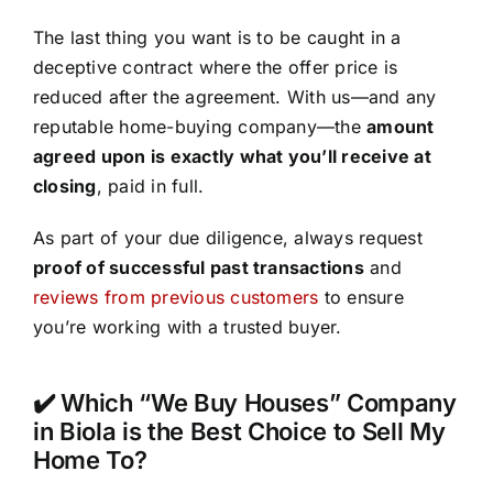
The last thing you want is to be caught in a
deceptive contract where the offer price is
reduced after the agreement. With us—and any
reputable home-buying company—the
amount
agreed upon is exactly what you’ll receive at
closing
, paid in full.
As part of your due diligence, always request
proof of successful past transactions
and
reviews from previous customers
to ensure
you’re working with a trusted buyer.
✔️ Which “We Buy Houses” Company
in Biola is the Best Choice to Sell My
Home To?