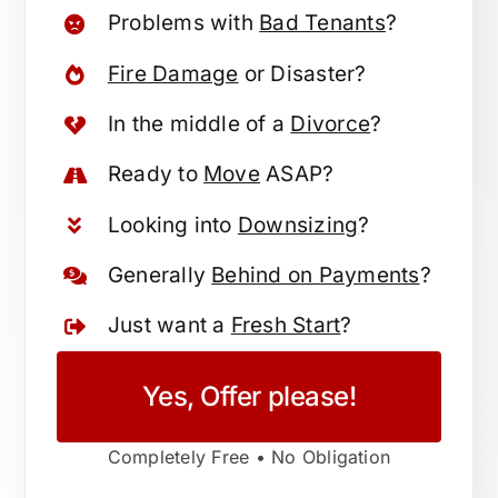
Problems with
Bad Tenants
?
Fire Damage
or Disaster?
In the middle of a
Divorce
?
Ready to
Move
ASAP?
Looking into
Downsizing
?
Generally
Behind on Payments
?
Just want a
Fresh Start
?
Yes, Offer please!
Completely Free • No Obligation