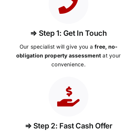
⇒ Step 1: Get In Touch
Our specialist will give you a
free, no-
obligation property assessment
at your
convenience.
⇒ Step 2: Fast Cash Offer