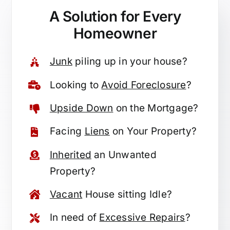
A Solution for
Every
Homeowner
Junk
piling up in your house?
Looking to
Avoid Foreclosure
?
Upside Down
on the Mortgage?
Facing
Liens
on Your Property?
Inherited
an Unwanted
Property?
Vacant
House sitting Idle?
In need of
Excessive Repairs
?