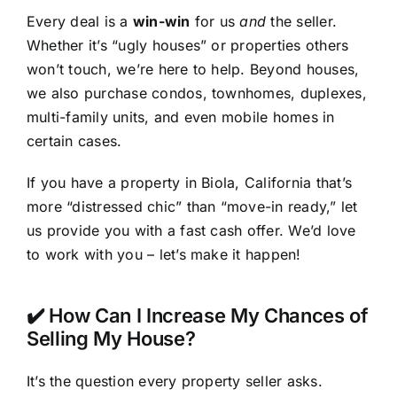
Every deal is a
win-win
for us
and
the seller.
Whether it’s “ugly houses” or properties others
won’t touch, we’re here to help. Beyond houses,
we also purchase condos, townhomes, duplexes,
multi-family units, and even mobile homes in
certain cases.
If you have a property in Biola, California that’s
more “distressed chic” than “move-in ready,” let
us provide you with a fast cash offer. We’d love
to work with you – let’s make it happen!
✔️ How Can I Increase My Chances of
Selling My House?
It’s the question every property seller asks.