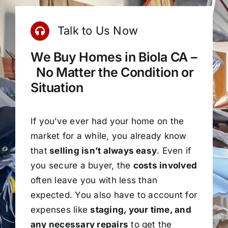
Talk to Us Now
We Buy Homes in Biola CA –
No Matter the Condition or
Situation
If you’ve ever had your home on the
market for a while, you already know
that
selling isn’t always easy
. Even if
you secure a buyer, the
costs involved
often leave you with less than
expected. You also have to account for
expenses like
staging, your time, and
any necessary repairs
to get the