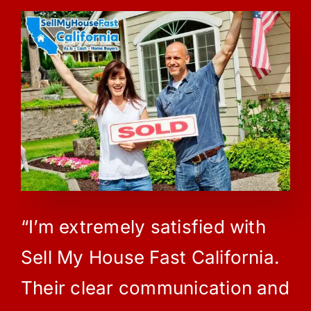
“I’m extremely satisfied with
Sell My House Fast California.
Their clear communication and