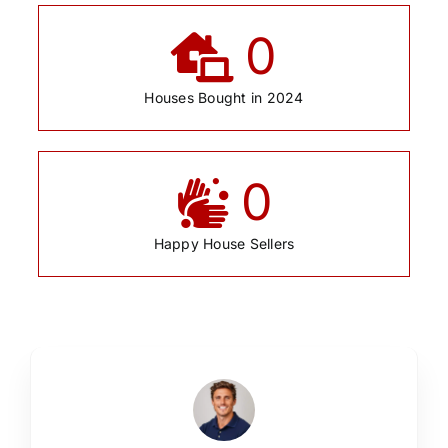
0
Houses Bought in 2024
0
Happy House Sellers