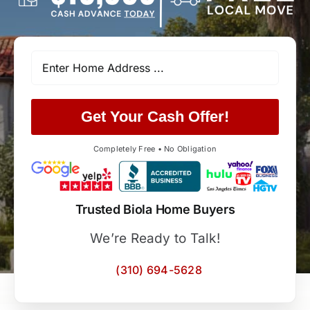
Get Your Cash Offer!
Completely Free • No Obligation
Trusted Biola Home Buyers
We’re Ready to Talk!
(310) 694-5628