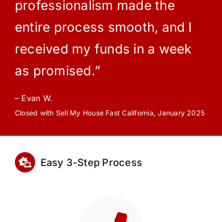
professionalism made the
entire process smooth, and I
received my funds in a week
as promised.”
– Evan W.
Closed with Sell My House Fast California, January 2025
Easy 3-Step Process