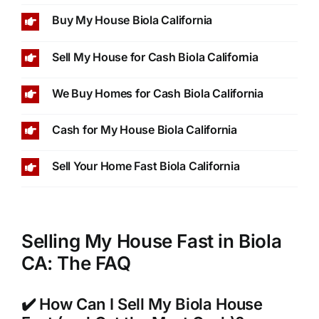
Buy My House Biola California
Sell My House for Cash Biola California
We Buy Homes for Cash Biola California
Cash for My House Biola California
Sell Your Home Fast Biola California
Selling My House Fast in Biola
CA: The FAQ
✔️ How Can I Sell My Biola House