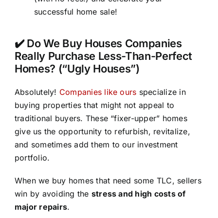
successful home sale!
✔️ Do We Buy Houses Companies
Really Purchase Less-Than-Perfect
Homes? (“Ugly Houses”)
Absolutely!
Companies like ours
specialize in
buying properties that might not appeal to
traditional buyers. These “fixer-upper” homes
give us the opportunity to refurbish, revitalize,
and sometimes add them to our investment
portfolio.
When we buy homes that need some TLC, sellers
win by avoiding the
stress and high costs of
major repairs
.