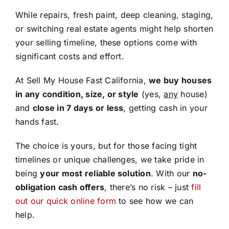
While repairs, fresh paint, deep cleaning, staging,
or switching real estate agents might help shorten
your selling timeline, these options come with
significant costs and effort.
At Sell My House Fast California,
we buy houses
in any condition, size, or style
(yes,
any
house)
and
close in 7 days or less
, getting cash in your
hands fast.
The choice is yours, but for those facing tight
timelines or unique challenges, we take pride in
being
your most reliable solution
. With our
no-
obligation cash offers
, there’s no risk – just
fill
out our quick online form
to see how we can
help.