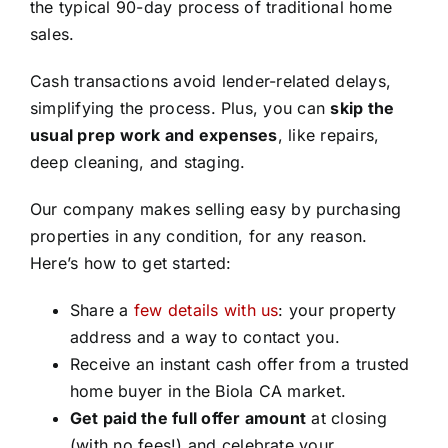
the typical 90-day process of traditional home
sales.
Cash transactions avoid lender-related delays,
simplifying the process. Plus, you can
skip the
usual prep work and expenses
, like repairs,
deep cleaning, and staging.
Our company makes selling easy by purchasing
properties in any condition, for any reason.
Here’s how to get started:
Share a
few details with us
: your property
address and a way to contact you.
Receive an instant cash offer from a trusted
home buyer in the Biola CA market.
Get paid the full offer amount
at closing
(with no fees!) and celebrate your