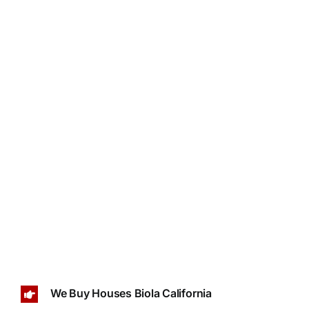
We Buy Houses Biola California