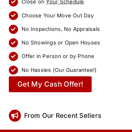
Close on
Your Schedule
Choose Your Move Out Day
No Inspections, No Appraisals
No Showings or Open Houses
Offer in Person or by Phone
No Hassles (Our Guarantee!)
Get My Cash Offer!
From Our Recent Sellers