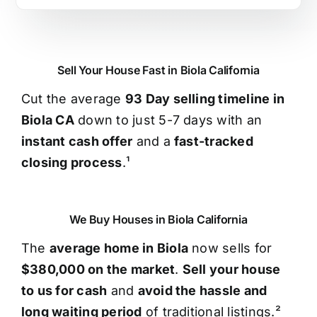
Sell Your House Fast in Biola California
Cut the average
93 Day selling timeline in
Biola CA
down to just 5-7 days with an
instant cash offer
and a
fast-tracked
closing process
.¹
We Buy Houses in Biola California
The
average home in Biola
now sells for
$380,000 on the market
.
Sell your house
to us for cash
and
avoid the hassle and
long waiting period
of traditional listings.²