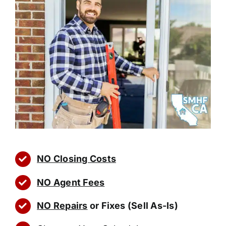
NO Closing Costs
NO Agent Fees
NO Repairs
or Fixes (Sell As-Is)