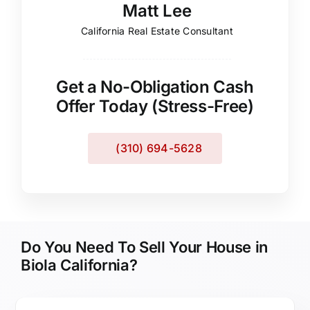
Matt Lee
California Real Estate Consultant
Get a No-Obligation Cash
Offer Today (Stress-Free)
(310) 694-5628
Do You Need To Sell Your House in
Biola California?