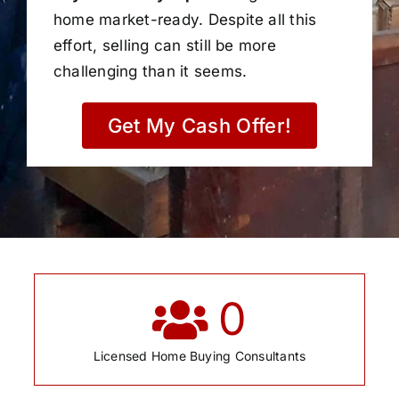
home market-ready. Despite all this
effort, selling can still be more
challenging than it seems.
Get My Cash Offer!
0
Licensed Home Buying Consultants