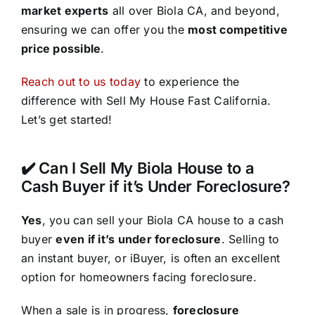
market experts
all over Biola CA, and beyond,
ensuring we can offer you the
most competitive
price possible
.
Reach out to us today
to experience the
difference with Sell My House Fast California.
Let’s get started!
✔️ Can I Sell My Biola House to a
Cash Buyer if it’s Under Foreclosure?
Yes
, you can sell your Biola CA house to a cash
buyer
even if it’s under foreclosure
. Selling to
an instant buyer, or iBuyer, is often an excellent
option for homeowners facing foreclosure.
When a sale is in progress,
foreclosure