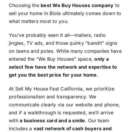
Choosing the
best We Buy Houses company
to
sell your home in Biola ultimately comes down to
what matters most to you.
You’ve probably seen it all—mailers, radio
jingles, TV ads, and those quirky “bandit” signs
on lawns and poles. While many companies have
entered the “We Buy Houses” space,
only a
select few have the network and expertise to
get you the best price for your home
.
At Sell My House Fast California, we prioritize
professionalism and transparency. We
communicate clearly via our website and phone,
and if a walkthrough is requested, we’ll arrive
with
a business card and a smile
. Our team
includes a
vast network of cash buyers and