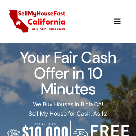
Skip
to
content
Toggl
Navig
How It Works
Your Fair Cash
Our Company
Offer in 10
Reviews
Minutes
Local Offices
We Buy Houses in Biola CA!
Sell My House for Cash, As Is!