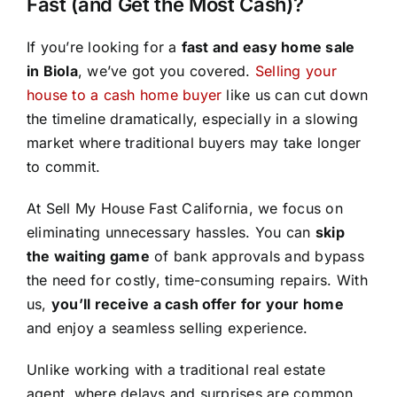
Fast (and Get the Most Cash)?
If you’re looking for a
fast and easy home sale
in Biola
, we’ve got you covered.
Selling your
house to a cash home buyer
like us can cut down
the timeline dramatically, especially in a slowing
market where traditional buyers may take longer
to commit.
At Sell My House Fast California, we focus on
eliminating unnecessary hassles. You can
skip
the waiting game
of bank approvals and bypass
the need for costly, time-consuming repairs. With
us,
you’ll receive a cash offer for your home
and enjoy a seamless selling experience.
Unlike working with a traditional real estate
agent, where delays and surprises are common,