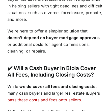
in helping sellers with tight deadlines and difficult
situations, such as divorce, foreclosure, probate,
and more.
We’re here to offer a simpler solution that
doesn’t depend on buyer mortgage approvals
or additional costs for agent commissions,
cleaning, or repairs.
✔️ Will a Cash Buyer in Biola Cover
All Fees, Including Closing Costs?
While
we do cover all fees and closing costs
,
many cash buyers and larger real estate iBuyers
pass these costs and fees onto sellers
.