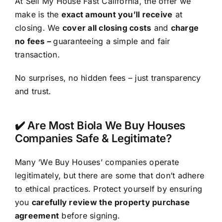
At Sell My House Fast California, the offer we
make is the
exact amount you’ll receive
at
closing. We
cover all closing costs
and
charge
no fees –
guaranteeing a simple and fair
transaction.
No surprises, no hidden fees – just transparency
and trust.
✔️ Are Most Biola We Buy Houses
Companies Safe & Legitimate?
Many ‘We Buy Houses’ companies operate
legitimately, but there are some that don’t adhere
to ethical practices. Protect yourself by ensuring
you
carefully review the property purchase
agreement
before signing.