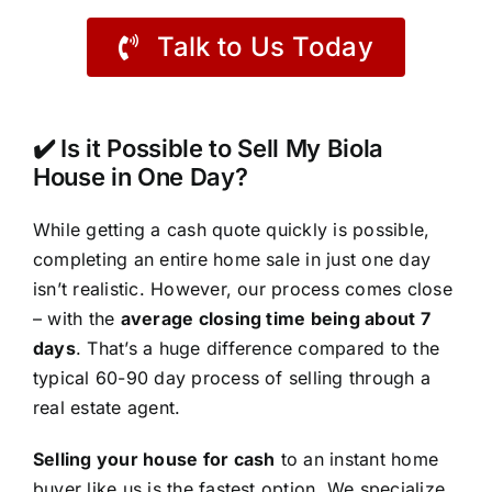
Talk to Us Today
✔️ Is it Possible to Sell My Biola
House in One Day?
While getting a cash quote quickly is possible,
completing an entire home sale in just one day
isn’t realistic. However, our process comes close
– with the
average closing time being about 7
days
. That’s a huge difference compared to the
typical 60-90 day process of selling through a
real estate agent.
Selling your house for cash
to an instant home
buyer like us is the fastest option. We specialize