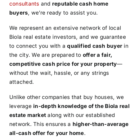
consultants
and
reputable cash home
buyers
, we’re ready to assist you.
We represent an extensive network of local
Biola real estate investors, and we guarantee
to connect you with a
qualified cash buyer
in
the city. We are prepared to
offer a fair,
competitive cash price for your property
—
without the wait, hassle, or any strings
attached.
Unlike other companies that buy houses, we
leverage
in-depth knowledge of the Biola real
estate market
along with our established
network. This ensures a
higher-than-average
all-cash offer for your home
.