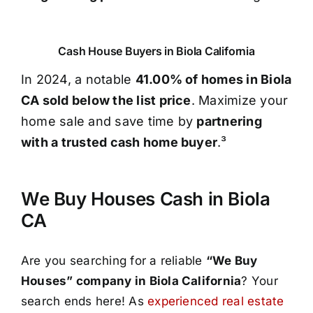
Cash House Buyers in Biola California
In 2024, a notable
41.00% of homes in Biola
CA sold below the list price
. Maximize your
home sale and save time by
partnering
with a trusted cash home buyer
.³
We Buy Houses Cash in Biola
CA
Are you searching for a reliable
“We Buy
Houses” company in Biola California
? Your
search ends here! As
experienced real estate