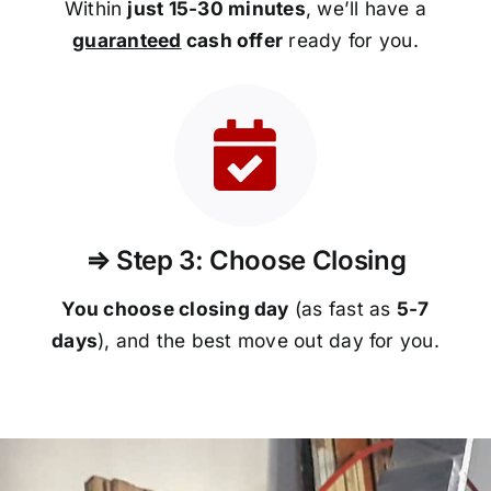
Within
just 15-30 minutes
, we’ll have a
guaranteed
cash offer
ready for you.
⇒ Step 3: Choose Closing
You choose closing day
(as fast as
5-
7
days
), and the best move out day for you.