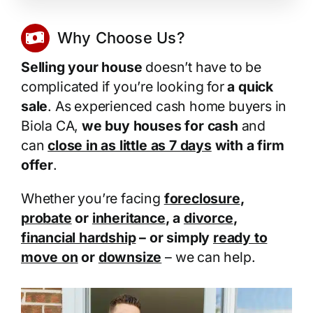
Why Choose Us?
Selling your house
doesn’t have to be
complicated if you’re looking for
a quick
sale
. As experienced cash home buyers in
Biola CA,
we buy houses for cash
and
can
close in as little as 7 days
with a firm
offer
.
Whether you’re facing
foreclosure
,
probate
or
inheritance
, a
divorce
,
financial hardship
– or simply
ready to
move on
or
downsize
– we can help.