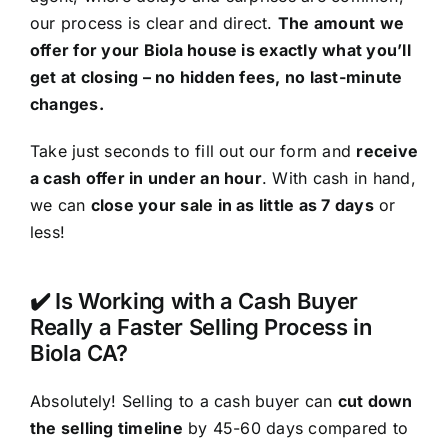
our process is clear and direct.
The amount we
offer for your Biola house is exactly what you’ll
get at closing – no hidden fees, no last-minute
changes.
Take just seconds to fill out our form and
receive
a cash offer in under an hour
. With cash in hand,
we can
close your sale in as little as 7 days
or
less!
✔️ Is Working with a Cash Buyer
Really a Faster Selling Process in
Biola CA?
Absolutely! Selling to a cash buyer can
cut down
the selling timeline
by 45-60 days compared to