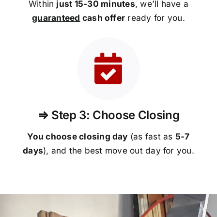
Within
just 15-30 minutes
, we’ll have a
guaranteed
cash offer
ready for you.
⇒ Step 3: Choose Closing
You choose closing day
(as fast as
5-
7
days
), and the best move out day for you.