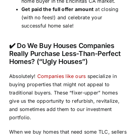
home buyer in the Encinitas CA market.
Get paid the full offer amount
at closing
(with no fees!) and celebrate your
successful home sale!
✔️ Do We Buy Houses Companies
Really Purchase Less-Than-Perfect
Homes? (“Ugly Houses”)
Absolutely!
Companies like ours
specialize in
buying properties that might not appeal to
traditional buyers. These “fixer-upper” homes
give us the opportunity to refurbish, revitalize,
and sometimes add them to our investment
portfolio.
When we buy homes that need some TLC, sellers