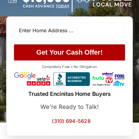
Get Your Cash Offer!
Completely Free • No Obligation
Trusted Encinitas Home Buyers
We’re Ready to Talk!
(310) 694-5628