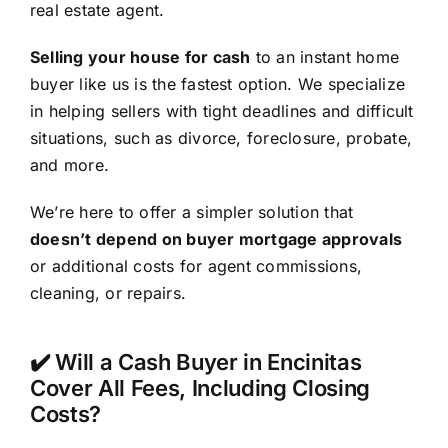
real estate agent.
Selling your house for cash
to an instant home
buyer like us is the fastest option. We specialize
in helping sellers with tight deadlines and difficult
situations, such as divorce, foreclosure, probate,
and more.
We’re here to offer a simpler solution that
doesn’t depend on buyer mortgage approvals
or additional costs for agent commissions,
cleaning, or repairs.
✔️ Will a Cash Buyer in Encinitas
Cover All Fees, Including Closing
Costs?