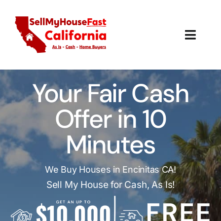
Skip
to
content
Toggl
Navig
How It Works
Your Fair Cash
Our Company
Offer in 10
Reviews
Minutes
Local Offices
We Buy Houses in Encinitas CA!
Sell My House for Cash, As Is!