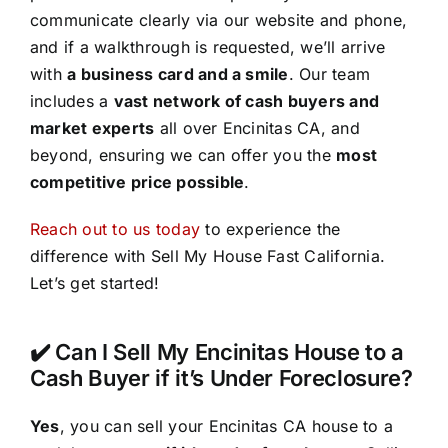
communicate clearly via our website and phone,
and if a walkthrough is requested, we’ll arrive
with
a business card and a smile
. Our team
includes a
vast network of cash buyers and
market experts
all over Encinitas CA, and
beyond, ensuring we can offer you the
most
competitive price possible
.
Reach out to us today
to experience the
difference with Sell My House Fast California.
Let’s get started!
✔️ Can I Sell My Encinitas House to a
Cash Buyer if it’s Under Foreclosure?
Yes
, you can sell your Encinitas CA house to a