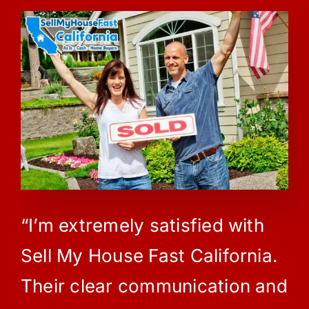
“I’m extremely satisfied with
Sell My House Fast California.
Their clear communication and