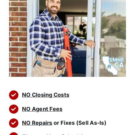
NO Closing Costs
NO Agent Fees
NO Repairs
or Fixes (Sell As-Is)