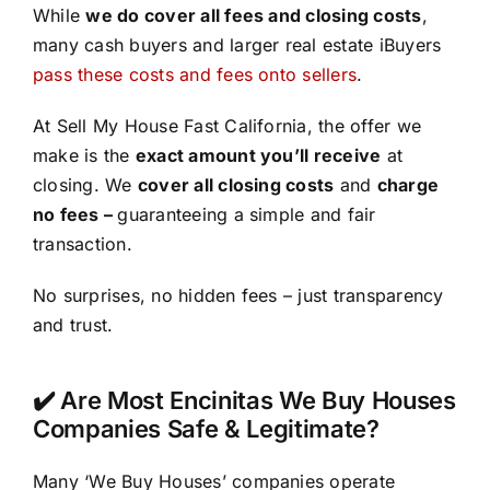
While
we do cover all fees and closing costs
,
many cash buyers and larger real estate iBuyers
pass these costs and fees onto sellers
.
At Sell My House Fast California, the offer we
make is the
exact amount you’ll receive
at
closing. We
cover all closing costs
and
charge
no fees –
guaranteeing a simple and fair
transaction.
No surprises, no hidden fees – just transparency
and trust.
✔️ Are Most Encinitas We Buy Houses
Companies Safe & Legitimate?
Many ‘We Buy Houses’ companies operate