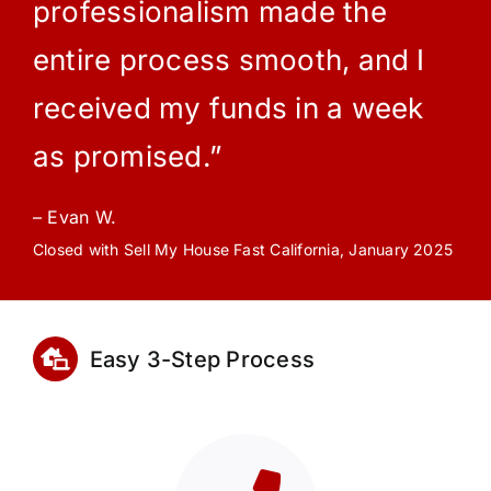
professionalism made the
entire process smooth, and I
received my funds in a week
as promised.”
– Evan W.
Closed with Sell My House Fast California, January 2025
Easy 3-Step Process