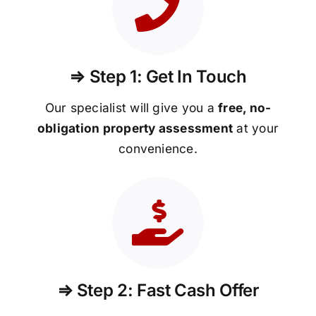
⇒ Step 1: Get In Touch
Our specialist will give you a
free, no-
obligation property assessment
at your
convenience.
⇒ Step 2: Fast Cash Offer