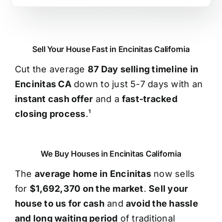
Sell Your House Fast in Encinitas California
Cut the average
87 Day selling timeline in
Encinitas CA
down to just 5-7 days with an
instant cash offer
and a
fast-tracked
closing process
.¹
We Buy Houses in Encinitas California
The
average home in Encinitas
now sells
for
$1,692,370 on the market
.
Sell your
house to us for cash
and
avoid the hassle
and long waiting period
of traditional