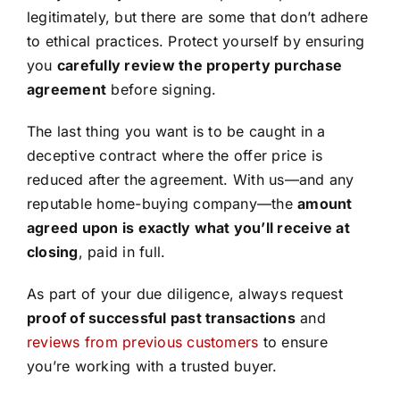
legitimately, but there are some that don’t adhere
to ethical practices. Protect yourself by ensuring
you
carefully review the property purchase
agreement
before signing.
The last thing you want is to be caught in a
deceptive contract where the offer price is
reduced after the agreement. With us—and any
reputable home-buying company—the
amount
agreed upon is exactly what you’ll receive at
closing
, paid in full.
As part of your due diligence, always request
proof of successful past transactions
and
reviews from previous customers
to ensure
you’re working with a trusted buyer.