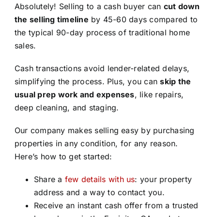
Absolutely! Selling to a cash buyer can
cut down
the selling timeline
by 45-60 days compared to
the typical 90-day process of traditional home
sales.
Cash transactions avoid lender-related delays,
simplifying the process. Plus, you can
skip the
usual prep work and expenses
, like repairs,
deep cleaning, and staging.
Our company makes selling easy by purchasing
properties in any condition, for any reason.
Here’s how to get started:
Share a
few details with us
: your property
address and a way to contact you.
Receive an instant cash offer from a trusted