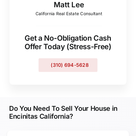
Matt Lee
California Real Estate Consultant
Get a No-Obligation Cash
Offer Today (Stress-Free)
(310) 694-5628
Do You Need To Sell Your House in
Encinitas California?