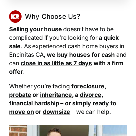
Why Choose Us?
Selling your house
doesn’t have to be
complicated if you’re looking for
a quick
sale
. As experienced cash home buyers in
Encinitas CA,
we buy houses for cash
and
can
close in as little as 7 days
with a firm
offer
.
Whether you’re facing
foreclosure
,
probate
or
inheritance
, a
divorce
,
financial hardship
– or simply
ready to
move on
or
downsize
– we can help.