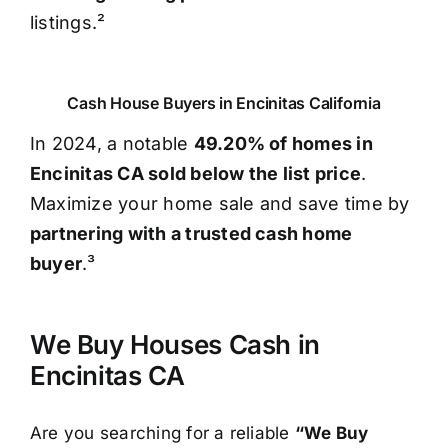
listings.²
Cash House Buyers in Encinitas California
In 2024, a notable
49.20% of homes in
Encinitas CA sold below the list price
.
Maximize your home sale and save time by
partnering with a trusted cash home
buyer
.³
We Buy Houses Cash in
Encinitas CA
Are you searching for a reliable
“We Buy