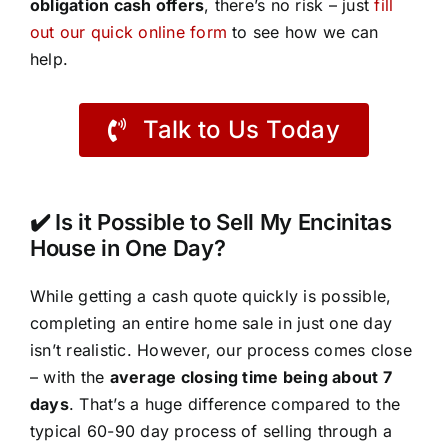
obligation cash offers
, there’s no risk – just
fill
out our quick online form
to see how we can
help.
Talk to Us Today
✔️ Is it Possible to Sell My Encinitas
House in One Day?
While getting a cash quote quickly is possible,
completing an entire home sale in just one day
isn’t realistic. However, our process comes close
– with the
average closing time being about 7
days
. That’s a huge difference compared to the
typical 60-90 day process of selling through a