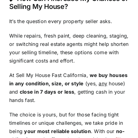
Selling My House?
It’s the question every property seller asks.
While repairs, fresh paint, deep cleaning, staging,
or switching real estate agents might help shorten
your selling timeline, these options come with
significant costs and effort.
At Sell My House Fast California,
we buy houses
in any condition, size, or style
(yes,
any
house)
and
close in 7 days or less
, getting cash in your
hands fast.
The choice is yours, but for those facing tight
timelines or unique challenges, we take pride in
being
your most reliable solution
. With our
no-