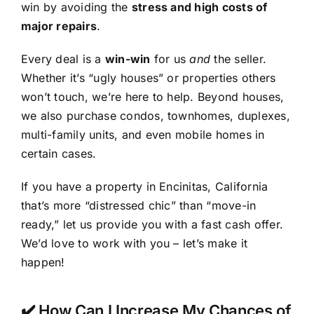
win by avoiding the
stress and high costs of
major repairs
.
Every deal is a
win-win
for us
and
the seller.
Whether it’s “ugly houses” or properties others
won’t touch, we’re here to help. Beyond houses,
we also purchase condos, townhomes, duplexes,
multi-family units, and even mobile homes in
certain cases.
If you have a property in Encinitas, California
that’s more “distressed chic” than “move-in
ready,” let us provide you with a fast cash offer.
We’d love to work with you – let’s make it
happen!
✔️ How Can I Increase My Chances of