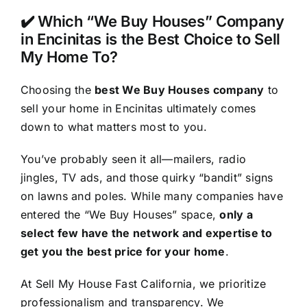
✔️ Which “We Buy Houses” Company
in Encinitas is the Best Choice to Sell
My Home To?
Choosing the
best We Buy Houses company
to
sell your home in Encinitas ultimately comes
down to what matters most to you.
You’ve probably seen it all—mailers, radio
jingles, TV ads, and those quirky “bandit” signs
on lawns and poles. While many companies have
entered the “We Buy Houses” space,
only a
select few have the network and expertise to
get you the best price for your home
.
At Sell My House Fast California, we prioritize
professionalism and transparency. We