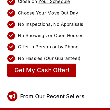
Close on
Your Schedule
Choose Your Move Out Day
No Inspections, No Appraisals
No Showings or Open Houses
Offer in Person or by Phone
No Hassles (Our Guarantee!)
Get My Cash Offer!
From Our Recent Sellers