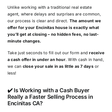
Unlike working with a traditional real estate
agent, where delays and surprises are common,
our process is clear and direct.
The amount we
offer for your Encinitas house is exactly what
you’ll get at closing – no hidden fees, no last-
minute changes.
Take just seconds to fill out our form and
receive
a cash offer in under an hour
. With cash in hand,
we can
close your sale in as little as 7 days
or
less!
✔️ Is Working with a Cash Buyer
Really a Faster Selling Process in
Encinitas CA?