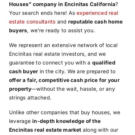
Houses” company in Encinitas California
?
Your search ends here! As
experienced real
estate consultants
and
reputable cash home
buyers
, we’re ready to assist you.
We represent an extensive network of local
Encinitas real estate investors, and we
guarantee to connect you with a
qualified
cash buyer
in the city. We are prepared to
offer a fair, competitive cash price for your
property
—without the wait, hassle, or any
strings attached.
Unlike other companies that buy houses, we
leverage
in-depth knowledge of the
Encinitas real estate market
along with our