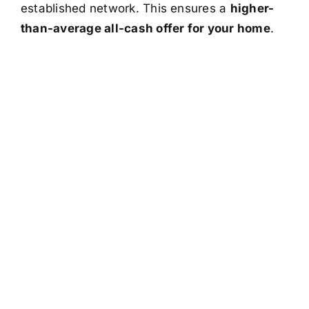
established network. This ensures a
higher-
than-average all-cash offer for your home
.