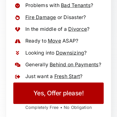
Problems with
Bad Tenants
?
Fire Damage
or Disaster?
In the middle of a
Divorce
?
Ready to
Move
ASAP?
Looking into
Downsizing
?
Generally
Behind on Payments
?
Just want a
Fresh Start
?
Yes, Offer please!
Completely Free • No Obligation