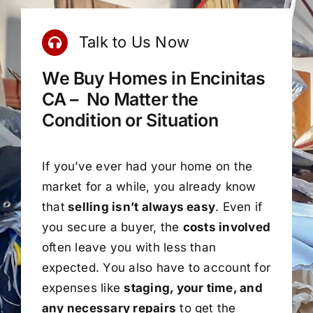
Talk to Us Now
We Buy Homes in Encinitas
CA – No Matter the
Condition or Situation
If you’ve ever had your home on the
market for a while, you already know
that
selling isn’t always easy
. Even if
you secure a buyer, the
costs involved
often leave you with less than
expected. You also have to account for
expenses like
staging, your time, and
any necessary repairs
to get the