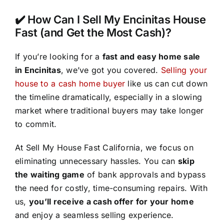
✔️ How Can I Sell My Encinitas House
Fast (and Get the Most Cash)?
If you’re looking for a
fast and easy home sale
in Encinitas
, we’ve got you covered.
Selling your
house to a cash home buyer
like us can cut down
the timeline dramatically, especially in a slowing
market where traditional buyers may take longer
to commit.
At Sell My House Fast California, we focus on
eliminating unnecessary hassles. You can
skip
the waiting game
of bank approvals and bypass
the need for costly, time-consuming repairs. With
us,
you’ll receive a cash offer for your home
and enjoy a seamless selling experience.