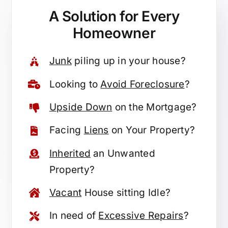
A Solution for
Every
Homeowner
Junk
piling up in your house?
Looking to
Avoid Foreclosure
?
Upside Down
on the Mortgage?
Facing
Liens
on Your Property?
Inherited
an Unwanted
Property?
Vacant
House sitting Idle?
In need of
Excessive Repairs
?