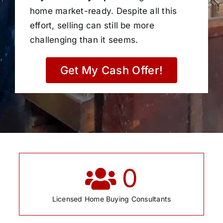
home market-ready. Despite all this
effort, selling can still be more
challenging than it seems.
Get My Cash Offer!
0
Licensed Home Buying Consultants