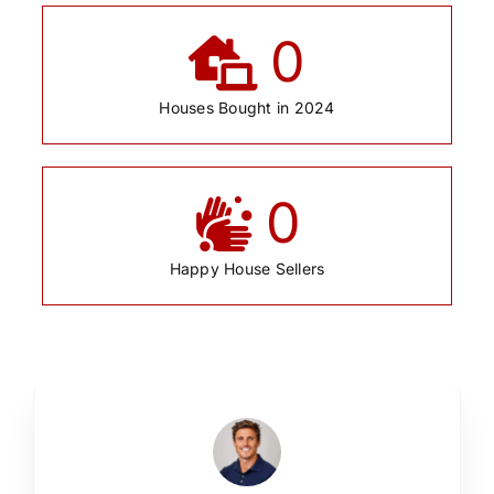
0
Houses Bought in 2024
0
Happy House Sellers