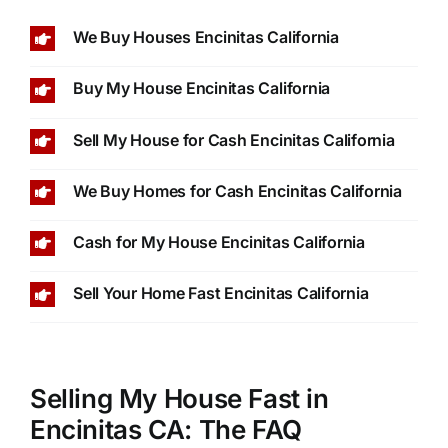
We Buy Houses Encinitas California
Buy My House Encinitas California
Sell My House for Cash Encinitas California
We Buy Homes for Cash Encinitas California
Cash for My House Encinitas California
Sell Your Home Fast Encinitas California
Selling My House Fast in
Encinitas CA: The FAQ