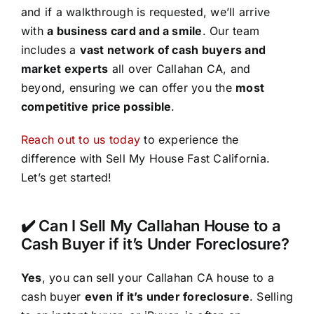
and if a walkthrough is requested, we’ll arrive
with
a business card and a smile
. Our team
includes a
vast network of cash buyers and
market experts
all over Callahan CA, and
beyond, ensuring we can offer you the
most
competitive price possible
.
Reach out to us today
to experience the
difference with Sell My House Fast California.
Let’s get started!
✔️ Can I Sell My Callahan House to a
Cash Buyer if it’s Under Foreclosure?
Yes
, you can sell your Callahan CA house to a
cash buyer
even if it’s under foreclosure
. Selling