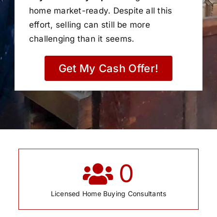
home market-ready. Despite all this
effort, selling can still be more
challenging than it seems.
Get My Cash Offer!
0
Licensed Home Buying Consultants