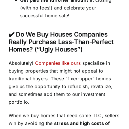
(with no fees!) and celebrate your
successful home sale!
✔️ Do We Buy Houses Companies
Really Purchase Less-Than-Perfect
Homes? (“Ugly Houses”)
Absolutely!
Companies like ours
specialize in
buying properties that might not appeal to
traditional buyers. These “fixer-upper” homes
give us the opportunity to refurbish, revitalize,
and sometimes add them to our investment
portfolio.
When we buy homes that need some TLC, sellers
win by avoiding the
stress and high costs of