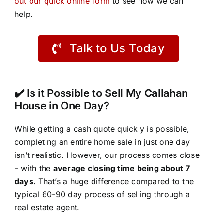
out our quick online form
to see how we can
help.
Talk to Us Today
✔️ Is it Possible to Sell My Callahan
House in One Day?
While getting a cash quote quickly is possible,
completing an entire home sale in just one day
isn’t realistic. However, our process comes close
– with the
average closing time being about 7
days
. That’s a huge difference compared to the
typical 60-90 day process of selling through a
real estate agent.