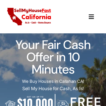
Skip
to
content
Toggl
Navig
How It Works
Your Fair Cash
Our Company
Offer in 10
Reviews
Minutes
Local Offices
We Buy Houses in Callahan CA!
Sell My House for Cash, As Is!