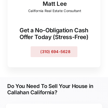
Matt Lee
California Real Estate Consultant
Get a No-Obligation Cash
Offer Today (Stress-Free)
(310) 694-5628
Do You Need To Sell Your House in
Callahan California?