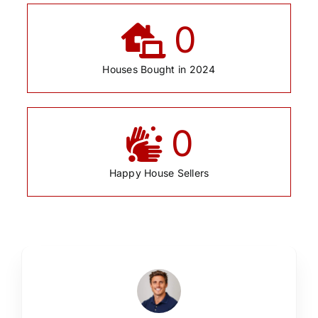
0
Houses Bought in 2024
0
Happy House Sellers