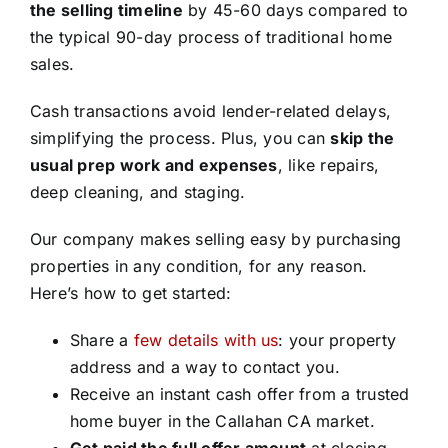
the selling timeline
by 45-60 days compared to
the typical 90-day process of traditional home
sales.
Cash transactions avoid lender-related delays,
simplifying the process. Plus, you can
skip the
usual prep work and expenses
, like repairs,
deep cleaning, and staging.
Our company makes selling easy by purchasing
properties in any condition, for any reason.
Here’s how to get started:
Share a
few details with us
: your property
address and a way to contact you.
Receive an instant cash offer from a trusted
home buyer in the Callahan CA market.
Get paid the full offer amount
at closing