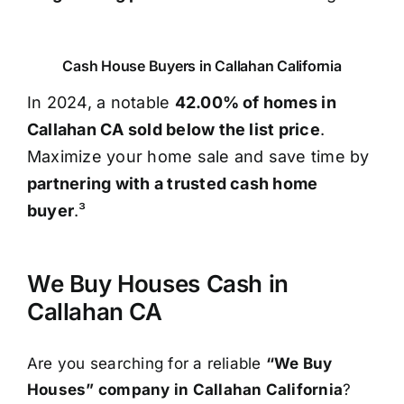
Cash House Buyers in Callahan California
In 2024, a notable
42.00% of homes in
Callahan CA sold below the list price
.
Maximize your home sale and save time by
partnering with a trusted cash home
buyer
.³
We Buy Houses Cash in
Callahan CA
Are you searching for a reliable
“We Buy
Houses” company in Callahan California
?