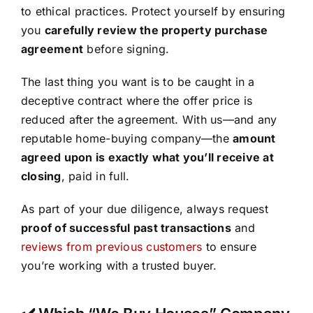
to ethical practices. Protect yourself by ensuring
you
carefully review the property purchase
agreement
before signing.
The last thing you want is to be caught in a
deceptive contract where the offer price is
reduced after the agreement. With us—and any
reputable home-buying company—the
amount
agreed upon is exactly what you’ll receive at
closing
, paid in full.
As part of your due diligence, always request
proof of successful past transactions
and
reviews from previous customers
to ensure
you’re working with a trusted buyer.