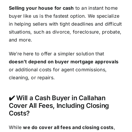
Selling your house for cash
to an instant home
buyer like us is the fastest option. We specialize
in helping sellers with tight deadlines and difficult
situations, such as divorce, foreclosure, probate,
and more.
We’re here to offer a simpler solution that
doesn’t depend on buyer mortgage approvals
or additional costs for agent commissions,
cleaning, or repairs.
✔️ Will a Cash Buyer in Callahan
Cover All Fees, Including Closing
Costs?
While
we do cover all fees and closing costs
,