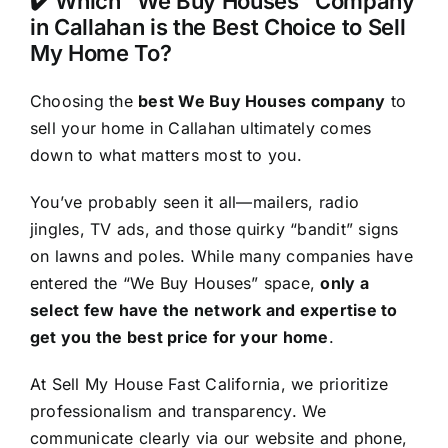
✔️ Which “We Buy Houses” Company
in Callahan is the Best Choice to Sell
My Home To?
Choosing the
best We Buy Houses company
to
sell your home in Callahan ultimately comes
down to what matters most to you.
You’ve probably seen it all—mailers, radio
jingles, TV ads, and those quirky “bandit” signs
on lawns and poles. While many companies have
entered the “We Buy Houses” space,
only a
select few have the network and expertise to
get you the best price for your home
.
At Sell My House Fast California, we prioritize
professionalism and transparency. We
communicate clearly via our website and phone,