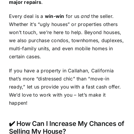
major repairs
.
Every deal is a
win-win
for us
and
the seller.
Whether it’s “ugly houses” or properties others
won’t touch, we’re here to help. Beyond houses,
we also purchase condos, townhomes, duplexes,
multi-family units, and even mobile homes in
certain cases.
If you have a property in Callahan, California
that’s more “distressed chic” than “move-in
ready,” let us provide you with a fast cash offer.
We’d love to work with you – let’s make it
happen!
✔️ How Can I Increase My Chances of
Selling My House?