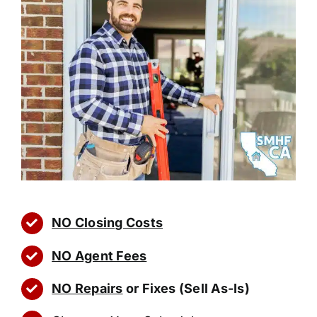
NO Closing Costs
NO Agent Fees
NO Repairs
or Fixes (Sell As-Is)