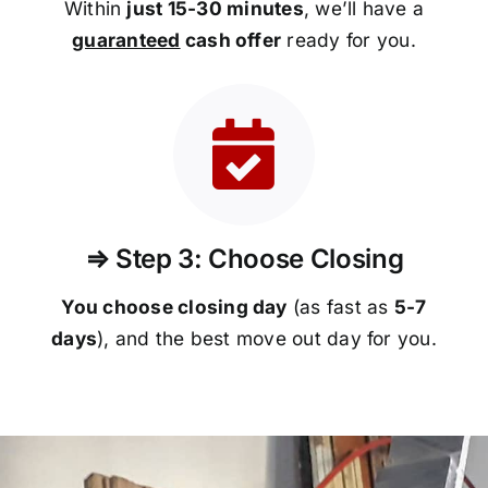
Within
just 15-30 minutes
, we’ll have a
guaranteed
cash offer
ready for you.
⇒ Step 3: Choose Closing
You choose closing day
(as fast as
5-
7
days
), and the best move out day for you.