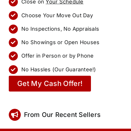
Close on
Your Schedule
Choose Your Move Out Day
No Inspections, No Appraisals
No Showings or Open Houses
Offer in Person or by Phone
No Hassles (Our Guarantee!)
Get My Cash Offer!
From Our Recent Sellers