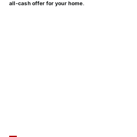
all-cash offer for your home
.