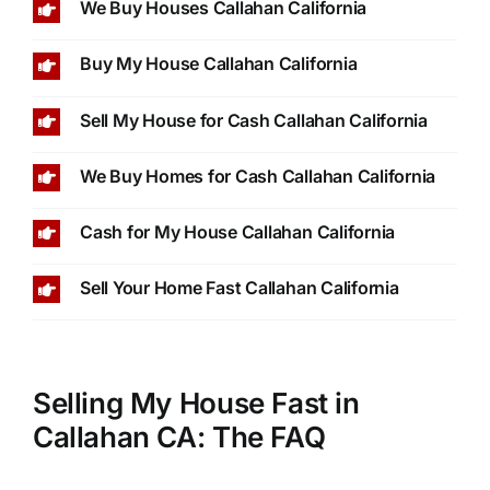
We Buy Houses Callahan California
Buy My House Callahan California
Sell My House for Cash Callahan California
We Buy Homes for Cash Callahan California
Cash for My House Callahan California
Sell Your Home Fast Callahan California
Selling My House Fast in
Callahan CA: The FAQ