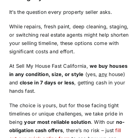
It’s the question every property seller asks.
While repairs, fresh paint, deep cleaning, staging,
or switching real estate agents might help shorten
your selling timeline, these options come with
significant costs and effort.
At Sell My House Fast California,
we buy houses
in any condition, size, or style
(yes,
any
house)
and
close in 7 days or less
, getting cash in your
hands fast.
The choice is yours, but for those facing tight
timelines or unique challenges, we take pride in
being
your most reliable solution
. With our
no-
obligation cash offers
, there’s no risk – just
fill