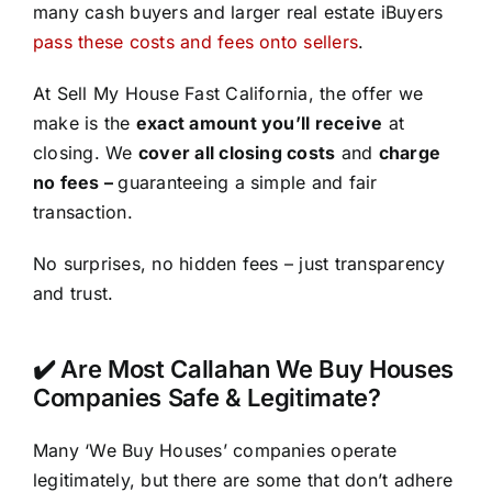
many cash buyers and larger real estate iBuyers
pass these costs and fees onto sellers
.
At Sell My House Fast California, the offer we
make is the
exact amount you’ll receive
at
closing. We
cover all closing costs
and
charge
no fees –
guaranteeing a simple and fair
transaction.
No surprises, no hidden fees – just transparency
and trust.
✔️ Are Most Callahan We Buy Houses
Companies Safe & Legitimate?
Many ‘We Buy Houses’ companies operate
legitimately, but there are some that don’t adhere