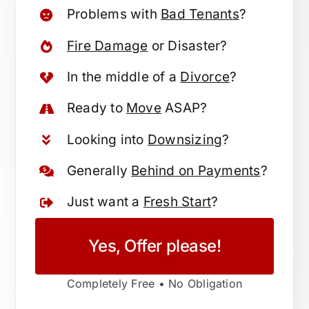
Problems with
Bad Tenants
?
Fire Damage
or Disaster?
In the middle of a
Divorce
?
Ready to
Move
ASAP?
Looking into
Downsizing
?
Generally
Behind on Payments
?
Just want a
Fresh Start
?
Yes, Offer please!
Completely Free • No Obligation