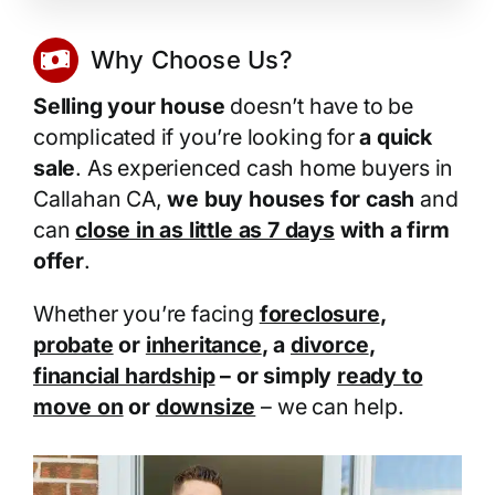
Why Choose Us?
Selling your house
doesn’t have to be
complicated if you’re looking for
a quick
sale
. As experienced cash home buyers in
Callahan CA,
we buy houses for cash
and
can
close in as little as 7 days
with a firm
offer
.
Whether you’re facing
foreclosure
,
probate
or
inheritance
, a
divorce
,
financial hardship
– or simply
ready to
move on
or
downsize
– we can help.