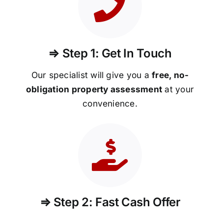
⇒ Step 1: Get In Touch
Our specialist will give you a
free, no-
obligation property assessment
at your
convenience.
⇒ Step 2: Fast Cash Offer