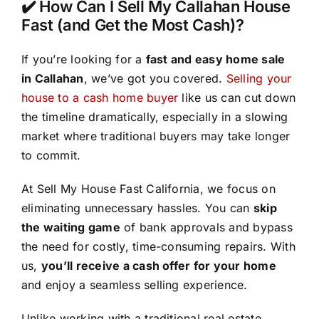
✔️ How Can I Sell My Callahan House
Fast (and Get the Most Cash)?
If you’re looking for a
fast and easy home sale
in Callahan
, we’ve got you covered.
Selling your
house to a cash home buyer
like us can cut down
the timeline dramatically, especially in a slowing
market where traditional buyers may take longer
to commit.
At Sell My House Fast California, we focus on
eliminating unnecessary hassles. You can
skip
the waiting game
of bank approvals and bypass
the need for costly, time-consuming repairs. With
us,
you’ll receive a cash offer for your home
and enjoy a seamless selling experience.
Unlike working with a traditional real estate