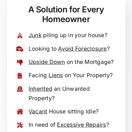
A Solution for
Every
Homeowner
Junk
piling up in your house?
Looking to
Avoid Foreclosure
?
Upside Down
on the Mortgage?
Facing
Liens
on Your Property?
Inherited
an Unwanted
Property?
Vacant
House sitting Idle?
In need of
Excessive Repairs
?