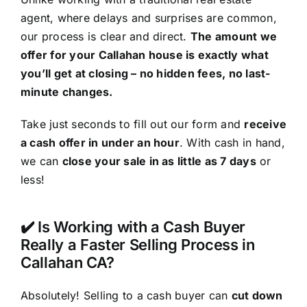
agent, where delays and surprises are common,
our process is clear and direct.
The amount we
offer for your Callahan house is exactly what
you’ll get at closing – no hidden fees, no last-
minute changes.
Take just seconds to fill out our form and
receive
a cash offer in under an hour
. With cash in hand,
we can
close your sale in as little as 7 days
or
less!
✔️ Is Working with a Cash Buyer
Really a Faster Selling Process in
Callahan CA?
Absolutely! Selling to a cash buyer can
cut down