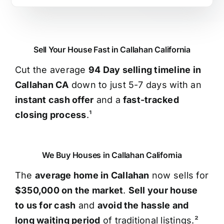
Sell Your House Fast in Callahan California
Cut the average
94 Day selling timeline in
Callahan CA
down to just 5-7 days with an
instant cash offer
and a
fast-tracked
closing process
.¹
We Buy Houses in Callahan California
The
average home in Callahan
now sells for
$350,000 on the market
.
Sell your house
to us for cash
and
avoid the hassle and
long waiting period
of traditional listings.²