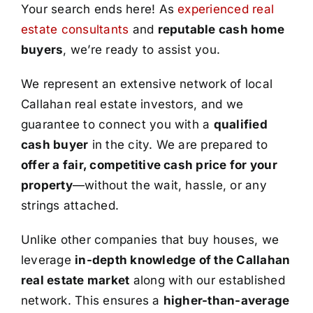
Your search ends here! As
experienced real
estate consultants
and
reputable cash home
buyers
, we’re ready to assist you.
We represent an extensive network of local
Callahan real estate investors, and we
guarantee to connect you with a
qualified
cash buyer
in the city. We are prepared to
offer a fair, competitive cash price for your
property
—without the wait, hassle, or any
strings attached.
Unlike other companies that buy houses, we
leverage
in-depth knowledge of the Callahan
real estate market
along with our established
network. This ensures a
higher-than-average