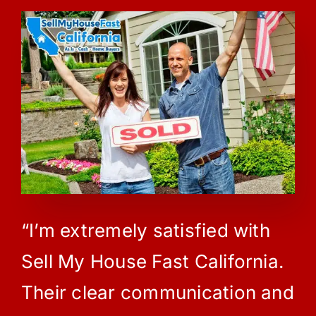
“I’m extremely satisfied with
Sell My House Fast California.
Their clear communication and