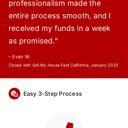
professionalism made the
entire process smooth, and I
received my funds in a week
as promised.”
– Evan W.
Closed with Sell My House Fast California, January 2025
Easy 3-Step Process