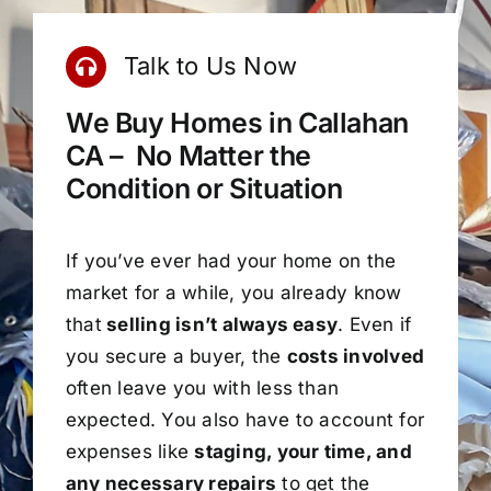
Talk to Us Now
We Buy Homes in Callahan
CA – No Matter the
Condition or Situation
If you’ve ever had your home on the
market for a while, you already know
that
selling isn’t always easy
. Even if
you secure a buyer, the
costs involved
often leave you with less than
expected. You also have to account for
expenses like
staging, your time, and
any necessary repairs
to get the