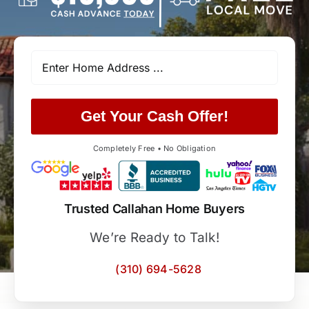
Get Your Cash Offer!
Completely Free • No Obligation
Trusted Callahan Home Buyers
We’re Ready to Talk!
(310) 694-5628