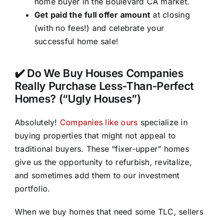
home buyer in the Boulevard CA market.
Get paid the full offer amount
at closing
(with no fees!) and celebrate your
successful home sale!
✔️ Do We Buy Houses Companies
Really Purchase Less-Than-Perfect
Homes? (“Ugly Houses”)
Absolutely!
Companies like ours
specialize in
buying properties that might not appeal to
traditional buyers. These “fixer-upper” homes
give us the opportunity to refurbish, revitalize,
and sometimes add them to our investment
portfolio.
When we buy homes that need some TLC, sellers