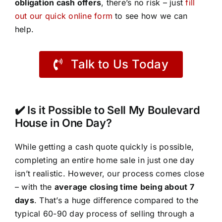
obligation cash offers
, there’s no risk – just
fill
out our quick online form
to see how we can
help.
Talk to Us Today
✔️ Is it Possible to Sell My Boulevard
House in One Day?
While getting a cash quote quickly is possible,
completing an entire home sale in just one day
isn’t realistic. However, our process comes close
– with the
average closing time being about 7
days
. That’s a huge difference compared to the
typical 60-90 day process of selling through a