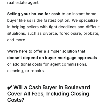
real estate agent.
Selling your house for cash
to an instant home
buyer like us is the fastest option. We specialize
in helping sellers with tight deadlines and difficult
situations, such as divorce, foreclosure, probate,
and more.
We’re here to offer a simpler solution that
doesn’t depend on buyer mortgage approvals
or additional costs for agent commissions,
cleaning, or repairs.
✔️ Will a Cash Buyer in Boulevard
Cover All Fees, Including Closing
Costs?