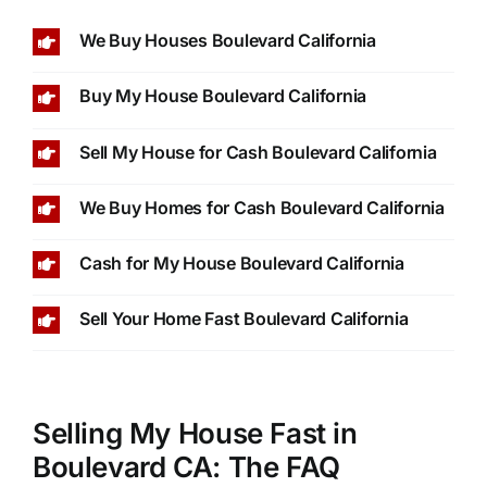
We Buy Houses Boulevard California
Buy My House Boulevard California
Sell My House for Cash Boulevard California
We Buy Homes for Cash Boulevard California
Cash for My House Boulevard California
Sell Your Home Fast Boulevard California
Selling My House Fast in
Boulevard CA: The FAQ