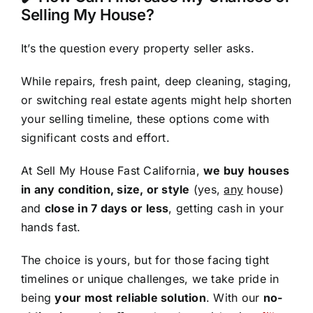
Selling My House?
It’s the question every property seller asks.
While repairs, fresh paint, deep cleaning, staging,
or switching real estate agents might help shorten
your selling timeline, these options come with
significant costs and effort.
At Sell My House Fast California,
we buy houses
in any condition, size, or style
(yes,
any
house)
and
close in 7 days or less
, getting cash in your
hands fast.
The choice is yours, but for those facing tight
timelines or unique challenges, we take pride in
being
your most reliable solution
. With our
no-