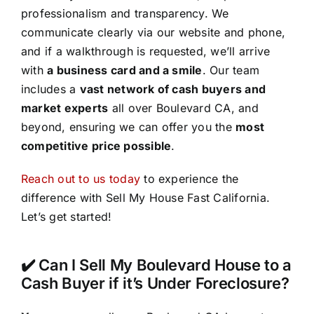
professionalism and transparency. We
communicate clearly via our website and phone,
and if a walkthrough is requested, we’ll arrive
with
a business card and a smile
. Our team
includes a
vast network of cash buyers and
market experts
all over Boulevard CA, and
beyond, ensuring we can offer you the
most
competitive price possible
.
Reach out to us today
to experience the
difference with Sell My House Fast California.
Let’s get started!
✔️ Can I Sell My Boulevard House to a
Cash Buyer if it’s Under Foreclosure?