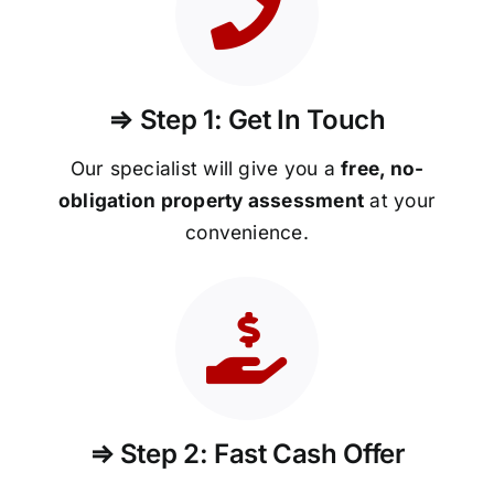
⇒ Step 1: Get In Touch
Our specialist will give you a
free, no-
obligation property assessment
at your
convenience.
⇒ Step 2: Fast Cash Offer