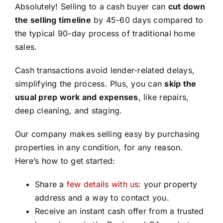
Absolutely! Selling to a cash buyer can
cut down
the selling timeline
by 45-60 days compared to
the typical 90-day process of traditional home
sales.
Cash transactions avoid lender-related delays,
simplifying the process. Plus, you can
skip the
usual prep work and expenses
, like repairs,
deep cleaning, and staging.
Our company makes selling easy by purchasing
properties in any condition, for any reason.
Here’s how to get started:
Share a
few details with us
: your property
address and a way to contact you.
Receive an instant cash offer from a trusted