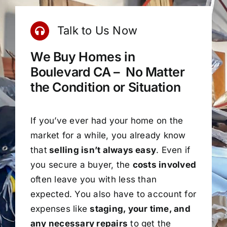
Talk to Us Now
We Buy Homes in
Boulevard CA – No Matter
the Condition or Situation
If you’ve ever had your home on the
market for a while, you already know
that
selling isn’t always easy
. Even if
you secure a buyer, the
costs involved
often leave you with less than
expected. You also have to account for
expenses like
staging, your time, and
any necessary repairs
to get the