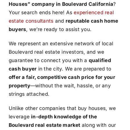
Houses” company in Boulevard California
?
Your search ends here! As
experienced real
estate consultants
and
reputable cash home
buyers
, we’re ready to assist you.
We represent an extensive network of local
Boulevard real estate investors, and we
guarantee to connect you with a
qualified
cash buyer
in the city. We are prepared to
offer a fair, competitive cash price for your
property
—without the wait, hassle, or any
strings attached.
Unlike other companies that buy houses, we
leverage
in-depth knowledge of the
Boulevard real estate market
along with our