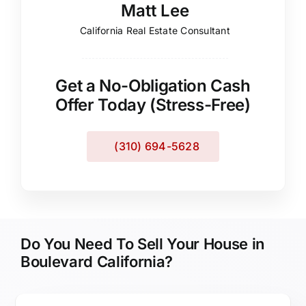
Matt Lee
California Real Estate Consultant
Get a No-Obligation Cash
Offer Today (Stress-Free)
(310) 694-5628
Do You Need To Sell Your House in
Boulevard California?