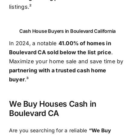
listings.²
Cash House Buyers in Boulevard California
In 2024, a notable
41.00% of homes in
Boulevard CA sold below the list price
.
Maximize your home sale and save time by
partnering with a trusted cash home
buyer
.³
We Buy Houses Cash in
Boulevard CA
Are you searching for a reliable
“We Buy