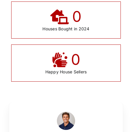
0
Houses Bought in 2024
0
Happy House Sellers