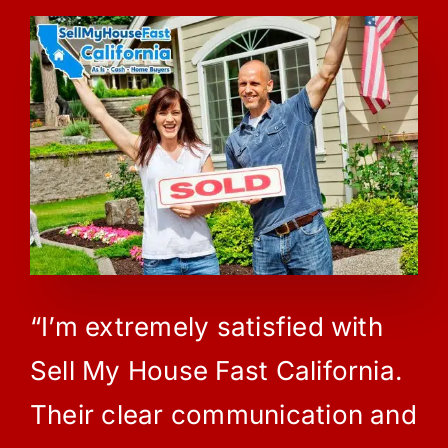
“I’m extremely satisfied with
Sell My House Fast California.
Their clear communication and