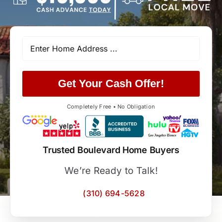
Get Your Cash Offer!
Completely Free • No Obligation
Trusted Boulevard Home Buyers
We’re Ready to Talk!
(310) 694-5628