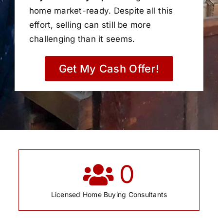
home market-ready. Despite all this
effort, selling can still be more
challenging than it seems.
Get My Cash Offer!
0
Licensed Home Buying Consultants