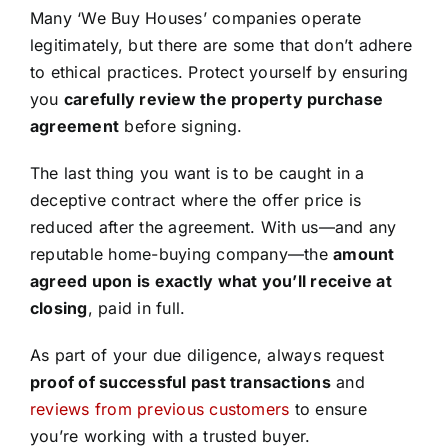
Many ‘We Buy Houses’ companies operate
legitimately, but there are some that don’t adhere
to ethical practices. Protect yourself by ensuring
you
carefully review the property purchase
agreement
before signing.
The last thing you want is to be caught in a
deceptive contract where the offer price is
reduced after the agreement. With us—and any
reputable home-buying company—the
amount
agreed upon is exactly what you’ll receive at
closing
, paid in full.
As part of your due diligence, always request
proof of successful past transactions
and
reviews from previous customers
to ensure
you’re working with a trusted buyer.