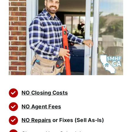
NO Closing Costs
NO Agent Fees
NO Repairs
or Fixes (Sell As-Is)