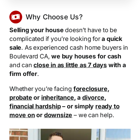
Why Choose Us?
Selling your house
doesn’t have to be
complicated if you’re looking for
a quick
sale
. As experienced cash home buyers in
Boulevard CA,
we buy houses for cash
and can
close in as little as 7 days
with a
firm offer
.
Whether you’re facing
foreclosure
,
probate
or
inheritance
, a
divorce
,
financial hardship
– or simply
ready to
move on
or
downsize
– we can help.