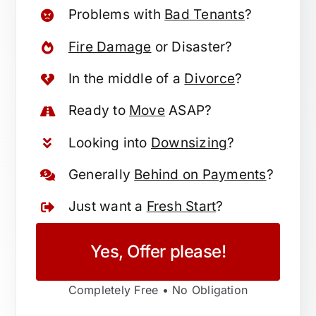
Problems with
Bad Tenants
?
Fire Damage
or Disaster?
In the middle of a
Divorce
?
Ready to
Move
ASAP?
Looking into
Downsizing
?
Generally
Behind on Payments
?
Just want a
Fresh Start
?
Yes, Offer please!
Completely Free • No Obligation