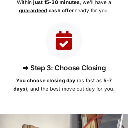
Within
just 15-30 minutes
, we’ll have a
guaranteed
cash offer
ready for you.
⇒ Step 3: Choose Closing
You choose closing day
(as fast as
5-
7
days
), and the best move out day for you.