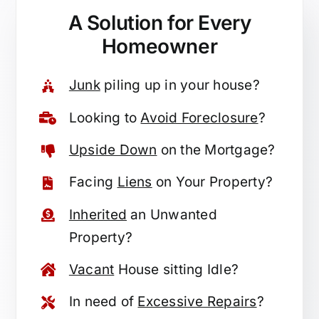
A Solution for
Every
Homeowner
Junk
piling up in your house?
Looking to
Avoid Foreclosure
?
Upside Down
on the Mortgage?
Facing
Liens
on Your Property?
Inherited
an Unwanted
Property?
Vacant
House sitting Idle?
In need of
Excessive Repairs
?