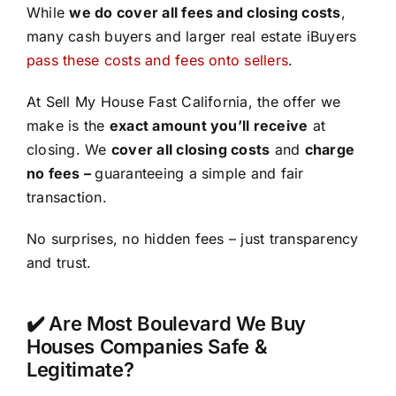
While
we do cover all fees and closing costs
,
many cash buyers and larger real estate iBuyers
pass these costs and fees onto sellers
.
At Sell My House Fast California, the offer we
make is the
exact amount you’ll receive
at
closing. We
cover all closing costs
and
charge
no fees –
guaranteeing a simple and fair
transaction.
No surprises, no hidden fees – just transparency
and trust.
✔️ Are Most Boulevard We Buy
Houses Companies Safe &
Legitimate?