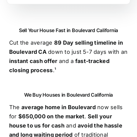
Sell Your House Fast in Boulevard California
Cut the average
89 Day selling timeline in
Boulevard CA
down to just 5-7 days with an
instant cash offer
and a
fast-tracked
closing process
.¹
We Buy Houses in Boulevard California
The
average home in Boulevard
now sells
for
$650,000 on the market
.
Sell your
house to us for cash
and
avoid the hassle
and long waiting period
of traditional