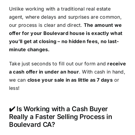
Unlike working with a traditional real estate
agent, where delays and surprises are common,
our process is clear and direct.
The amount we
offer for your Boulevard house is exactly what
you’ll get at closing – no hidden fees, no last-
minute changes.
Take just seconds to fill out our form and
receive
a cash offer in under an hour
. With cash in hand,
we can
close your sale in as little as 7 days
or
less!
✔️ Is Working with a Cash Buyer
Really a Faster Selling Process in
Boulevard CA?