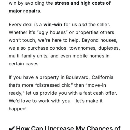
win by avoiding the
stress and high costs of
major repairs
.
Every deal is a
win-win
for us
and
the seller.
Whether it’s “ugly houses” or properties others
won’t touch, we’re here to help. Beyond houses,
we also purchase condos, townhomes, duplexes,
multi-family units, and even mobile homes in
certain cases.
If you have a property in Boulevard, California
that’s more “distressed chic” than “move-in
ready,” let us provide you with a fast cash offer.
We’d love to work with you – let’s make it
happen!
✔️ How Can I Increase My Chances of