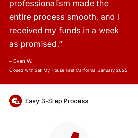
professionalism made the
entire process smooth, and I
received my funds in a week
as promised.”
– Evan W.
Closed with Sell My House Fast California, January 2025
Easy 3-Step Process