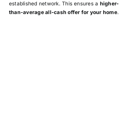
established network. This ensures a
higher-
than-average all-cash offer for your home
.