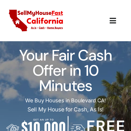
Skip
to
content
Toggl
Navig
How It Works
Your Fair Cash
Our Company
Offer in 10
Reviews
Minutes
Local Offices
We Buy Houses in Boulevard CA!
Sell My House for Cash, As Is!