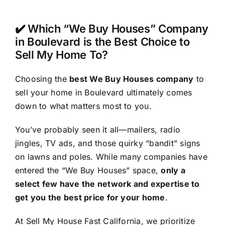
✔️ Which “We Buy Houses” Company
in Boulevard is the Best Choice to
Sell My Home To?
Choosing the
best We Buy Houses company
to
sell your home in Boulevard ultimately comes
down to what matters most to you.
You’ve probably seen it all—mailers, radio
jingles, TV ads, and those quirky “bandit” signs
on lawns and poles. While many companies have
entered the “We Buy Houses” space,
only a
select few have the network and expertise to
get you the best price for your home
.
At Sell My House Fast California, we prioritize