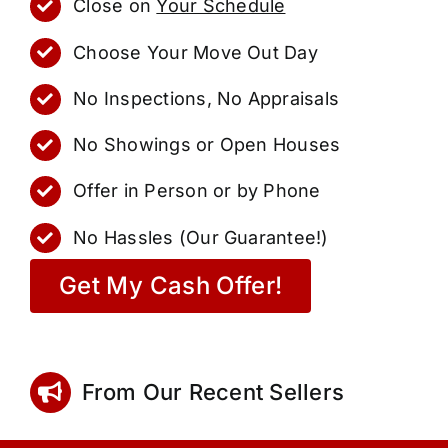
Close on
Your Schedule
Choose Your Move Out Day
No Inspections, No Appraisals
No Showings or Open Houses
Offer in Person or by Phone
No Hassles (Our Guarantee!)
Get My Cash Offer!
From Our Recent Sellers