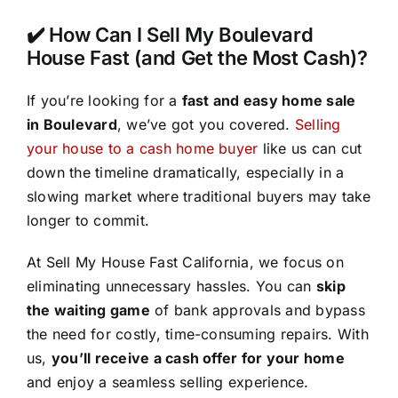
✔️ How Can I Sell My Boulevard
House Fast (and Get the Most Cash)?
If you’re looking for a
fast and easy home sale
in Boulevard
, we’ve got you covered.
Selling
your house to a cash home buyer
like us can cut
down the timeline dramatically, especially in a
slowing market where traditional buyers may take
longer to commit.
At Sell My House Fast California, we focus on
eliminating unnecessary hassles. You can
skip
the waiting game
of bank approvals and bypass
the need for costly, time-consuming repairs. With
us,
you’ll receive a cash offer for your home
and enjoy a seamless selling experience.