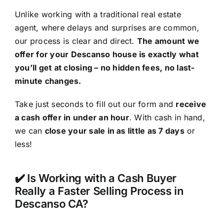
Unlike working with a traditional real estate
agent, where delays and surprises are common,
our process is clear and direct.
The amount we
offer for your Descanso house is exactly what
you’ll get at closing – no hidden fees, no last-
minute changes.
Take just seconds to fill out our form and
receive
a cash offer in under an hour
. With cash in hand,
we can
close your sale in as little as 7 days
or
less!
✔️ Is Working with a Cash Buyer
Really a Faster Selling Process in
Descanso CA?