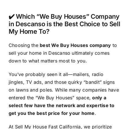
✔️ Which “We Buy Houses” Company
in Descanso is the Best Choice to Sell
My Home To?
Choosing the
best We Buy Houses company
to
sell your home in Descanso ultimately comes
down to what matters most to you.
You’ve probably seen it all—mailers, radio
jingles, TV ads, and those quirky “bandit” signs
on lawns and poles. While many companies have
entered the “We Buy Houses” space,
only a
select few have the network and expertise to
get you the best price for your home
.
At Sell My House Fast California, we prioritize