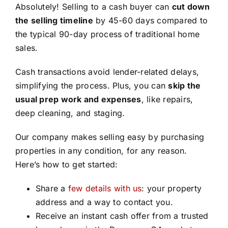
Absolutely! Selling to a cash buyer can
cut down
the selling timeline
by 45-60 days compared to
the typical 90-day process of traditional home
sales.
Cash transactions avoid lender-related delays,
simplifying the process. Plus, you can
skip the
usual prep work and expenses
, like repairs,
deep cleaning, and staging.
Our company makes selling easy by purchasing
properties in any condition, for any reason.
Here’s how to get started:
Share a
few details with us
: your property
address and a way to contact you.
Receive an instant cash offer from a trusted