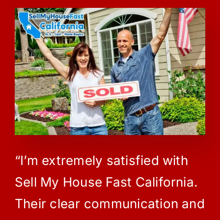
“I’m extremely satisfied with
Sell My House Fast California.
Their clear communication and