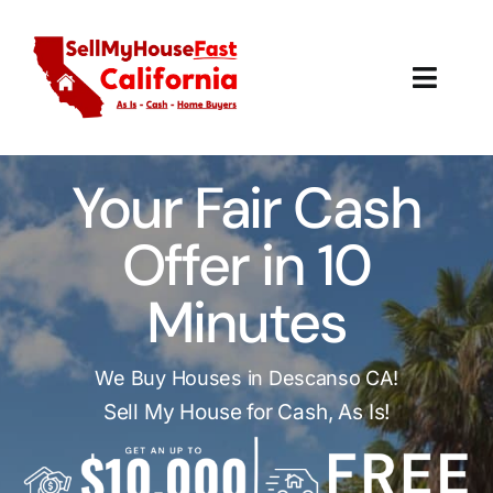
Skip
to
content
Toggl
Navig
How It Works
Your Fair Cash
Our Company
Offer in 10
Reviews
Minutes
Local Offices
We Buy Houses in Descanso CA!
Sell My House for Cash, As Is!