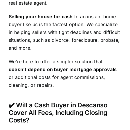
real estate agent.
Selling your house for cash
to an instant home
buyer like us is the fastest option. We specialize
in helping sellers with tight deadlines and difficult
situations, such as divorce, foreclosure, probate,
and more.
We’re here to offer a simpler solution that
doesn’t depend on buyer mortgage approvals
or additional costs for agent commissions,
cleaning, or repairs.
✔️ Will a Cash Buyer in Descanso
Cover All Fees, Including Closing
Costs?