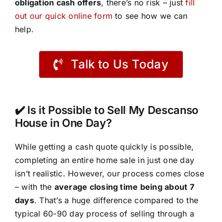
obligation cash offers
, there’s no risk – just
fill
out our quick online form
to see how we can
help.
Talk to Us Today
✔️ Is it Possible to Sell My Descanso
House in One Day?
While getting a cash quote quickly is possible,
completing an entire home sale in just one day
isn’t realistic. However, our process comes close
– with the
average closing time being about 7
days
. That’s a huge difference compared to the
typical 60-90 day process of selling through a