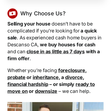
Why Choose Us?
Selling your house
doesn’t have to be
complicated if you’re looking for
a quick
sale
. As experienced cash home buyers in
Descanso CA,
we buy houses for cash
and can
close in as little as 7 days
with a
firm offer
.
Whether you’re facing
foreclosure
,
probate
or
inheritance
, a
divorce
,
financial hardship
– or simply
ready to
move on
or
downsize
– we can help.