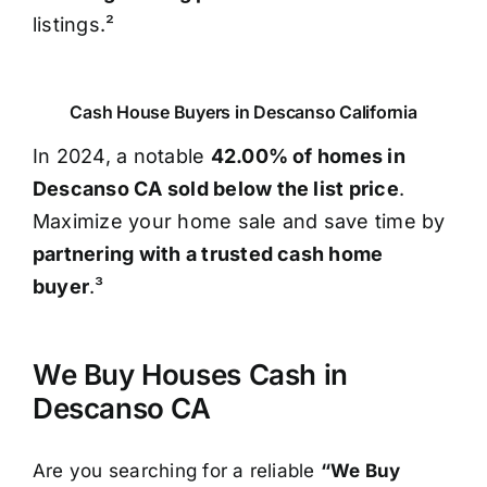
listings.²
Cash House Buyers in Descanso California
In 2024, a notable
42.00% of homes in
Descanso CA sold below the list price
.
Maximize your home sale and save time by
partnering with a trusted cash home
buyer
.³
We Buy Houses Cash in
Descanso CA
Are you searching for a reliable
“We Buy