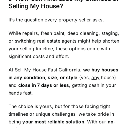
Selling My House?
It’s the question every property seller asks.
While repairs, fresh paint, deep cleaning, staging,
or switching real estate agents might help shorten
your selling timeline, these options come with
significant costs and effort.
At Sell My House Fast California,
we buy houses
in any condition, size, or style
(yes,
any
house)
and
close in 7 days or less
, getting cash in your
hands fast.
The choice is yours, but for those facing tight
timelines or unique challenges, we take pride in
being
your most reliable solution
. With our
no-