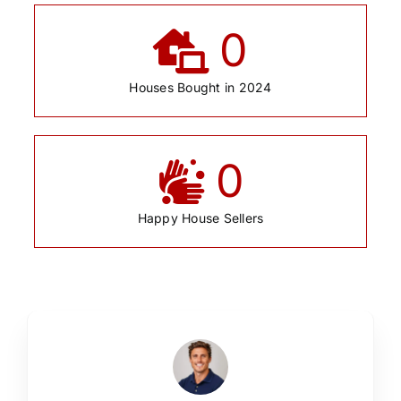
0
Houses Bought in 2024
0
Happy House Sellers