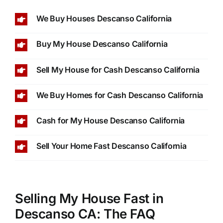
We Buy Houses Descanso California
Buy My House Descanso California
Sell My House for Cash Descanso California
We Buy Homes for Cash Descanso California
Cash for My House Descanso California
Sell Your Home Fast Descanso California
Selling My House Fast in
Descanso CA: The FAQ