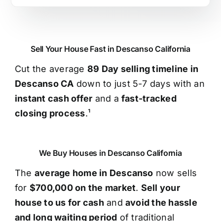
Sell Your House Fast in Descanso California
Cut the average
89 Day selling timeline in
Descanso CA
down to just 5-7 days with an
instant cash offer
and a
fast-tracked
closing process
.¹
We Buy Houses in Descanso California
The
average home in Descanso
now sells
for
$700,000 on the market
.
Sell your
house to us for cash
and
avoid the hassle
and long waiting period
of traditional