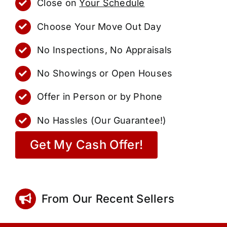
Close on
Your Schedule
Choose Your Move Out Day
No Inspections, No Appraisals
No Showings or Open Houses
Offer in Person or by Phone
No Hassles (Our Guarantee!)
Get My Cash Offer!
From Our Recent Sellers