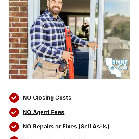
NO Closing Costs
NO Agent Fees
NO Repairs
or Fixes (Sell As-Is)