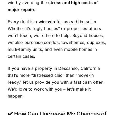
win by avoiding the
stress and high costs of
major repairs
.
Every deal is a
win-win
for us
and
the seller.
Whether it’s “ugly houses” or properties others
won’t touch, we’re here to help. Beyond houses,
we also purchase condos, townhomes, duplexes,
multi-family units, and even mobile homes in
certain cases.
If you have a property in Descanso, California
that’s more “distressed chic” than “move-in
ready,” let us provide you with a fast cash offer.
We’d love to work with you – let’s make it
happen!
✔️ How Can I Increase My Chances of