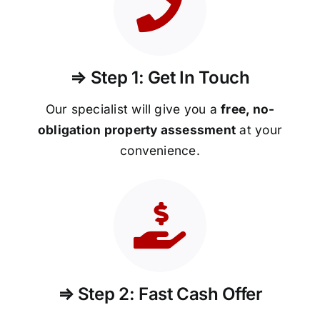
⇒ Step 1: Get In Touch
Our specialist will give you a
free, no-
obligation property assessment
at your
convenience.
⇒ Step 2: Fast Cash Offer