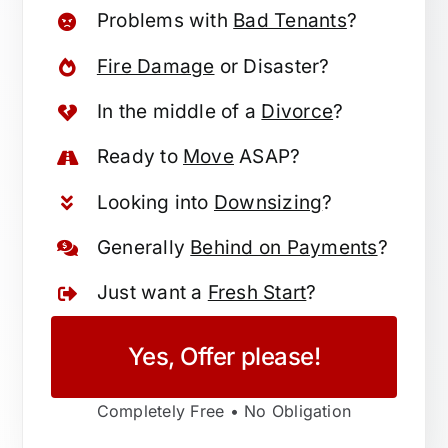
Problems with
Bad Tenants
?
Fire Damage
or Disaster?
In the middle of a
Divorce
?
Ready to
Move
ASAP?
Looking into
Downsizing
?
Generally
Behind on Payments
?
Just want a
Fresh Start
?
Yes, Offer please!
Completely Free • No Obligation