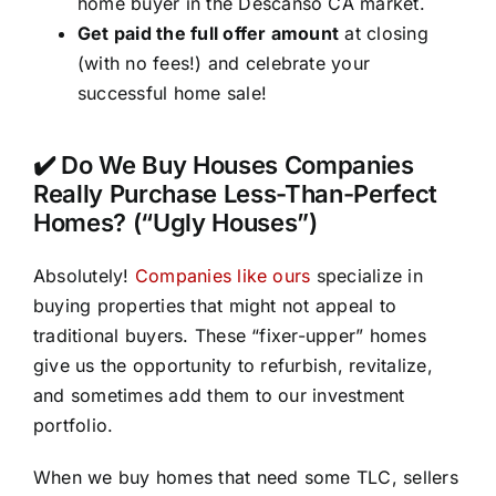
home buyer in the Descanso CA market.
Get paid the full offer amount
at closing
(with no fees!) and celebrate your
successful home sale!
✔️ Do We Buy Houses Companies
Really Purchase Less-Than-Perfect
Homes? (“Ugly Houses”)
Absolutely!
Companies like ours
specialize in
buying properties that might not appeal to
traditional buyers. These “fixer-upper” homes
give us the opportunity to refurbish, revitalize,
and sometimes add them to our investment
portfolio.
When we buy homes that need some TLC, sellers