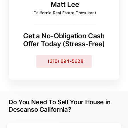
Matt Lee
California Real Estate Consultant
Get a No-Obligation Cash
Offer Today (Stress-Free)
(310) 694-5628
Do You Need To Sell Your House in
Descanso California?