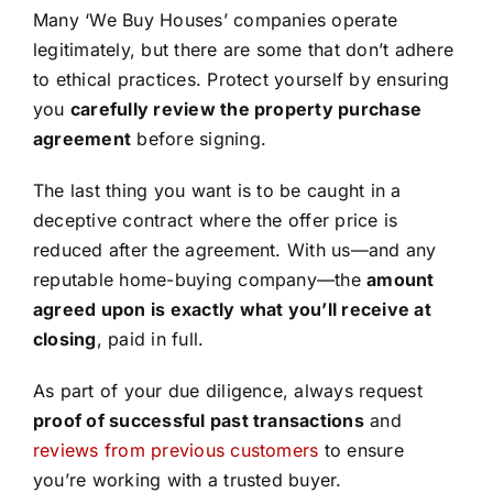
Many ‘We Buy Houses’ companies operate
legitimately, but there are some that don’t adhere
to ethical practices. Protect yourself by ensuring
you
carefully review the property purchase
agreement
before signing.
The last thing you want is to be caught in a
deceptive contract where the offer price is
reduced after the agreement. With us—and any
reputable home-buying company—the
amount
agreed upon is exactly what you’ll receive at
closing
, paid in full.
As part of your due diligence, always request
proof of successful past transactions
and
reviews from previous customers
to ensure
you’re working with a trusted buyer.