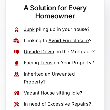
A Solution for
Every
Homeowner
Junk
piling up in your house?
Looking to
Avoid Foreclosure
?
Upside Down
on the Mortgage?
Facing
Liens
on Your Property?
Inherited
an Unwanted
Property?
Vacant
House sitting Idle?
In need of
Excessive Repairs
?