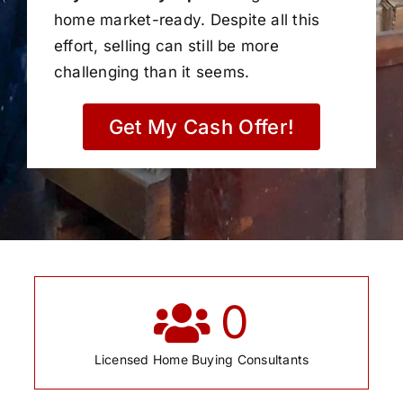
home market-ready. Despite all this
effort, selling can still be more
challenging than it seems.
Get My Cash Offer!
0
Licensed Home Buying Consultants