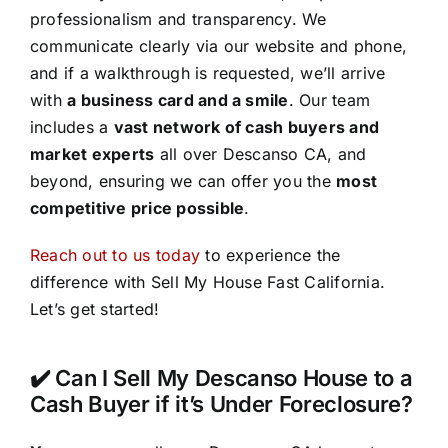
professionalism and transparency. We
communicate clearly via our website and phone,
and if a walkthrough is requested, we’ll arrive
with
a business card and a smile
. Our team
includes a
vast network of cash buyers and
market experts
all over Descanso CA, and
beyond, ensuring we can offer you the
most
competitive price possible
.
Reach out to us today
to experience the
difference with Sell My House Fast California.
Let’s get started!
✔️ Can I Sell My Descanso House to a
Cash Buyer if it’s Under Foreclosure?