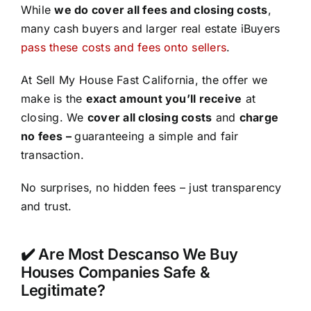
While
we do cover all fees and closing costs
,
many cash buyers and larger real estate iBuyers
pass these costs and fees onto sellers
.
At Sell My House Fast California, the offer we
make is the
exact amount you’ll receive
at
closing. We
cover all closing costs
and
charge
no fees –
guaranteeing a simple and fair
transaction.
No surprises, no hidden fees – just transparency
and trust.
✔️ Are Most Descanso We Buy
Houses Companies Safe &
Legitimate?