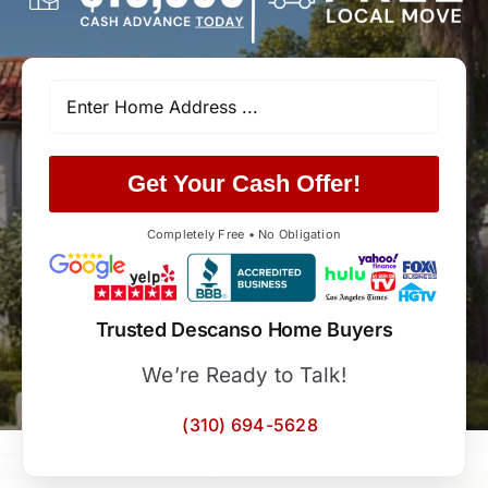
Get Your Cash Offer!
Completely Free • No Obligation
Trusted Descanso Home Buyers
We’re Ready to Talk!
(310) 694-5628