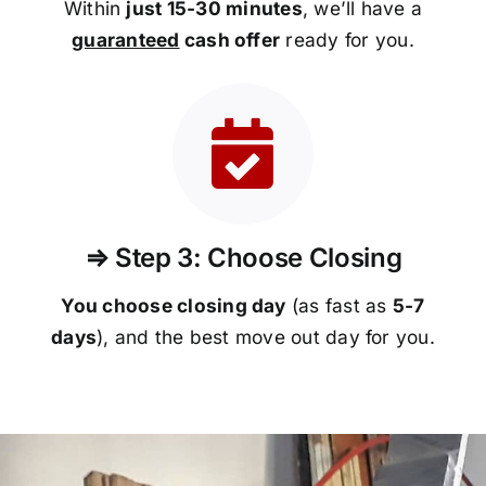
Within
just 15-30 minutes
, we’ll have a
guaranteed
cash offer
ready for you.
⇒ Step 3: Choose Closing
You choose closing day
(as fast as
5-
7
days
), and the best move out day for you.