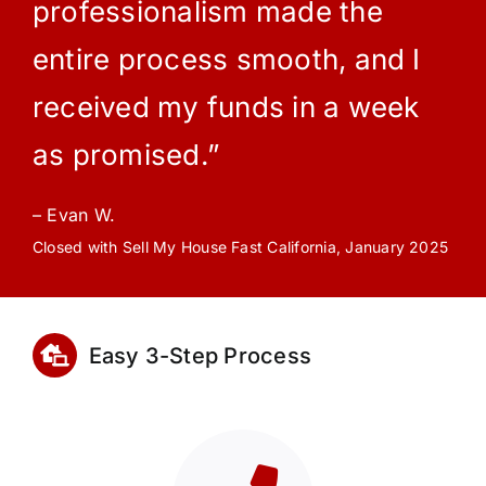
professionalism made the
entire process smooth, and I
received my funds in a week
as promised.”
– Evan W.
Closed with Sell My House Fast California, January 2025
Easy 3-Step Process