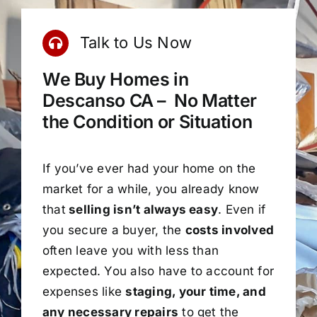
Talk to Us Now
We Buy Homes in
Descanso CA – No Matter
the Condition or Situation
If you’ve ever had your home on the
market for a while, you already know
that
selling isn’t always easy
. Even if
you secure a buyer, the
costs involved
often leave you with less than
expected. You also have to account for
expenses like
staging, your time, and
any necessary repairs
to get the