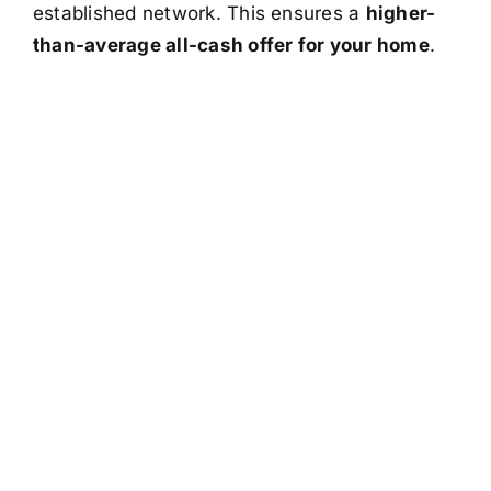
established network. This ensures a
higher-
than-average all-cash offer for your home
.