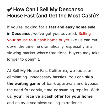
✔️ How Can I Sell My Descanso
House Fast (and Get the Most Cash)?
If you’re looking for a
fast and easy home sale
in Descanso
, we’ve got you covered.
Selling
your house to a cash home buyer
like us can cut
down the timeline dramatically, especially in a
slowing market where traditional buyers may take
longer to commit.
At Sell My House Fast California, we focus on
eliminating unnecessary hassles. You can
skip
the waiting game
of bank approvals and bypass
the need for costly, time-consuming repairs. With
us,
you’ll receive a cash offer for your home
and enjoy a seamless selling experience.