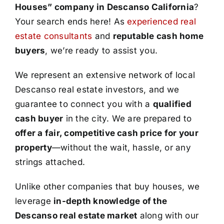
Houses” company in Descanso California
?
Your search ends here! As
experienced real
estate consultants
and
reputable cash home
buyers
, we’re ready to assist you.
We represent an extensive network of local
Descanso real estate investors, and we
guarantee to connect you with a
qualified
cash buyer
in the city. We are prepared to
offer a fair, competitive cash price for your
property
—without the wait, hassle, or any
strings attached.
Unlike other companies that buy houses, we
leverage
in-depth knowledge of the
Descanso real estate market
along with our