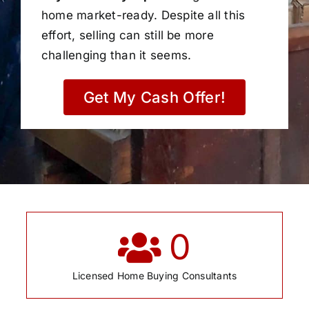
home market-ready. Despite all this
effort, selling can still be more
challenging than it seems.
Get My Cash Offer!
0
Licensed Home Buying Consultants