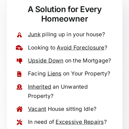
A Solution for
Every
Homeowner
Junk
piling up in your house?
Looking to
Avoid Foreclosure
?
Upside Down
on the Mortgage?
Facing
Liens
on Your Property?
Inherited
an Unwanted
Property?
Vacant
House sitting Idle?
In need of
Excessive Repairs
?