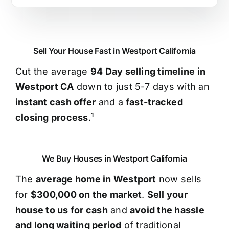
Sell Your House Fast in Westport California
Cut the average
94 Day selling timeline in
Westport CA
down to just 5-7 days with an
instant cash offer
and a
fast-tracked
closing process
.¹
We Buy Houses in Westport California
The
average home in Westport
now sells
for
$300,000 on the market
.
Sell your
house to us for cash
and
avoid the hassle
and long waiting period
of traditional