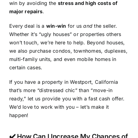
win by avoiding the
stress and high costs of
major repairs
.
Every deal is a
win-win
for us
and
the seller.
Whether it’s “ugly houses” or properties others
won’t touch, we’re here to help. Beyond houses,
we also purchase condos, townhomes, duplexes,
multi-family units, and even mobile homes in
certain cases.
If you have a property in Westport, California
that’s more “distressed chic” than “move-in
ready,” let us provide you with a fast cash offer.
We’d love to work with you – let’s make it
happen!
✔️ How Can I Increase My Chances of