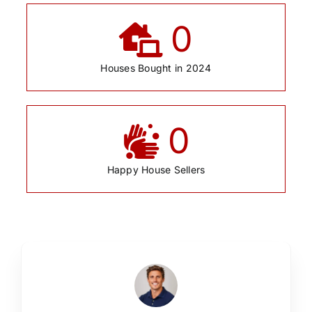
0
Houses Bought in 2024
0
Happy House Sellers