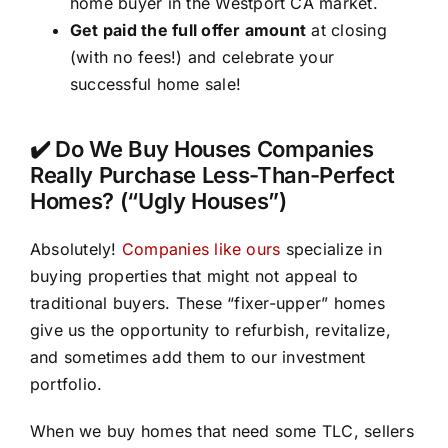
home buyer in the Westport CA market.
Get paid the full offer amount
at closing
(with no fees!) and celebrate your
successful home sale!
✔️ Do We Buy Houses Companies
Really Purchase Less-Than-Perfect
Homes? (“Ugly Houses”)
Absolutely!
Companies like ours
specialize in
buying properties that might not appeal to
traditional buyers. These “fixer-upper” homes
give us the opportunity to refurbish, revitalize,
and sometimes add them to our investment
portfolio.
When we buy homes that need some TLC, sellers