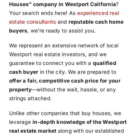
Houses” company in Westport California
?
Your search ends here! As
experienced real
estate consultants
and
reputable cash home
buyers
, we’re ready to assist you.
We represent an extensive network of local
Westport real estate investors, and we
guarantee to connect you with a
qualified
cash buyer
in the city. We are prepared to
offer a fair, competitive cash price for your
property
—without the wait, hassle, or any
strings attached.
Unlike other companies that buy houses, we
leverage
in-depth knowledge of the Westport
real estate market
along with our established