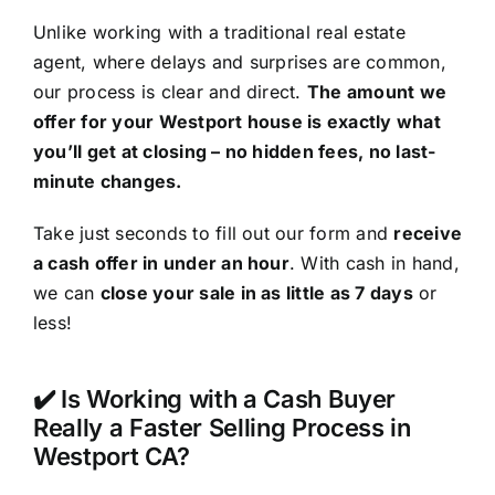
Unlike working with a traditional real estate
agent, where delays and surprises are common,
our process is clear and direct.
The amount we
offer for your Westport house is exactly what
you’ll get at closing – no hidden fees, no last-
minute changes.
Take just seconds to fill out our form and
receive
a cash offer in under an hour
. With cash in hand,
we can
close your sale in as little as 7 days
or
less!
✔️ Is Working with a Cash Buyer
Really a Faster Selling Process in
Westport CA?