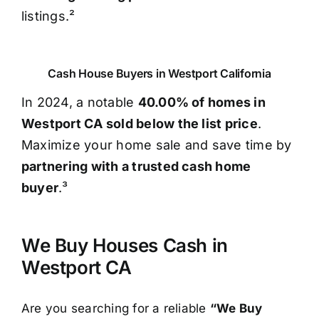
listings.²
Cash House Buyers in Westport California
In 2024, a notable
40.00% of homes in
Westport CA sold below the list price
.
Maximize your home sale and save time by
partnering with a trusted cash home
buyer
.³
We Buy Houses Cash in
Westport CA
Are you searching for a reliable
“We Buy