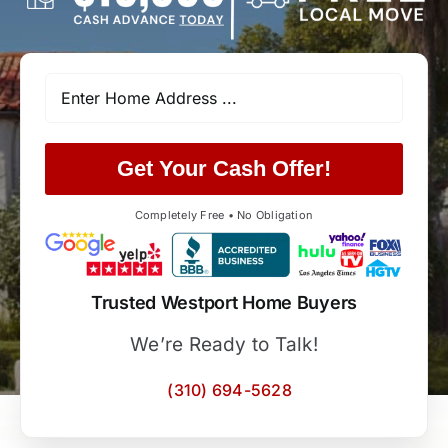
Get Your Cash Offer!
Completely Free • No Obligation
Trusted Westport Home Buyers
We’re Ready to Talk!
(310) 694-5628