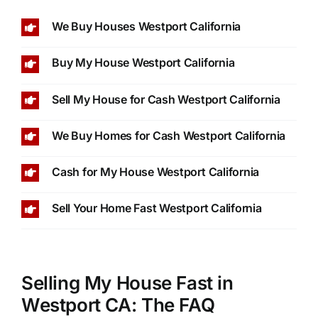
We Buy Houses Westport California
Buy My House Westport California
Sell My House for Cash Westport California
We Buy Homes for Cash Westport California
Cash for My House Westport California
Sell Your Home Fast Westport California
Selling My House Fast in
Westport CA: The FAQ