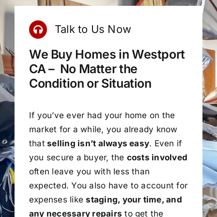
Talk to Us Now
We Buy Homes in Westport
CA – No Matter the
Condition or Situation
If you’ve ever had your home on the
market for a while, you already know
that
selling isn’t always easy
. Even if
you secure a buyer, the
costs involved
often leave you with less than
expected. You also have to account for
expenses like
staging, your time, and
any necessary repairs
to get the