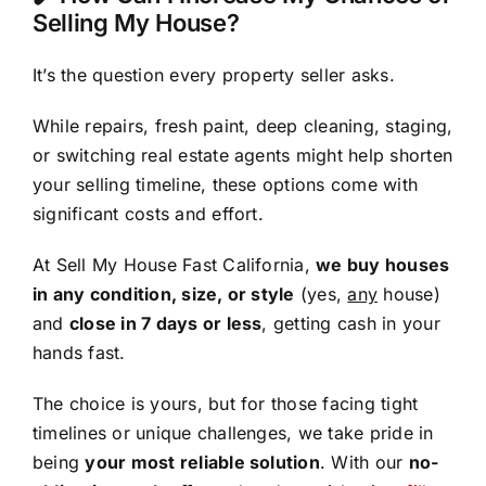
Selling My House?
It’s the question every property seller asks.
While repairs, fresh paint, deep cleaning, staging,
or switching real estate agents might help shorten
your selling timeline, these options come with
significant costs and effort.
At Sell My House Fast California,
we buy houses
in any condition, size, or style
(yes,
any
house)
and
close in 7 days or less
, getting cash in your
hands fast.
The choice is yours, but for those facing tight
timelines or unique challenges, we take pride in
being
your most reliable solution
. With our
no-