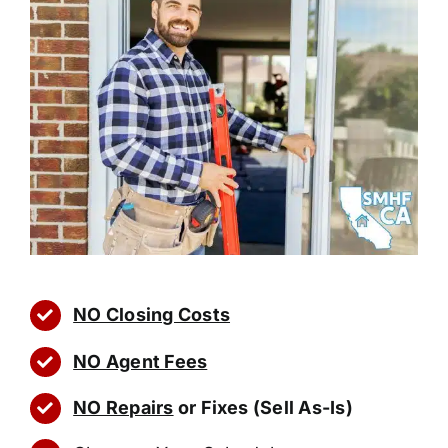
NO Closing Costs
NO Agent Fees
NO Repairs
or Fixes (Sell As-Is)