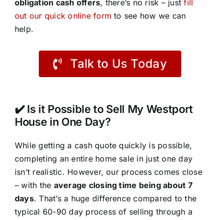
obligation cash offers
, there’s no risk – just
fill
out our quick online form
to see how we can
help.
Talk to Us Today
✔️ Is it Possible to Sell My Westport
House in One Day?
While getting a cash quote quickly is possible,
completing an entire home sale in just one day
isn’t realistic. However, our process comes close
– with the
average closing time being about 7
days
. That’s a huge difference compared to the
typical 60-90 day process of selling through a