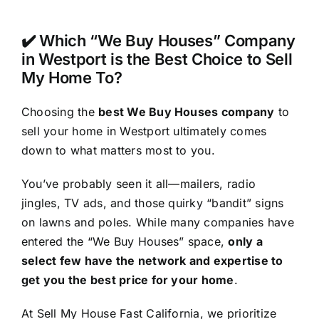
✔️ Which “We Buy Houses” Company
in Westport is the Best Choice to Sell
My Home To?
Choosing the
best We Buy Houses company
to
sell your home in Westport ultimately comes
down to what matters most to you.
You’ve probably seen it all—mailers, radio
jingles, TV ads, and those quirky “bandit” signs
on lawns and poles. While many companies have
entered the “We Buy Houses” space,
only a
select few have the network and expertise to
get you the best price for your home
.
At Sell My House Fast California, we prioritize