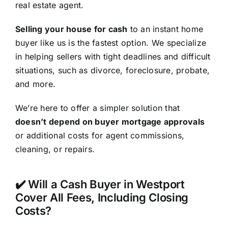
real estate agent.
Selling your house for cash
to an instant home
buyer like us is the fastest option. We specialize
in helping sellers with tight deadlines and difficult
situations, such as divorce, foreclosure, probate,
and more.
We’re here to offer a simpler solution that
doesn’t depend on buyer mortgage approvals
or additional costs for agent commissions,
cleaning, or repairs.
✔️ Will a Cash Buyer in Westport
Cover All Fees, Including Closing
Costs?