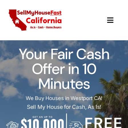
Skip
to
content
Toggl
Navig
How It Works
Your Fair Cash
Our Company
Offer in 10
Reviews
Minutes
Local Offices
We Buy Houses in Westport CA!
Sell My House for Cash, As Is!