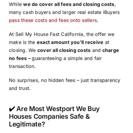
While
we do cover all fees and closing costs
,
many cash buyers and larger real estate iBuyers
pass these costs and fees onto sellers
.
At Sell My House Fast California, the offer we
make is the
exact amount you’ll receive
at
closing. We
cover all closing costs
and
charge
no fees –
guaranteeing a simple and fair
transaction.
No surprises, no hidden fees – just transparency
and trust.
✔️ Are Most Westport We Buy
Houses Companies Safe &
Legitimate?