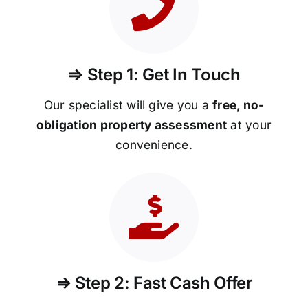
⇒ Step 1: Get In Touch
Our specialist will give you a
free, no-
obligation property assessment
at your
convenience.
⇒ Step 2: Fast Cash Offer