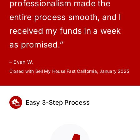
professionalism made the
entire process smooth, and I
received my funds in a week
as promised.”
– Evan W.
Closed with Sell My House Fast California, January 2025
Easy 3-Step Process