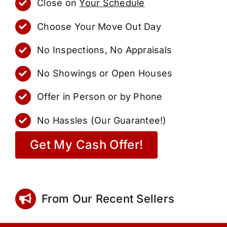
Close on
Your Schedule
Choose Your Move Out Day
No Inspections, No Appraisals
No Showings or Open Houses
Offer in Person or by Phone
No Hassles (Our Guarantee!)
Get My Cash Offer!
From Our Recent Sellers