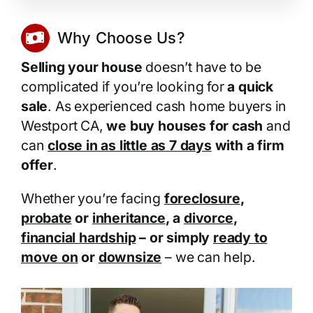
Why Choose Us?
Selling your house
doesn’t have to be
complicated if you’re looking for
a quick
sale
. As experienced cash home buyers in
Westport CA,
we buy houses for cash
and
can
close in as little as 7 days
with a firm
offer
.
Whether you’re facing
foreclosure
,
probate
or
inheritance
, a
divorce
,
financial hardship
– or simply
ready to
move on
or
downsize
– we can help.