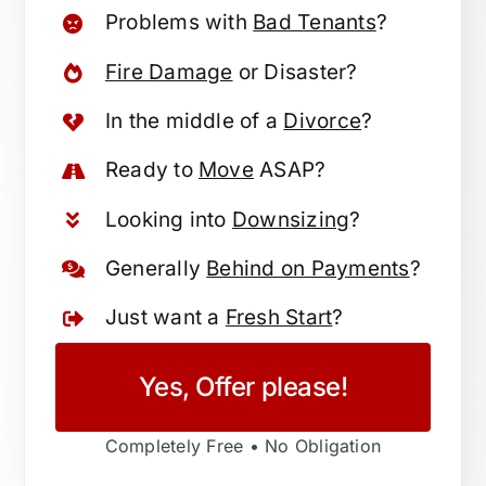
Problems with
Bad Tenants
?
Fire Damage
or Disaster?
In the middle of a
Divorce
?
Ready to
Move
ASAP?
Looking into
Downsizing
?
Generally
Behind on Payments
?
Just want a
Fresh Start
?
Yes, Offer please!
Completely Free • No Obligation