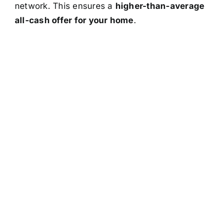
network. This ensures a
higher-than-average
all-cash offer for your home
.