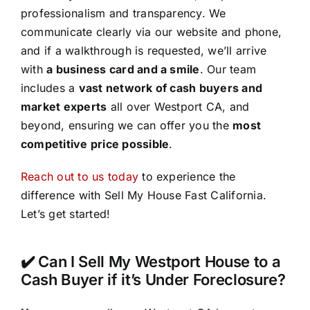
professionalism and transparency. We
communicate clearly via our website and phone,
and if a walkthrough is requested, we’ll arrive
with
a business card and a smile
. Our team
includes a
vast network of cash buyers and
market experts
all over Westport CA, and
beyond, ensuring we can offer you the
most
competitive price possible
.
Reach out to us today
to experience the
difference with Sell My House Fast California.
Let’s get started!
✔️ Can I Sell My Westport House to a
Cash Buyer if it’s Under Foreclosure?