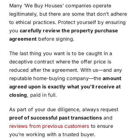
Many ‘We Buy Houses’ companies operate
legitimately, but there are some that don’t adhere
to ethical practices. Protect yourself by ensuring
you
carefully review the property purchase
agreement
before signing.
The last thing you want is to be caught in a
deceptive contract where the offer price is
reduced after the agreement. With us—and any
reputable home-buying company—the
amount
agreed upon is exactly what you’ll receive at
closing
, paid in full.
As part of your due diligence, always request
proof of successful past transactions
and
reviews from previous customers
to ensure
you’re working with a trusted buyer.