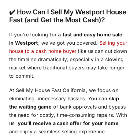
✔️ How Can I Sell My Westport House
Fast (and Get the Most Cash)?
If you’re looking for a
fast and easy home sale
in Westport
, we’ve got you covered.
Selling your
house to a cash home buyer
like us can cut down
the timeline dramatically, especially in a slowing
market where traditional buyers may take longer
to commit.
At Sell My House Fast California, we focus on
eliminating unnecessary hassles. You can
skip
the waiting game
of bank approvals and bypass
the need for costly, time-consuming repairs. With
us,
you’ll receive a cash offer for your home
and enjoy a seamless selling experience.