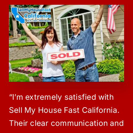
“I’m extremely satisfied with
Sell My House Fast California.
Their clear communication and