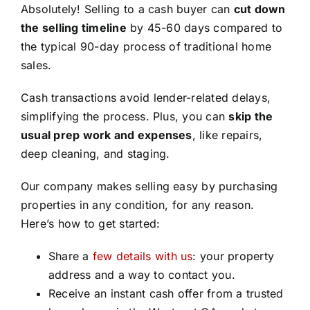
Absolutely! Selling to a cash buyer can
cut down
the selling timeline
by 45-60 days compared to
the typical 90-day process of traditional home
sales.
Cash transactions avoid lender-related delays,
simplifying the process. Plus, you can
skip the
usual prep work and expenses
, like repairs,
deep cleaning, and staging.
Our company makes selling easy by purchasing
properties in any condition, for any reason.
Here’s how to get started:
Share a
few details with us
: your property
address and a way to contact you.
Receive an instant cash offer from a trusted