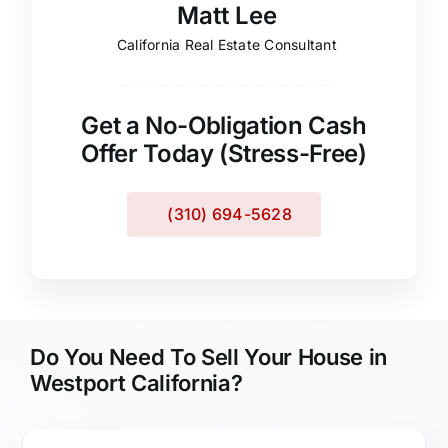
Matt Lee
California Real Estate Consultant
Get a No-Obligation Cash
Offer Today (Stress-Free)
(310) 694-5628
Do You Need To Sell Your House in
Westport California?