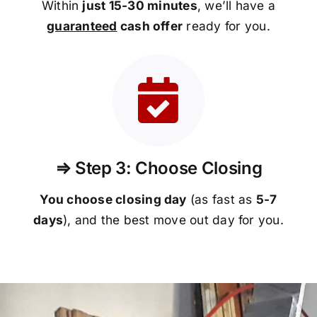
Within
just 15-30 minutes
, we’ll have a
guaranteed
cash offer
ready for you.
⇒ Step 3: Choose Closing
You choose closing day
(as fast as
5-
7
days
), and the best move out day for you.