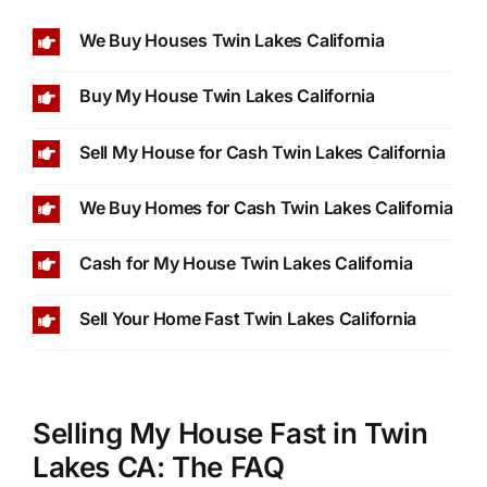
We Buy Houses Twin Lakes California
Buy My House Twin Lakes California
Sell My House for Cash Twin Lakes California
We Buy Homes for Cash Twin Lakes California
Cash for My House Twin Lakes California
Sell Your Home Fast Twin Lakes California
Selling My House Fast in Twin
Lakes CA: The FAQ