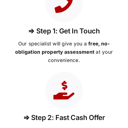
⇒ Step 1: Get In Touch
Our specialist will give you a
free, no-
obligation property assessment
at your
convenience.
⇒ Step 2: Fast Cash Offer