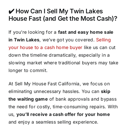
✔️ How Can I Sell My Twin Lakes
House Fast (and Get the Most Cash)?
If you’re looking for a
fast and easy home sale
in Twin Lakes
, we’ve got you covered.
Selling
your house to a cash home buyer
like us can cut
down the timeline dramatically, especially in a
slowing market where traditional buyers may take
longer to commit.
At Sell My House Fast California, we focus on
eliminating unnecessary hassles. You can
skip
the waiting game
of bank approvals and bypass
the need for costly, time-consuming repairs. With
us,
you’ll receive a cash offer for your home
and enjoy a seamless selling experience.