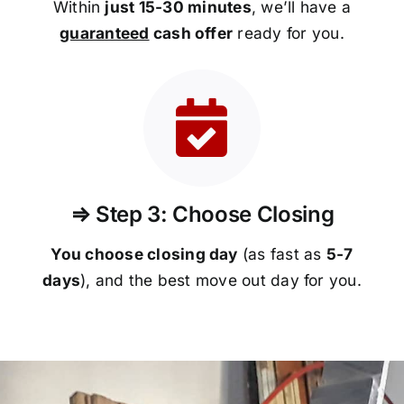
Within
just 15-30 minutes
, we’ll have a
guaranteed
cash offer
ready for you.
⇒ Step 3: Choose Closing
You choose closing day
(as fast as
5-
7
days
), and the best move out day for you.