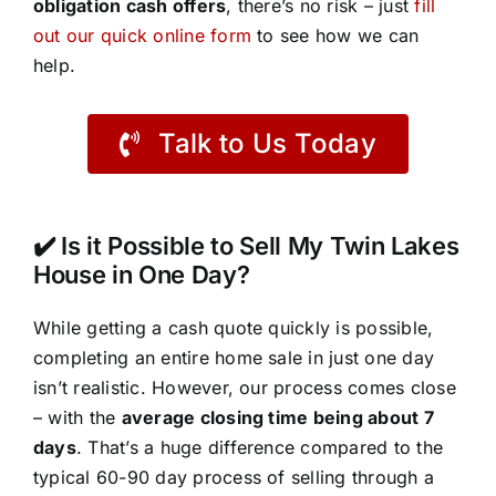
obligation cash offers
, there’s no risk – just
fill
out our quick online form
to see how we can
help.
Talk to Us Today
✔️ Is it Possible to Sell My Twin Lakes
House in One Day?
While getting a cash quote quickly is possible,
completing an entire home sale in just one day
isn’t realistic. However, our process comes close
– with the
average closing time being about 7
days
. That’s a huge difference compared to the
typical 60-90 day process of selling through a