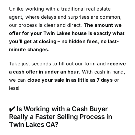
Unlike working with a traditional real estate
agent, where delays and surprises are common,
our process is clear and direct.
The amount we
offer for your Twin Lakes house is exactly what
you’ll get at closing – no hidden fees, no last-
minute changes.
Take just seconds to fill out our form and
receive
a cash offer in under an hour
. With cash in hand,
we can
close your sale in as little as 7 days
or
less!
✔️ Is Working with a Cash Buyer
Really a Faster Selling Process in
Twin Lakes CA?