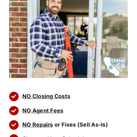
NO Closing Costs
NO Agent Fees
NO Repairs
or Fixes (Sell As-Is)