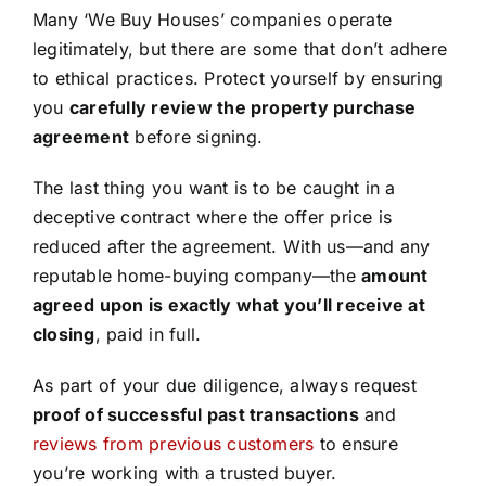
Many ‘We Buy Houses’ companies operate
legitimately, but there are some that don’t adhere
to ethical practices. Protect yourself by ensuring
you
carefully review the property purchase
agreement
before signing.
The last thing you want is to be caught in a
deceptive contract where the offer price is
reduced after the agreement. With us—and any
reputable home-buying company—the
amount
agreed upon is exactly what you’ll receive at
closing
, paid in full.
As part of your due diligence, always request
proof of successful past transactions
and
reviews from previous customers
to ensure
you’re working with a trusted buyer.