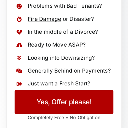
Problems with
Bad Tenants
?
Fire Damage
or Disaster?
In the middle of a
Divorce
?
Ready to
Move
ASAP?
Looking into
Downsizing
?
Generally
Behind on Payments
?
Just want a
Fresh Start
?
Yes, Offer please!
Completely Free • No Obligation