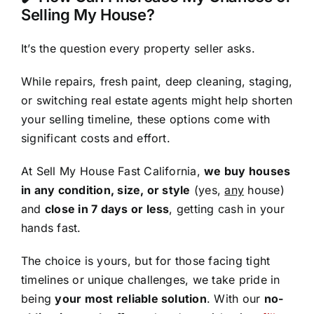
Selling My House?
It’s the question every property seller asks.
While repairs, fresh paint, deep cleaning, staging,
or switching real estate agents might help shorten
your selling timeline, these options come with
significant costs and effort.
At Sell My House Fast California,
we buy houses
in any condition, size, or style
(yes,
any
house)
and
close in 7 days or less
, getting cash in your
hands fast.
The choice is yours, but for those facing tight
timelines or unique challenges, we take pride in
being
your most reliable solution
. With our
no-