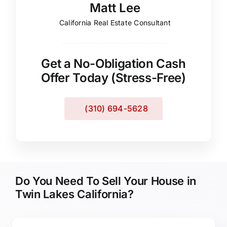
Matt Lee
California Real Estate Consultant
Get a No-Obligation Cash
Offer Today (Stress-Free)
(310) 694-5628
Do You Need To Sell Your House in
Twin Lakes California?