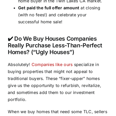
home buyer in the Twin Lakes CA market.
Get paid the full offer amount
at closing
(with no fees!) and celebrate your
successful home sale!
✔️ Do We Buy Houses Companies
Really Purchase Less-Than-Perfect
Homes? (“Ugly Houses”)
Absolutely!
Companies like ours
specialize in
buying properties that might not appeal to
traditional buyers. These “fixer-upper” homes
give us the opportunity to refurbish, revitalize,
and sometimes add them to our investment
portfolio.
When we buy homes that need some TLC, sellers