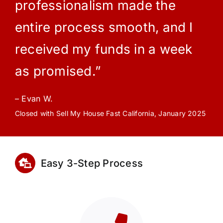
professionalism made the
entire process smooth, and I
received my funds in a week
as promised.”
– Evan W.
Closed with Sell My House Fast California, January 2025
Easy 3-Step Process