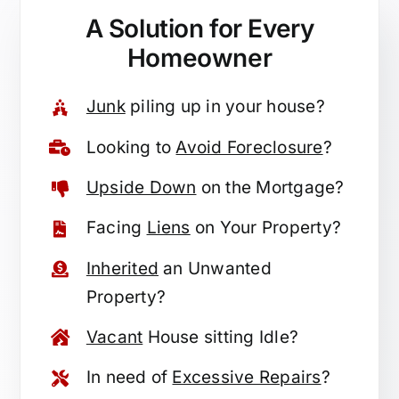
A Solution for
Every
Homeowner
Junk
piling up in your house?
Looking to
Avoid Foreclosure
?
Upside Down
on the Mortgage?
Facing
Liens
on Your Property?
Inherited
an Unwanted
Property?
Vacant
House sitting Idle?
In need of
Excessive Repairs
?