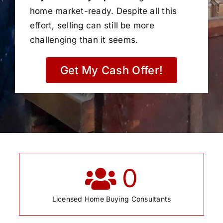
home market-ready. Despite all this
effort, selling can still be more
challenging than it seems.
Get My Cash Offer!
0
Licensed Home Buying Consultants