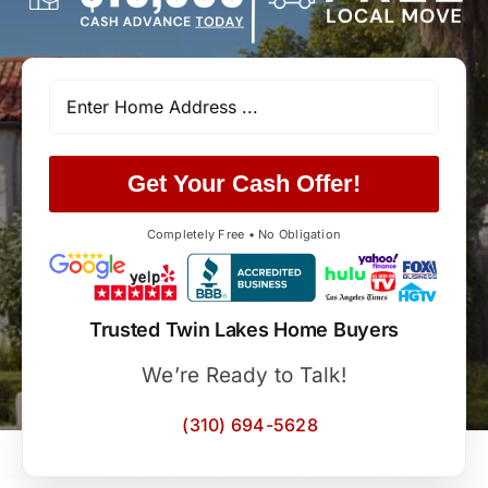
Get Your Cash Offer!
Completely Free • No Obligation
Trusted Twin Lakes Home Buyers
We’re Ready to Talk!
(310) 694-5628