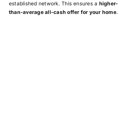
established network. This ensures a
higher-
than-average all-cash offer for your home
.