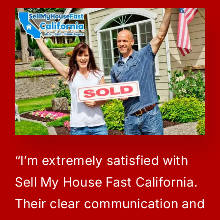
“I’m extremely satisfied with
Sell My House Fast California.
Their clear communication and