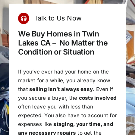
Talk to Us Now
We Buy Homes in Twin
Lakes CA – No Matter the
Condition or Situation
If you’ve ever had your home on the
market for a while, you already know
that
selling isn’t always easy
. Even if
you secure a buyer, the
costs involved
often leave you with less than
expected. You also have to account for
expenses like
staging, your time, and
any necessary repairs
to get the