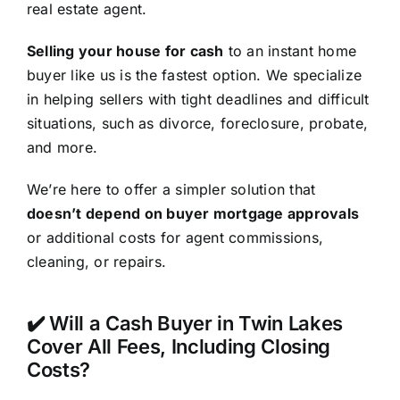
real estate agent.
Selling your house for cash
to an instant home
buyer like us is the fastest option. We specialize
in helping sellers with tight deadlines and difficult
situations, such as divorce, foreclosure, probate,
and more.
We’re here to offer a simpler solution that
doesn’t depend on buyer mortgage approvals
or additional costs for agent commissions,
cleaning, or repairs.
✔️ Will a Cash Buyer in Twin Lakes
Cover All Fees, Including Closing
Costs?