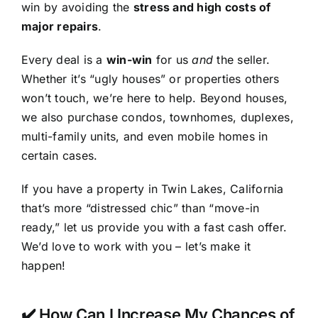
win by avoiding the
stress and high costs of
major repairs
.
Every deal is a
win-win
for us
and
the seller.
Whether it’s “ugly houses” or properties others
won’t touch, we’re here to help. Beyond houses,
we also purchase condos, townhomes, duplexes,
multi-family units, and even mobile homes in
certain cases.
If you have a property in Twin Lakes, California
that’s more “distressed chic” than “move-in
ready,” let us provide you with a fast cash offer.
We’d love to work with you – let’s make it
happen!
✔️ How Can I Increase My Chances of