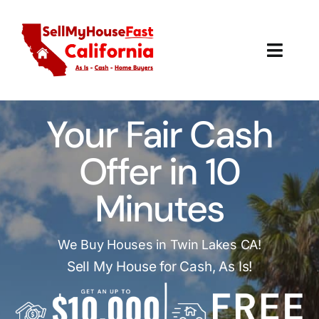
Skip
to
content
Toggl
Navig
How It Works
Your Fair Cash
Our Company
Offer in 10
Reviews
Minutes
Local Offices
We Buy Houses in Twin Lakes CA!
Sell My House for Cash, As Is!