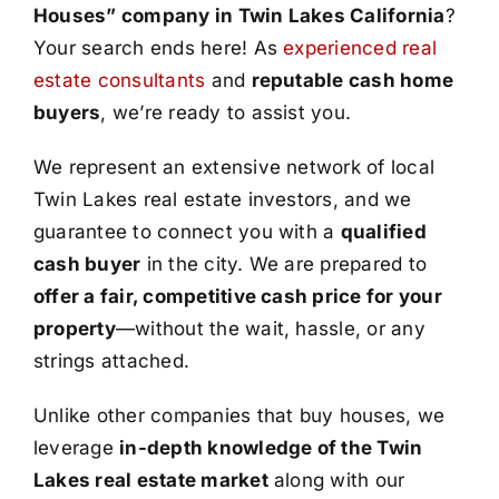
Houses” company in Twin Lakes California
?
Your search ends here! As
experienced real
estate consultants
and
reputable cash home
buyers
, we’re ready to assist you.
We represent an extensive network of local
Twin Lakes real estate investors, and we
guarantee to connect you with a
qualified
cash buyer
in the city. We are prepared to
offer a fair, competitive cash price for your
property
—without the wait, hassle, or any
strings attached.
Unlike other companies that buy houses, we
leverage
in-depth knowledge of the Twin
Lakes real estate market
along with our