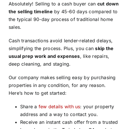
Absolutely! Selling to a cash buyer can
cut down
the selling timeline
by 45-60 days compared to
the typical 90-day process of traditional home
sales.
Cash transactions avoid lender-related delays,
simplifying the process. Plus, you can
skip the
usual prep work and expenses
, like repairs,
deep cleaning, and staging.
Our company makes selling easy by purchasing
properties in any condition, for any reason.
Here’s how to get started:
Share a
few details with us
: your property
address and a way to contact you.
Receive an instant cash offer from a trusted