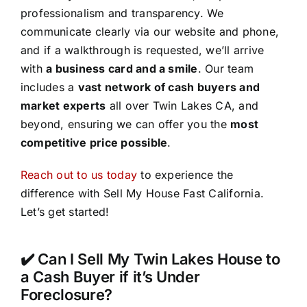
professionalism and transparency. We
communicate clearly via our website and phone,
and if a walkthrough is requested, we’ll arrive
with
a business card and a smile
. Our team
includes a
vast network of cash buyers and
market experts
all over Twin Lakes CA, and
beyond, ensuring we can offer you the
most
competitive price possible
.
Reach out to us today
to experience the
difference with Sell My House Fast California.
Let’s get started!
✔️ Can I Sell My Twin Lakes House to
a Cash Buyer if it’s Under
Foreclosure?