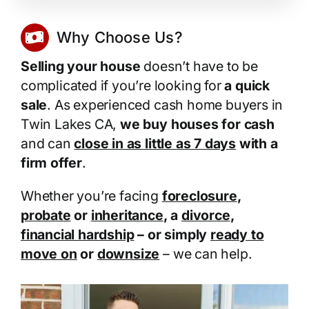
Why Choose Us?
Selling your house
doesn’t have to be
complicated if you’re looking for
a quick
sale
. As experienced cash home buyers in
Twin Lakes CA,
we buy houses for cash
and can
close in as little as 7 days
with a
firm offer
.
Whether you’re facing
foreclosure
,
probate
or
inheritance
, a
divorce
,
financial hardship
– or simply
ready to
move on
or
downsize
– we can help.