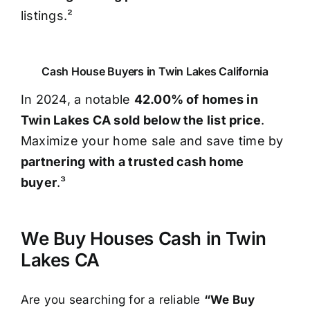
listings.²
Cash House Buyers in Twin Lakes California
In 2024, a notable
42.00% of homes in
Twin Lakes CA sold below the list price
.
Maximize your home sale and save time by
partnering with a trusted cash home
buyer
.³
We Buy Houses Cash in Twin
Lakes CA
Are you searching for a reliable
“We Buy