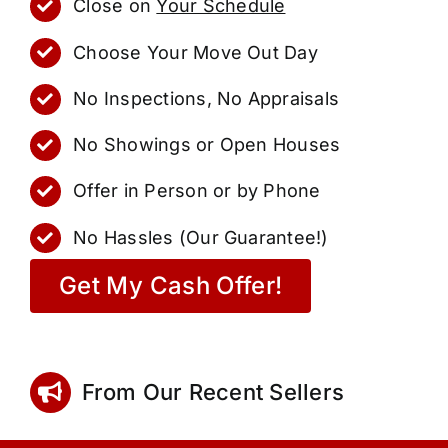
Close on
Your Schedule
Choose Your Move Out Day
No Inspections, No Appraisals
No Showings or Open Houses
Offer in Person or by Phone
No Hassles (Our Guarantee!)
Get My Cash Offer!
From Our Recent Sellers