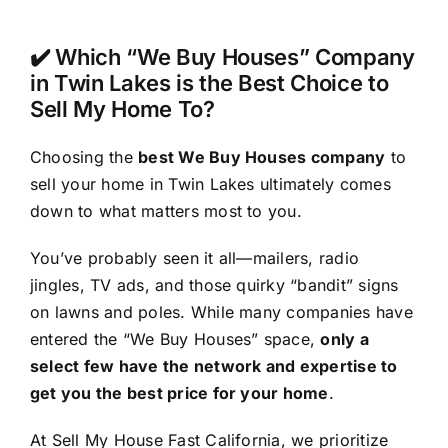
✔️ Which “We Buy Houses” Company
in Twin Lakes is the Best Choice to
Sell My Home To?
Choosing the
best We Buy Houses company
to
sell your home in Twin Lakes ultimately comes
down to what matters most to you.
You’ve probably seen it all—mailers, radio
jingles, TV ads, and those quirky “bandit” signs
on lawns and poles. While many companies have
entered the “We Buy Houses” space,
only a
select few have the network and expertise to
get you the best price for your home
.
At Sell My House Fast California, we prioritize