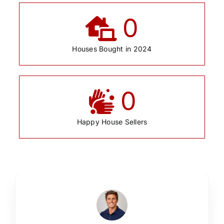
0
Houses Bought in 2024
0
Happy House Sellers