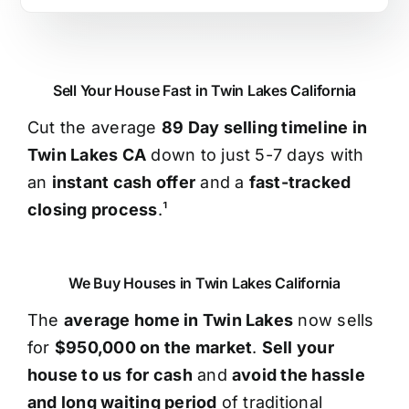
Sell Your House Fast in Twin Lakes California
Cut the average
89 Day selling timeline in
Twin Lakes CA
down to just 5-7 days with
an
instant cash offer
and a
fast-tracked
closing process
.¹
We Buy Houses in Twin Lakes California
The
average home in Twin Lakes
now sells
for
$950,000 on the market
.
Sell your
house to us for cash
and
avoid the hassle
and long waiting period
of traditional