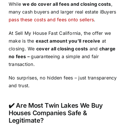
While
we do cover all fees and closing costs
,
many cash buyers and larger real estate iBuyers
pass these costs and fees onto sellers
.
At Sell My House Fast California, the offer we
make is the
exact amount you’ll receive
at
closing. We
cover all closing costs
and
charge
no fees –
guaranteeing a simple and fair
transaction.
No surprises, no hidden fees – just transparency
and trust.
✔️ Are Most Twin Lakes We Buy
Houses Companies Safe &
Legitimate?