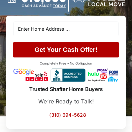
Get Your Cash Offer!
Completely Free • No Obligation
Trusted Shafter Home Buyers
We’re Ready to Talk!
(310) 694-5628