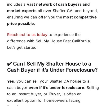
includes a
vast network of cash buyers and
market experts
all over Shafter CA, and beyond,
ensuring we can offer you the
most competitive
price possible
.
Reach out to us today
to experience the
difference with Sell My House Fast California.
Let’s get started!
✔️ Can I Sell My Shafter House to a
Cash Buyer if it’s Under Foreclosure?
Yes
, you can sell your Shafter CA house to a
cash buyer
even if it’s under foreclosure
. Selling
to an instant buyer, or iBuyer, is often an
excellent option for homeowners facing