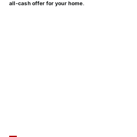
all-cash offer for your home
.