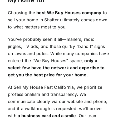
Choosing the
best We Buy Houses company
to
sell your home in Shafter ultimately comes down
to what matters most to you.
You’ve probably seen it all—mailers, radio
jingles, TV ads, and those quirky “bandit” signs
on lawns and poles. While many companies have
entered the “We Buy Houses” space,
only a
select few have the network and expertise to
get you the best price for your home
.
At Sell My House Fast California, we prioritize
professionalism and transparency. We
communicate clearly via our website and phone,
and if a walkthrough is requested, we’ll arrive
with
a business card and a smile
. Our team