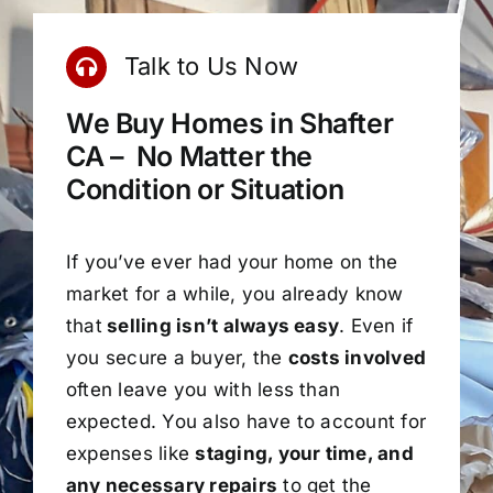
Talk to Us Now
We Buy Homes in Shafter
CA – No Matter the
Condition or Situation
If you’ve ever had your home on the
market for a while, you already know
that
selling isn’t always easy
. Even if
you secure a buyer, the
costs involved
often leave you with less than
expected. You also have to account for
expenses like
staging, your time, and
any necessary repairs
to get the