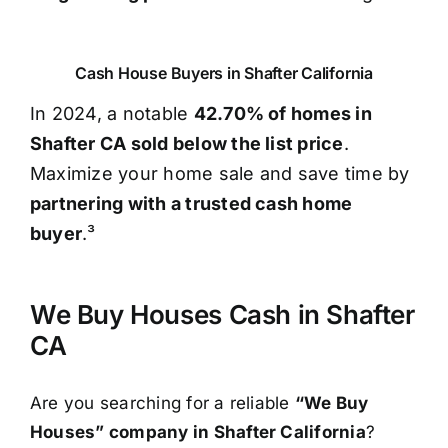
Cash House Buyers in Shafter California
In 2024, a notable
42.70% of homes in
Shafter CA sold below the list price
.
Maximize your home sale and save time by
partnering with a trusted cash home
buyer
.³
We Buy Houses Cash in Shafter
CA
Are you searching for a reliable
“We Buy
Houses” company in Shafter California
?