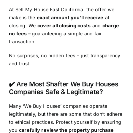
At Sell My House Fast California, the offer we
make is the
exact amount you’ll receive
at
closing. We
cover all closing costs
and
charge
no fees –
guaranteeing a simple and fair
transaction.
No surprises, no hidden fees – just transparency
and trust.
✔️ Are Most Shafter We Buy Houses
Companies Safe & Legitimate?
Many ‘We Buy Houses’ companies operate
legitimately, but there are some that don’t adhere
to ethical practices. Protect yourself by ensuring
you
carefully review the property purchase