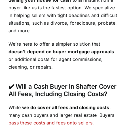
buyer like us is the fastest option. We specialize
in helping sellers with tight deadlines and difficult
situations, such as divorce, foreclosure, probate,
and more.
We’re here to offer a simpler solution that
doesn’t depend on buyer mortgage approvals
or additional costs for agent commissions,
cleaning, or repairs.
✔️ Will a Cash Buyer in Shafter Cover
All Fees, Including Closing Costs?
While
we do cover all fees and closing costs
,
many cash buyers and larger real estate iBuyers
pass these costs and fees onto sellers
.