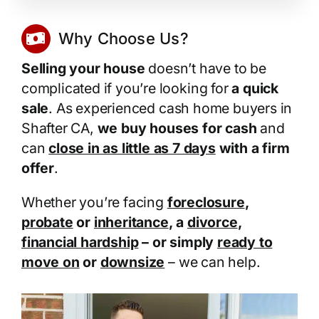
Why Choose Us?
Selling your house
doesn’t have to be
complicated if you’re looking for
a quick
sale
. As experienced cash home buyers in
Shafter CA,
we buy houses for cash
and
can
close in as little as 7 days
with a firm
offer
.
Whether you’re facing
foreclosure
,
probate
or
inheritance
, a
divorce
,
financial hardship
– or simply
ready to
move on
or
downsize
– we can help.