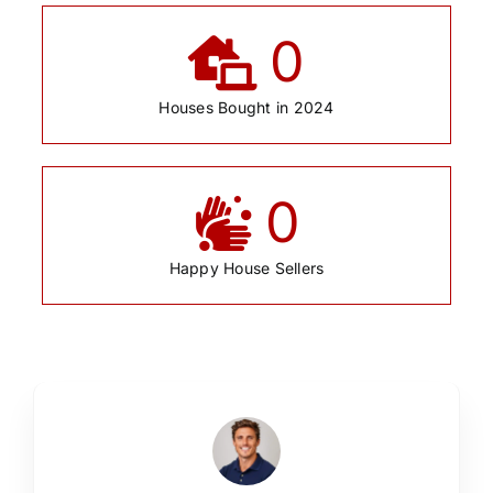
0
Houses Bought in 2024
0
Happy House Sellers