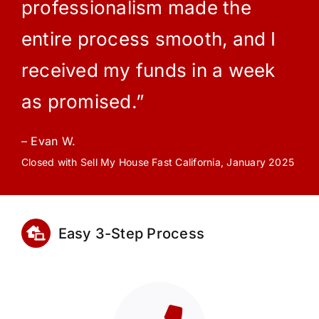
professionalism made the
entire process smooth, and I
received my funds in a week
as promised.”
– Evan W.
Closed with Sell My House Fast California, January 2025
Easy 3-Step Process