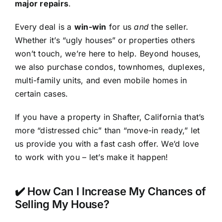
major repairs
.
Every deal is a
win-win
for us
and
the seller.
Whether it’s “ugly houses” or properties others
won’t touch, we’re here to help. Beyond houses,
we also purchase condos, townhomes, duplexes,
multi-family units, and even mobile homes in
certain cases.
If you have a property in Shafter, California that’s
more “distressed chic” than “move-in ready,” let
us provide you with a fast cash offer. We’d love
to work with you – let’s make it happen!
✔️ How Can I Increase My Chances of
Selling My House?