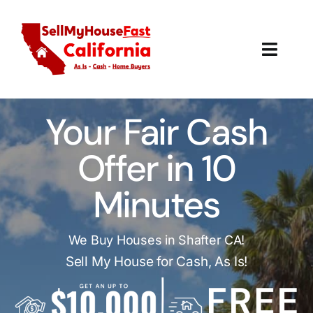
Skip
to
content
Toggl
Navig
How It Works
Your Fair Cash
Our Company
Offer in 10
Reviews
Minutes
Local Offices
We Buy Houses in Shafter CA!
Sell My House for Cash, As Is!