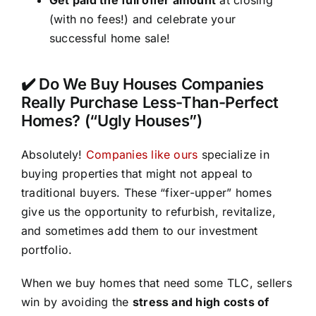
(with no fees!) and celebrate your
successful home sale!
✔️ Do We Buy Houses Companies
Really Purchase Less-Than-Perfect
Homes? (“Ugly Houses”)
Absolutely!
Companies like ours
specialize in
buying properties that might not appeal to
traditional buyers. These “fixer-upper” homes
give us the opportunity to refurbish, revitalize,
and sometimes add them to our investment
portfolio.
When we buy homes that need some TLC, sellers
win by avoiding the
stress and high costs of