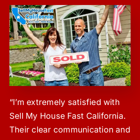
“I’m extremely satisfied with
Sell My House Fast California.
Their clear communication and