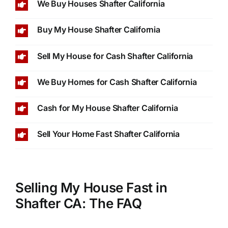
We Buy Houses Shafter California
Buy My House Shafter California
Sell My House for Cash Shafter California
We Buy Homes for Cash Shafter California
Cash for My House Shafter California
Sell Your Home Fast Shafter California
Selling My House Fast in
Shafter CA: The FAQ