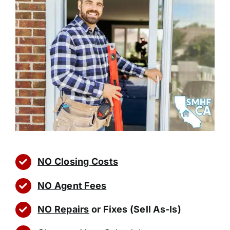
NO Closing Costs
NO Agent Fees
NO Repairs
or Fixes (Sell As-Is)