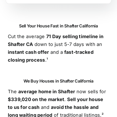
Sell Your House Fast in Shafter California
Cut the average
71 Day selling timeline in
Shafter CA
down to just 5-7 days with an
instant cash offer
and a
fast-tracked
closing process
.¹
We Buy Houses in Shafter California
The
average home in Shafter
now sells for
$339,020 on the market
.
Sell your house
to us for cash
and
avoid the hassle and
long waiting period
of traditional listings.²