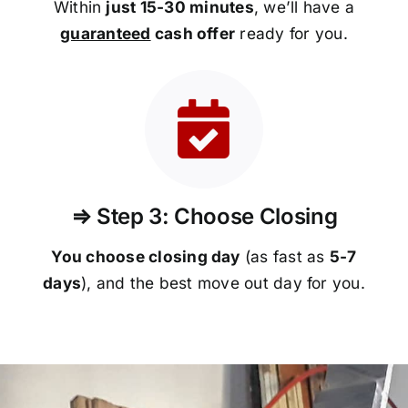
Within
just 15-30 minutes
, we’ll have a
guaranteed
cash offer
ready for you.
⇒ Step 3: Choose Closing
You choose closing day
(as fast as
5-
7
days
), and the best move out day for you.