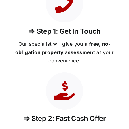
⇒ Step 1: Get In Touch
Our specialist will give you a
free, no-
obligation property assessment
at your
convenience.
⇒ Step 2: Fast Cash Offer