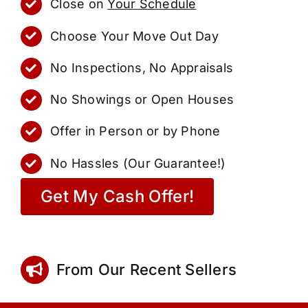
Close on
Your Schedule
Choose Your Move Out Day
No Inspections, No Appraisals
No Showings or Open Houses
Offer in Person or by Phone
No Hassles (Our Guarantee!)
Get My Cash Offer!
From Our Recent Sellers