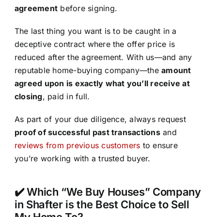
agreement
before signing.
The last thing you want is to be caught in a
deceptive contract where the offer price is
reduced after the agreement. With us—and any
reputable home-buying company—the
amount
agreed upon is exactly what you’ll receive at
closing
, paid in full.
As part of your due diligence, always request
proof of successful past transactions
and
reviews from previous customers
to ensure
you’re working with a trusted buyer.
✔️ Which “We Buy Houses” Company
in Shafter is the Best Choice to Sell
My Home To?