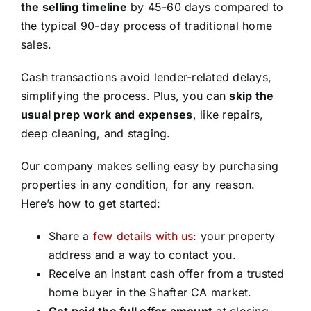
the selling timeline
by 45-60 days compared to
the typical 90-day process of traditional home
sales.
Cash transactions avoid lender-related delays,
simplifying the process. Plus, you can
skip the
usual prep work and expenses
, like repairs,
deep cleaning, and staging.
Our company makes selling easy by purchasing
properties in any condition, for any reason.
Here’s how to get started:
Share a
few details with us
: your property
address and a way to contact you.
Receive an instant cash offer from a trusted
home buyer in the Shafter CA market.
Get paid the full offer amount
at closing