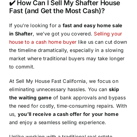
✔️ How Can I Sell My Shafter House
Fast (and Get the Most Cash)?
If you’re looking for a
fast and easy home sale
in Shafter
, we’ve got you covered.
Selling your
house to a cash home buyer
like us can cut down
the timeline dramatically, especially in a slowing
market where traditional buyers may take longer
to commit.
At Sell My House Fast California, we focus on
eliminating unnecessary hassles. You can
skip
the waiting game
of bank approvals and bypass
the need for costly, time-consuming repairs. With
us,
you’ll receive a cash offer for your home
and enjoy a seamless selling experience.
Unlike working with a traditional real estate