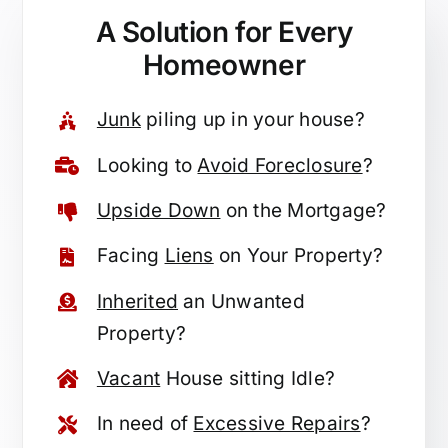
A Solution for
Every
Homeowner
Junk
piling up in your house?
Looking to
Avoid Foreclosure
?
Upside Down
on the Mortgage?
Facing
Liens
on Your Property?
Inherited
an Unwanted
Property?
Vacant
House sitting Idle?
In need of
Excessive Repairs
?