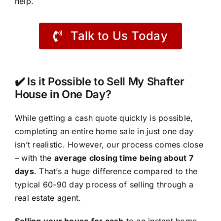
help.
Talk to Us Today
✔️ Is it Possible to Sell My Shafter
House in One Day?
While getting a cash quote quickly is possible,
completing an entire home sale in just one day
isn’t realistic. However, our process comes close
– with the
average closing time being about 7
days
. That’s a huge difference compared to the
typical 60-90 day process of selling through a
real estate agent.
Selling your house for cash
to an instant home