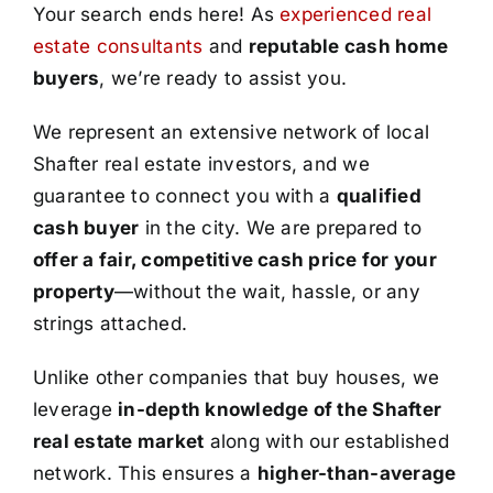
Your search ends here! As
experienced real
estate consultants
and
reputable cash home
buyers
, we’re ready to assist you.
We represent an extensive network of local
Shafter real estate investors, and we
guarantee to connect you with a
qualified
cash buyer
in the city. We are prepared to
offer a fair, competitive cash price for your
property
—without the wait, hassle, or any
strings attached.
Unlike other companies that buy houses, we
leverage
in-depth knowledge of the Shafter
real estate market
along with our established
network. This ensures a
higher-than-average