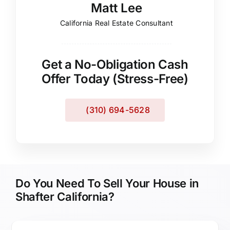
Matt Lee
California Real Estate Consultant
Get a No-Obligation Cash
Offer Today (Stress-Free)
(310) 694-5628
Do You Need To Sell Your House in
Shafter California?