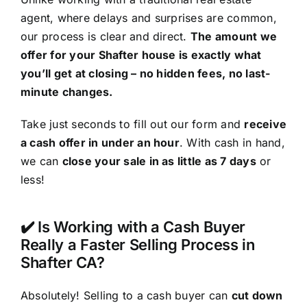
agent, where delays and surprises are common,
our process is clear and direct.
The amount we
offer for your Shafter house is exactly what
you’ll get at closing – no hidden fees, no last-
minute changes.
Take just seconds to fill out our form and
receive
a cash offer in under an hour
. With cash in hand,
we can
close your sale in as little as 7 days
or
less!
✔️ Is Working with a Cash Buyer
Really a Faster Selling Process in
Shafter CA?
Absolutely! Selling to a cash buyer can
cut down