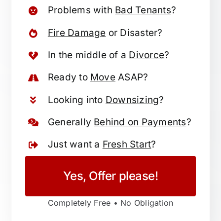
Problems with
Bad Tenants
?
Fire Damage
or Disaster?
In the middle of a
Divorce
?
Ready to
Move
ASAP?
Looking into
Downsizing
?
Generally
Behind on Payments
?
Just want a
Fresh Start
?
Yes, Offer please!
Completely Free • No Obligation