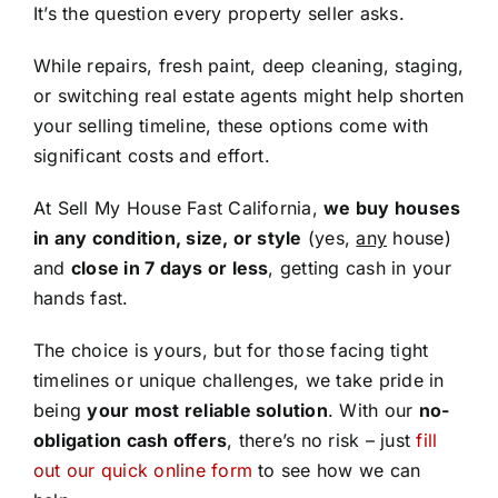
It’s the question every property seller asks.
While repairs, fresh paint, deep cleaning, staging,
or switching real estate agents might help shorten
your selling timeline, these options come with
significant costs and effort.
At Sell My House Fast California,
we buy houses
in any condition, size, or style
(yes,
any
house)
and
close in 7 days or less
, getting cash in your
hands fast.
The choice is yours, but for those facing tight
timelines or unique challenges, we take pride in
being
your most reliable solution
. With our
no-
obligation cash offers
, there’s no risk – just
fill
out our quick online form
to see how we can