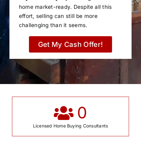
home market-ready. Despite all this
effort, selling can still be more
challenging than it seems.
Get My Cash Offer!
0
Licensed Home Buying Consultants