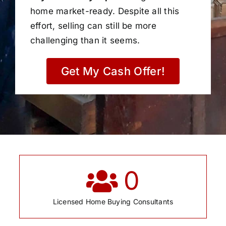
home market-ready. Despite all this
effort, selling can still be more
challenging than it seems.
Get My Cash Offer!
0
Licensed Home Buying Consultants