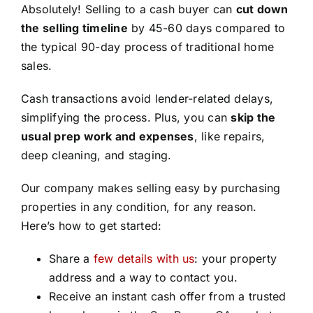
Absolutely! Selling to a cash buyer can
cut down
the selling timeline
by 45-60 days compared to
the typical 90-day process of traditional home
sales.
Cash transactions avoid lender-related delays,
simplifying the process. Plus, you can
skip the
usual prep work and expenses
, like repairs,
deep cleaning, and staging.
Our company makes selling easy by purchasing
properties in any condition, for any reason.
Here’s how to get started:
Share a
few details with us
: your property
address and a way to contact you.
Receive an instant cash offer from a trusted