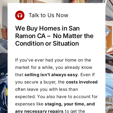
Talk to Us Now
We Buy Homes in San
Ramon CA – No Matter the
Condition or Situation
If you’ve ever had your home on the
market for a while, you already know
that
selling isn’t always easy
. Even if
you secure a buyer, the
costs involved
often leave you with less than
expected. You also have to account for
expenses like
staging, your time, and
any necessary repairs
to get the