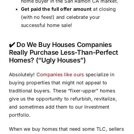
home buyer in the San Ramon CA market.
Get paid the full offer amount
at closing
(with no fees!) and celebrate your
successful home sale!
✔️ Do We Buy Houses Companies
Really Purchase Less-Than-Perfect
Homes? (“Ugly Houses”)
Absolutely!
Companies like ours
specialize in
buying properties that might not appeal to
traditional buyers. These “fixer-upper” homes
give us the opportunity to refurbish, revitalize,
and sometimes add them to our investment
portfolio.
When we buy homes that need some TLC, sellers