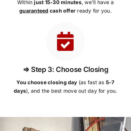
Within
just 15-30 minutes
, we’ll have a
guaranteed
cash offer
ready for you.
⇒ Step 3: Choose Closing
You choose closing day
(as fast as
5-
7
days
), and the best move out day for you.