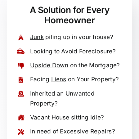
A Solution for
Every
Homeowner
Junk
piling up in your house?
Looking to
Avoid Foreclosure
?
Upside Down
on the Mortgage?
Facing
Liens
on Your Property?
Inherited
an Unwanted
Property?
Vacant
House sitting Idle?
In need of
Excessive Repairs
?