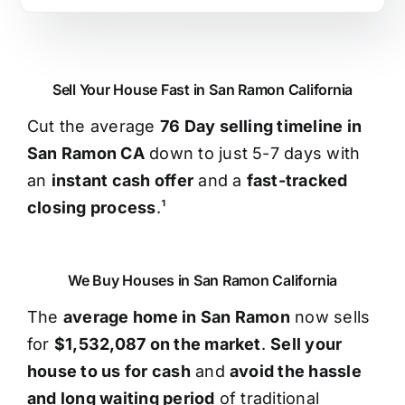
Sell Your House Fast in San Ramon California
Cut the average
76 Day selling timeline in
San Ramon CA
down to just 5-7 days with
an
instant cash offer
and a
fast-tracked
closing process
.¹
We Buy Houses in San Ramon California
The
average home in San Ramon
now sells
for
$1,532,087 on the market
.
Sell your
house to us for cash
and
avoid the hassle
and long waiting period
of traditional