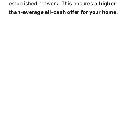
established network. This ensures a
higher-
than-average all-cash offer for your home
.