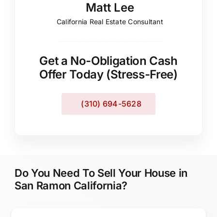
Matt Lee
California Real Estate Consultant
Get a No-Obligation Cash
Offer Today (Stress-Free)
(310) 694-5628
Do You Need To Sell Your House in
San Ramon California?