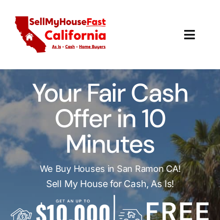
Skip
to
content
Toggl
Navig
How It Works
Your Fair Cash
Our Company
Offer in 10
Reviews
Minutes
Local Offices
We Buy Houses in San Ramon CA!
Sell My House for Cash, As Is!