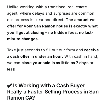
Unlike working with a traditional real estate
agent, where delays and surprises are common,
our process is clear and direct.
The amount we
offer for your San Ramon house is exactly what
you’ll get at closing – no hidden fees, no last-
minute changes.
Take just seconds to fill out our form and
receive
a cash offer in under an hour
. With cash in hand,
we can
close your sale in as little as 7 days
or
less!
✔️ Is Working with a Cash Buyer
Really a Faster Selling Process in San
Ramon CA?