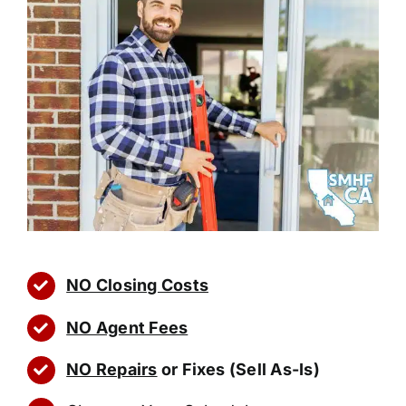
NO Closing Costs
NO Agent Fees
NO Repairs
or Fixes (Sell As-Is)