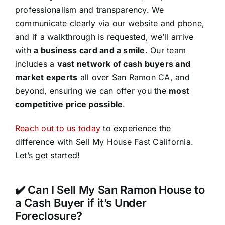
professionalism and transparency. We
communicate clearly via our website and phone,
and if a walkthrough is requested, we’ll arrive
with
a business card and a smile
. Our team
includes a
vast network of cash buyers and
market experts
all over San Ramon CA, and
beyond, ensuring we can offer you the
most
competitive price possible
.
Reach out to us today
to experience the
difference with Sell My House Fast California.
Let’s get started!
✔️ Can I Sell My San Ramon House to
a Cash Buyer if it’s Under
Foreclosure?