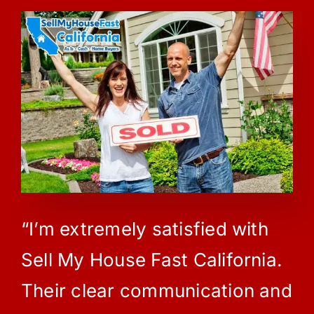
“I’m extremely satisfied with
Sell My House Fast California.
Their clear communication and