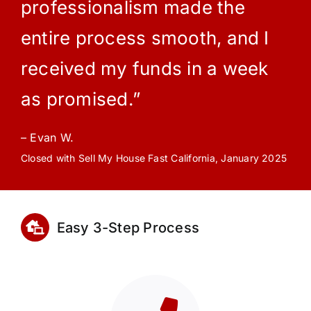
professionalism made the
entire process smooth, and I
received my funds in a week
as promised.”
– Evan W.
Closed with Sell My House Fast California, January 2025
Easy 3-Step Process