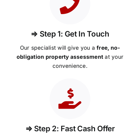
⇒ Step 1: Get In Touch
Our specialist will give you a
free, no-
obligation property assessment
at your
convenience.
⇒ Step 2: Fast Cash Offer