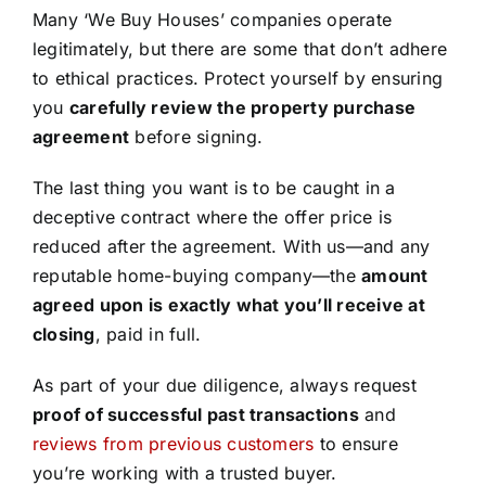
Many ‘We Buy Houses’ companies operate
legitimately, but there are some that don’t adhere
to ethical practices. Protect yourself by ensuring
you
carefully review the property purchase
agreement
before signing.
The last thing you want is to be caught in a
deceptive contract where the offer price is
reduced after the agreement. With us—and any
reputable home-buying company—the
amount
agreed upon is exactly what you’ll receive at
closing
, paid in full.
As part of your due diligence, always request
proof of successful past transactions
and
reviews from previous customers
to ensure
you’re working with a trusted buyer.