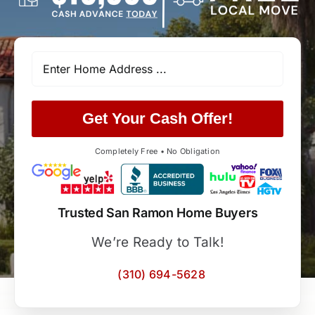
Get Your Cash Offer!
Completely Free • No Obligation
Trusted San Ramon Home Buyers
We’re Ready to Talk!
(310) 694-5628