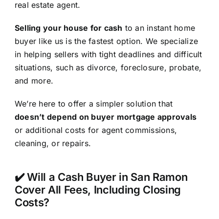
real estate agent.
Selling your house for cash
to an instant home
buyer like us is the fastest option. We specialize
in helping sellers with tight deadlines and difficult
situations, such as divorce, foreclosure, probate,
and more.
We’re here to offer a simpler solution that
doesn’t depend on buyer mortgage approvals
or additional costs for agent commissions,
cleaning, or repairs.
✔️ Will a Cash Buyer in San Ramon
Cover All Fees, Including Closing
Costs?