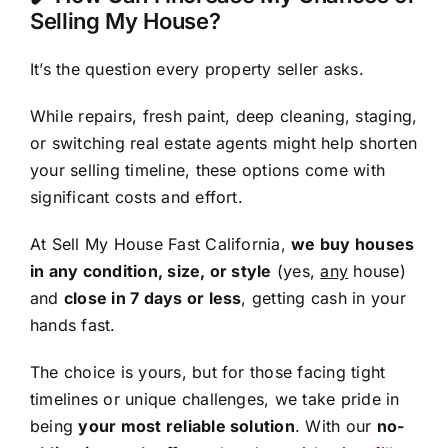
Selling My House?
It’s the question every property seller asks.
While repairs, fresh paint, deep cleaning, staging,
or switching real estate agents might help shorten
your selling timeline, these options come with
significant costs and effort.
At Sell My House Fast California,
we buy houses
in any condition, size, or style
(yes,
any
house)
and
close in 7 days or less
, getting cash in your
hands fast.
The choice is yours, but for those facing tight
timelines or unique challenges, we take pride in
being
your most reliable solution
. With our
no-