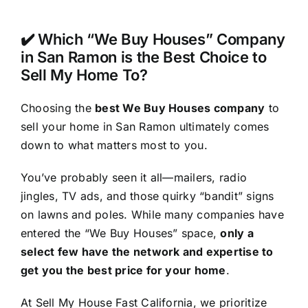
✔️ Which “We Buy Houses” Company
in San Ramon is the Best Choice to
Sell My Home To?
Choosing the
best We Buy Houses company
to
sell your home in San Ramon ultimately comes
down to what matters most to you.
You’ve probably seen it all—mailers, radio
jingles, TV ads, and those quirky “bandit” signs
on lawns and poles. While many companies have
entered the “We Buy Houses” space,
only a
select few have the network and expertise to
get you the best price for your home
.
At Sell My House Fast California, we prioritize