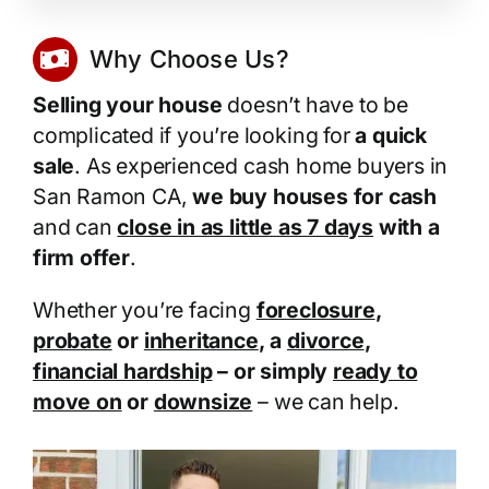
Why Choose Us?
Selling your house
doesn’t have to be
complicated if you’re looking for
a quick
sale
. As experienced cash home buyers in
San Ramon CA,
we buy houses for cash
and can
close in as little as 7 days
with a
firm offer
.
Whether you’re facing
foreclosure
,
probate
or
inheritance
, a
divorce
,
financial hardship
– or simply
ready to
move on
or
downsize
– we can help.