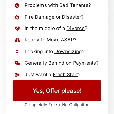
Problems with
Bad Tenants
?
Fire Damage
or Disaster?
In the middle of a
Divorce
?
Ready to
Move
ASAP?
Looking into
Downsizing
?
Generally
Behind on Payments
?
Just want a
Fresh Start
?
Yes, Offer please!
Completely Free • No Obligation