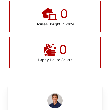
0
Houses Bought in 2024
0
Happy House Sellers