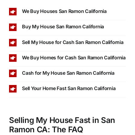
We Buy Houses San Ramon California
Buy My House San Ramon California
Sell My House for Cash San Ramon California
We Buy Homes for Cash San Ramon California
Cash for My House San Ramon California
Sell Your Home Fast San Ramon California
Selling My House Fast in San
Ramon CA: The FAQ