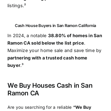
listings.²
Cash House Buyers in San Ramon California
In 2024, a notable
38.80% of homes in San
Ramon CA sold below the list price
.
Maximize your home sale and save time by
partnering with a trusted cash home
buyer
.³
We Buy Houses Cash in San
Ramon CA
Are you searching for a reliable
“We Buy