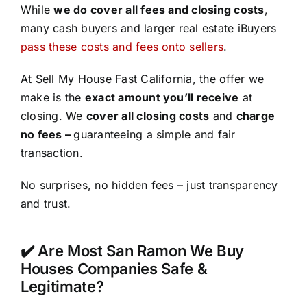
While
we do cover all fees and closing costs
,
many cash buyers and larger real estate iBuyers
pass these costs and fees onto sellers
.
At Sell My House Fast California, the offer we
make is the
exact amount you’ll receive
at
closing. We
cover all closing costs
and
charge
no fees –
guaranteeing a simple and fair
transaction.
No surprises, no hidden fees – just transparency
and trust.
✔️ Are Most San Ramon We Buy
Houses Companies Safe &
Legitimate?