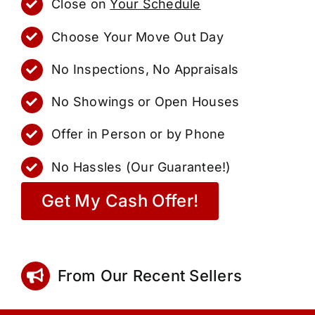
Close on
Your Schedule
Choose Your Move Out Day
No Inspections, No Appraisals
No Showings or Open Houses
Offer in Person or by Phone
No Hassles (Our Guarantee!)
Get My Cash Offer!
From Our Recent Sellers