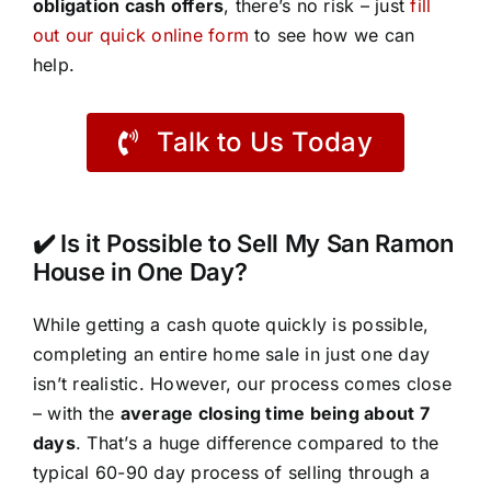
obligation cash offers
, there’s no risk – just
fill
out our quick online form
to see how we can
help.
Talk to Us Today
✔️ Is it Possible to Sell My San Ramon
House in One Day?
While getting a cash quote quickly is possible,
completing an entire home sale in just one day
isn’t realistic. However, our process comes close
– with the
average closing time being about 7
days
. That’s a huge difference compared to the
typical 60-90 day process of selling through a