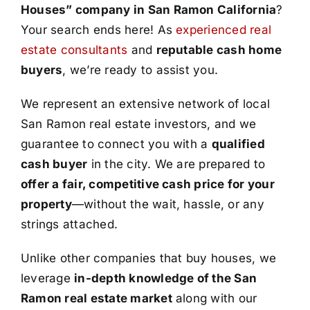
Houses” company in San Ramon California
?
Your search ends here! As
experienced real
estate consultants
and
reputable cash home
buyers
, we’re ready to assist you.
We represent an extensive network of local
San Ramon real estate investors, and we
guarantee to connect you with a
qualified
cash buyer
in the city. We are prepared to
offer a fair, competitive cash price for your
property
—without the wait, hassle, or any
strings attached.
Unlike other companies that buy houses, we
leverage
in-depth knowledge of the San
Ramon real estate market
along with our