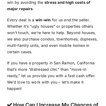
win by avoiding the
stress and high costs of
major repairs
.
Every deal is a
win-win
for us
and
the seller.
Whether it’s “ugly houses” or properties others
won’t touch, we’re here to help. Beyond houses,
we also purchase condos, townhomes, duplexes,
multi-family units, and even mobile homes in
certain cases.
If you have a property in San Ramon, California
that’s more “distressed chic” than “move-in
ready,” let us provide you with a fast cash offer.
We’d love to work with you – let’s make it
happen!
✔️ How Can I Increase My Chances of