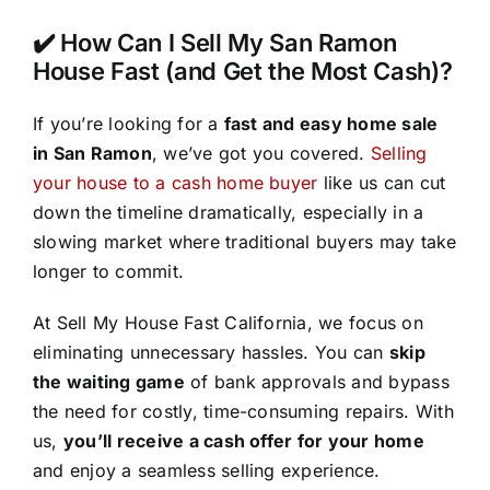
✔️ How Can I Sell My San Ramon
House Fast (and Get the Most Cash)?
If you’re looking for a
fast and easy home sale
in San Ramon
, we’ve got you covered.
Selling
your house to a cash home buyer
like us can cut
down the timeline dramatically, especially in a
slowing market where traditional buyers may take
longer to commit.
At Sell My House Fast California, we focus on
eliminating unnecessary hassles. You can
skip
the waiting game
of bank approvals and bypass
the need for costly, time-consuming repairs. With
us,
you’ll receive a cash offer for your home
and enjoy a seamless selling experience.