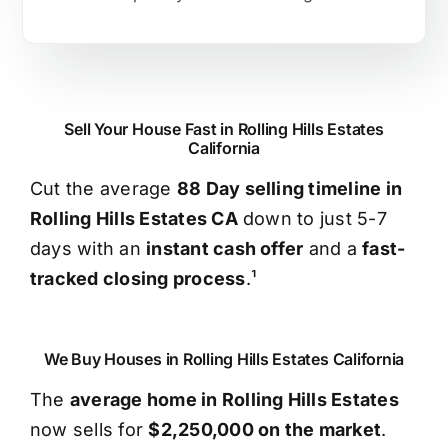
Sell Your House Fast in Rolling Hills Estates
California
Cut the average
88 Day selling timeline in
Rolling Hills Estates CA
down to just 5-7
days with an
instant cash offer
and a
fast-
tracked closing process
.¹
We Buy Houses in Rolling Hills Estates California
The
average home in Rolling Hills Estates
now sells for
$2,250,000 on the market
.