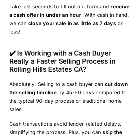
Take just seconds to fill out our form and
receive
a cash offer in under an hour
. With cash in hand,
we can
close your sale in as little as 7 days
or
less!
✔️ Is Working with a Cash Buyer
Really a Faster Selling Process in
Rolling Hills Estates CA?
Absolutely! Selling to a cash buyer can
cut down
the selling timeline
by 45-60 days compared to
the typical 90-day process of traditional home
sales.
Cash transactions avoid lender-related delays,
simplifying the process. Plus, you can
skip the