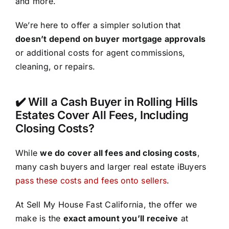
and more.
We’re here to offer a simpler solution that
doesn’t depend on buyer mortgage approvals
or additional costs for agent commissions,
cleaning, or repairs.
✔️ Will a Cash Buyer in Rolling Hills
Estates Cover All Fees, Including
Closing Costs?
While
we do cover all fees and closing costs
,
many cash buyers and larger real estate iBuyers
pass these costs and fees onto sellers
.
At Sell My House Fast California, the offer we
make is the
exact amount you’ll receive
at