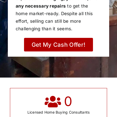
any necessary repairs
to get the
home market-ready. Despite all this
effort, selling can still be more
challenging than it seems.
Get My Cash Offer!
0
Licensed Home Buying Consultants