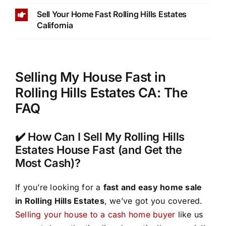
Sell Your Home Fast Rolling Hills Estates
California
Selling My House Fast in
Rolling Hills Estates CA: The
FAQ
✔️ How Can I Sell My Rolling Hills
Estates House Fast (and Get the
Most Cash)?
If you’re looking for a
fast and easy home sale
in Rolling Hills Estates
, we’ve got you covered.
Selling your house to a cash home buyer
like us