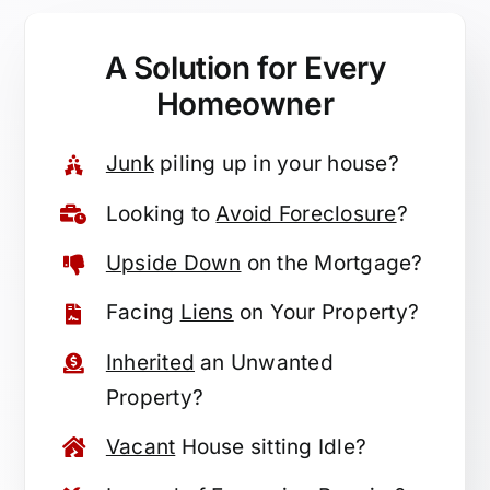
A Solution for
Every
Homeowner
Junk
piling up in your house?
Looking to
Avoid Foreclosure
?
Upside Down
on the Mortgage?
Facing
Liens
on Your Property?
Inherited
an Unwanted
Property?
Vacant
House sitting Idle?