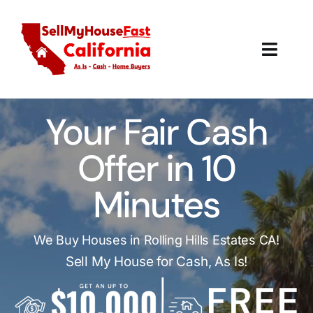
Skip
to
content
Toggl
Navig
How It Works
Your Fair Cash
Our Company
Offer in 10
Reviews
Minutes
Local Offices
We Buy Houses in Rolling Hills Estates CA!
Sell My House for Cash, As Is!