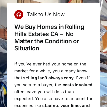
Talk to Us Now
We Buy Homes in Rolling
Hills Estates CA – No
Matter the Condition or
Situation
If you’ve ever had your home on the
market for a while, you already know
that
selling isn’t always easy
. Even if
you secure a buyer, the
costs involved
often leave you with less than
expected. You also have to account for
expenses like
staging, your time, and