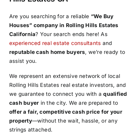
Are you searching for a reliable
“We Buy
Houses” company in Rolling Hills Estates
California
? Your search ends here! As
experienced real estate consultants
and
reputable cash home buyers
, we’re ready to
assist you.
We represent an extensive network of local
Rolling Hills Estates real estate investors, and
we guarantee to connect you with a
qualified
cash buyer
in the city. We are prepared to
offer a fair, competitive cash price for your
property
—without the wait, hassle, or any
strings attached.