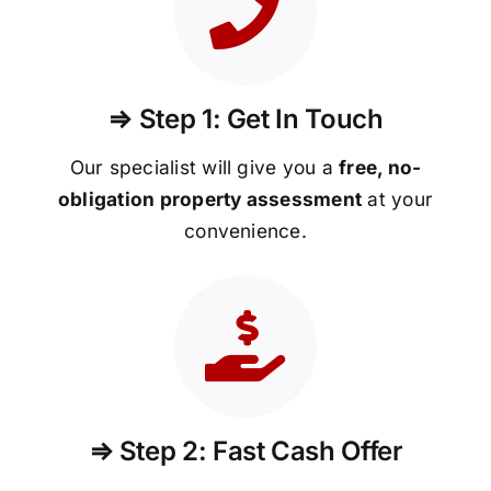
⇒ Step 1: Get In Touch
Our specialist will give you a
free, no-
obligation property assessment
at your
convenience.
⇒ Step 2: Fast Cash Offer