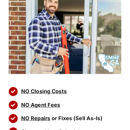
NO Closing Costs
NO Agent Fees
NO Repairs
or Fixes (Sell As-Is)