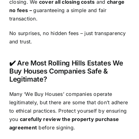
closing. We
cover all closing costs
and
charge
no fees –
guaranteeing a simple and fair
transaction.
No surprises, no hidden fees – just transparency
and trust.
✔️ Are Most Rolling Hills Estates We
Buy Houses Companies Safe &
Legitimate?
Many ‘We Buy Houses’ companies operate
legitimately, but there are some that don’t adhere
to ethical practices. Protect yourself by ensuring
you
carefully review the property purchase
agreement
before signing.