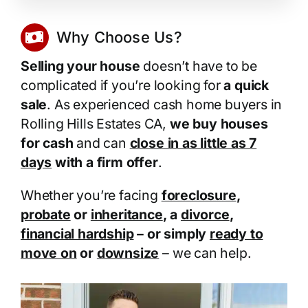
Why Choose Us?
Selling your house
doesn’t have to be
complicated if you’re looking for
a quick
sale
. As experienced cash home buyers in
Rolling Hills Estates CA,
we buy houses
for cash
and can
close in as little as 7
days
with a firm offer
.
Whether you’re facing
foreclosure
,
probate
or
inheritance
, a
divorce
,
financial hardship
– or simply
ready to
move on
or
downsize
– we can help.