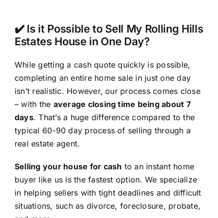
✔️ Is it Possible to Sell My Rolling Hills
Estates House in One Day?
While getting a cash quote quickly is possible,
completing an entire home sale in just one day
isn’t realistic. However, our process comes close
– with the
average closing time being about 7
days
. That’s a huge difference compared to the
typical 60-90 day process of selling through a
real estate agent.
Selling your house for cash
to an instant home
buyer like us is the fastest option. We specialize
in helping sellers with tight deadlines and difficult
situations, such as divorce, foreclosure, probate,