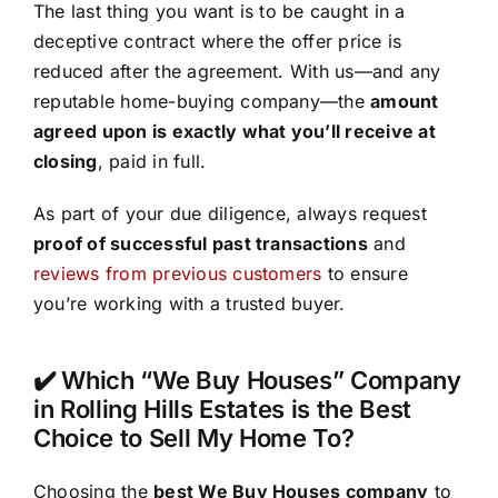
The last thing you want is to be caught in a
deceptive contract where the offer price is
reduced after the agreement. With us—and any
reputable home-buying company—the
amount
agreed upon is exactly what you’ll receive at
closing
, paid in full.
As part of your due diligence, always request
proof of successful past transactions
and
reviews from previous customers
to ensure
you’re working with a trusted buyer.
✔️ Which “We Buy Houses” Company
in Rolling Hills Estates is the Best
Choice to Sell My Home To?
Choosing the
best We Buy Houses company
to