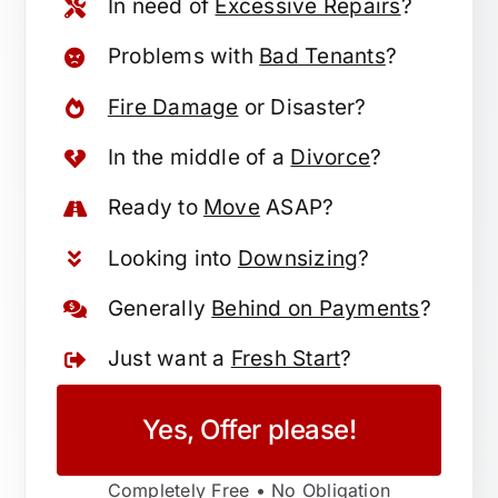
In need of
Excessive Repairs
?
Problems with
Bad Tenants
?
Fire Damage
or Disaster?
In the middle of a
Divorce
?
Ready to
Move
ASAP?
Looking into
Downsizing
?
Generally
Behind on Payments
?
Just want a
Fresh Start
?
Yes, Offer please!
Completely Free • No Obligation