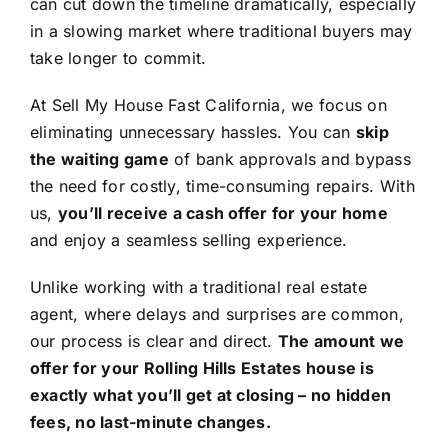
can cut down the timeline dramatically, especially
in a slowing market where traditional buyers may
take longer to commit.
At Sell My House Fast California, we focus on
eliminating unnecessary hassles. You can
skip
the waiting game
of bank approvals and bypass
the need for costly, time-consuming repairs. With
us,
you’ll receive a cash offer for your home
and enjoy a seamless selling experience.
Unlike working with a traditional real estate
agent, where delays and surprises are common,
our process is clear and direct.
The amount we
offer for your Rolling Hills Estates house is
exactly what you’ll get at closing – no hidden
fees, no last-minute changes.