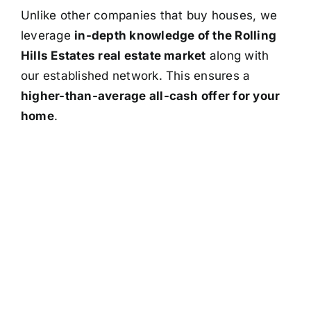
Unlike other companies that buy houses, we
leverage
in-depth knowledge of the Rolling
Hills Estates real estate market
along with
our established network. This ensures a
higher-than-average all-cash offer for your
home
.