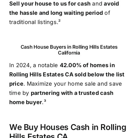
Sell your house to us for cash
and
avoid
the hassle and long waiting period
of
traditional listings.²
Cash House Buyers in Rolling Hills Estates
California
In 2024, a notable
42.00% of homes in
Rolling Hills Estates CA sold below the list
price
. Maximize your home sale and save
time by
partnering with a trusted cash
home buyer
.³
We Buy Houses Cash in Rolling
Hills Estates CA