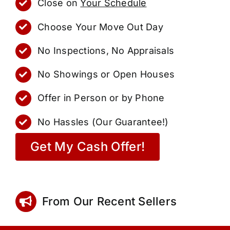
Close on
Your Schedule
Choose Your Move Out Day
No Inspections, No Appraisals
No Showings or Open Houses
Offer in Person or by Phone
No Hassles (Our Guarantee!)
Get My Cash Offer!
From Our Recent Sellers