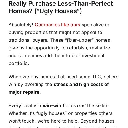
Really Purchase Less-Than-Perfect
Homes? (“Ugly Houses”)
Absolutely!
Companies like ours
specialize in
buying properties that might not appeal to
traditional buyers. These “fixer-upper” homes
give us the opportunity to refurbish, revitalize,
and sometimes add them to our investment
portfolio.
When we buy homes that need some TLC, sellers
win by avoiding the
stress and high costs of
major repairs
.
Every deal is a
win-win
for us
and
the seller.
Whether it’s “ugly houses” or properties others
won’t touch, we’re here to help. Beyond houses,