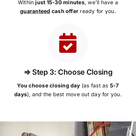
Within
just 15-30 minutes
, we’ll have a
guaranteed
cash offer
ready for you.
⇒ Step 3: Choose Closing
You choose closing day
(as fast as
5-
7
days
), and the best move out day for you.