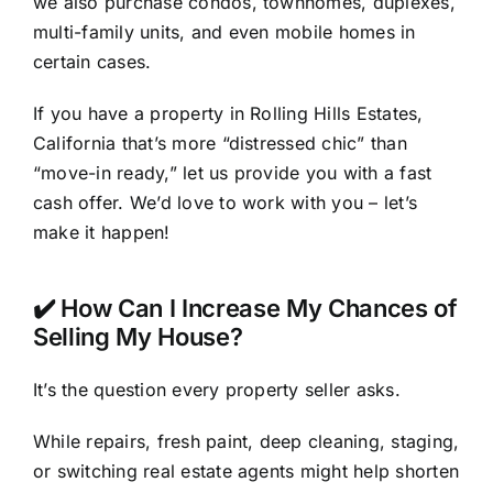
we also purchase condos, townhomes, duplexes,
multi-family units, and even mobile homes in
certain cases.
If you have a property in Rolling Hills Estates,
California that’s more “distressed chic” than
“move-in ready,” let us provide you with a fast
cash offer. We’d love to work with you – let’s
make it happen!
✔️ How Can I Increase My Chances of
Selling My House?
It’s the question every property seller asks.
While repairs, fresh paint, deep cleaning, staging,
or switching real estate agents might help shorten