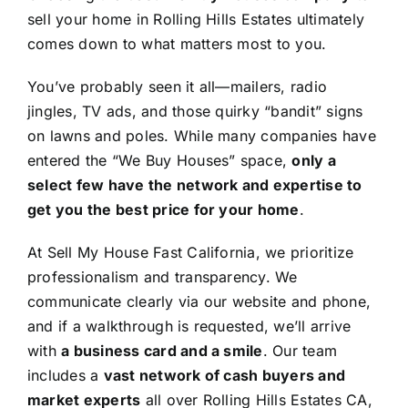
sell your home in Rolling Hills Estates ultimately
comes down to what matters most to you.
You’ve probably seen it all—mailers, radio
jingles, TV ads, and those quirky “bandit” signs
on lawns and poles. While many companies have
entered the “We Buy Houses” space,
only a
select few have the network and expertise to
get you the best price for your home
.
At Sell My House Fast California, we prioritize
professionalism and transparency. We
communicate clearly via our website and phone,
and if a walkthrough is requested, we’ll arrive
with
a business card and a smile
. Our team
includes a
vast network of cash buyers and
market experts
all over Rolling Hills Estates CA,