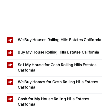
We Buy Houses Rolling Hills Estates California
Buy My House Rolling Hills Estates California
Sell My House for Cash Rolling Hills Estates
California
We Buy Homes for Cash Rolling Hills Estates
California
Cash for My House Rolling Hills Estates
California