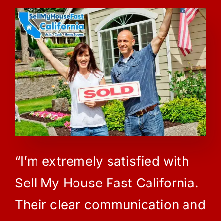
“I’m extremely satisfied with
Sell My House Fast California.
Their clear communication and