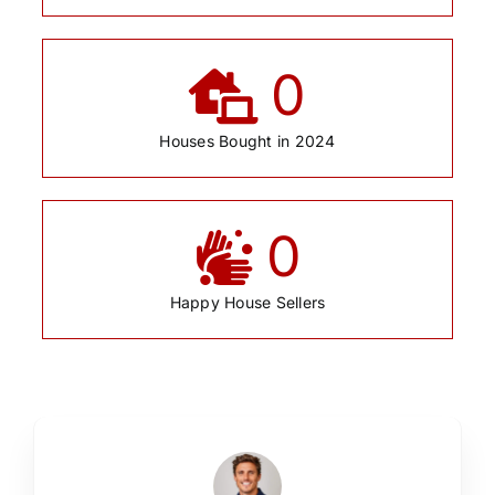
0
Houses Bought in 2024
0
Happy House Sellers