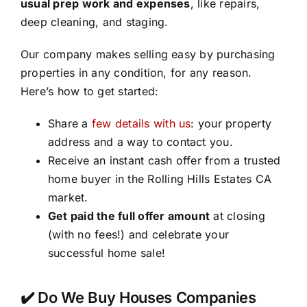
usual prep work and expenses
, like repairs,
deep cleaning, and staging.
Our company makes selling easy by purchasing
properties in any condition, for any reason.
Here’s how to get started:
Share a
few details with us
: your property
address and a way to contact you.
Receive an instant cash offer from a trusted
home buyer in the Rolling Hills Estates CA
market.
Get paid the full offer amount
at closing
(with no fees!) and celebrate your
successful home sale!
✔️ Do We Buy Houses Companies