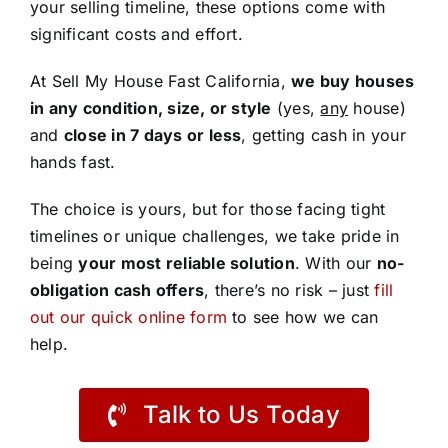
your selling timeline, these options come with
significant costs and effort.
At Sell My House Fast California,
we buy houses
in any condition, size, or style
(yes,
any
house)
and
close in 7 days or less
, getting cash in your
hands fast.
The choice is yours, but for those facing tight
timelines or unique challenges, we take pride in
being
your most reliable solution
. With our
no-
obligation cash offers
, there’s no risk – just
fill
out our quick online form
to see how we can
help.
Talk to Us Today