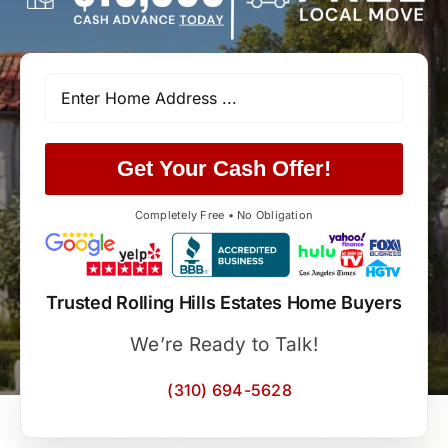
Get Your Cash Offer!
Completely Free • No Obligation
Trusted Rolling Hills Estates Home Buyers
We’re Ready to Talk!
(310) 694-5628