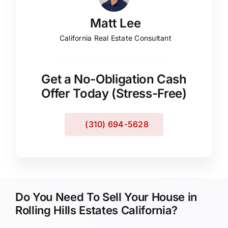
Matt Lee
California Real Estate Consultant
Get a No-Obligation Cash
Offer Today (Stress-Free)
(310) 694-5628
Do You Need To Sell Your House in
Rolling Hills Estates California?