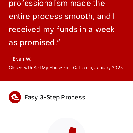
professionalism made the
entire process smooth, and I
received my funds in a week
as promised.”
– Evan W.
Closed with Sell My House Fast California, January 2025
Easy 3-Step Process