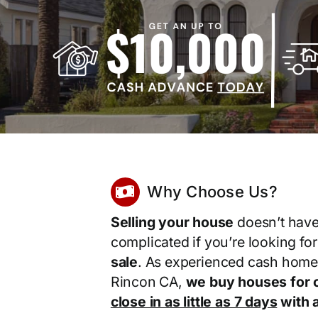
Why Choose Us?
Selling your house
doesn’t have
complicated if you’re looking fo
sale
. As experienced cash home
Rincon CA,
we buy houses for 
close in as little as 7 days
with a