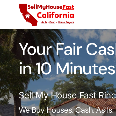
Skip
to
content
Your Fair Cas
in 10 Minutes
Sell My House Fast Rin
We Buy Houses. Cash. As Is.