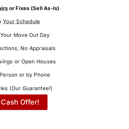
irs
or Fixes (Sell As-Is)
n
Your Schedule
Your Move Out Day
ections, No Appraisals
ings or Open Houses
n Person or by Phone
les (Our Guarantee!)
Cash Offer!