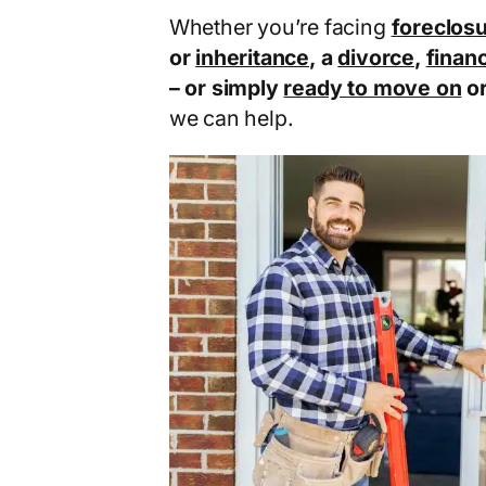
Whether you’re facing
foreclos
or
inheritance
, a
divorce
,
financ
– or simply
ready to move on
o
we can help.