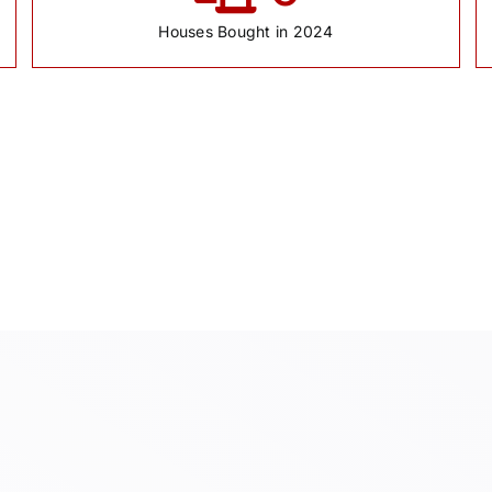
Houses Bought in 2024