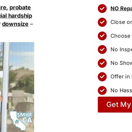
ure
,
probate
NO Repa
ial hardship
Close o
r
downsize
–
Choose 
No Insp
No Show
Offer i
No Hass
Get My 