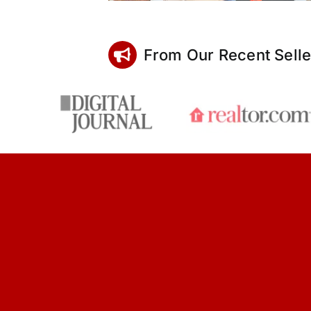
From Our Recent Selle