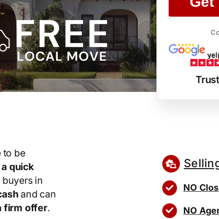
Get 
Co
Trus
 to be
Sellin
r
a quick
 buyers in
NO Clos
cash
and can
 firm offer
.
NO Agen