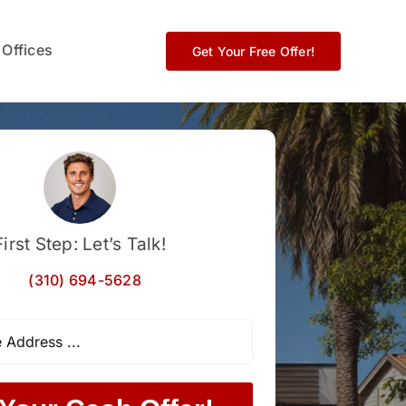
 Offices
Get Your Free Offer!
First Step: Let’s Talk!
(310) 694-5628