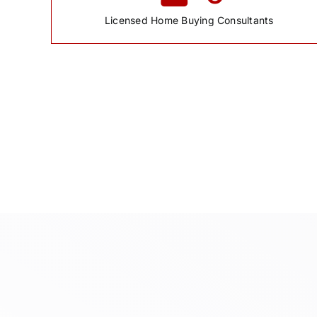
Licensed Home Buying Consultants