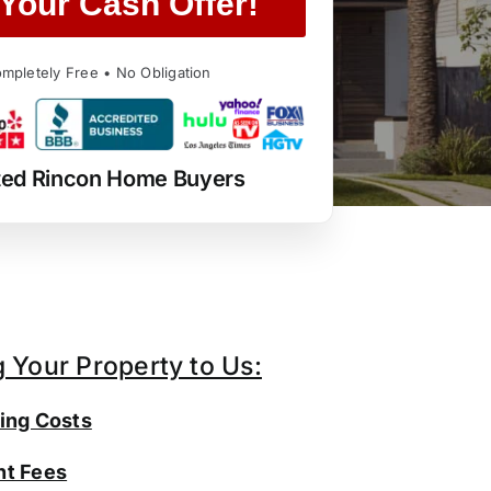
Your Cash Offer!
mpletely Free • No Obligation
ted Rincon Home Buyers
g Your Property to Us:
ing Costs
t Fees