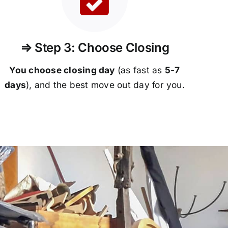
⇒ Step 3: Choose Closing
You choose closing day
(as fast as
5-
7
days
), and the best move out day for you.