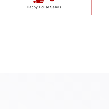
Happy House Sellers