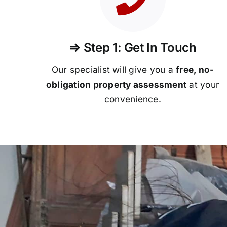
⇒ Step 1: Get In Touch
Our specialist will give you a
free, no-
obligation property assessment
at your
convenience.