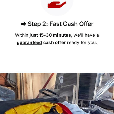
⇒ Step 2: Fast Cash Offer
Within
just 15-30 minutes
, we’ll have a
guaranteed
cash offer
ready for you.