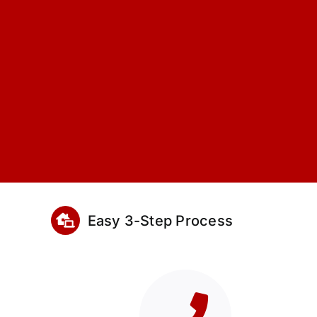
Easy 3-Step Process