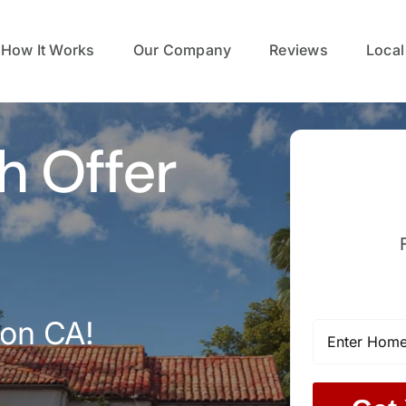
How It Works
Our Company
Reviews
Local
h Offer
con CA!