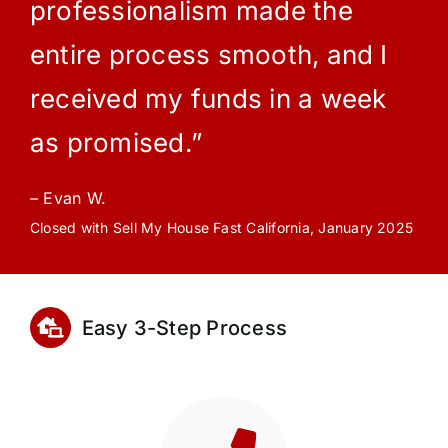
professionalism made the
entire process smooth, and I
received my funds in a week
as promised.”
– Evan W.
Closed with Sell My House Fast California, January 2025
Easy 3-Step Process