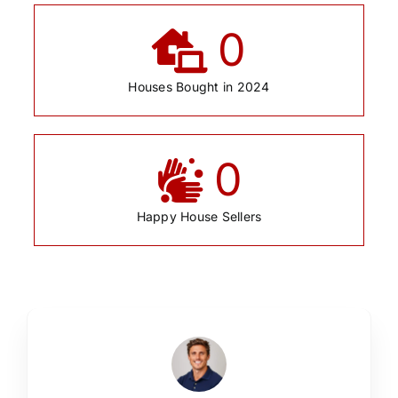
0
Houses Bought in 2024
0
Happy House Sellers