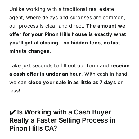
Unlike working with a traditional real estate
agent, where delays and surprises are common,
our process is clear and direct.
The amount we
offer for your Pinon Hills house is exactly what
you’ll get at closing – no hidden fees, no last-
minute changes.
Take just seconds to fill out our form and
receive
a cash offer in under an hour
. With cash in hand,
we can
close your sale in as little as 7 days
or
less!
✔️ Is Working with a Cash Buyer
Really a Faster Selling Process in
Pinon Hills CA?