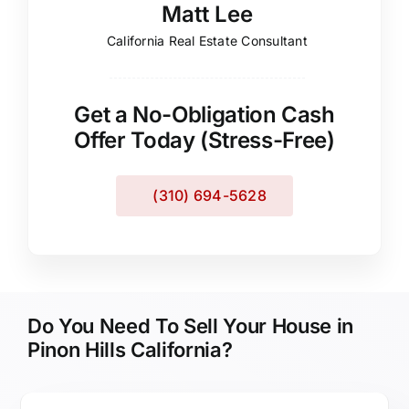
Matt Lee
California Real Estate Consultant
Get a No-Obligation Cash
Offer Today (Stress-Free)
(310) 694-5628
Do You Need To Sell Your House in
Pinon Hills California?