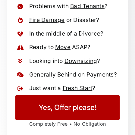
Problems with
Bad Tenants
?
Fire Damage
or Disaster?
In the middle of a
Divorce
?
Ready to
Move
ASAP?
Looking into
Downsizing
?
Generally
Behind on Payments
?
Just want a
Fresh Start
?
Yes, Offer please!
Completely Free • No Obligation