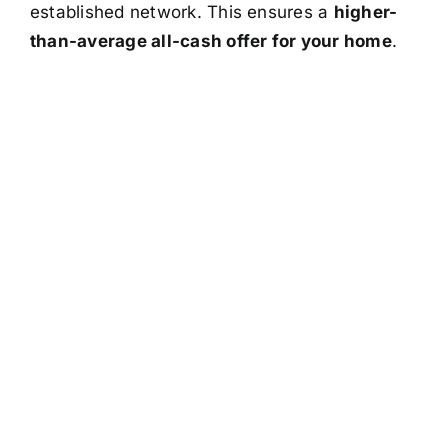
established network. This ensures a
higher-
than-average all-cash offer for your home
.