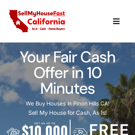
Skip
to
content
Toggl
Navig
How It Works
Your Fair Cash
Our Company
Offer in 10
Reviews
Minutes
Local Offices
We Buy Houses in Pinon Hills CA!
Sell My House for Cash, As Is!