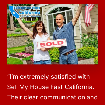
“I’m extremely satisfied with
Sell My House Fast California.
Their clear communication and