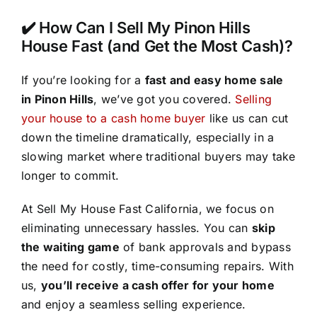
✔️ How Can I Sell My Pinon Hills
House Fast (and Get the Most Cash)?
If you’re looking for a
fast and easy home sale
in Pinon Hills
, we’ve got you covered.
Selling
your house to a cash home buyer
like us can cut
down the timeline dramatically, especially in a
slowing market where traditional buyers may take
longer to commit.
At Sell My House Fast California, we focus on
eliminating unnecessary hassles. You can
skip
the waiting game
of bank approvals and bypass
the need for costly, time-consuming repairs. With
us,
you’ll receive a cash offer for your home
and enjoy a seamless selling experience.