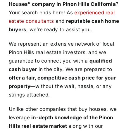
Houses” company in Pinon Hills California
?
Your search ends here! As
experienced real
estate consultants
and
reputable cash home
buyers
, we’re ready to assist you.
We represent an extensive network of local
Pinon Hills real estate investors, and we
guarantee to connect you with a
qualified
cash buyer
in the city. We are prepared to
offer a fair, competitive cash price for your
property
—without the wait, hassle, or any
strings attached.
Unlike other companies that buy houses, we
leverage
in-depth knowledge of the Pinon
Hills real estate market
along with our