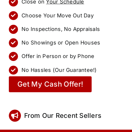
Close on
Your Schedule
Choose Your Move Out Day
No Inspections, No Appraisals
No Showings or Open Houses
Offer in Person or by Phone
No Hassles (Our Guarantee!)
Get My Cash Offer!
From Our Recent Sellers