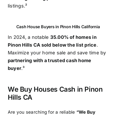
listings.²
Cash House Buyers in Pinon Hills California
In 2024, a notable
35.00% of homes in
Pinon Hills CA sold below the list price
.
Maximize your home sale and save time by
partnering with a trusted cash home
buyer
.³
We Buy Houses Cash in Pinon
Hills CA
Are you searching for a reliable
“We Buy