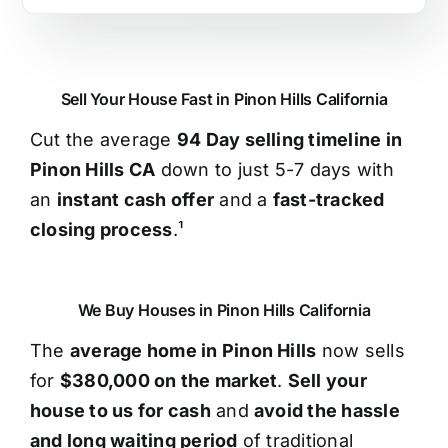
Sell Your House Fast in Pinon Hills California
Cut the average
94 Day selling timeline in
Pinon Hills CA
down to just 5-7 days with
an
instant cash offer
and a
fast-tracked
closing process
.¹
We Buy Houses in Pinon Hills California
The
average home in Pinon Hills
now sells
for
$380,000 on the market
.
Sell your
house to us for cash
and
avoid the hassle
and long waiting period
of traditional