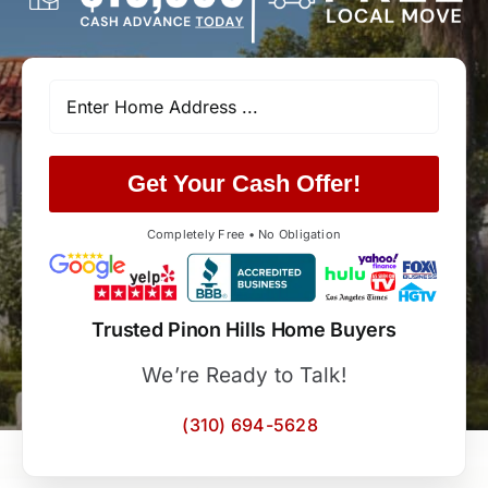
Get Your Cash Offer!
Completely Free • No Obligation
Trusted Pinon Hills Home Buyers
We’re Ready to Talk!
(310) 694-5628