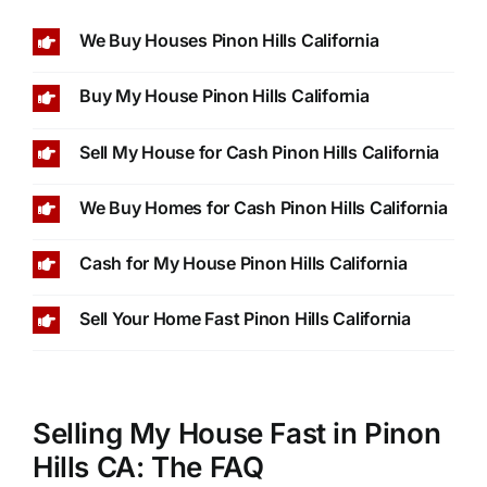
We Buy Houses Pinon Hills California
Buy My House Pinon Hills California
Sell My House for Cash Pinon Hills California
We Buy Homes for Cash Pinon Hills California
Cash for My House Pinon Hills California
Sell Your Home Fast Pinon Hills California
Selling My House Fast in Pinon
Hills CA: The FAQ