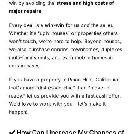
win by avoiding the
stress and high costs of
major repairs
.
Every deal is a
win-win
for us
and
the seller.
Whether it’s “ugly houses” or properties others
won’t touch, we’re here to help. Beyond houses,
we also purchase condos, townhomes, duplexes,
multi-family units, and even mobile homes in
certain cases.
If you have a property in Pinon Hills, California
that’s more “distressed chic” than “move-in
ready,” let us provide you with a fast cash offer.
We’d love to work with you – let’s make it
happen!
✔️ How Can I Increase My Chances of