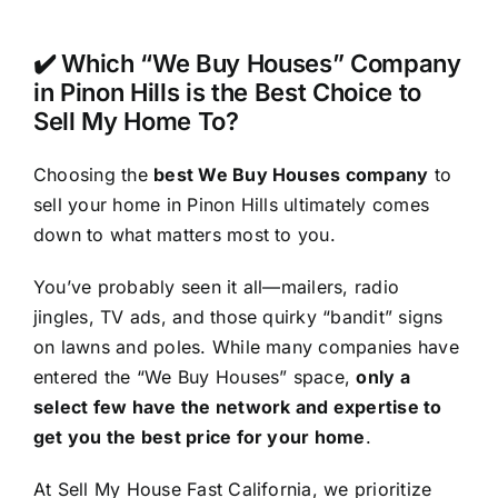
✔️ Which “We Buy Houses” Company
in Pinon Hills is the Best Choice to
Sell My Home To?
Choosing the
best We Buy Houses company
to
sell your home in Pinon Hills ultimately comes
down to what matters most to you.
You’ve probably seen it all—mailers, radio
jingles, TV ads, and those quirky “bandit” signs
on lawns and poles. While many companies have
entered the “We Buy Houses” space,
only a
select few have the network and expertise to
get you the best price for your home
.
At Sell My House Fast California, we prioritize