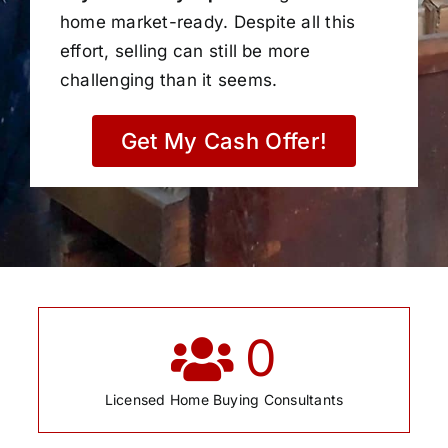
home market-ready. Despite all this
effort, selling can still be more
challenging than it seems.
Get My Cash Offer!
0
Licensed Home Buying Consultants