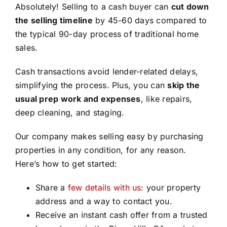
Absolutely! Selling to a cash buyer can
cut down
the selling timeline
by 45-60 days compared to
the typical 90-day process of traditional home
sales.
Cash transactions avoid lender-related delays,
simplifying the process. Plus, you can
skip the
usual prep work and expenses
, like repairs,
deep cleaning, and staging.
Our company makes selling easy by purchasing
properties in any condition, for any reason.
Here’s how to get started:
Share a
few details with us
: your property
address and a way to contact you.
Receive an instant cash offer from a trusted