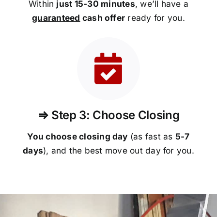
Within
just 15-30 minutes
, we’ll have a
guaranteed
cash offer
ready for you.
⇒ Step 3: Choose Closing
You choose closing day
(as fast as
5-
7
days
), and the best move out day for you.