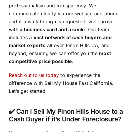
professionalism and transparency. We
communicate clearly via our website and phone,
and if a walkthrough is requested, we’ll arrive
with
a business card and a smile
. Our team
includes a
vast network of cash buyers and
market experts
all over Pinon Hills CA, and
beyond, ensuring we can offer you the
most
competitive price possible
.
Reach out to us today
to experience the
difference with Sell My House Fast California.
Let’s get started!
✔️ Can I Sell My Pinon Hills House to a
Cash Buyer if it’s Under Foreclosure?