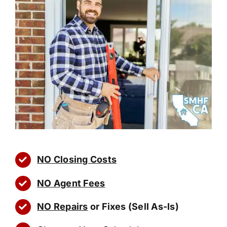
NO Closing Costs
NO Agent Fees
NO Repairs
or Fixes (Sell As-Is)