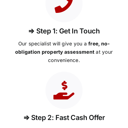
⇒ Step 1: Get In Touch
Our specialist will give you a
free, no-
obligation property assessment
at your
convenience.
⇒ Step 2: Fast Cash Offer