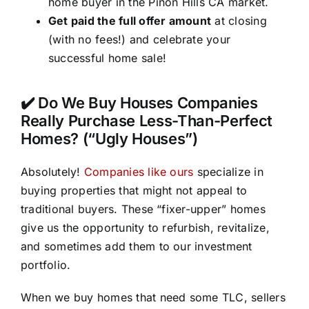
home buyer in the Pinon Hills CA market.
Get paid the full offer amount
at closing
(with no fees!) and celebrate your
successful home sale!
✔️ Do We Buy Houses Companies
Really Purchase Less-Than-Perfect
Homes? (“Ugly Houses”)
Absolutely!
Companies like ours
specialize in
buying properties that might not appeal to
traditional buyers. These “fixer-upper” homes
give us the opportunity to refurbish, revitalize,
and sometimes add them to our investment
portfolio.
When we buy homes that need some TLC, sellers