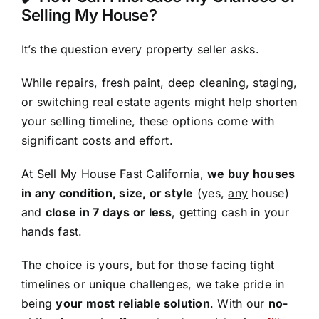
Selling My House?
It’s the question every property seller asks.
While repairs, fresh paint, deep cleaning, staging,
or switching real estate agents might help shorten
your selling timeline, these options come with
significant costs and effort.
At Sell My House Fast California,
we buy houses
in any condition, size, or style
(yes,
any
house)
and
close in 7 days or less
, getting cash in your
hands fast.
The choice is yours, but for those facing tight
timelines or unique challenges, we take pride in
being
your most reliable solution
. With our
no-