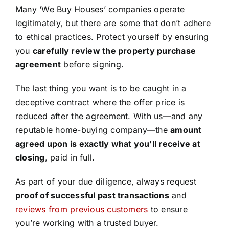
Many ‘We Buy Houses’ companies operate
legitimately, but there are some that don’t adhere
to ethical practices. Protect yourself by ensuring
you
carefully review the property purchase
agreement
before signing.
The last thing you want is to be caught in a
deceptive contract where the offer price is
reduced after the agreement. With us—and any
reputable home-buying company—the
amount
agreed upon is exactly what you’ll receive at
closing
, paid in full.
As part of your due diligence, always request
proof of successful past transactions
and
reviews from previous customers
to ensure
you’re working with a trusted buyer.