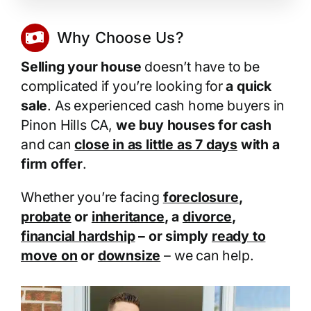
Why Choose Us?
Selling your house
doesn’t have to be
complicated if you’re looking for
a quick
sale
. As experienced cash home buyers in
Pinon Hills CA,
we buy houses for cash
and can
close in as little as 7 days
with a
firm offer
.
Whether you’re facing
foreclosure
,
probate
or
inheritance
, a
divorce
,
financial hardship
– or simply
ready to
move on
or
downsize
– we can help.