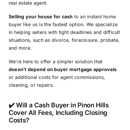
real estate agent.
Selling your house for cash
to an instant home
buyer like us is the fastest option. We specialize
in helping sellers with tight deadlines and difficult
situations, such as divorce, foreclosure, probate,
and more.
We’re here to offer a simpler solution that
doesn’t depend on buyer mortgage approvals
or additional costs for agent commissions,
cleaning, or repairs.
✔️ Will a Cash Buyer in Pinon Hills
Cover All Fees, Including Closing
Costs?