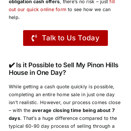
obligation cash offers
, there’s no risk – just
fill
out our quick online form
to see how we can
help.
Talk to Us Today
✔️ Is it Possible to Sell My Pinon Hills
House in One Day?
While getting a cash quote quickly is possible,
completing an entire home sale in just one day
isn’t realistic. However, our process comes close
– with the
average closing time being about 7
days
. That’s a huge difference compared to the
typical 60-90 day process of selling through a