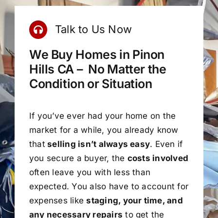
Talk to Us Now
We Buy Homes in Pinon
Hills CA – No Matter the
Condition or Situation
If you’ve ever had your home on the
market for a while, you already know
that
selling isn’t always easy
. Even if
you secure a buyer, the
costs involved
often leave you with less than
expected. You also have to account for
expenses like
staging, your time, and
any necessary repairs
to get the