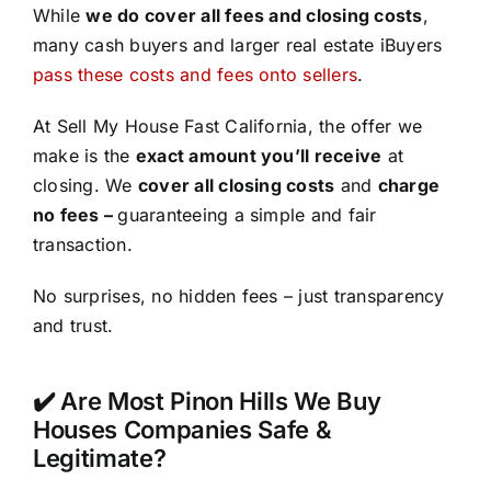
While
we do cover all fees and closing costs
,
many cash buyers and larger real estate iBuyers
pass these costs and fees onto sellers
.
At Sell My House Fast California, the offer we
make is the
exact amount you’ll receive
at
closing. We
cover all closing costs
and
charge
no fees –
guaranteeing a simple and fair
transaction.
No surprises, no hidden fees – just transparency
and trust.
✔️ Are Most Pinon Hills We Buy
Houses Companies Safe &
Legitimate?