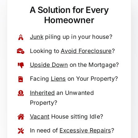
A Solution for
Every
Homeowner
Junk
piling up in your house?
Looking to
Avoid Foreclosure
?
Upside Down
on the Mortgage?
Facing
Liens
on Your Property?
Inherited
an Unwanted
Property?
Vacant
House sitting Idle?
In need of
Excessive Repairs
?