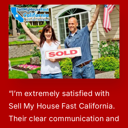
“I’m extremely satisfied with
Sell My House Fast California.
Their clear communication and