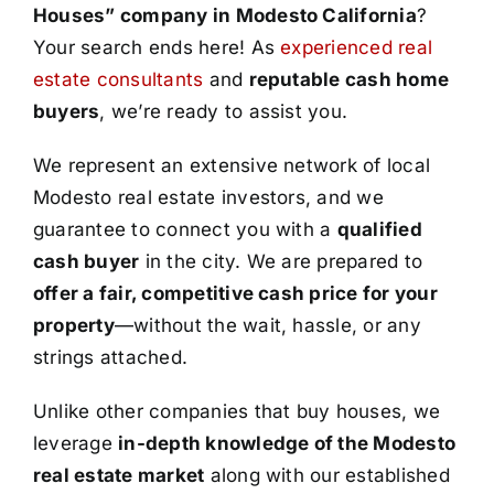
Houses” company in Modesto California
?
Your search ends here! As
experienced real
estate consultants
and
reputable cash home
buyers
, we’re ready to assist you.
We represent an extensive network of local
Modesto real estate investors, and we
guarantee to connect you with a
qualified
cash buyer
in the city. We are prepared to
offer a fair, competitive cash price for your
property
—without the wait, hassle, or any
strings attached.
Unlike other companies that buy houses, we
leverage
in-depth knowledge of the Modesto
real estate market
along with our established