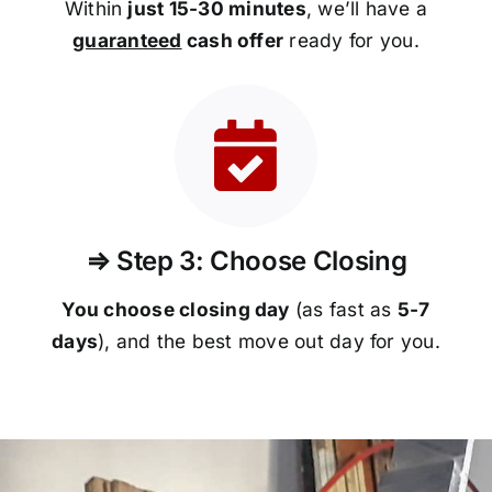
Within
just 15-30 minutes
, we’ll have a
guaranteed
cash offer
ready for you.
⇒ Step 3: Choose Closing
You choose closing day
(as fast as
5-
7
days
), and the best move out day for you.