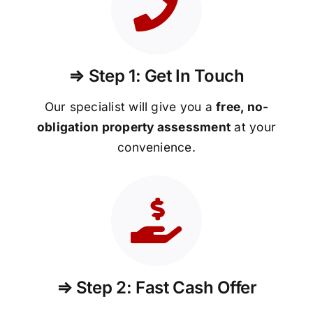
⇒ Step 1: Get In Touch
Our specialist will give you a
free, no-
obligation property assessment
at your
convenience.
⇒ Step 2: Fast Cash Offer