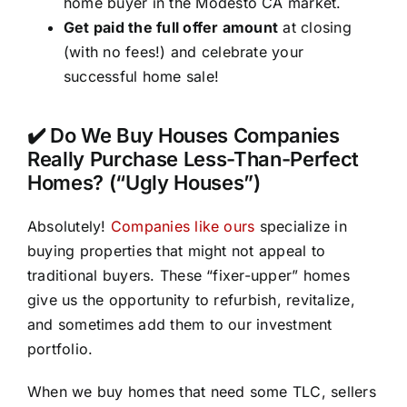
home buyer in the Modesto CA market.
Get paid the full offer amount
at closing
(with no fees!) and celebrate your
successful home sale!
✔️ Do We Buy Houses Companies
Really Purchase Less-Than-Perfect
Homes? (“Ugly Houses”)
Absolutely!
Companies like ours
specialize in
buying properties that might not appeal to
traditional buyers. These “fixer-upper” homes
give us the opportunity to refurbish, revitalize,
and sometimes add them to our investment
portfolio.
When we buy homes that need some TLC, sellers