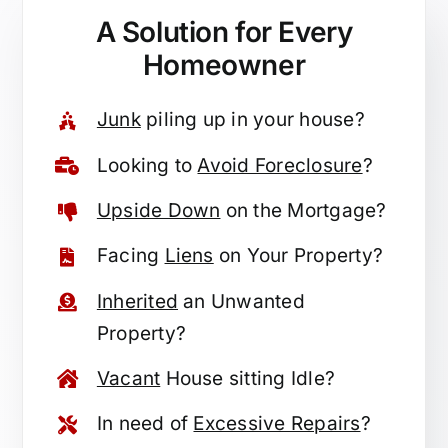
A Solution for
Every
Homeowner
Junk
piling up in your house?
Looking to
Avoid Foreclosure
?
Upside Down
on the Mortgage?
Facing
Liens
on Your Property?
Inherited
an Unwanted
Property?
Vacant
House sitting Idle?
In need of
Excessive Repairs
?