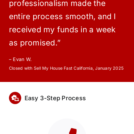
professionalism made the
entire process smooth, and I
received my funds in a week
as promised.”
– Evan W.
Closed with Sell My House Fast California, January 2025
Easy 3-Step Process