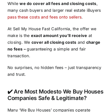
While
we do cover all fees and closing costs
,
many cash buyers and larger real estate iBuyers
pass these costs and fees onto sellers
.
At Sell My House Fast California, the offer we
make is the
exact amount you’ll receive
at
closing. We
cover all closing costs
and
charge
no fees –
guaranteeing a simple and fair
transaction.
No surprises, no hidden fees – just transparency
and trust.
✔️ Are Most Modesto We Buy Houses
Companies Safe & Legitimate?
Many ‘We Buy Houses’ companies operate