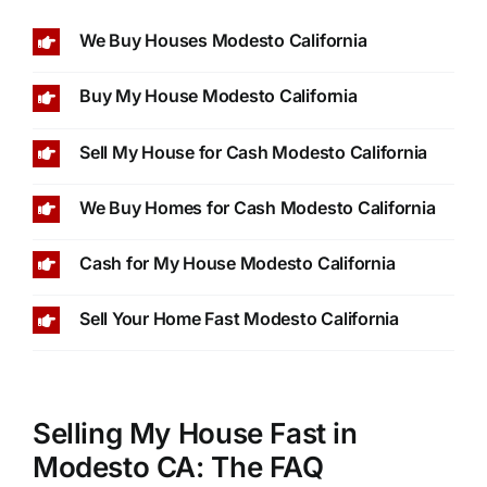
We Buy Houses Modesto California
Buy My House Modesto California
Sell My House for Cash Modesto California
We Buy Homes for Cash Modesto California
Cash for My House Modesto California
Sell Your Home Fast Modesto California
Selling My House Fast in
Modesto CA: The FAQ