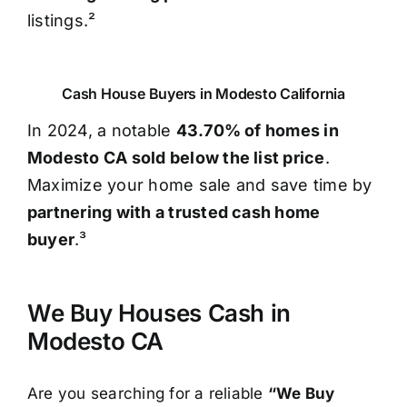
listings.²
Cash House Buyers in Modesto California
In 2024, a notable
43.70% of homes in
Modesto CA sold below the list price
.
Maximize your home sale and save time by
partnering with a trusted cash home
buyer
.³
We Buy Houses Cash in
Modesto CA
Are you searching for a reliable
“We Buy