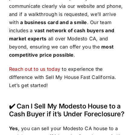
communicate clearly via our website and phone,
and if a walkthrough is requested, we’ll arrive
with
a business card and a smile
. Our team
includes a
vast network of cash buyers and
market experts
all over Modesto CA, and
beyond, ensuring we can offer you the
most
competitive price possible
.
Reach out to us today
to experience the
difference with Sell My House Fast California.
Let’s get started!
✔️ Can I Sell My Modesto House to a
Cash Buyer if it’s Under Foreclosure?
Yes
, you can sell your Modesto CA house to a