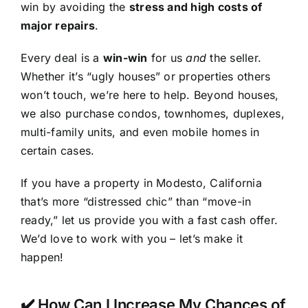
win by avoiding the
stress and high costs of
major repairs
.
Every deal is a
win-win
for us
and
the seller.
Whether it’s “ugly houses” or properties others
won’t touch, we’re here to help. Beyond houses,
we also purchase condos, townhomes, duplexes,
multi-family units, and even mobile homes in
certain cases.
If you have a property in Modesto, California
that’s more “distressed chic” than “move-in
ready,” let us provide you with a fast cash offer.
We’d love to work with you – let’s make it
happen!
✔️ How Can I Increase My Chances of