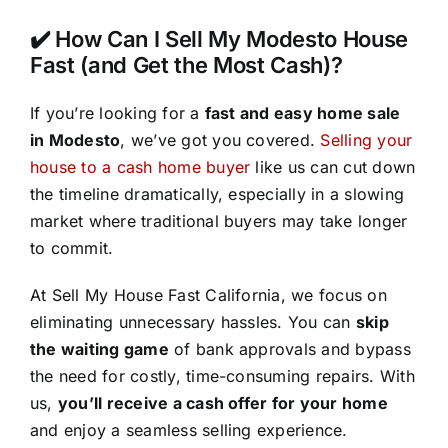
✔️ How Can I Sell My Modesto House
Fast (and Get the Most Cash)?
If you’re looking for a
fast and easy home sale
in Modesto
, we’ve got you covered.
Selling your
house to a cash home buyer
like us can cut down
the timeline dramatically, especially in a slowing
market where traditional buyers may take longer
to commit.
At Sell My House Fast California, we focus on
eliminating unnecessary hassles. You can
skip
the waiting game
of bank approvals and bypass
the need for costly, time-consuming repairs. With
us,
you’ll receive a cash offer for your home
and enjoy a seamless selling experience.