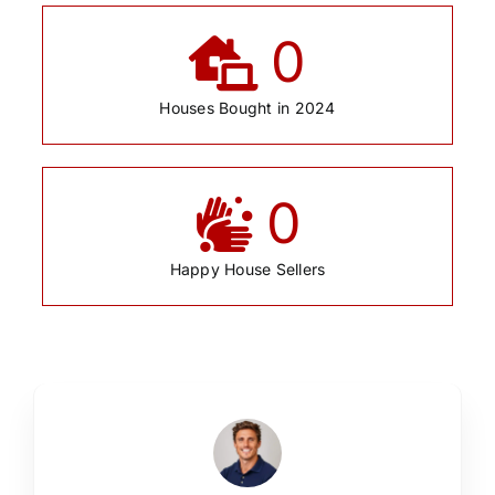
0
Houses Bought in 2024
0
Happy House Sellers