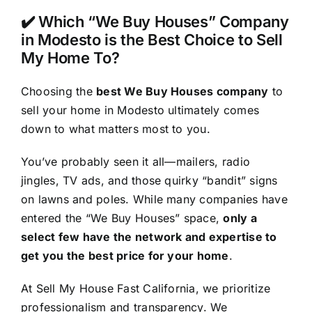
✔️ Which “We Buy Houses” Company
in Modesto is the Best Choice to Sell
My Home To?
Choosing the
best We Buy Houses company
to
sell your home in Modesto ultimately comes
down to what matters most to you.
You’ve probably seen it all—mailers, radio
jingles, TV ads, and those quirky “bandit” signs
on lawns and poles. While many companies have
entered the “We Buy Houses” space,
only a
select few have the network and expertise to
get you the best price for your home
.
At Sell My House Fast California, we prioritize
professionalism and transparency. We