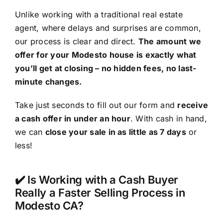
Unlike working with a traditional real estate
agent, where delays and surprises are common,
our process is clear and direct.
The amount we
offer for your Modesto house is exactly what
you’ll get at closing – no hidden fees, no last-
minute changes.
Take just seconds to fill out our form and
receive
a cash offer in under an hour
. With cash in hand,
we can
close your sale in as little as 7 days
or
less!
✔️ Is Working with a Cash Buyer
Really a Faster Selling Process in
Modesto CA?