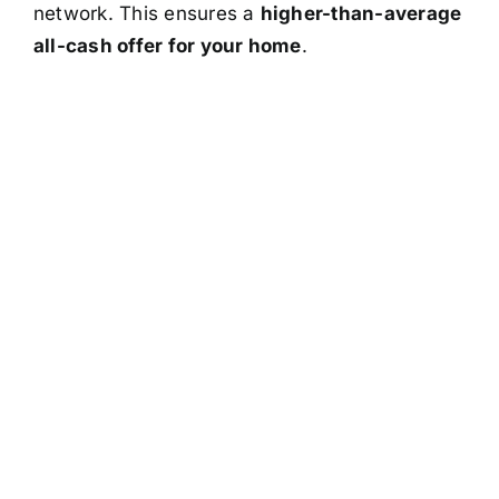
network. This ensures a
higher-than-average
all-cash offer for your home
.