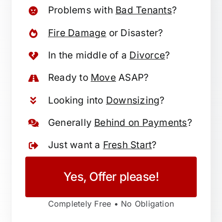
Problems with
Bad Tenants
?
Fire Damage
or Disaster?
In the middle of a
Divorce
?
Ready to
Move
ASAP?
Looking into
Downsizing
?
Generally
Behind on Payments
?
Just want a
Fresh Start
?
Yes, Offer please!
Completely Free • No Obligation