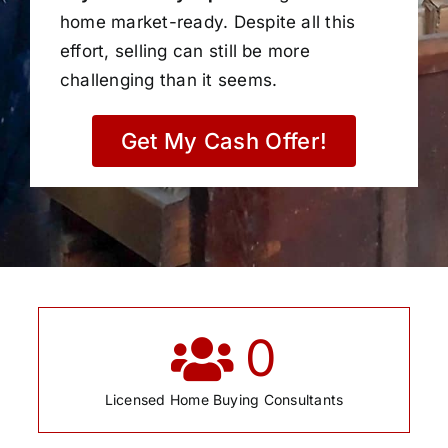
home market-ready. Despite all this
effort, selling can still be more
challenging than it seems.
Get My Cash Offer!
0
Licensed Home Buying Consultants