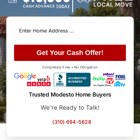
Get Your Cash Offer!
Completely Free • No Obligation
Trusted Modesto Home Buyers
We’re Ready to Talk!
(310) 694-5628