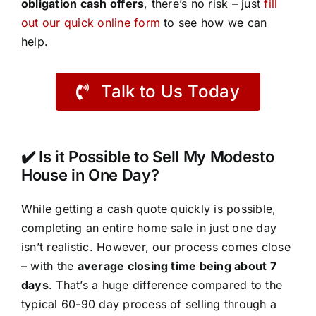
obligation cash offers
, there’s no risk – just
fill
out our quick online form
to see how we can
help.
Talk to Us Today
✔️ Is it Possible to Sell My Modesto
House in One Day?
While getting a cash quote quickly is possible,
completing an entire home sale in just one day
isn’t realistic. However, our process comes close
– with the
average closing time being about 7
days
. That’s a huge difference compared to the
typical 60-90 day process of selling through a