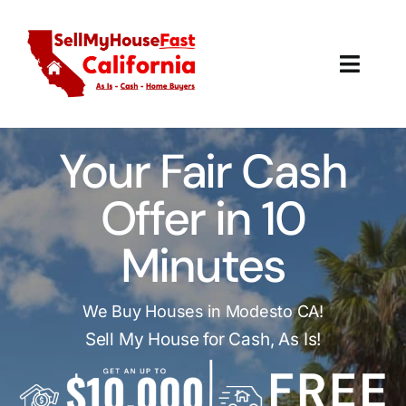
Skip
to
content
Toggl
Navig
How It Works
Your Fair Cash
Our Company
Offer in 10
Reviews
Minutes
Local Offices
We Buy Houses in Modesto CA!
Sell My House for Cash, As Is!