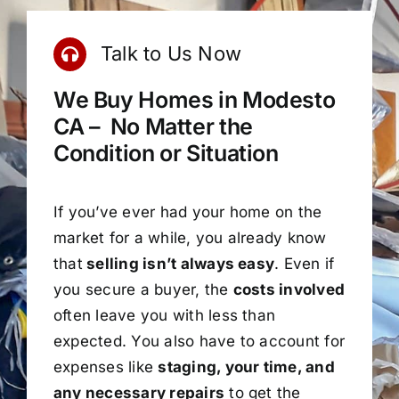
Talk to Us Now
We Buy Homes in Modesto
CA – No Matter the
Condition or Situation
If you’ve ever had your home on the
market for a while, you already know
that
selling isn’t always easy
. Even if
you secure a buyer, the
costs involved
often leave you with less than
expected. You also have to account for
expenses like
staging, your time, and
any necessary repairs
to get the