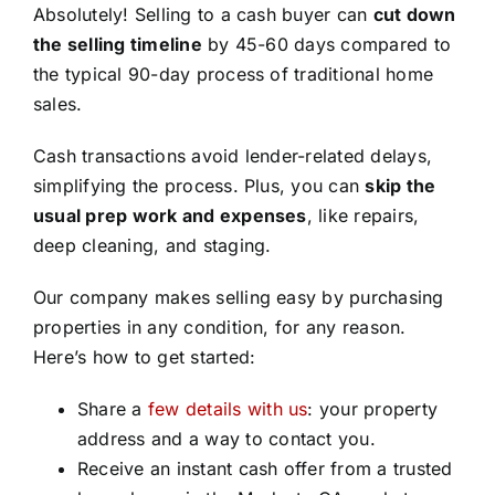
Absolutely! Selling to a cash buyer can
cut down
the selling timeline
by 45-60 days compared to
the typical 90-day process of traditional home
sales.
Cash transactions avoid lender-related delays,
simplifying the process. Plus, you can
skip the
usual prep work and expenses
, like repairs,
deep cleaning, and staging.
Our company makes selling easy by purchasing
properties in any condition, for any reason.
Here’s how to get started:
Share a
few details with us
: your property
address and a way to contact you.
Receive an instant cash offer from a trusted