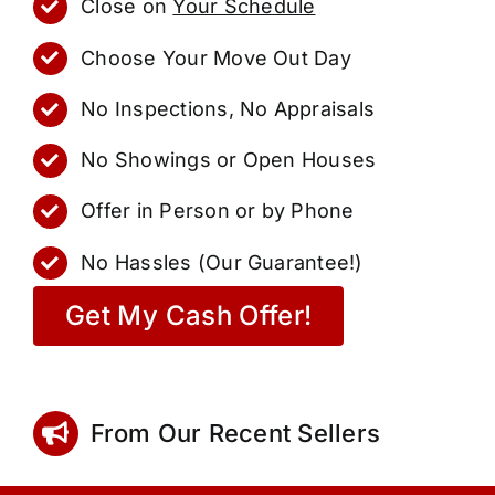
Close on
Your Schedule
Choose Your Move Out Day
No Inspections, No Appraisals
No Showings or Open Houses
Offer in Person or by Phone
No Hassles (Our Guarantee!)
Get My Cash Offer!
From Our Recent Sellers