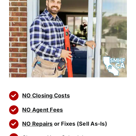
NO Closing Costs
NO Agent Fees
NO Repairs
or Fixes (Sell As-Is)