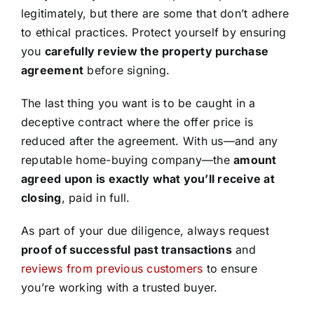
legitimately, but there are some that don’t adhere
to ethical practices. Protect yourself by ensuring
you
carefully review the property purchase
agreement
before signing.
The last thing you want is to be caught in a
deceptive contract where the offer price is
reduced after the agreement. With us—and any
reputable home-buying company—the
amount
agreed upon is exactly what you’ll receive at
closing
, paid in full.
As part of your due diligence, always request
proof of successful past transactions
and
reviews from previous customers
to ensure
you’re working with a trusted buyer.