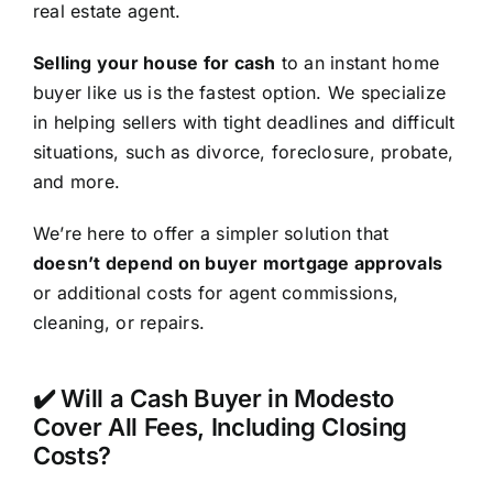
real estate agent.
Selling your house for cash
to an instant home
buyer like us is the fastest option. We specialize
in helping sellers with tight deadlines and difficult
situations, such as divorce, foreclosure, probate,
and more.
We’re here to offer a simpler solution that
doesn’t depend on buyer mortgage approvals
or additional costs for agent commissions,
cleaning, or repairs.
✔️ Will a Cash Buyer in Modesto
Cover All Fees, Including Closing
Costs?