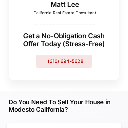
Matt Lee
California Real Estate Consultant
Get a No-Obligation Cash
Offer Today (Stress-Free)
(310) 694-5628
Do You Need To Sell Your House in
Modesto California?