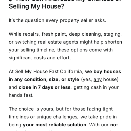
Selling My House?
It’s the question every property seller asks.
While repairs, fresh paint, deep cleaning, staging,
or switching real estate agents might help shorten
your selling timeline, these options come with
significant costs and effort.
At Sell My House Fast California,
we buy houses
in any condition, size, or style
(yes,
any
house)
and
close in 7 days or less
, getting cash in your
hands fast.
The choice is yours, but for those facing tight
timelines or unique challenges, we take pride in
being
your most reliable solution
. With our
no-