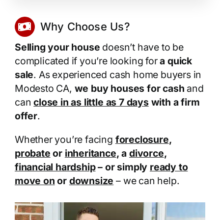
Why Choose Us?
Selling your house
doesn’t have to be
complicated if you’re looking for
a quick
sale
. As experienced cash home buyers in
Modesto CA,
we buy houses for cash
and
can
close in as little as 7 days
with a firm
offer
.
Whether you’re facing
foreclosure
,
probate
or
inheritance
, a
divorce
,
financial hardship
– or simply
ready to
move on
or
downsize
– we can help.