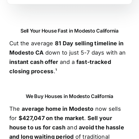
Sell Your House Fast in Modesto California
Cut the average
81 Day selling timeline in
Modesto CA
down to just 5-7 days with an
instant cash offer
and a
fast-tracked
closing process
.¹
We Buy Houses in Modesto California
The
average home in Modesto
now sells
for
$427,047 on the market
.
Sell your
house to us for cash
and
avoid the hassle
and long waiting period
of traditional