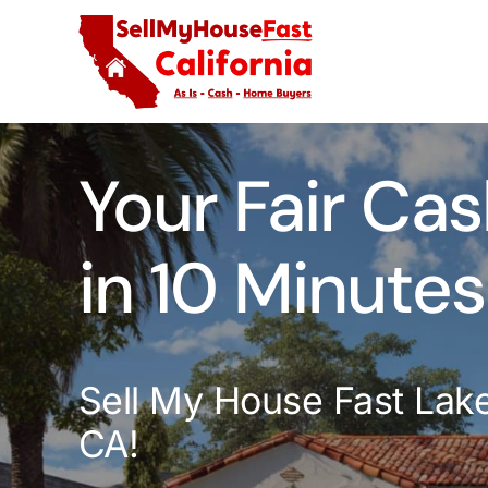
Skip
to
content
Your Fair Cas
in 10 Minutes
Sell My House Fast Lak
CA!