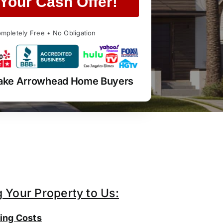
Your Cash Offer!
mpletely Free • No Obligation
Lake Arrowhead Home Buyers
g Your Property to Us:
ing Costs