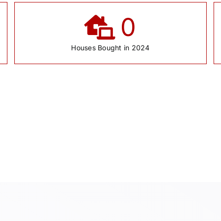
0
Houses Bought in 2024