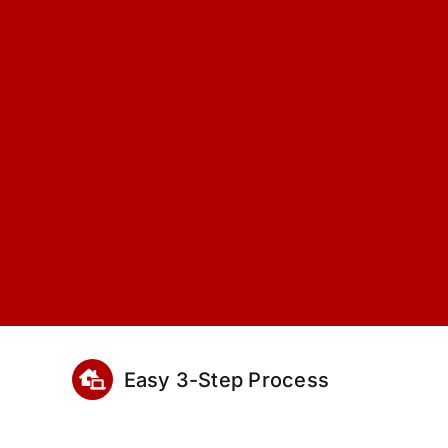
Easy 3-Step Process