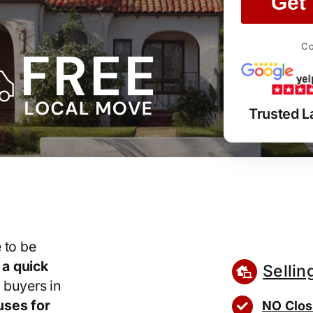
Get 
Co
Trusted 
 to be
r
a quick
Sellin
 buyers in
ses for
NO Clos