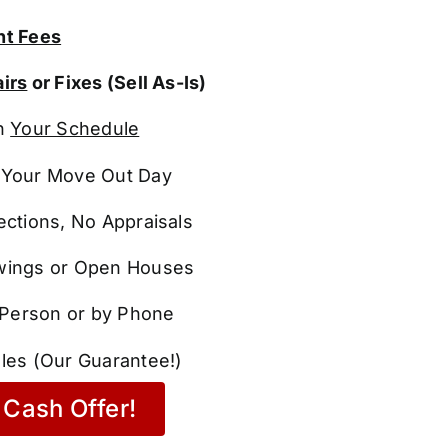
t Fees
irs
or Fixes (Sell As-Is)
n
Your Schedule
Your Move Out Day
ections, No Appraisals
ings or Open Houses
n Person or by Phone
les (Our Guarantee!)
Cash Offer!