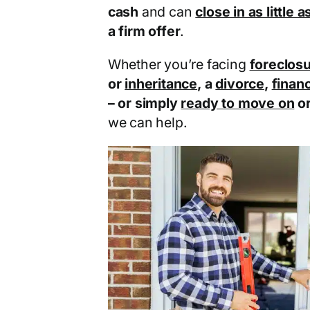
cash
and can
close in as little 
a firm offer
.
Whether you’re facing
foreclos
or
inheritance
, a
divorce
,
financ
– or simply
ready to move on
o
we can help.