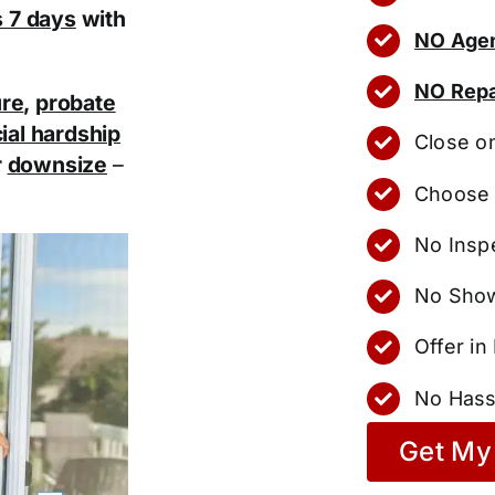
as 7 days
with
NO Agen
NO Repa
ure
,
probate
ial hardship
Close o
r
downsize
–
Choose 
No Insp
No Show
Offer i
No Hass
Get My 