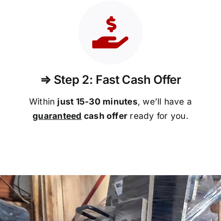
⇒ Step 2: Fast Cash Offer
Within
just 15-30 minutes
, we’ll have a
guaranteed
cash offer
ready for you.