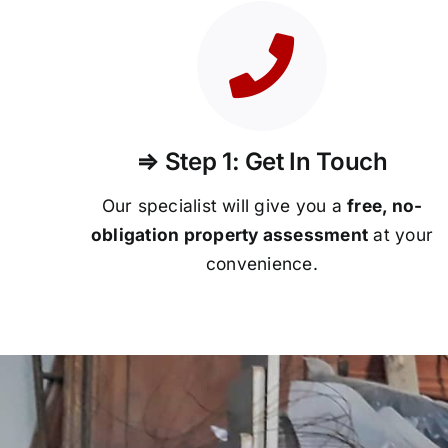
⇒ Step 1: Get In Touch
Our specialist will give you a
free, no-
obligation property assessment
at your
convenience.