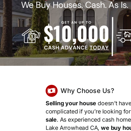
We Buy Houses. Cash. As Is.
Why Choose Us?
Selling your house
doesn’t have
complicated if you’re looking fo
sale
. As experienced cash home
Lake Arrowhead CA,
we buy hou