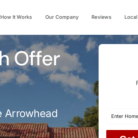
How It Works
Our Company
Reviews
Local
h Offer
e Arrowhead