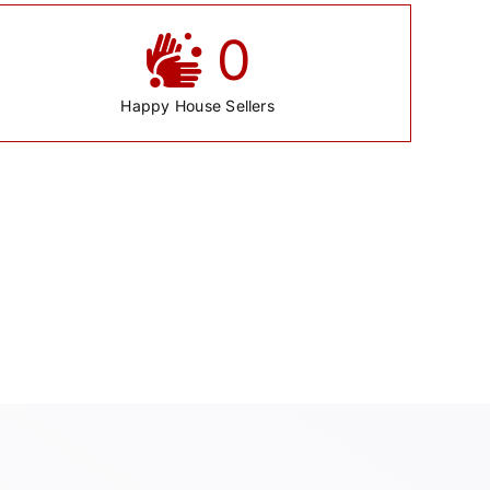
0
Happy House Sellers