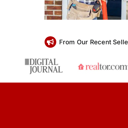
From Our Recent Selle