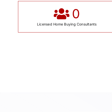
0
Licensed Home Buying Consultants