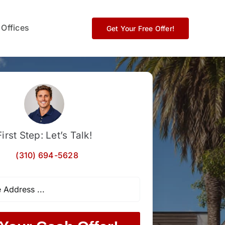
 Offices
Get Your Free Offer!
First Step: Let’s Talk!
(310) 694-5628