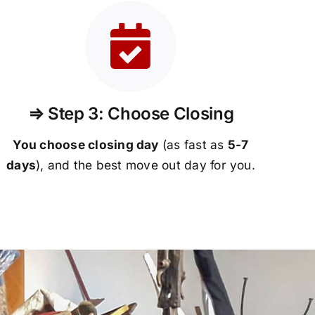
⇒ Step 3: Choose Closing
You choose closing day
(as fast as
5-
7
days
), and the best move out day for you.