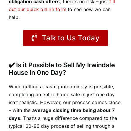
obligation cash offers
, there’s no risk – just
fill
out our quick online form
to see how we can
help.
Talk to Us Today
✔️ Is it Possible to Sell My Irwindale
House in One Day?
While getting a cash quote quickly is possible,
completing an entire home sale in just one day
isn’t realistic. However, our process comes close
– with the
average closing time being about 7
days
. That’s a huge difference compared to the
typical 60-90 day process of selling through a