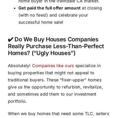
home buyer in the Irwindale CA market.
Get paid the full offer amount
at closing
(with no fees!) and celebrate your
successful home sale!
✔️ Do We Buy Houses Companies
Really Purchase Less-Than-Perfect
Homes? (“Ugly Houses”)
Absolutely!
Companies like ours
specialize in
buying properties that might not appeal to
traditional buyers. These “fixer-upper” homes
give us the opportunity to refurbish, revitalize,
and sometimes add them to our investment
portfolio.
When we buy homes that need some TLC, sellers