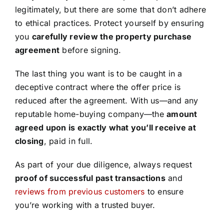
legitimately, but there are some that don’t adhere
to ethical practices. Protect yourself by ensuring
you
carefully review the property purchase
agreement
before signing.
The last thing you want is to be caught in a
deceptive contract where the offer price is
reduced after the agreement. With us—and any
reputable home-buying company—the
amount
agreed upon is exactly what you’ll receive at
closing
, paid in full.
As part of your due diligence, always request
proof of successful past transactions
and
reviews from previous customers
to ensure
you’re working with a trusted buyer.