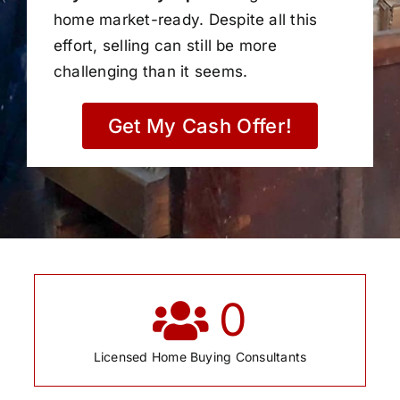
home market-ready. Despite all this
effort, selling can still be more
challenging than it seems.
Get My Cash Offer!
0
Licensed Home Buying Consultants