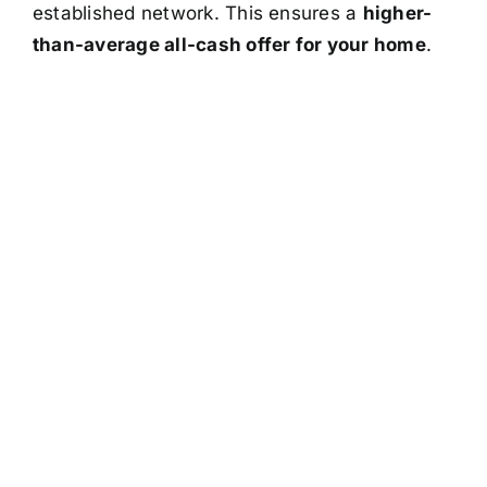
established network. This ensures a
higher-
than-average all-cash offer for your home
.