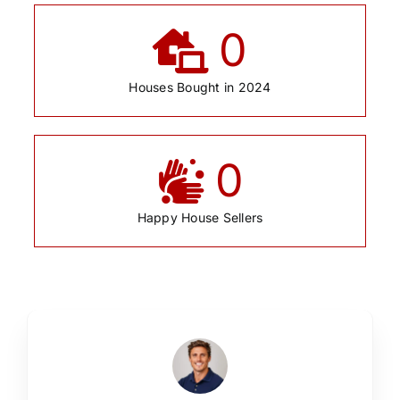
0
Houses Bought in 2024
0
Happy House Sellers