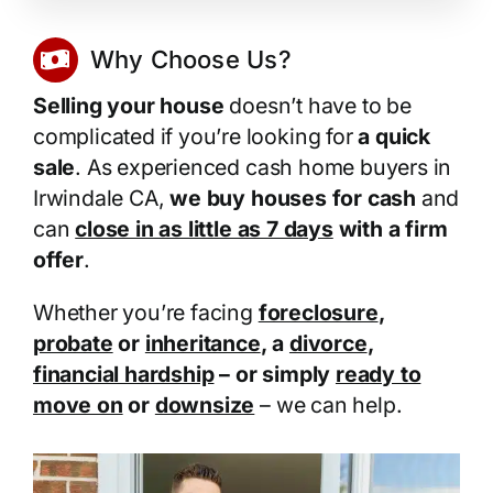
Why Choose Us?
Selling your house
doesn’t have to be
complicated if you’re looking for
a quick
sale
. As experienced cash home buyers in
Irwindale CA,
we buy houses for cash
and
can
close in as little as 7 days
with a firm
offer
.
Whether you’re facing
foreclosure
,
probate
or
inheritance
, a
divorce
,
financial hardship
– or simply
ready to
move on
or
downsize
– we can help.