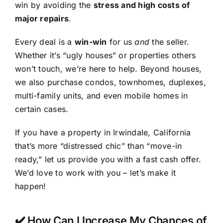
win by avoiding the
stress and high costs of
major repairs
.
Every deal is a
win-win
for us
and
the seller.
Whether it’s “ugly houses” or properties others
won’t touch, we’re here to help. Beyond houses,
we also purchase condos, townhomes, duplexes,
multi-family units, and even mobile homes in
certain cases.
If you have a property in Irwindale, California
that’s more “distressed chic” than “move-in
ready,” let us provide you with a fast cash offer.
We’d love to work with you – let’s make it
happen!
✔️ How Can I Increase My Chances of