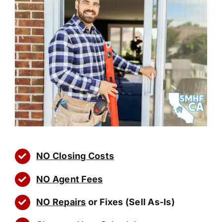
NO Closing Costs
NO Agent Fees
NO Repairs
or Fixes (Sell As-Is)