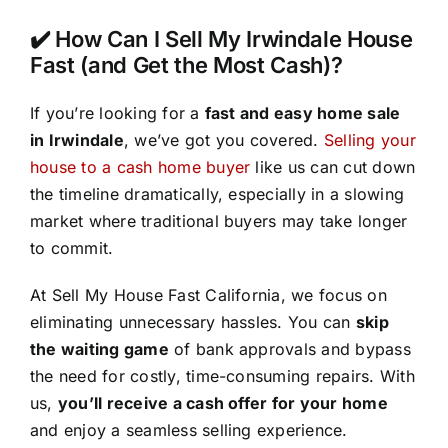
✔️ How Can I Sell My Irwindale House
Fast (and Get the Most Cash)?
If you’re looking for a
fast and easy home sale
in Irwindale
, we’ve got you covered.
Selling your
house to a cash home buyer
like us can cut down
the timeline dramatically, especially in a slowing
market where traditional buyers may take longer
to commit.
At Sell My House Fast California, we focus on
eliminating unnecessary hassles. You can
skip
the waiting game
of bank approvals and bypass
the need for costly, time-consuming repairs. With
us,
you’ll receive a cash offer for your home
and enjoy a seamless selling experience.