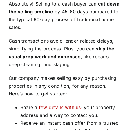
Absolutely! Selling to a cash buyer can
cut down
the selling timeline
by 45-60 days compared to
the typical 90-day process of traditional home
sales.
Cash transactions avoid lender-related delays,
simplifying the process. Plus, you can
skip the
usual prep work and expenses
, like repairs,
deep cleaning, and staging.
Our company makes selling easy by purchasing
properties in any condition, for any reason.
Here’s how to get started:
Share a
few details with us
: your property
address and a way to contact you.
Receive an instant cash offer from a trusted