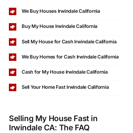
We Buy Houses Irwindale California
Buy My House Irwindale California
Sell My House for Cash Irwindale California
We Buy Homes for Cash Irwindale California
Cash for My House Irwindale California
Sell Your Home Fast Irwindale California
Selling My House Fast in
Irwindale CA: The FAQ