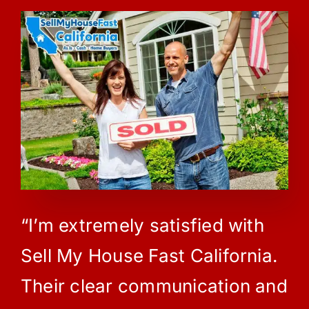
“I’m extremely satisfied with
Sell My House Fast California.
Their clear communication and