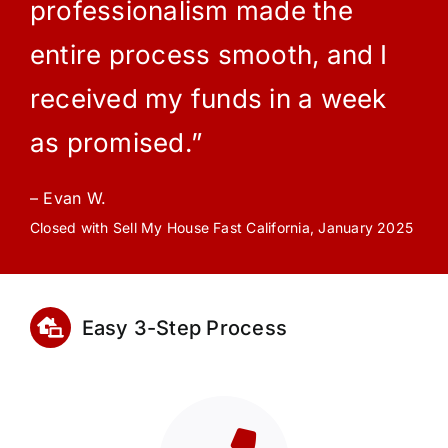
professionalism made the
entire process smooth, and I
received my funds in a week
as promised.”
– Evan W.
Closed with Sell My House Fast California, January 2025
Easy 3-Step Process