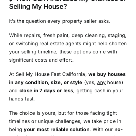
Selling My House?
It’s the question every property seller asks.
While repairs, fresh paint, deep cleaning, staging,
or switching real estate agents might help shorten
your selling timeline, these options come with
significant costs and effort.
At Sell My House Fast California,
we buy houses
in any condition, size, or style
(yes,
any
house)
and
close in 7 days or less
, getting cash in your
hands fast.
The choice is yours, but for those facing tight
timelines or unique challenges, we take pride in
being
your most reliable solution
. With our
no-