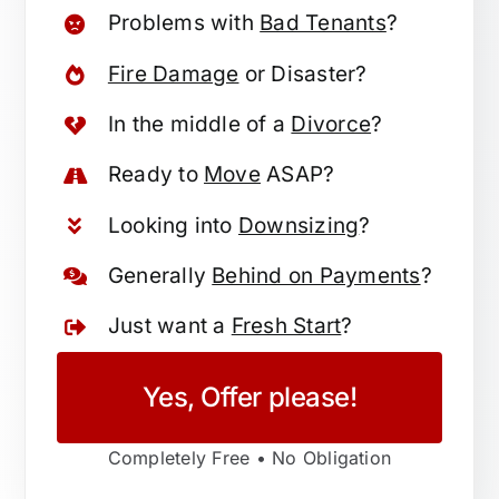
Problems with
Bad Tenants
?
Fire Damage
or Disaster?
In the middle of a
Divorce
?
Ready to
Move
ASAP?
Looking into
Downsizing
?
Generally
Behind on Payments
?
Just want a
Fresh Start
?
Yes, Offer please!
Completely Free • No Obligation