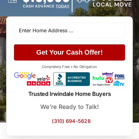
Get Your Cash Offer!
Completely Free • No Obligation
Trusted Irwindale Home Buyers
We’re Ready to Talk!
(310) 694-5628