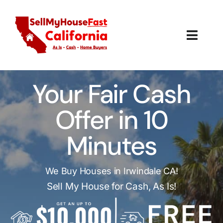
Skip
to
content
Toggl
Navig
How It Works
Your Fair Cash
Our Company
Offer in 10
Reviews
Minutes
Local Offices
We Buy Houses in Irwindale CA!
Sell My House for Cash, As Is!