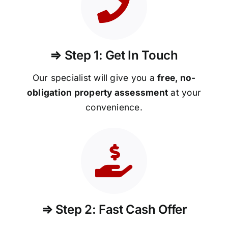
⇒ Step 1: Get In Touch
Our specialist will give you a
free, no-
obligation property assessment
at your
convenience.
⇒ Step 2: Fast Cash Offer