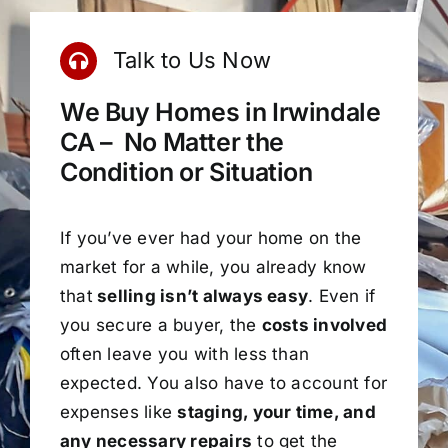
Talk to Us Now
We Buy Homes in Irwindale
CA – No Matter the
Condition or Situation
If you’ve ever had your home on the
market for a while, you already know
that
selling isn’t always easy
. Even if
you secure a buyer, the
costs involved
often leave you with less than
expected. You also have to account for
expenses like
staging, your time, and
any necessary repairs
to get the