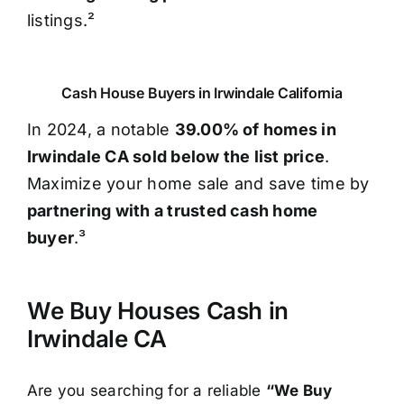
listings.²
Cash House Buyers in Irwindale California
In 2024, a notable
39.00% of homes in
Irwindale CA sold below the list price
.
Maximize your home sale and save time by
partnering with a trusted cash home
buyer
.³
We Buy Houses Cash in
Irwindale CA
Are you searching for a reliable
“We Buy