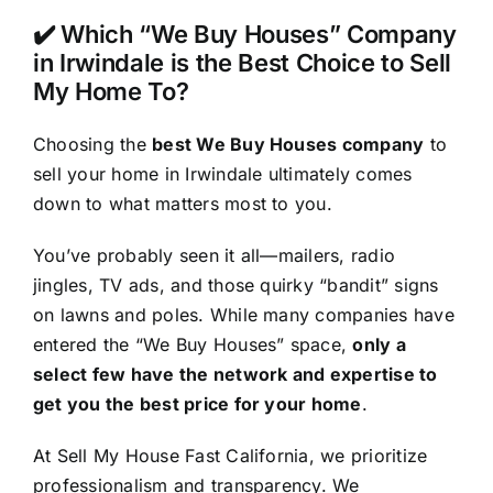
✔️ Which “We Buy Houses” Company
in Irwindale is the Best Choice to Sell
My Home To?
Choosing the
best We Buy Houses company
to
sell your home in Irwindale ultimately comes
down to what matters most to you.
You’ve probably seen it all—mailers, radio
jingles, TV ads, and those quirky “bandit” signs
on lawns and poles. While many companies have
entered the “We Buy Houses” space,
only a
select few have the network and expertise to
get you the best price for your home
.
At Sell My House Fast California, we prioritize
professionalism and transparency. We