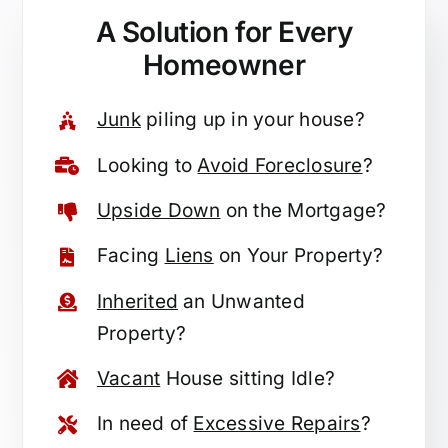
A Solution for
Every
Homeowner
Junk
piling up in your house?
Looking to
Avoid Foreclosure
?
Upside Down
on the Mortgage?
Facing
Liens
on Your Property?
Inherited
an Unwanted
Property?
Vacant
House sitting Idle?
In need of
Excessive Repairs
?