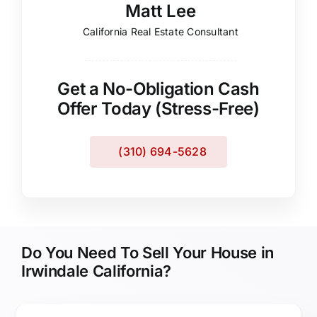
Matt Lee
California Real Estate Consultant
Get a No-Obligation Cash
Offer Today (Stress-Free)
(310) 694-5628
Do You Need To Sell Your House in
Irwindale California?