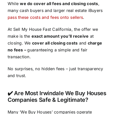
While
we do cover all fees and closing costs
,
many cash buyers and larger real estate iBuyers
pass these costs and fees onto sellers
.
At Sell My House Fast California, the offer we
make is the
exact amount you’ll receive
at
closing. We
cover all closing costs
and
charge
no fees –
guaranteeing a simple and fair
transaction.
No surprises, no hidden fees – just transparency
and trust.
✔️ Are Most Irwindale We Buy Houses
Companies Safe & Legitimate?
Many ‘We Buy Houses’ companies operate