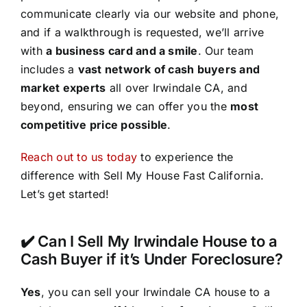
communicate clearly via our website and phone,
and if a walkthrough is requested, we’ll arrive
with
a business card and a smile
. Our team
includes a
vast network of cash buyers and
market experts
all over Irwindale CA, and
beyond, ensuring we can offer you the
most
competitive price possible
.
Reach out to us today
to experience the
difference with Sell My House Fast California.
Let’s get started!
✔️ Can I Sell My Irwindale House to a
Cash Buyer if it’s Under Foreclosure?
Yes
, you can sell your Irwindale CA house to a