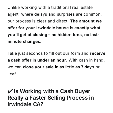
Unlike working with a traditional real estate
agent, where delays and surprises are common,
our process is clear and direct.
The amount we
offer for your Irwindale house is exactly what
you’ll get at closing – no hidden fees, no last-
minute changes.
Take just seconds to fill out our form and
receive
a cash offer in under an hour
. With cash in hand,
we can
close your sale in as little as 7 days
or
less!
✔️ Is Working with a Cash Buyer
Really a Faster Selling Process in
Irwindale CA?