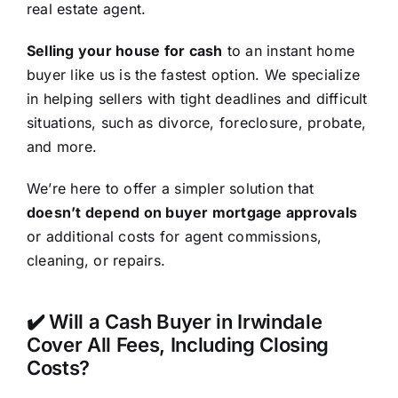
real estate agent.
Selling your house for cash
to an instant home
buyer like us is the fastest option. We specialize
in helping sellers with tight deadlines and difficult
situations, such as divorce, foreclosure, probate,
and more.
We’re here to offer a simpler solution that
doesn’t depend on buyer mortgage approvals
or additional costs for agent commissions,
cleaning, or repairs.
✔️ Will a Cash Buyer in Irwindale
Cover All Fees, Including Closing
Costs?