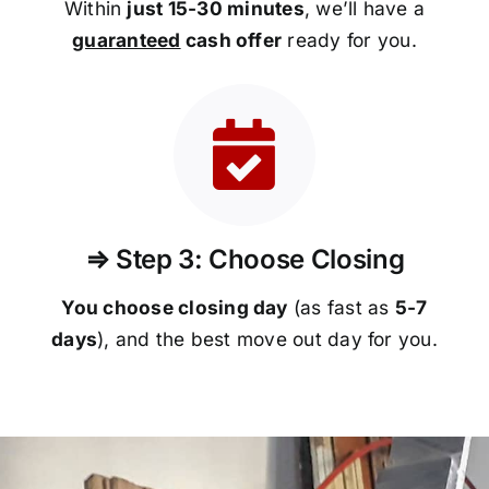
Within
just 15-30 minutes
, we’ll have a
guaranteed
cash offer
ready for you.
⇒ Step 3: Choose Closing
You choose closing day
(as fast as
5-
7
days
), and the best move out day for you.