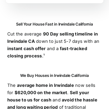
Sell Your House Fast in Irwindale California
Cut the average
90 Day selling timeline in
Irwindale CA
down to just 5-7 days with an
instant cash offer
and a
fast-tracked
closing process
.¹
We Buy Houses in Irwindale California
The
average home in Irwindale
now sells
for
$620,000 on the market
.
Sell your
house to us for cash
and
avoid the hassle
and long waiting period
of traditional