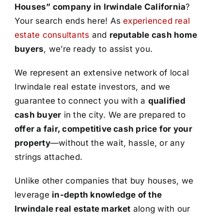
Houses” company in Irwindale California
?
Your search ends here! As
experienced real
estate consultants
and
reputable cash home
buyers
, we’re ready to assist you.
We represent an extensive network of local
Irwindale real estate investors, and we
guarantee to connect you with a
qualified
cash buyer
in the city. We are prepared to
offer a fair, competitive cash price for your
property
—without the wait, hassle, or any
strings attached.
Unlike other companies that buy houses, we
leverage
in-depth knowledge of the
Irwindale real estate market
along with our