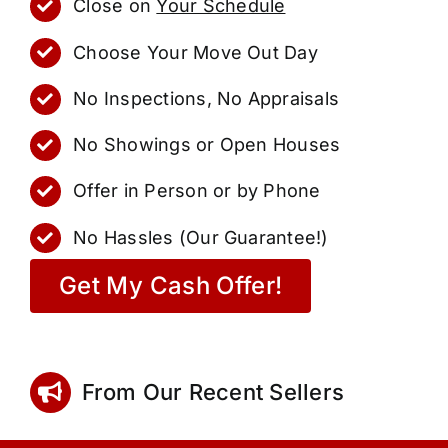
Close on
Your Schedule
Choose Your Move Out Day
No Inspections, No Appraisals
No Showings or Open Houses
Offer in Person or by Phone
No Hassles (Our Guarantee!)
Get My Cash Offer!
From Our Recent Sellers