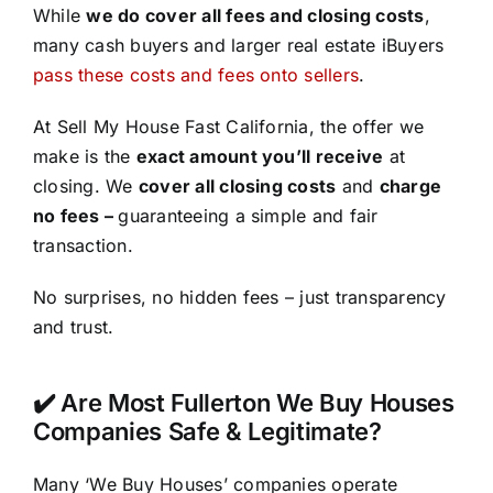
While
we do cover all fees and closing costs
,
many cash buyers and larger real estate iBuyers
pass these costs and fees onto sellers
.
At Sell My House Fast California, the offer we
make is the
exact amount you’ll receive
at
closing. We
cover all closing costs
and
charge
no fees –
guaranteeing a simple and fair
transaction.
No surprises, no hidden fees – just transparency
and trust.
✔️ Are Most Fullerton We Buy Houses
Companies Safe & Legitimate?
Many ‘We Buy Houses’ companies operate