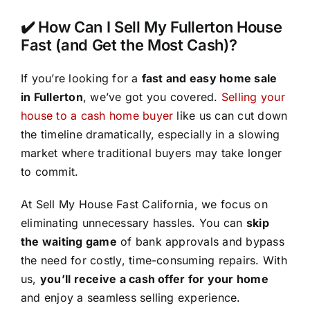
✔️ How Can I Sell My Fullerton House
Fast (and Get the Most Cash)?
If you’re looking for a
fast and easy home sale
in Fullerton
, we’ve got you covered.
Selling your
house to a cash home buyer
like us can cut down
the timeline dramatically, especially in a slowing
market where traditional buyers may take longer
to commit.
At Sell My House Fast California, we focus on
eliminating unnecessary hassles. You can
skip
the waiting game
of bank approvals and bypass
the need for costly, time-consuming repairs. With
us,
you’ll receive a cash offer for your home
and enjoy a seamless selling experience.