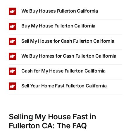
We Buy Houses Fullerton California
Buy My House Fullerton California
Sell My House for Cash Fullerton California
We Buy Homes for Cash Fullerton California
Cash for My House Fullerton California
Sell Your Home Fast Fullerton California
Selling My House Fast in
Fullerton CA: The FAQ