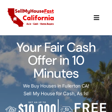
Skip
to
content
Toggl
Navig
How It Works
Your Fair Cash
Our Company
Offer in 10
Reviews
Minutes
Local Offices
We Buy Houses in Fullerton CA!
Sell My House for Cash, As Is!