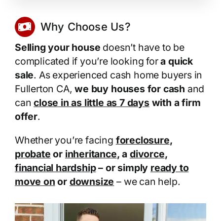
Why Choose Us?
Selling your house
doesn’t have to be
complicated if you’re looking for
a quick
sale
. As experienced cash home buyers in
Fullerton CA,
we buy houses for cash
and
can
close in as little as 7 days
with a firm
offer
.
Whether you’re facing
foreclosure
,
probate
or
inheritance
, a
divorce
,
financial hardship
– or simply
ready to
move on
or
downsize
– we can help.