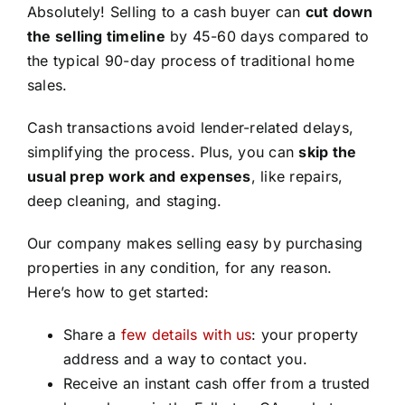
Absolutely! Selling to a cash buyer can
cut down
the selling timeline
by 45-60 days compared to
the typical 90-day process of traditional home
sales.
Cash transactions avoid lender-related delays,
simplifying the process. Plus, you can
skip the
usual prep work and expenses
, like repairs,
deep cleaning, and staging.
Our company makes selling easy by purchasing
properties in any condition, for any reason.
Here’s how to get started:
Share a
few details with us
: your property
address and a way to contact you.
Receive an instant cash offer from a trusted