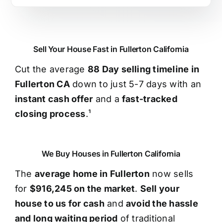
Sell Your House Fast in Fullerton California
Cut the average
88 Day selling timeline in
Fullerton CA
down to just 5-7 days with an
instant cash offer
and a
fast-tracked
closing process
.¹
We Buy Houses in Fullerton California
The
average home in Fullerton
now sells
for
$916,245 on the market
.
Sell your
house to us for cash
and
avoid the hassle
and long waiting period
of traditional