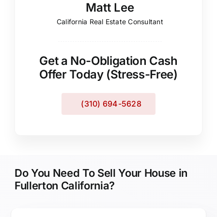
Matt Lee
California Real Estate Consultant
Get a No-Obligation Cash
Offer Today (Stress-Free)
(310) 694-5628
Do You Need To Sell Your House in
Fullerton California?