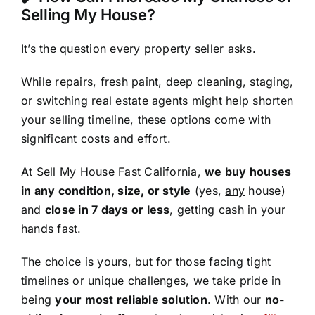
Selling My House?
It’s the question every property seller asks.
While repairs, fresh paint, deep cleaning, staging,
or switching real estate agents might help shorten
your selling timeline, these options come with
significant costs and effort.
At Sell My House Fast California,
we buy houses
in any condition, size, or style
(yes,
any
house)
and
close in 7 days or less
, getting cash in your
hands fast.
The choice is yours, but for those facing tight
timelines or unique challenges, we take pride in
being
your most reliable solution
. With our
no-