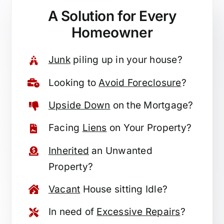
A Solution for
Every
Homeowner
Junk
piling up in your house?
Looking to
Avoid Foreclosure
?
Upside Down
on the Mortgage?
Facing
Liens
on Your Property?
Inherited
an Unwanted
Property?
Vacant
House sitting Idle?
In need of
Excessive Repairs
?