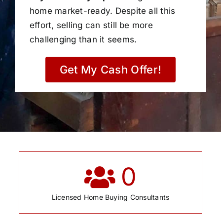
home market-ready. Despite all this
effort, selling can still be more
challenging than it seems.
Get My Cash Offer!
0
Licensed Home Buying Consultants