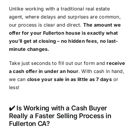
Unlike working with a traditional real estate
agent, where delays and surprises are common,
our process is clear and direct.
The amount we
offer for your Fullerton house is exactly what
you’ll get at closing – no hidden fees, no last-
minute changes.
Take just seconds to fill out our form and
receive
a cash offer in under an hour
. With cash in hand,
we can
close your sale in as little as 7 days
or
less!
✔️ Is Working with a Cash Buyer
Really a Faster Selling Process in
Fullerton CA?