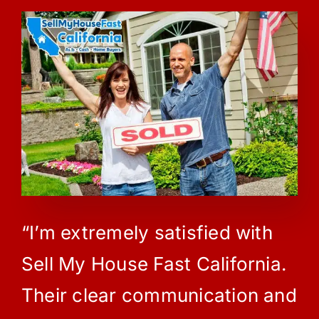
“I’m extremely satisfied with
Sell My House Fast California.
Their clear communication and