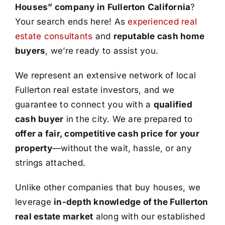
Houses” company in Fullerton California
?
Your search ends here! As
experienced real
estate consultants
and
reputable cash home
buyers
, we’re ready to assist you.
We represent an extensive network of local
Fullerton real estate investors, and we
guarantee to connect you with a
qualified
cash buyer
in the city. We are prepared to
offer a fair, competitive cash price for your
property
—without the wait, hassle, or any
strings attached.
Unlike other companies that buy houses, we
leverage
in-depth knowledge of the Fullerton
real estate market
along with our established