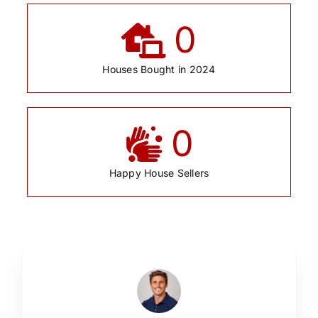
0
Houses Bought in 2024
0
Happy House Sellers