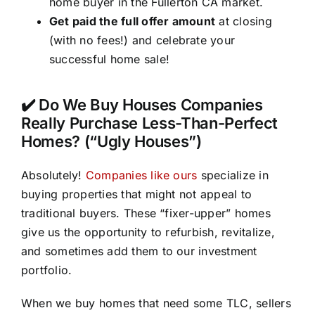
home buyer in the Fullerton CA market.
Get paid the full offer amount
at closing
(with no fees!) and celebrate your
successful home sale!
✔️ Do We Buy Houses Companies
Really Purchase Less-Than-Perfect
Homes? (“Ugly Houses”)
Absolutely!
Companies like ours
specialize in
buying properties that might not appeal to
traditional buyers. These “fixer-upper” homes
give us the opportunity to refurbish, revitalize,
and sometimes add them to our investment
portfolio.
When we buy homes that need some TLC, sellers