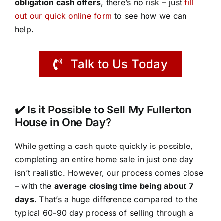
obligation cash offers
, there’s no risk – just
fill
out our quick online form
to see how we can
help.
Talk to Us Today
✔️ Is it Possible to Sell My Fullerton
House in One Day?
While getting a cash quote quickly is possible,
completing an entire home sale in just one day
isn’t realistic. However, our process comes close
– with the
average closing time being about 7
days
. That’s a huge difference compared to the
typical 60-90 day process of selling through a