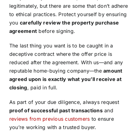
legitimately, but there are some that don’t adhere
to ethical practices. Protect yourself by ensuring
you
carefully review the property purchase
agreement
before signing.
The last thing you want is to be caught in a
deceptive contract where the offer price is
reduced after the agreement. With us—and any
reputable home-buying company—the
amount
agreed upon is exactly what you’ll receive at
closing
, paid in full.
As part of your due diligence, always request
proof of successful past transactions
and
reviews from previous customers
to ensure
you’re working with a trusted buyer.