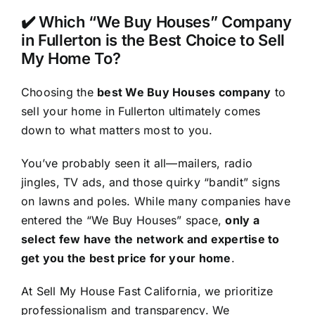
✔️ Which “We Buy Houses” Company
in Fullerton is the Best Choice to Sell
My Home To?
Choosing the
best We Buy Houses company
to
sell your home in Fullerton ultimately comes
down to what matters most to you.
You’ve probably seen it all—mailers, radio
jingles, TV ads, and those quirky “bandit” signs
on lawns and poles. While many companies have
entered the “We Buy Houses” space,
only a
select few have the network and expertise to
get you the best price for your home
.
At Sell My House Fast California, we prioritize
professionalism and transparency. We