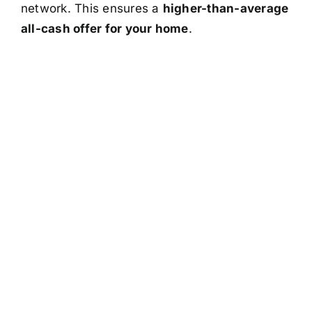
network. This ensures a
higher-than-average
all-cash offer for your home
.