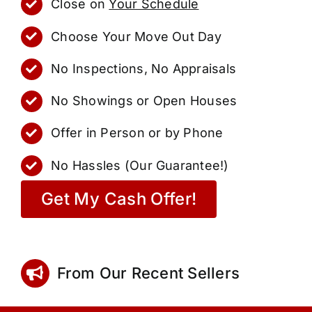
Close on
Your Schedule
Choose Your Move Out Day
No Inspections, No Appraisals
No Showings or Open Houses
Offer in Person or by Phone
No Hassles (Our Guarantee!)
Get My Cash Offer!
From Our Recent Sellers