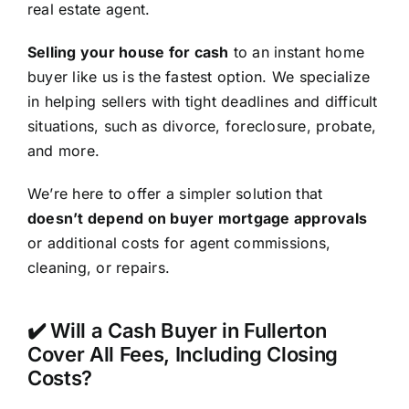
real estate agent.
Selling your house for cash
to an instant home
buyer like us is the fastest option. We specialize
in helping sellers with tight deadlines and difficult
situations, such as divorce, foreclosure, probate,
and more.
We’re here to offer a simpler solution that
doesn’t depend on buyer mortgage approvals
or additional costs for agent commissions,
cleaning, or repairs.
✔️ Will a Cash Buyer in Fullerton
Cover All Fees, Including Closing
Costs?