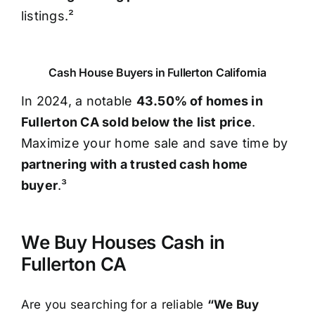
listings.²
Cash House Buyers in Fullerton California
In 2024, a notable
43.50% of homes in
Fullerton CA sold below the list price
.
Maximize your home sale and save time by
partnering with a trusted cash home
buyer
.³
We Buy Houses Cash in
Fullerton CA
Are you searching for a reliable
“We Buy