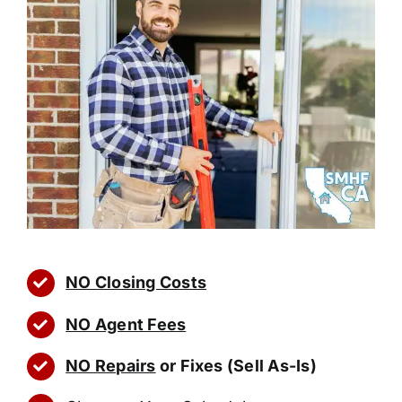
NO Closing Costs
NO Agent Fees
NO Repairs
or Fixes (Sell As-Is)