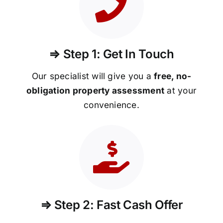
⇒ Step 1: Get In Touch
Our specialist will give you a
free, no-
obligation property assessment
at your
convenience.
⇒ Step 2: Fast Cash Offer