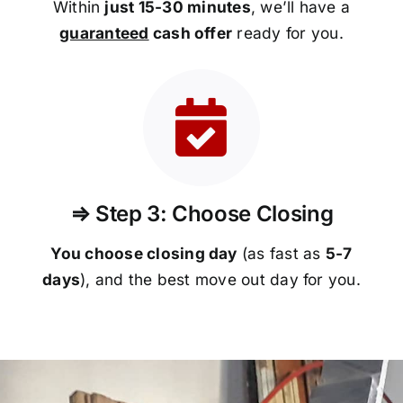
Within
just 15-30 minutes
, we’ll have a
guaranteed
cash offer
ready for you.
⇒ Step 3: Choose Closing
You choose closing day
(as fast as
5-
7
days
), and the best move out day for you.