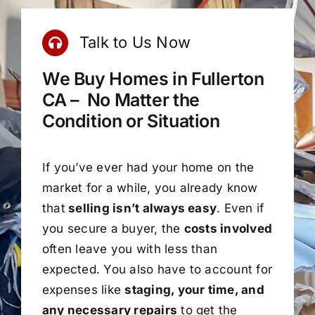
Talk to Us Now
We Buy Homes in Fullerton
CA – No Matter the
Condition or Situation
If you’ve ever had your home on the
market for a while, you already know
that
selling isn’t always easy
. Even if
you secure a buyer, the
costs involved
often leave you with less than
expected. You also have to account for
expenses like
staging, your time, and
any necessary repairs
to get the