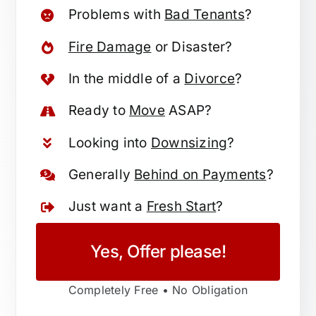
Problems with
Bad Tenants
?
Fire Damage
or Disaster?
In the middle of a
Divorce
?
Ready to
Move
ASAP?
Looking into
Downsizing
?
Generally
Behind on Payments
?
Just want a
Fresh Start
?
Yes, Offer please!
Completely Free • No Obligation