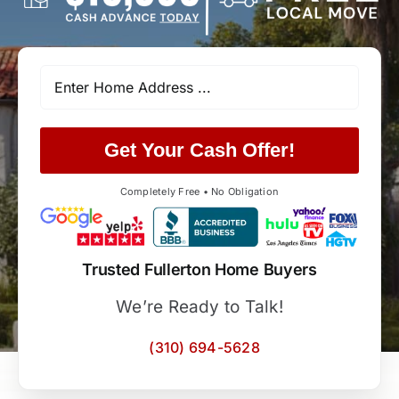
Get Your Cash Offer!
Completely Free • No Obligation
Trusted Fullerton Home Buyers
We’re Ready to Talk!
(310) 694-5628