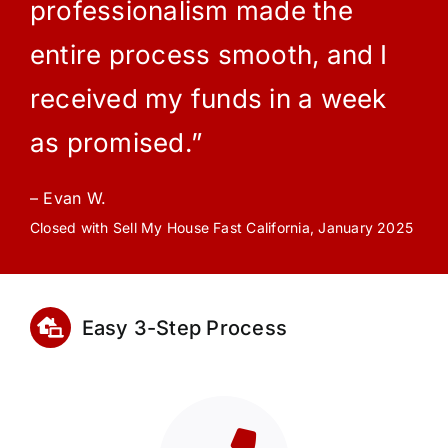
professionalism made the
entire process smooth, and I
received my funds in a week
as promised.”
– Evan W.
Closed with Sell My House Fast California, January 2025
Easy 3-Step Process