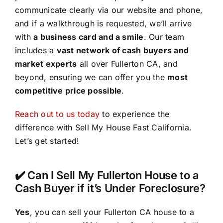
communicate clearly via our website and phone,
and if a walkthrough is requested, we’ll arrive
with
a business card and a smile
. Our team
includes a
vast network of cash buyers and
market experts
all over Fullerton CA, and
beyond, ensuring we can offer you the
most
competitive price possible
.
Reach out to us today
to experience the
difference with Sell My House Fast California.
Let’s get started!
✔️ Can I Sell My Fullerton House to a
Cash Buyer if it’s Under Foreclosure?
Yes
, you can sell your Fullerton CA house to a