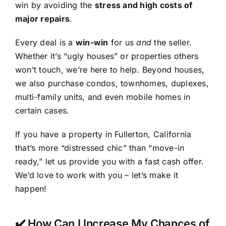
win by avoiding the
stress and high costs of
major repairs
.
Every deal is a
win-win
for us
and
the seller.
Whether it’s “ugly houses” or properties others
won’t touch, we’re here to help. Beyond houses,
we also purchase condos, townhomes, duplexes,
multi-family units, and even mobile homes in
certain cases.
If you have a property in Fullerton, California
that’s more “distressed chic” than “move-in
ready,” let us provide you with a fast cash offer.
We’d love to work with you – let’s make it
happen!
✔️ How Can I Increase My Chances of