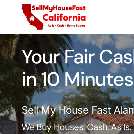
Skip
to
content
Your Fair Cas
in 10 Minutes
Sell My House Fast Ala
We Buy Houses. Cash. As Is.