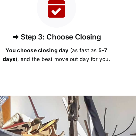
⇒ Step 3: Choose Closing
You choose closing day
(as fast as
5-
7
days
), and the best move out day for you.