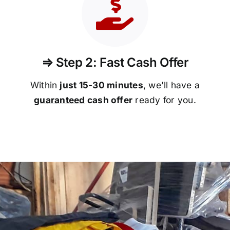
⇒ Step 2: Fast Cash Offer
Within
just 15-30 minutes
, we’ll have a
guaranteed
cash offer
ready for you.