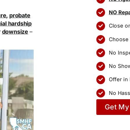
NO Repa
ure
,
probate
ial hardship
Close o
r
downsize
–
Choose 
No Insp
No Show
Offer i
No Hass
Get My 