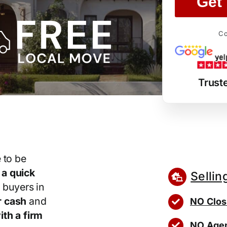
Get 
Co
Trust
 to be
r
a quick
Sellin
 buyers in
r cash
and
NO Clos
th a firm
NO Agen