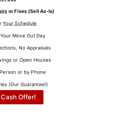
irs
or Fixes (Sell As-Is)
n
Your Schedule
Your Move Out Day
ections, No Appraisals
ings or Open Houses
n Person or by Phone
les (Our Guarantee!)
Cash Offer!