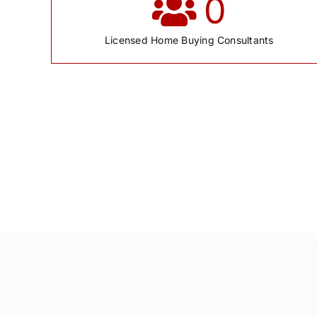
0
Licensed Home Buying Consultants