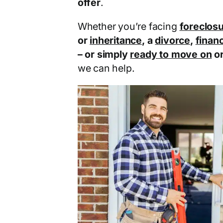
offer
.
Whether you’re facing
foreclos
or
inheritance
, a
divorce
,
financ
– or simply
ready to move on
o
we can help.