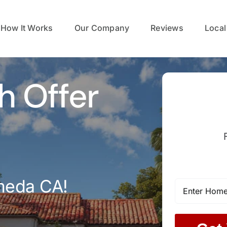
How It Works
Our Company
Reviews
Local
h Offer
meda CA!