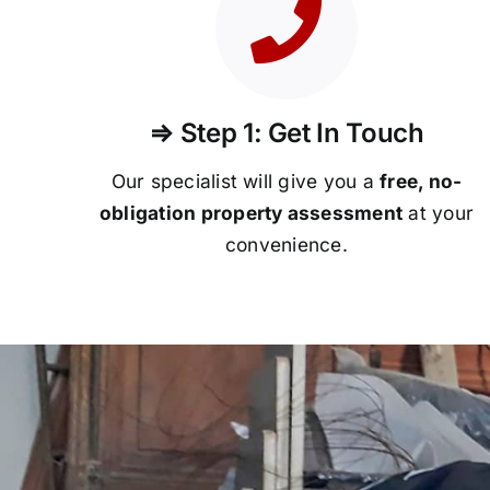
⇒ Step 1: Get In Touch
Our specialist will give you a
free, no-
obligation property assessment
at your
convenience.