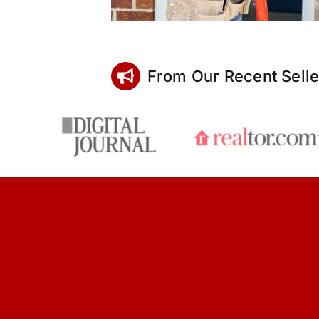
From Our Recent Selle