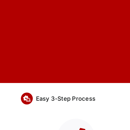
Easy 3-Step Process