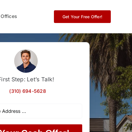
 Offices
Get Your Free Offer!
First Step: Let’s Talk!
(310) 694-5628