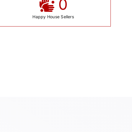
0
Happy House Sellers