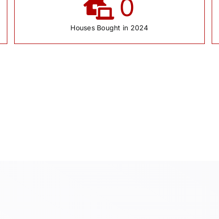
0
Houses Bought in 2024