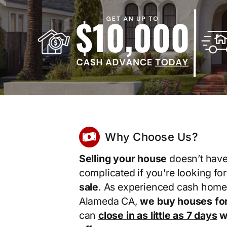
Why Choose Us?
Selling your house
doesn’t have
complicated if you’re looking fo
sale
. As experienced cash home
Alameda CA,
we buy houses fo
can
close in as little as 7 days
wi