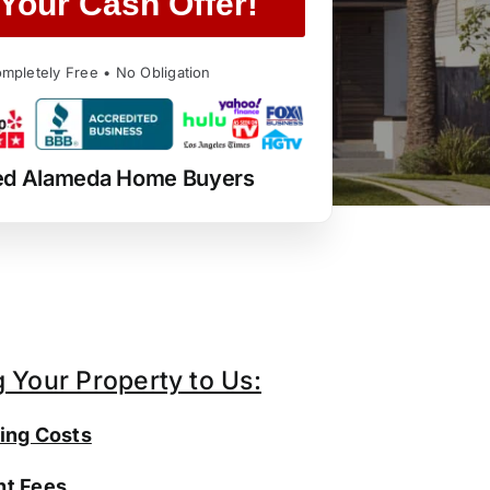
Your Cash Offer!
mpletely Free • No Obligation
ed Alameda Home Buyers
g Your Property to Us:
ing Costs
t Fees