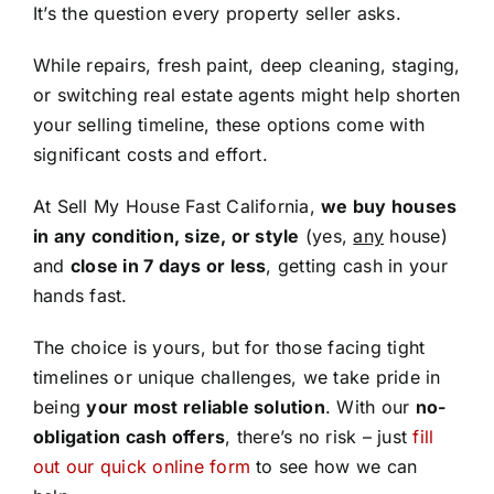
It’s the question every property seller asks.
While repairs, fresh paint, deep cleaning, staging,
or switching real estate agents might help shorten
your selling timeline, these options come with
significant costs and effort.
At Sell My House Fast California,
we buy houses
in any condition, size, or style
(yes,
any
house)
and
close in 7 days or less
, getting cash in your
hands fast.
The choice is yours, but for those facing tight
timelines or unique challenges, we take pride in
being
your most reliable solution
. With our
no-
obligation cash offers
, there’s no risk – just
fill
out our quick online form
to see how we can