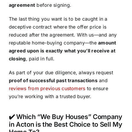
agreement
before signing.
The last thing you want is to be caught in a
deceptive contract where the offer price is
reduced after the agreement. With us—and any
reputable home-buying company—the
amount
agreed upon is exactly what you’ll receive at
closing
, paid in full.
As part of your due diligence, always request
proof of successful past transactions
and
reviews from previous customers
to ensure
you’re working with a trusted buyer.
✔️ Which “We Buy Houses” Company
in Acton is the Best Choice to Sell My
Home To?