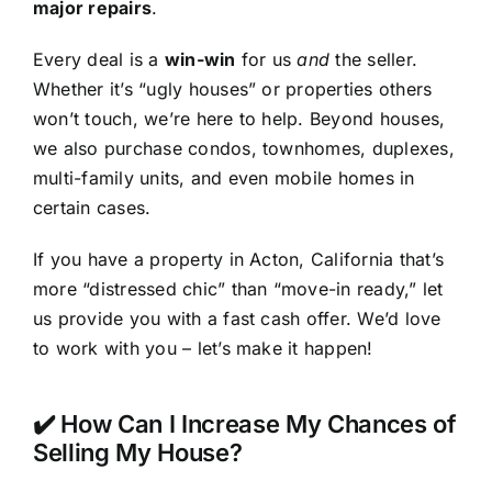
major repairs
.
Every deal is a
win-win
for us
and
the seller.
Whether it’s “ugly houses” or properties others
won’t touch, we’re here to help. Beyond houses,
we also purchase condos, townhomes, duplexes,
multi-family units, and even mobile homes in
certain cases.
If you have a property in Acton, California that’s
more “distressed chic” than “move-in ready,” let
us provide you with a fast cash offer. We’d love
to work with you – let’s make it happen!
✔️ How Can I Increase My Chances of
Selling My House?