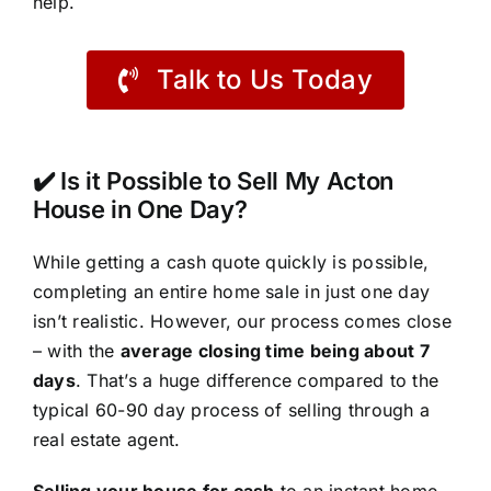
help.
Talk to Us Today
✔️ Is it Possible to Sell My Acton
House in One Day?
While getting a cash quote quickly is possible,
completing an entire home sale in just one day
isn’t realistic. However, our process comes close
– with the
average closing time being about 7
days
. That’s a huge difference compared to the
typical 60-90 day process of selling through a
real estate agent.
Selling your house for cash
to an instant home