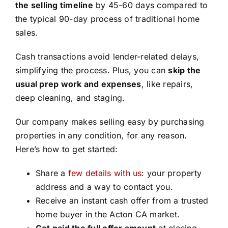
the selling timeline
by 45-60 days compared to
the typical 90-day process of traditional home
sales.
Cash transactions avoid lender-related delays,
simplifying the process. Plus, you can
skip the
usual prep work and expenses
, like repairs,
deep cleaning, and staging.
Our company makes selling easy by purchasing
properties in any condition, for any reason.
Here’s how to get started:
Share a
few details with us
: your property
address and a way to contact you.
Receive an instant cash offer from a trusted
home buyer in the Acton CA market.
Get paid the full offer amount
at closing