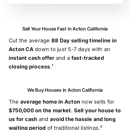
Sell Your House Fast in Acton California
Cut the average
88 Day selling timeline in
Acton CA
down to just 5-7 days with an
instant cash offer
and a
fast-tracked
closing process
.¹
We Buy Houses in Acton California
The
average home in Acton
now sells for
$750,000 on the market
.
Sell your house to
us for cash
and
avoid the hassle and long
waiting period
of traditional listings.²