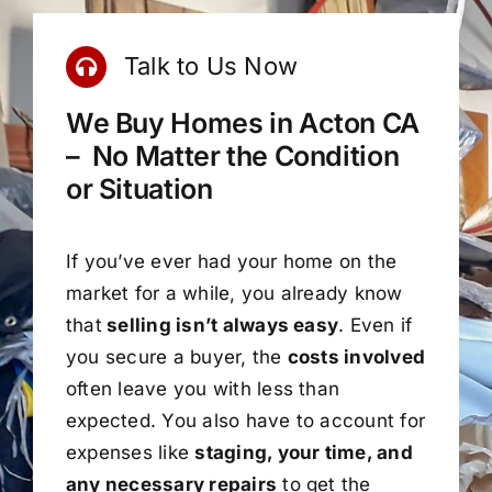
Talk to Us Now
We Buy Homes in Acton CA
– No Matter the Condition
or Situation
If you’ve ever had your home on the
market for a while, you already know
that
selling isn’t always easy
. Even if
you secure a buyer, the
costs involved
often leave you with less than
expected. You also have to account for
expenses like
staging, your time, and
any necessary repairs
to get the