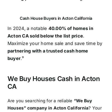
Cash House Buyers in Acton California
In 2024, a notable
40.00% of homes in
Acton CA sold below the list price
.
Maximize your home sale and save time by
partnering with a trusted cash home
buyer
.³
We Buy Houses Cash in Acton
CA
Are you searching for a reliable
“We Buy
Houses” company in Acton California
? Your