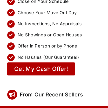
Close on
Your Schedule
Choose Your Move Out Day
No Inspections, No Appraisals
No Showings or Open Houses
Offer in Person or by Phone
No Hassles (Our Guarantee!)
Get My Cash Offer!
From Our Recent Sellers