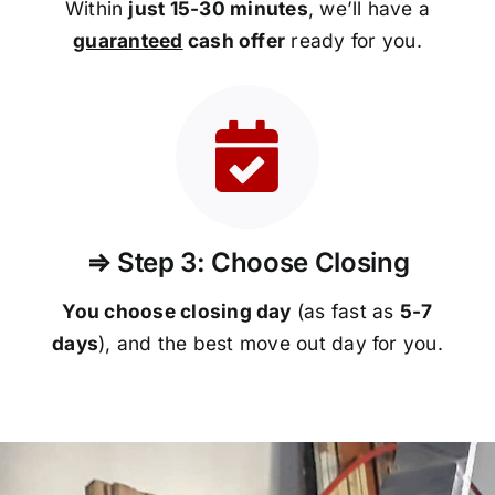
Within
just 15-30 minutes
, we’ll have a
guaranteed
cash offer
ready for you.
⇒ Step 3: Choose Closing
You choose closing day
(as fast as
5-
7
days
), and the best move out day for you.