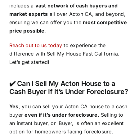
includes a
vast network of cash buyers and
market experts
all over Acton CA, and beyond,
ensuring we can offer you the
most competitive
price possible
.
Reach out to us today
to experience the
difference with Sell My House Fast California.
Let’s get started!
✔️ Can I Sell My Acton House to a
Cash Buyer if it’s Under Foreclosure?
Yes
, you can sell your Acton CA house to a cash
buyer
even if it’s under foreclosure
. Selling to
an instant buyer, or iBuyer, is often an excellent
option for homeowners facing foreclosure.