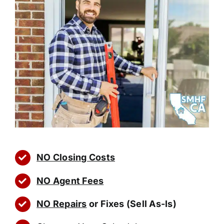
NO Closing Costs
NO Agent Fees
NO Repairs
or Fixes (Sell As-Is)