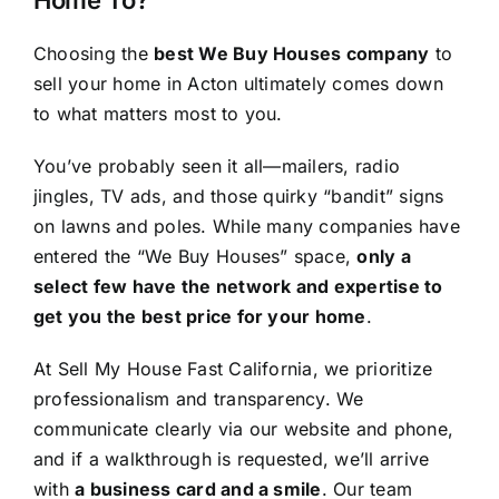
Choosing the
best We Buy Houses company
to
sell your home in Acton ultimately comes down
to what matters most to you.
You’ve probably seen it all—mailers, radio
jingles, TV ads, and those quirky “bandit” signs
on lawns and poles. While many companies have
entered the “We Buy Houses” space,
only a
select few have the network and expertise to
get you the best price for your home
.
At Sell My House Fast California, we prioritize
professionalism and transparency. We
communicate clearly via our website and phone,
and if a walkthrough is requested, we’ll arrive
with
a business card and a smile
. Our team