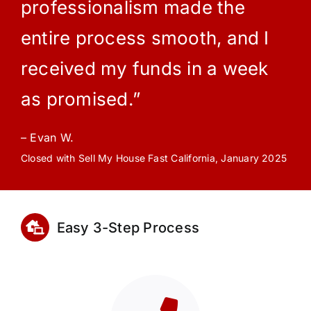
professionalism made the
entire process smooth, and I
received my funds in a week
as promised.”
– Evan W.
Closed with Sell My House Fast California, January 2025
Easy 3-Step Process