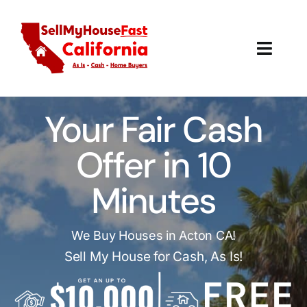
Skip
to
content
Toggl
Navig
How It Works
Your Fair Cash
Our Company
Offer in 10
Reviews
Minutes
Local Offices
We Buy Houses in Acton CA!
Sell My House for Cash, As Is!