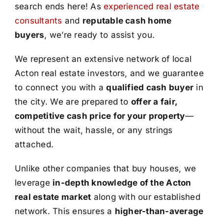
search ends here! As
experienced real estate
consultants
and
reputable cash home
buyers
, we’re ready to assist you.
We represent an extensive network of local
Acton real estate investors, and we guarantee
to connect you with a
qualified cash buyer
in
the city. We are prepared to
offer a fair,
competitive cash price for your property
—
without the wait, hassle, or any strings
attached.
Unlike other companies that buy houses, we
leverage
in-depth knowledge of the Acton
real estate market
along with our established
network. This ensures a
higher-than-average