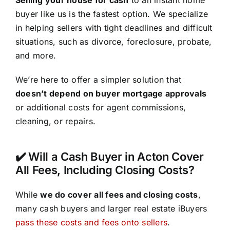
buyer like us is the fastest option. We specialize
in helping sellers with tight deadlines and difficult
situations, such as divorce, foreclosure, probate,
and more.
We’re here to offer a simpler solution that
doesn’t depend on buyer mortgage approvals
or additional costs for agent commissions,
cleaning, or repairs.
✔️ Will a Cash Buyer in Acton Cover
All Fees, Including Closing Costs?
While
we do cover all fees and closing costs
,
many cash buyers and larger real estate iBuyers
pass these costs and fees onto sellers
.