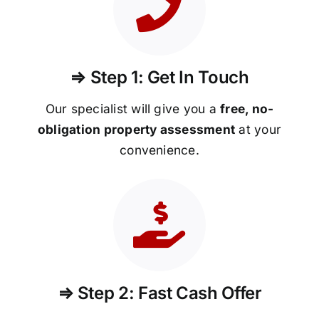
⇒ Step 1: Get In Touch
Our specialist will give you a
free, no-
obligation property assessment
at your
convenience.
⇒ Step 2: Fast Cash Offer