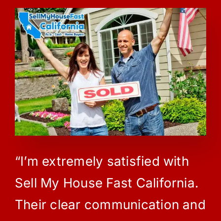
“I’m extremely satisfied with
Sell My House Fast California.
Their clear communication and