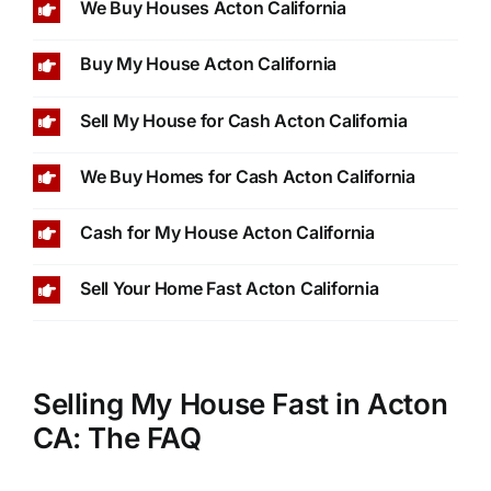
We Buy Houses Acton California
Buy My House Acton California
Sell My House for Cash Acton California
We Buy Homes for Cash Acton California
Cash for My House Acton California
Sell Your Home Fast Acton California
Selling My House Fast in Acton
CA: The FAQ