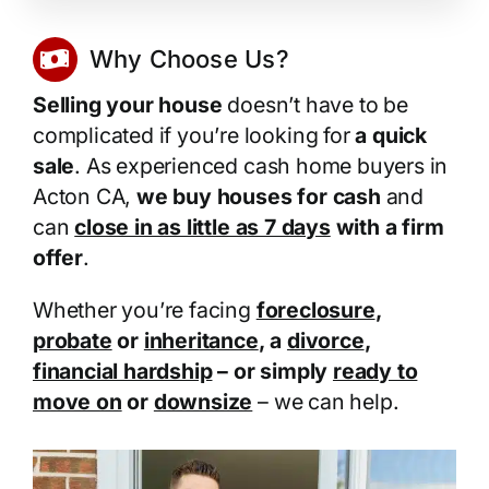
Why Choose Us?
Selling your house
doesn’t have to be
complicated if you’re looking for
a quick
sale
. As experienced cash home buyers in
Acton CA,
we buy houses for cash
and
can
close in as little as 7 days
with a firm
offer
.
Whether you’re facing
foreclosure
,
probate
or
inheritance
, a
divorce
,
financial hardship
– or simply
ready to
move on
or
downsize
– we can help.