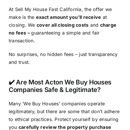
At Sell My House Fast California, the offer we
make is the
exact amount you’ll receive
at
closing. We
cover all closing costs
and
charge
no fees –
guaranteeing a simple and fair
transaction.
No surprises, no hidden fees – just transparency
and trust.
✔️ Are Most Acton We Buy Houses
Companies Safe & Legitimate?
Many ‘We Buy Houses’ companies operate
legitimately, but there are some that don’t adhere
to ethical practices. Protect yourself by ensuring
you
carefully review the property purchase