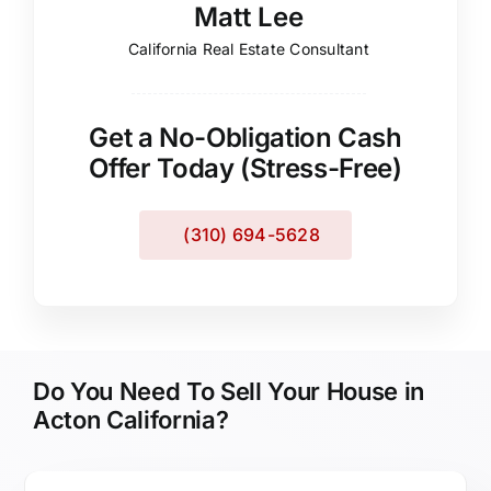
Matt Lee
California Real Estate Consultant
Get a No-Obligation Cash
Offer Today (Stress-Free)
(310) 694-5628
Do You Need To Sell Your House in
Acton California?