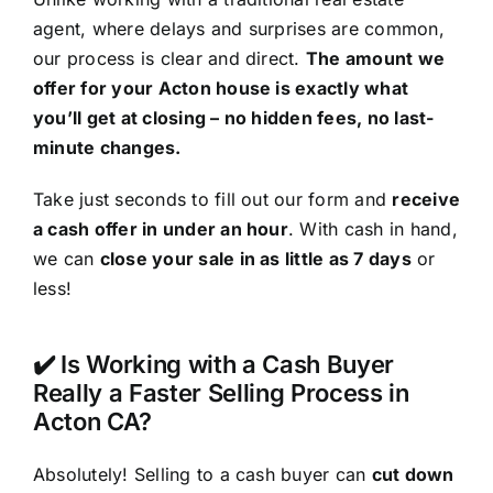
agent, where delays and surprises are common,
our process is clear and direct.
The amount we
offer for your Acton house is exactly what
you’ll get at closing – no hidden fees, no last-
minute changes.
Take just seconds to fill out our form and
receive
a cash offer in under an hour
. With cash in hand,
we can
close your sale in as little as 7 days
or
less!
✔️ Is Working with a Cash Buyer
Really a Faster Selling Process in
Acton CA?
Absolutely! Selling to a cash buyer can
cut down