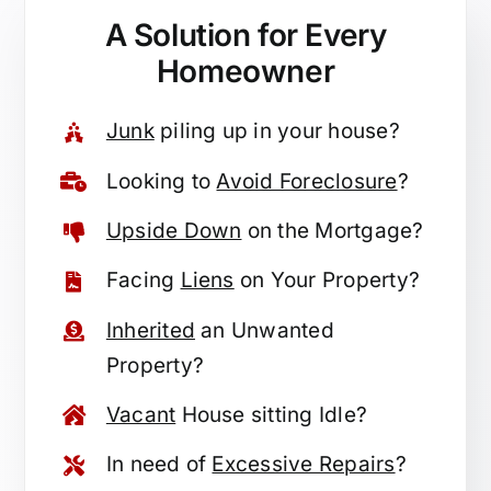
A Solution for
Every
Homeowner
Junk
piling up in your house?
Looking to
Avoid Foreclosure
?
Upside Down
on the Mortgage?
Facing
Liens
on Your Property?
Inherited
an Unwanted
Property?
Vacant
House sitting Idle?
In need of
Excessive Repairs
?