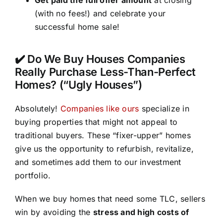
(with no fees!) and celebrate your
successful home sale!
✔️ Do We Buy Houses Companies
Really Purchase Less-Than-Perfect
Homes? (“Ugly Houses”)
Absolutely!
Companies like ours
specialize in
buying properties that might not appeal to
traditional buyers. These “fixer-upper” homes
give us the opportunity to refurbish, revitalize,
and sometimes add them to our investment
portfolio.
When we buy homes that need some TLC, sellers
win by avoiding the
stress and high costs of