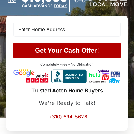
Get Your Cash Offer!
Completely Free • No Obligation
Trusted Acton Home Buyers
We’re Ready to Talk!
(310) 694-5628