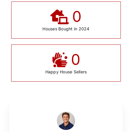
0
Houses Bought in 2024
0
Happy House Sellers