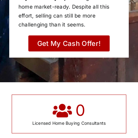
home market-ready. Despite all this
effort, selling can still be more
challenging than it seems.
Get My Cash Offer!
0
Licensed Home Buying Consultants