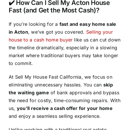
✔️ How Can I Sell My Acton House
Fast (and Get the Most Cash)?
If you’re looking for a
fast and easy home sale
in Acton
, we’ve got you covered.
Selling your
house to a cash home buyer
like us can cut down
the timeline dramatically, especially in a slowing
market where traditional buyers may take longer
to commit.
At Sell My House Fast California, we focus on
eliminating unnecessary hassles. You can
skip
the waiting game
of bank approvals and bypass
the need for costly, time-consuming repairs. With
us,
you’ll receive a cash offer for your home
and enjoy a seamless selling experience.
Unlike working with a traditional real estate