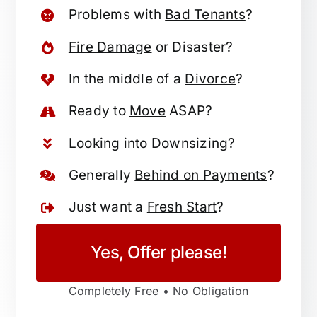
Problems with
Bad Tenants
?
Fire Damage
or Disaster?
In the middle of a
Divorce
?
Ready to
Move
ASAP?
Looking into
Downsizing
?
Generally
Behind on Payments
?
Just want a
Fresh Start
?
Yes, Offer please!
Completely Free • No Obligation