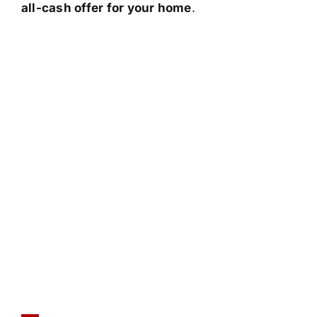
all-cash offer for your home
.