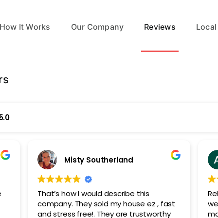
How It Works
Our Company
Reviews
Local
rs
5.0
Misty Southerland
e
That’s how I would describe this
Re
e
company. They sold my house ez , fast
we 
and stress free!. They are trustworthy
mar