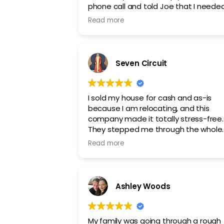
phone call and told Joe that I needed
my property sold and he got to work. 
Read more
saw desired results in just a week or s
Seven Circuit
I sold my house for cash and as-is
because I am relocating, and this
company made it totally stress-free.
They stepped me through the whole
process, and they were wonderful to
Read more
work with. I recommend this company
Ashley Woods
My family was going through a rough