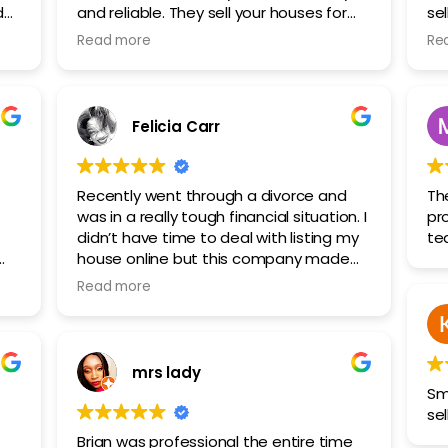
and reliable. They sell your houses for
se
I
cash, if you want to sell your house fast
sol
Read more
Re
o.
, contact them . Highly recommended!
fa
st
Felicia Carr
Recently went through a divorce and
Th
was in a really tough financial situation. I
pr
didn’t have time to deal with listing my
te
house online but this company made
the process so much easier than I
Read more
.
expected. They handled all the selling of
my house and everything smoothly and
gave me a fair cash offer.
mrs lady
Sm
sel
Brian was professional the entire time