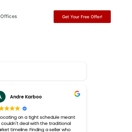
 Offices
Get Your Free Offer!
Andre Karboo
locating on a tight schedule meant
couldn't deal with the traditional
ket timeline. Finding a seller who