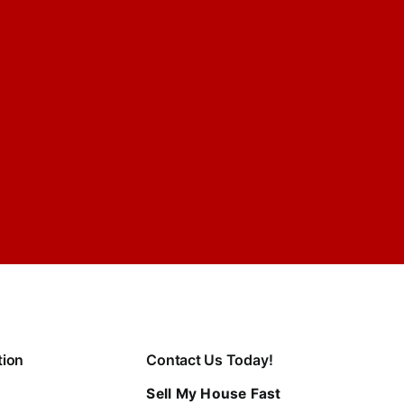
tion
Contact Us Today!
Sell My House Fast