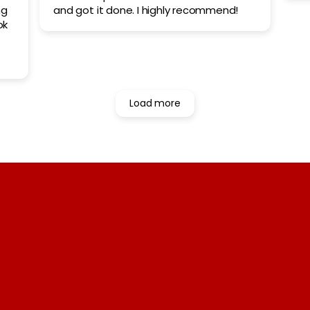
ng
and got it done. I highly recommend!
ok
the
ot
ull
Load more