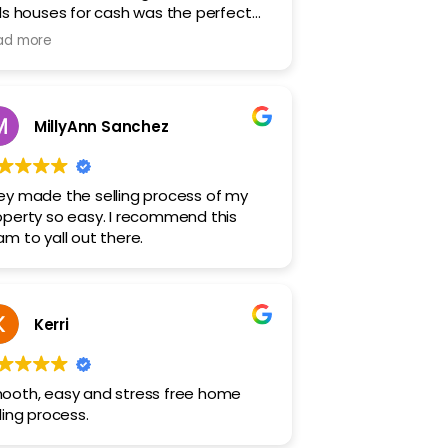
lls houses for cash was the perfect
ution for us. They sold our property
ad more
st and let us move on completely
ress-free!
MillyAnn Sanchez
ey made the selling process of my
operty so easy. I recommend this
am to yall out there.
Kerri
ooth, easy and stress free home
ling process.