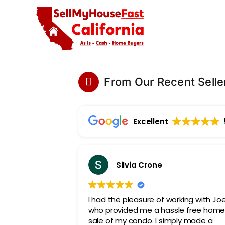
Skip
to
content
From Our Recent Selle
Excellent
Silvia Crone
I had the pleasure of working with Jo
who provided me a hassle free hom
sale of my condo. I simply made a