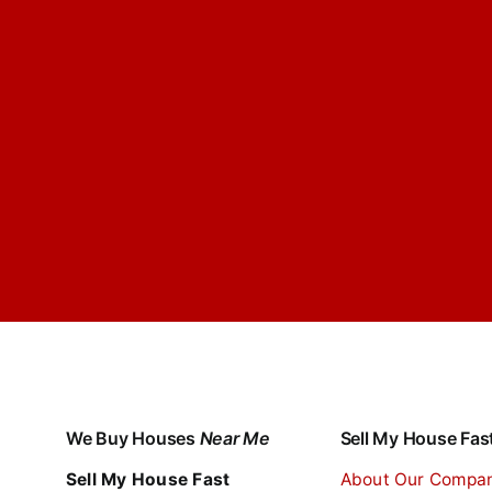
We Buy Houses
Near Me
Sell My House Fas
Sell My House Fast
About Our Compa