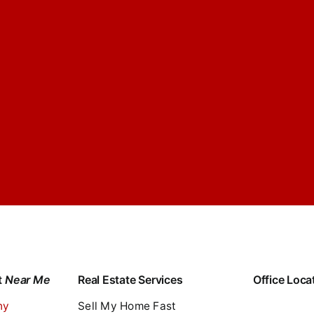
t
Near Me
Real Estate Services
Office Loca
ny
Sell My Home Fast