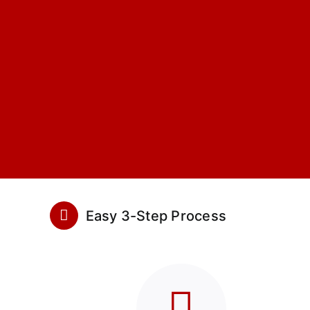
Easy 3-Step Process