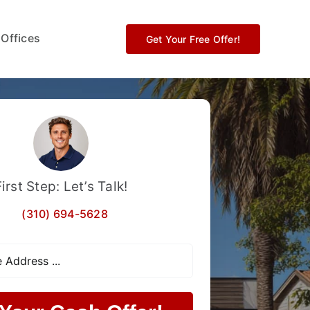
 Offices
Get Your Free Offer!
First Step: Let’s Talk!
(310) 694-5628