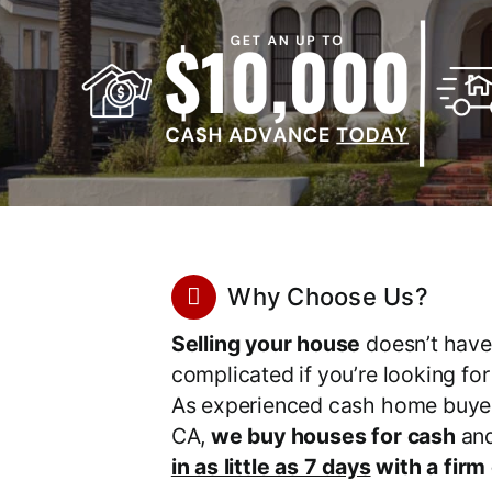
Why Choose Us?
Selling your house
doesn’t have
complicated if you’re looking fo
As experienced cash home buyer
CA,
we buy houses for cash
an
in as little as 7 days
with a firm