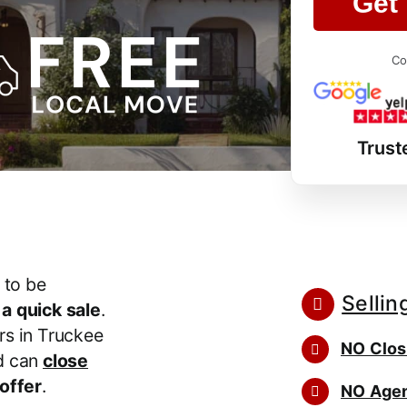
Get 
Co
Trust
 to be
Sellin
r
a quick sale
.
s in Truckee
NO Clos
d can
close
 offer
.
NO Agen