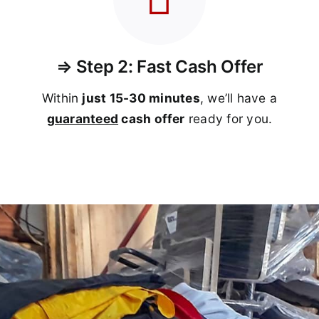
⇒ Step 2: Fast Cash Offer
Within
just 15-30 minutes
, we’ll have a
guaranteed
cash offer
ready for you.