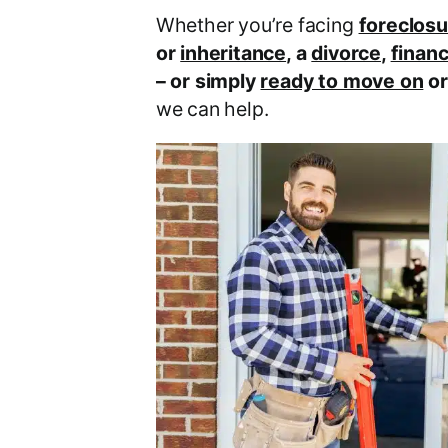
Whether you’re facing
foreclosu
or
inheritance
, a
divorce
,
financ
– or simply
ready to move on
o
we can help.