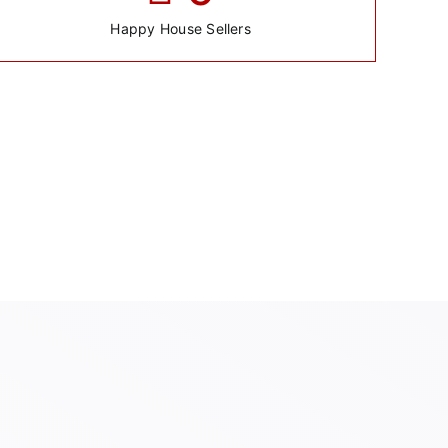
Happy House Sellers