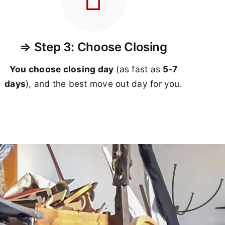
⇒ Step 3: Choose Closing
You choose closing day
(as fast as
5-
7
days
), and the best move out day for you.