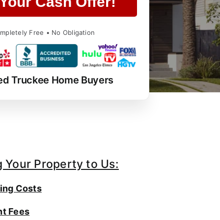
Your Cash Offer!
mpletely Free • No Obligation
ed Truckee Home Buyers
g Your Property to Us:
ing Costs
t Fees