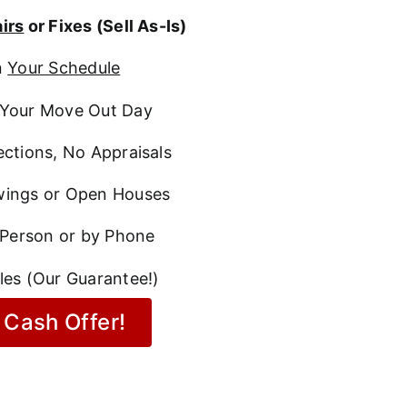
irs
or Fixes (Sell As-Is)
n
Your Schedule
Your Move Out Day
ctions, No Appraisals
ings or Open Houses
 Person or by Phone
les (Our Guarantee!)
 Cash Offer!