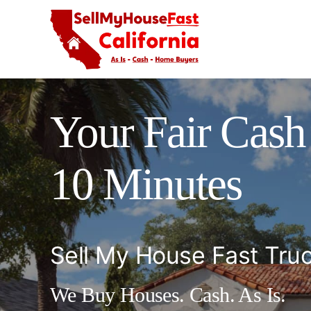
Skip
to
content
Your Fair Cash 
10 Minutes
Sell My House Fast Tru
We Buy Houses. Cash. As Is.