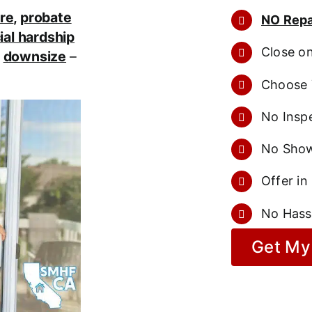
re
,
probate
NO Repa
ial hardship
Close o
r
downsize
–
Choose 
No Inspe
No Show
Offer in
No Hass
Get My