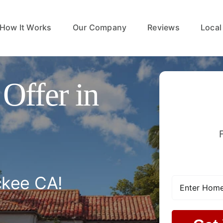
How It Works
Our Company
Reviews
Local
Offer in
ckee CA!