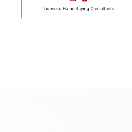
Licensed Home Buying Consultants