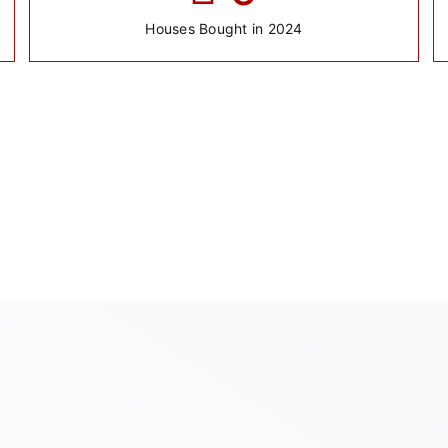
Houses Bought in 2024