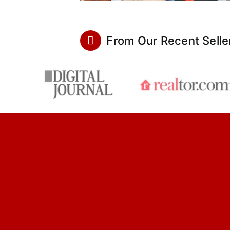
From Our Recent Selle