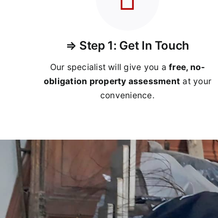
⇒ Step 1: Get In Touch
Our specialist will give you a
free, no-
obligation property assessment
at your
convenience.