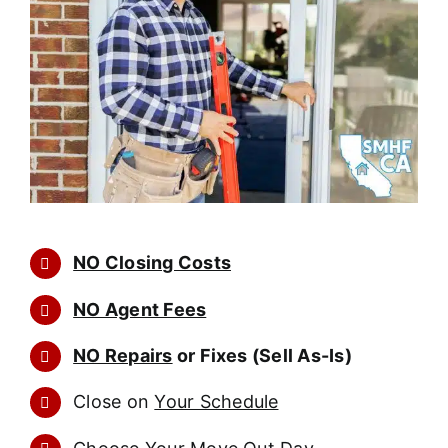
NO Closing Costs
NO Agent Fees
NO Repairs
or Fixes (Sell As-Is)
Close on
Your Schedule