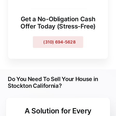
Get a No-Obligation Cash
Offer Today (Stress-Free)
(310) 694-5628
Do You Need To Sell Your House in
Stockton California?
A Solution for
Every