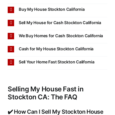
Buy My House Stockton California
Sell My House for Cash Stockton California
We Buy Homes for Cash Stockton California
Cash for My House Stockton California
Sell Your Home Fast Stockton California
Selling My House Fast in
Stockton CA: The FAQ
✔️ How Can I Sell My Stockton House