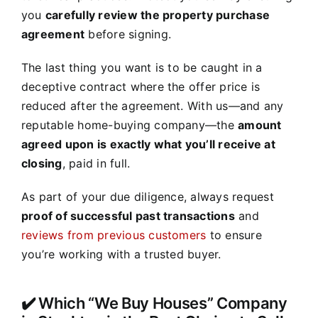
you
carefully review the property purchase
agreement
before signing.
The last thing you want is to be caught in a
deceptive contract where the offer price is
reduced after the agreement. With us—and any
reputable home-buying company—the
amount
agreed upon is exactly what you’ll receive at
closing
, paid in full.
As part of your due diligence, always request
proof of successful past transactions
and
reviews from previous customers
to ensure
you’re working with a trusted buyer.
✔️ Which “We Buy Houses” Company