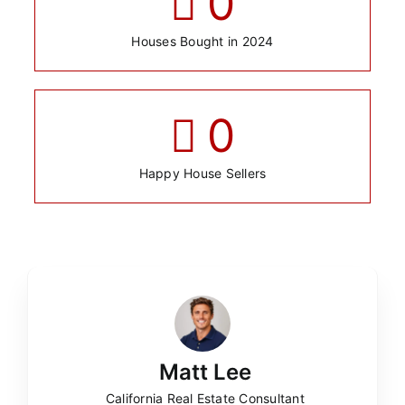
0
Houses Bought in 2024
0
Happy House Sellers
Matt Lee
California Real Estate Consultant