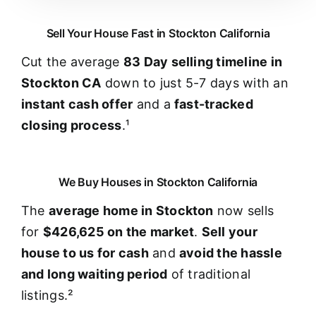
Sell Your House Fast in Stockton California
Cut the average
83 Day selling timeline in
Stockton CA
down to just 5-7 days with an
instant cash offer
and a
fast-tracked
closing process
.¹
We Buy Houses in Stockton California
The
average home in Stockton
now sells
for
$426,625 on the market
.
Sell your
house to us for cash
and
avoid the hassle
and long waiting period
of traditional
listings.²