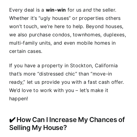
Every deal is a
win-win
for us
and
the seller.
Whether it’s “ugly houses” or properties others
won’t touch, we’re here to help. Beyond houses,
we also purchase condos, townhomes, duplexes,
multi-family units, and even mobile homes in
certain cases.
If you have a property in Stockton, California
that’s more “distressed chic” than “move-in
ready,” let us provide you with a fast cash offer.
We’d love to work with you – let’s make it
happen!
✔️ How Can I Increase My Chances of
Selling My House?