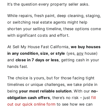
It’s the question every property seller asks.
While repairs, fresh paint, deep cleaning, staging,
or switching real estate agents might help
shorten your selling timeline, these options come
with significant costs and effort.
At Sell My House Fast California,
we buy houses
in any condition, size, or style
(yes,
any
house)
and
close in 7 days or less
, getting cash in your
hands fast.
The choice is yours, but for those facing tight
timelines or unique challenges, we take pride in
being
your most reliable solution
. With our
no-
obligation cash offers
, there’s no risk – just
fill
out our quick online form
to see how we can