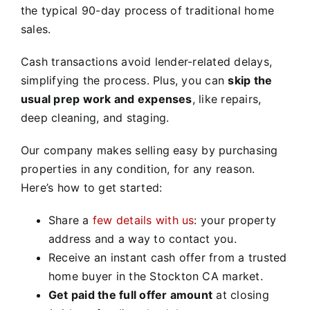
the typical 90-day process of traditional home
sales.
Cash transactions avoid lender-related delays,
simplifying the process. Plus, you can
skip the
usual prep work and expenses
, like repairs,
deep cleaning, and staging.
Our company makes selling easy by purchasing
properties in any condition, for any reason.
Here’s how to get started:
Share a
few details with us
: your property
address and a way to contact you.
Receive an instant cash offer from a trusted
home buyer in the Stockton CA market.
Get paid the full offer amount
at closing