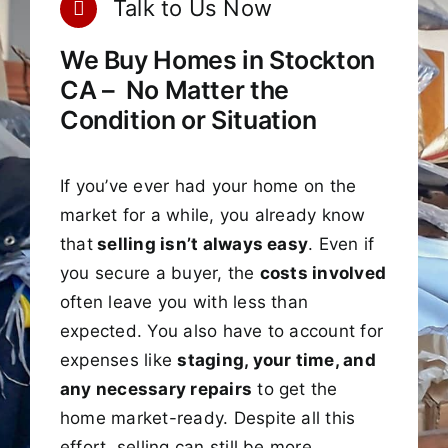
Talk to Us Now
We Buy Homes in Stockton
CA – No Matter the
Condition or Situation
If you’ve ever had your home on the
market for a while, you already know
that
selling isn’t always easy
. Even if
you secure a buyer, the
costs involved
often leave you with less than
expected. You also have to account for
expenses like
staging, your time, and
any necessary repairs
to get the
home market-ready. Despite all this
effort, selling can still be more