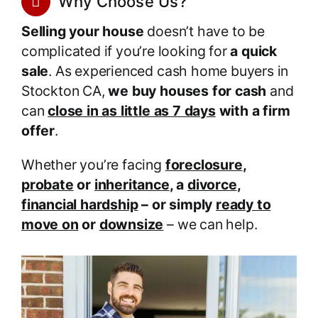
Why Choose Us?
Selling your house
doesn’t have to be
complicated if you’re looking for
a quick
sale
. As experienced cash home buyers in
Stockton CA,
we buy houses for cash
and
can
close in as little as 7 days
with a firm
offer
.
Whether you’re facing
foreclosure
,
probate
or
inheritance
, a
divorce
,
financial hardship
– or simply
ready to
move on
or
downsize
– we can help.