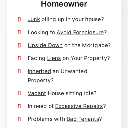
Homeowner
Junk
piling up in your house?
Looking to
Avoid Foreclosure
?
Upside Down
on the Mortgage?
Facing
Liens
on Your Property?
Inherited
an Unwanted
Property?
Vacant
House sitting Idle?
In need of
Excessive Repairs
?
Problems with
Bad Tenants
?