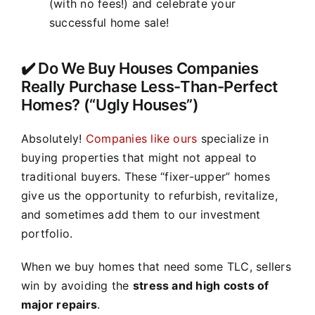
(with no fees!) and celebrate your
successful home sale!
✔️ Do We Buy Houses Companies
Really Purchase Less-Than-Perfect
Homes? (“Ugly Houses”)
Absolutely!
Companies like ours
specialize in
buying properties that might not appeal to
traditional buyers. These “fixer-upper” homes
give us the opportunity to refurbish, revitalize,
and sometimes add them to our investment
portfolio.
When we buy homes that need some TLC, sellers
win by avoiding the
stress and high costs of
major repairs
.