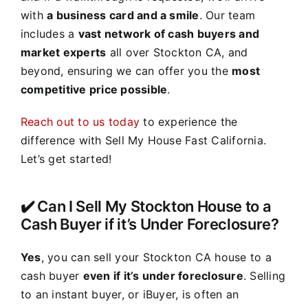
with
a business card and a smile
. Our team
includes a
vast network of cash buyers and
market experts
all over Stockton CA, and
beyond, ensuring we can offer you the
most
competitive price possible
.
Reach out to us today
to experience the
difference with Sell My House Fast California.
Let’s get started!
✔️ Can I Sell My Stockton House to a
Cash Buyer if it’s Under Foreclosure?
Yes
, you can sell your Stockton CA house to a
cash buyer
even if it’s under foreclosure
. Selling
to an instant buyer, or iBuyer, is often an