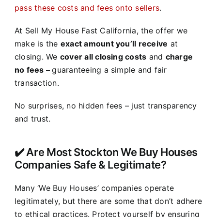
pass these costs and fees onto sellers
.
At Sell My House Fast California, the offer we
make is the
exact amount you’ll receive
at
closing. We
cover all closing costs
and
charge
no fees –
guaranteeing a simple and fair
transaction.
No surprises, no hidden fees – just transparency
and trust.
✔️ Are Most Stockton We Buy Houses
Companies Safe & Legitimate?
Many ‘We Buy Houses’ companies operate
legitimately, but there are some that don’t adhere
to ethical practices. Protect yourself by ensuring