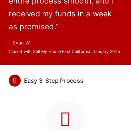
entire process smooth, and I
received my funds in a week
as promised.”
– Evan W.
Closed with Sell My House Fast California, January 2025
Easy 3-Step Process