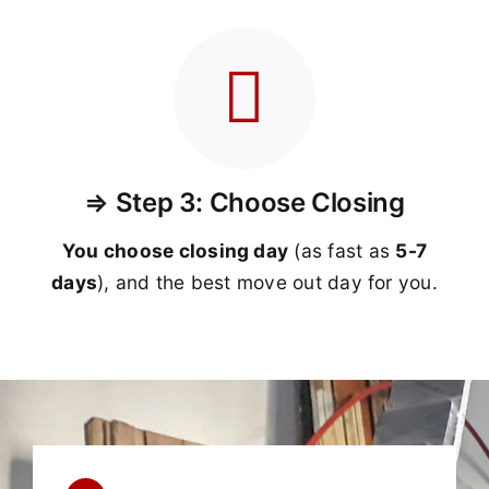
⇒ Step 3: Choose Closing
You choose closing day
(as fast as
5-
7
days
), and the best move out day for you.