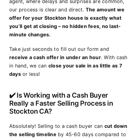
agent, where delays and surprises are common,
our process is clear and direct.
The amount we
offer for your Stockton house is exactly what
you’ll get at closing – no hidden fees, no last-
minute changes.
Take just seconds to fill out our form and
receive a cash offer in under an hour
. With cash
in hand, we can
close your sale in as little as 7
days
or less!
✔️ Is Working with a Cash Buyer
Really a Faster Selling Process in
Stockton CA?
Absolutely! Selling to a cash buyer can
cut down
the selling timeline
by 45-60 days compared to