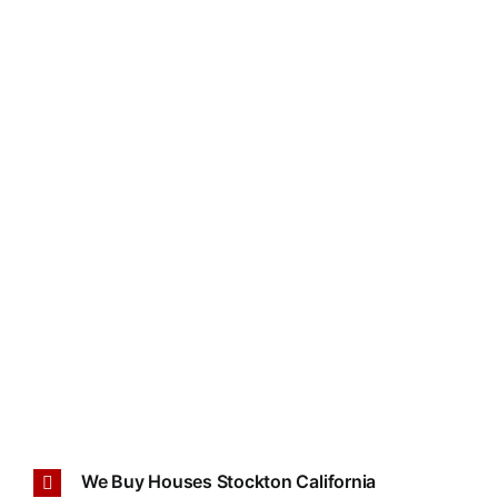
We Buy Houses Stockton California