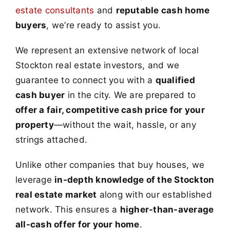
estate consultants
and
reputable cash home
buyers
, we’re ready to assist you.
We represent an extensive network of local
Stockton real estate investors, and we
guarantee to connect you with a
qualified
cash buyer
in the city. We are prepared to
offer a fair, competitive cash price for your
property
—without the wait, hassle, or any
strings attached.
Unlike other companies that buy houses, we
leverage
in-depth knowledge of the Stockton
real estate market
along with our established
network. This ensures a
higher-than-average
all-cash offer for your home
.