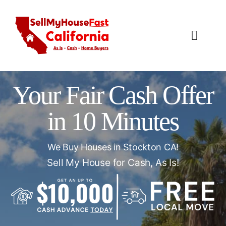
Skip
to
content
Toggl
Navig
How It Works
Your Fair Cash Offer
Our Company
in 10 Minutes
Reviews
We Buy Houses in Stockton CA!
Local Offices
Sell My House for Cash, As Is!