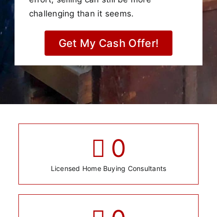
challenging than it seems.
Get My Cash Offer!
0
Licensed Home Buying Consultants