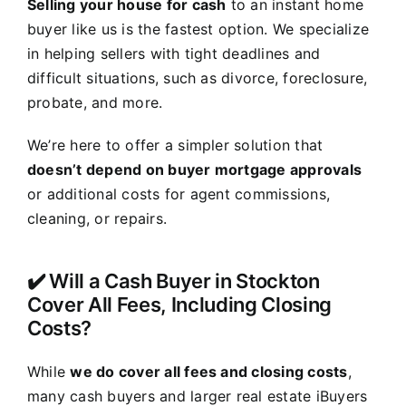
Selling your house for cash
to an instant home
buyer like us is the fastest option. We specialize
in helping sellers with tight deadlines and
difficult situations, such as divorce, foreclosure,
probate, and more.
We’re here to offer a simpler solution that
doesn’t depend on buyer mortgage approvals
or additional costs for agent commissions,
cleaning, or repairs.
✔️ Will a Cash Buyer in Stockton
Cover All Fees, Including Closing
Costs?
While
we do cover all fees and closing costs
,
many cash buyers and larger real estate iBuyers