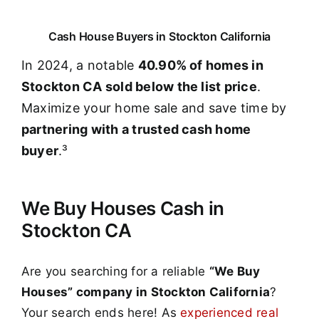
Cash House Buyers in Stockton California
In 2024, a notable
40.90% of homes in
Stockton CA sold below the list price
.
Maximize your home sale and save time by
partnering with a trusted cash home
buyer
.³
We Buy Houses Cash in
Stockton CA
Are you searching for a reliable
“We Buy
Houses” company in Stockton California
?
Your search ends here! As
experienced real