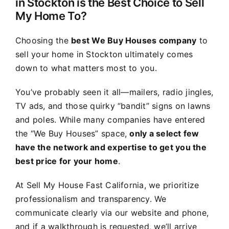
in Stockton is the Best Choice to Sell
My Home To?
Choosing the
best We Buy Houses company
to
sell your home in Stockton ultimately comes
down to what matters most to you.
You’ve probably seen it all—mailers, radio jingles,
TV ads, and those quirky “bandit” signs on lawns
and poles. While many companies have entered
the “We Buy Houses” space,
only a select few
have the network and expertise to get you the
best price for your home
.
At Sell My House Fast California, we prioritize
professionalism and transparency. We
communicate clearly via our website and phone,
and if a walkthrough is requested, we’ll arrive