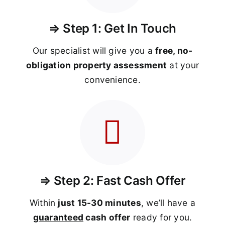
⇒ Step 1: Get In Touch
Our specialist will give you a
free, no-
obligation property assessment
at your
convenience.
⇒ Step 2: Fast Cash Offer
Within
just 15-30 minutes
, we’ll have a
guaranteed
cash offer
ready for you.