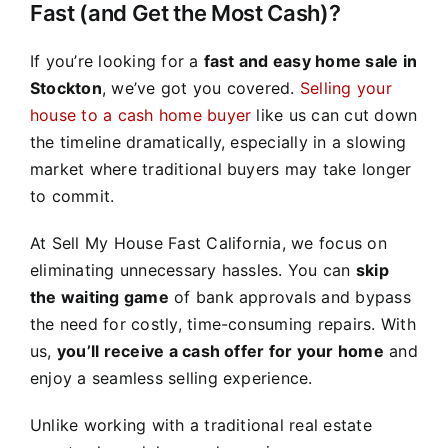
Fast (and Get the Most Cash)?
If you’re looking for a
fast and easy home sale in
Stockton
, we’ve got you covered.
Selling your
house to a cash home buyer
like us can cut down
the timeline dramatically, especially in a slowing
market where traditional buyers may take longer
to commit.
At Sell My House Fast California, we focus on
eliminating unnecessary hassles. You can
skip
the waiting game
of bank approvals and bypass
the need for costly, time-consuming repairs. With
us,
you’ll receive a cash offer for your home
and
enjoy a seamless selling experience.
Unlike working with a traditional real estate