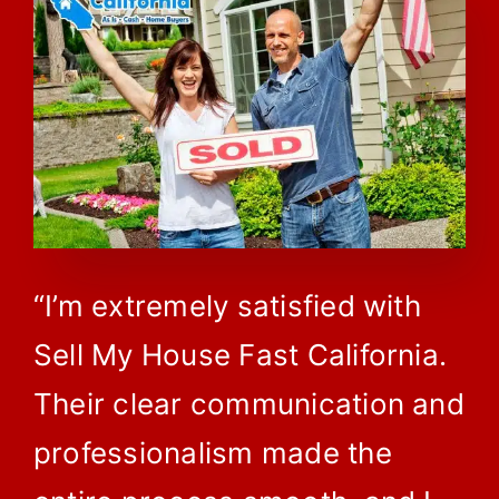
“I’m extremely satisfied with
Sell My House Fast California.
Their clear communication and
professionalism made the