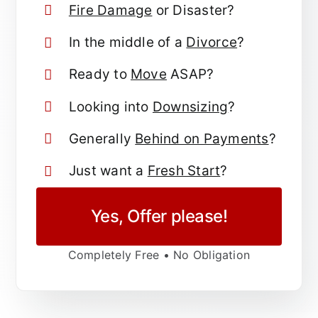
Fire Damage
or Disaster?
In the middle of a
Divorce
?
Ready to
Move
ASAP?
Looking into
Downsizing
?
Generally
Behind on Payments
?
Just want a
Fresh Start
?
Yes, Offer please!
Completely Free • No Obligation