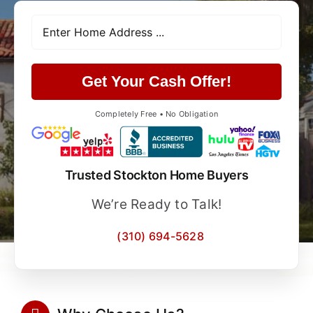
Get Your Cash Offer!
Completely Free • No Obligation
Trusted Stockton Home Buyers
We’re Ready to Talk!
(310) 694-5628