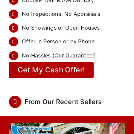
Choose Your Move Out Day
No Inspections, No Appraisals
No Showings or Open Houses
Offer in Person or by Phone
No Hassles (Our Guarantee!)
Get My Cash Offer!
From Our Recent Sellers