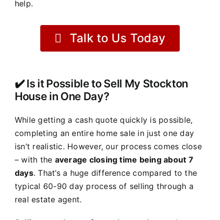
help.
Talk to Us Today
✔️ Is it Possible to Sell My Stockton
House in One Day?
While getting a cash quote quickly is possible,
completing an entire home sale in just one day
isn’t realistic. However, our process comes close
– with the
average closing time being about 7
days
. That’s a huge difference compared to the
typical 60-90 day process of selling through a
real estate agent.