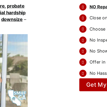
re
,
probate
NO Repa
ial hardship
Close o
r
downsize
–
Choose 
No Inspe
No Show
Offer in
No Hass
Get My