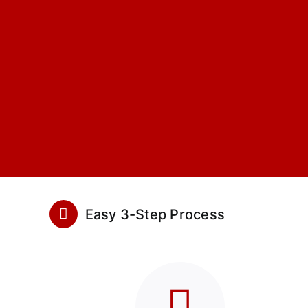
Easy 3-Step Process