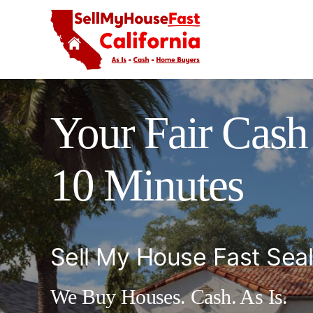
Skip
to
content
Your Fair Cash 
10 Minutes
Sell My House Fast Sea
We Buy Houses. Cash. As Is.