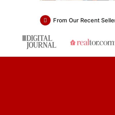
From Our Recent Selle