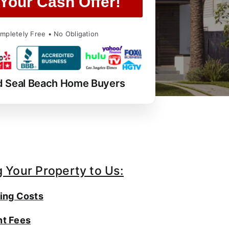
Your Cash Offer!
mpletely Free • No Obligation
d Seal Beach Home Buyers
g Your Property to Us:
ing Costs
t Fees