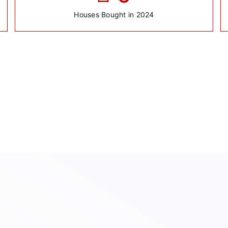
Houses Bought in 2024