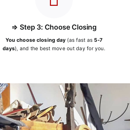
⇒ Step 3: Choose Closing
You choose closing day
(as fast as
5-
7
days
), and the best move out day for you.