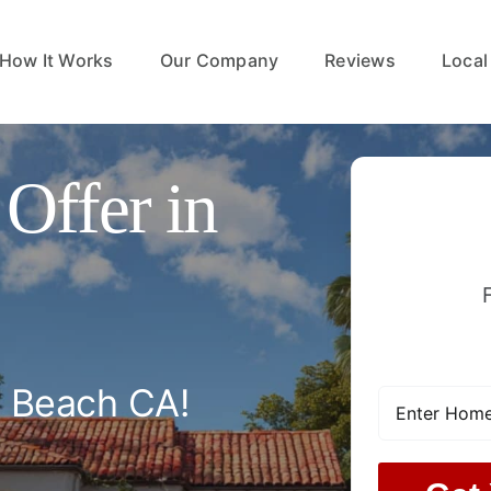
How It Works
Our Company
Reviews
Local
Offer in
l Beach CA!