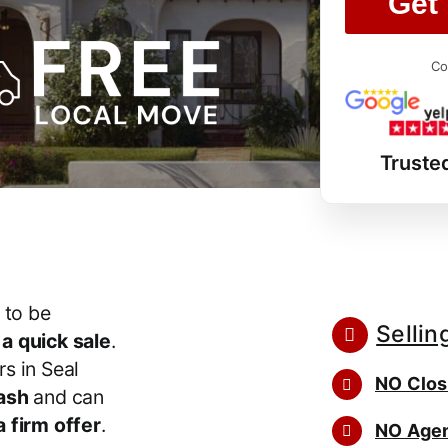
Get 
Co
Truste
 to be
Sellin
r
a quick sale
.
s in Seal
NO Clos
ash
and can
 firm offer
.
NO Agen