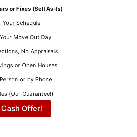
irs
or Fixes (Sell As-Is)
n
Your Schedule
Your Move Out Day
ctions, No Appraisals
ings or Open Houses
 Person or by Phone
les (Our Guarantee!)
 Cash Offer!