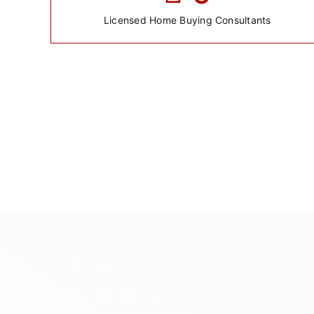
Licensed Home Buying Consultants