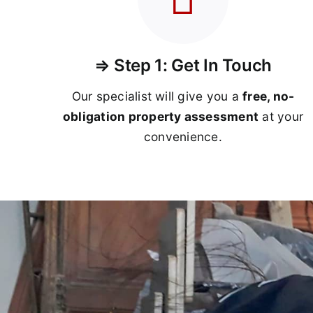
⇒ Step 1: Get In Touch
Our specialist will give you a
free, no-
obligation property assessment
at your
convenience.