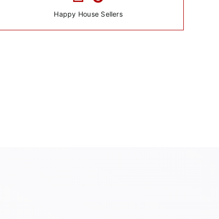
Happy House Sellers