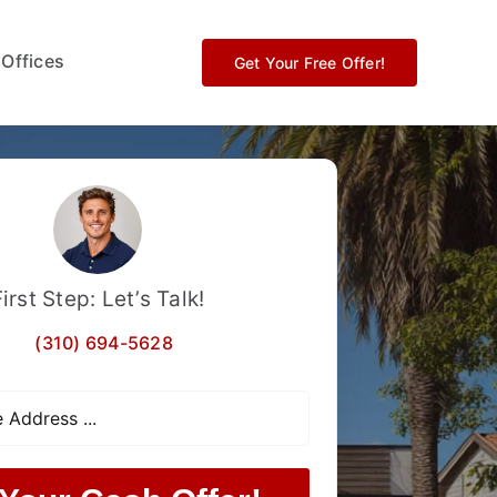
 Offices
Get Your Free Offer!
First Step: Let’s Talk!
(310) 694-5628