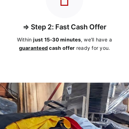
⇒ Step 2: Fast Cash Offer
Within
just 15-30 minutes
, we’ll have a
guaranteed
cash offer
ready for you.