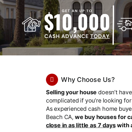
Why Choose Us?
Selling your house
doesn’t have
complicated if you’re looking fo
As experienced cash home buyer
Beach CA,
we buy houses for c
close in as little as 7 days
with a