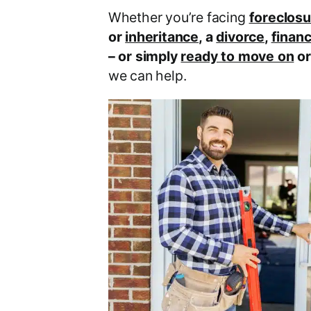
Whether you’re facing
foreclosu
or
inheritance
, a
divorce
,
financ
– or simply
ready to move on
o
we can help.