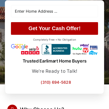
Get Your Cash Offer!
Completely Free • No Obligation
Trusted Earlimart Home Buyers
We’re Ready to Talk!
(310) 694-5628