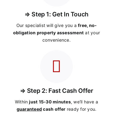
⇒ Step 1: Get In Touch
Our specialist will give you a
free, no-
obligation property assessment
at your
convenience.
⇒ Step 2: Fast Cash Offer
Within
just 15-30 minutes
, we’ll have a
guaranteed
cash offer
ready for you.