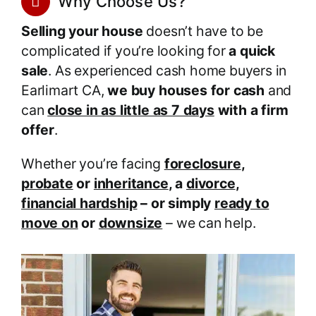
Why Choose Us?
Selling your house
doesn’t have to be
complicated if you’re looking for
a quick
sale
. As experienced cash home buyers in
Earlimart CA,
we buy houses for cash
and
can
close in as little as 7 days
with a firm
offer
.
Whether you’re facing
foreclosure
,
probate
or
inheritance
, a
divorce
,
financial hardship
– or simply
ready to
move on
or
downsize
– we can help.