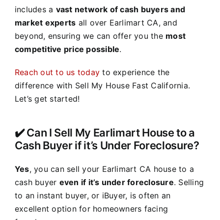
includes a
vast network of cash buyers and
market experts
all over Earlimart CA, and
beyond, ensuring we can offer you the
most
competitive price possible
.
Reach out to us today
to experience the
difference with Sell My House Fast California.
Let’s get started!
✔️ Can I Sell My Earlimart House to a
Cash Buyer if it’s Under Foreclosure?
Yes
, you can sell your Earlimart CA house to a
cash buyer
even if it’s under foreclosure
. Selling
to an instant buyer, or iBuyer, is often an
excellent option for homeowners facing