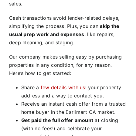
sales.
Cash transactions avoid lender-related delays,
simplifying the process. Plus, you can
skip the
usual prep work and expenses
, like repairs,
deep cleaning, and staging.
Our company makes selling easy by purchasing
properties in any condition, for any reason.
Here’s how to get started:
Share a
few details with us
: your property
address and a way to contact you.
Receive an instant cash offer from a trusted
home buyer in the Earlimart CA market.
Get paid the full offer amount
at closing
(with no fees!) and celebrate your