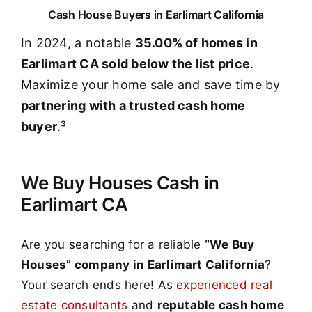
Cash House Buyers in Earlimart California
In 2024, a notable
35.00% of homes in
Earlimart CA sold below the list price
.
Maximize your home sale and save time by
partnering with a trusted cash home
buyer
.³
We Buy Houses Cash in
Earlimart CA
Are you searching for a reliable
“We Buy
Houses” company in Earlimart California
?
Your search ends here! As
experienced real
estate consultants
and
reputable cash home