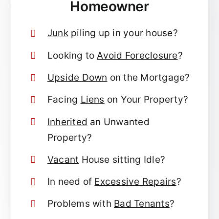
Homeowner
Junk
piling up in your house?
Looking to
Avoid Foreclosure
?
Upside Down
on the Mortgage?
Facing
Liens
on Your Property?
Inherited
an Unwanted
Property?
Vacant
House sitting Idle?
In need of
Excessive Repairs
?
Problems with
Bad Tenants
?