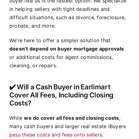
buyer like us is the fastest option. We specialize
in helping sellers with tight deadlines and
difficult situations, such as divorce, foreclosure,
probate, and more.
We’re here to offer a simpler solution that
doesn’t depend on buyer mortgage approvals
or additional costs for agent commissions,
cleaning, or repairs.
✔️ Will a Cash Buyer in Earlimart
Cover All Fees, Including Closing
Costs?
While
we do cover all fees and closing costs
,
many cash buyers and larger real estate iBuyers
pass these costs and fees onto sellers
.