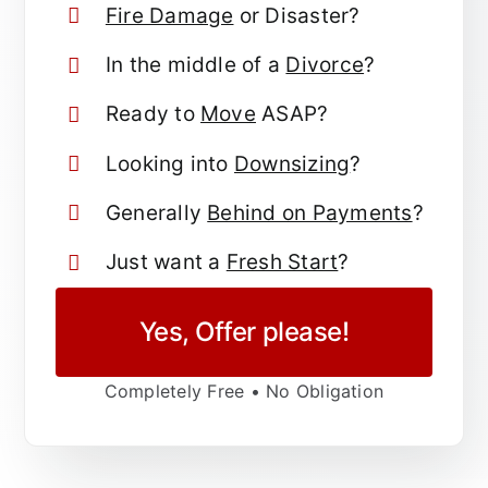
Fire Damage
or Disaster?
In the middle of a
Divorce
?
Ready to
Move
ASAP?
Looking into
Downsizing
?
Generally
Behind on Payments
?
Just want a
Fresh Start
?
Yes, Offer please!
Completely Free • No Obligation