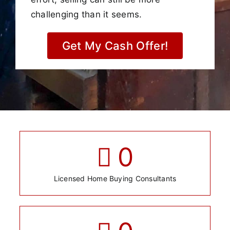
challenging than it seems.
Get My Cash Offer!
0
Licensed Home Buying Consultants