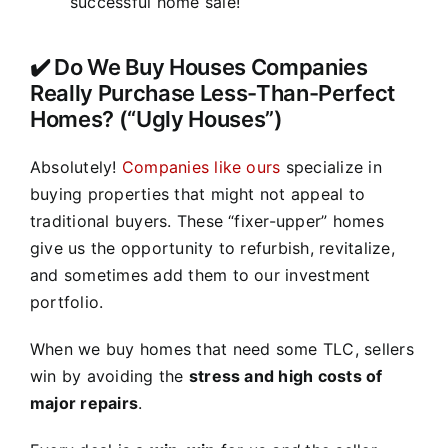
successful home sale!
✔️ Do We Buy Houses Companies
Really Purchase Less-Than-Perfect
Homes? (“Ugly Houses”)
Absolutely!
Companies like ours
specialize in
buying properties that might not appeal to
traditional buyers. These “fixer-upper” homes
give us the opportunity to refurbish, revitalize,
and sometimes add them to our investment
portfolio.
When we buy homes that need some TLC, sellers
win by avoiding the
stress and high costs of
major repairs
.