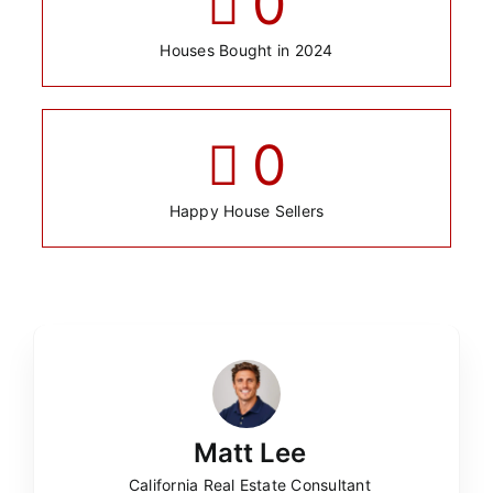
0
Houses Bought in 2024
0
Happy House Sellers
Matt Lee
California Real Estate Consultant