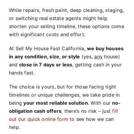
While repairs, fresh paint, deep cleaning, staging,
or switching real estate agents might help
shorten your selling timeline, these options come
with significant costs and effort.
At Sell My House Fast California,
we buy houses
in any condition, size, or style
(yes,
any
house)
and
close in 7 days or less
, getting cash in your
hands fast.
The choice is yours, but for those facing tight
timelines or unique challenges, we take pride in
being
your most reliable solution
. With our
no-
obligation cash offers
, there’s no risk – just
fill
out our quick online form
to see how we can
help.