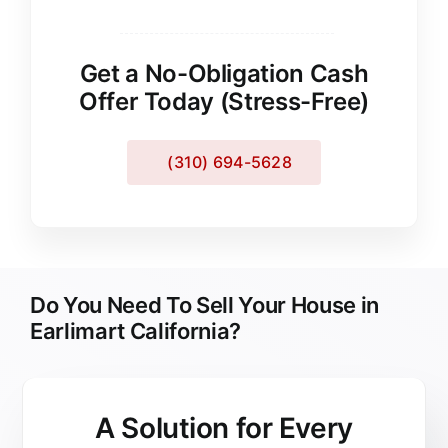
Get a No-Obligation Cash
Offer Today (Stress-Free)
(310) 694-5628
Do You Need To Sell Your House in
Earlimart California?
A Solution for
Every