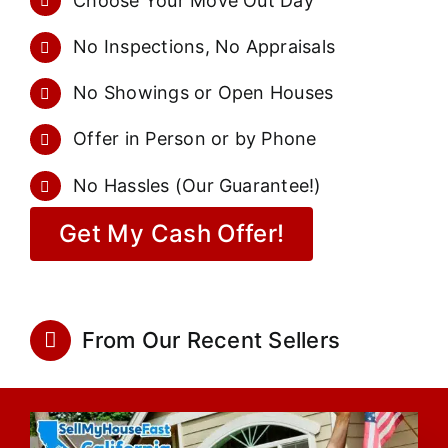
Choose Your Move Out Day
No Inspections, No Appraisals
No Showings or Open Houses
Offer in Person or by Phone
No Hassles (Our Guarantee!)
Get My Cash Offer!
From Our Recent Sellers