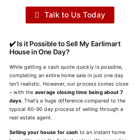
Talk to Us Today
✔️ Is it Possible to Sell My Earlimart
House in One Day?
While getting a cash quote quickly is possible,
completing an entire home sale in just one day
isn’t realistic. However, our process comes close
– with the
average closing time being about 7
days
. That’s a huge difference compared to the
typical 60-90 day process of selling through a
real estate agent.
Selling your house for cash
to an instant home