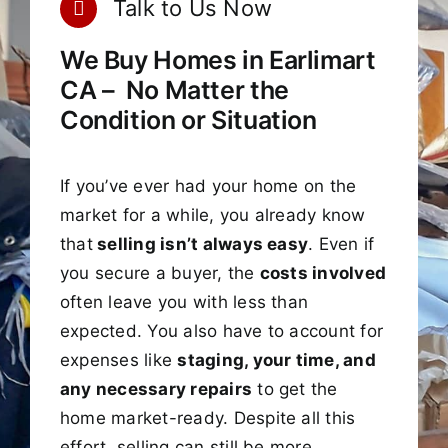
Talk to Us Now
We Buy Homes in Earlimart
CA – No Matter the
Condition or Situation
If you’ve ever had your home on the
market for a while, you already know
that
selling isn’t always easy
. Even if
you secure a buyer, the
costs involved
often leave you with less than
expected. You also have to account for
expenses like
staging, your time, and
any necessary repairs
to get the
home market-ready. Despite all this
effort, selling can still be more