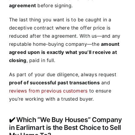
agreement
before signing.
The last thing you want is to be caught in a
deceptive contract where the offer price is
reduced after the agreement. With us—and any
reputable home-buying company—the
amount
agreed upon is exactly what you’ll receive at
closing
, paid in full.
As part of your due diligence, always request
proof of successful past transactions
and
reviews from previous customers
to ensure
you’re working with a trusted buyer.
✔️ Which “We Buy Houses” Company
in Earlimart is the Best Choice to Sell