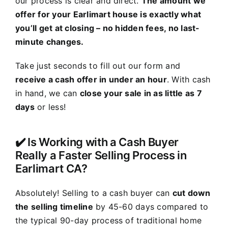
our process is clear and direct.
The amount we
offer for your Earlimart house is exactly what
you’ll get at closing – no hidden fees, no last-
minute changes.
Take just seconds to fill out our form and
receive a cash offer in under an hour
. With cash
in hand, we can
close your sale in as little as 7
days
or less!
✔️ Is Working with a Cash Buyer
Really a Faster Selling Process in
Earlimart CA?
Absolutely! Selling to a cash buyer can
cut down
the selling timeline
by 45-60 days compared to
the typical 90-day process of traditional home