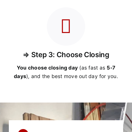
⇒ Step 3: Choose Closing
You choose closing day
(as fast as
5-
7
days
), and the best move out day for you.