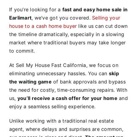
If you’re looking for a
fast and easy home sale in
Earlimart
, we’ve got you covered.
Selling your
house to a cash home buyer
like us can cut down
the timeline dramatically, especially in a slowing
market where traditional buyers may take longer
to commit.
At Sell My House Fast California, we focus on
eliminating unnecessary hassles. You can
skip
the waiting game
of bank approvals and bypass
the need for costly, time-consuming repairs. With
us,
you’ll receive a cash offer for your home
and
enjoy a seamless selling experience.
Unlike working with a traditional real estate
agent, where delays and surprises are common,