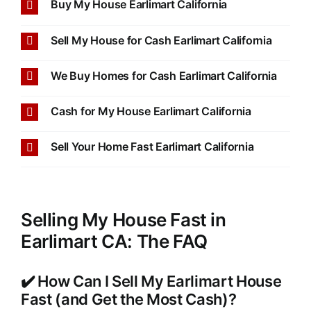
Buy My House Earlimart California
Sell My House for Cash Earlimart California
We Buy Homes for Cash Earlimart California
Cash for My House Earlimart California
Sell Your Home Fast Earlimart California
Selling My House Fast in
Earlimart CA: The FAQ
✔️ How Can I Sell My Earlimart House
Fast (and Get the Most Cash)?