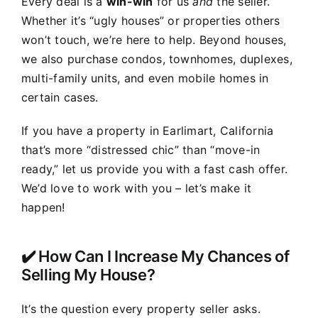
Every deal is a
win-win
for us
and
the seller.
Whether it’s “ugly houses” or properties others
won’t touch, we’re here to help. Beyond houses,
we also purchase condos, townhomes, duplexes,
multi-family units, and even mobile homes in
certain cases.
If you have a property in Earlimart, California
that’s more “distressed chic” than “move-in
ready,” let us provide you with a fast cash offer.
We’d love to work with you – let’s make it
happen!
✔️ How Can I Increase My Chances of
Selling My House?
It’s the question every property seller asks.