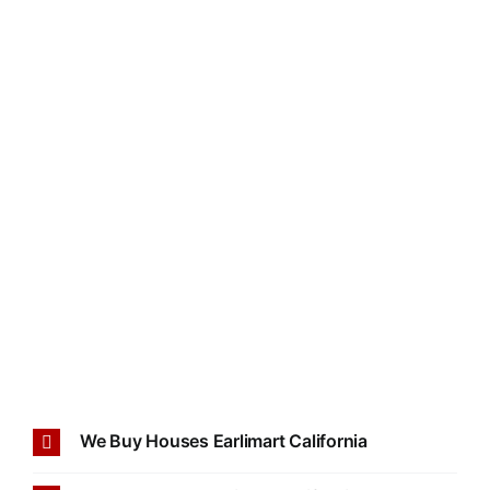
We Buy Houses Earlimart California