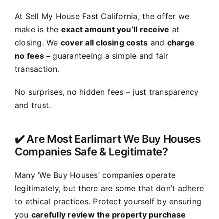
At Sell My House Fast California, the offer we
make is the
exact amount you’ll receive
at
closing. We
cover all closing costs
and
charge
no fees –
guaranteeing a simple and fair
transaction.
No surprises, no hidden fees – just transparency
and trust.
✔️ Are Most Earlimart We Buy Houses
Companies Safe & Legitimate?
Many ‘We Buy Houses’ companies operate
legitimately, but there are some that don’t adhere
to ethical practices. Protect yourself by ensuring
you
carefully review the property purchase