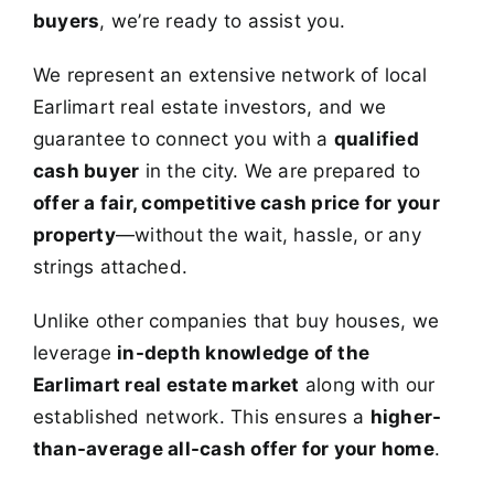
buyers
, we’re ready to assist you.
We represent an extensive network of local
Earlimart real estate investors, and we
guarantee to connect you with a
qualified
cash buyer
in the city. We are prepared to
offer a fair, competitive cash price for your
property
—without the wait, hassle, or any
strings attached.
Unlike other companies that buy houses, we
leverage
in-depth knowledge of the
Earlimart real estate market
along with our
established network. This ensures a
higher-
than-average all-cash offer for your home
.