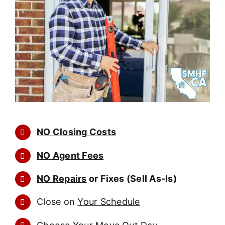
NO Closing Costs
NO Agent Fees
NO Repairs
or Fixes (Sell As-Is)
Close on
Your Schedule