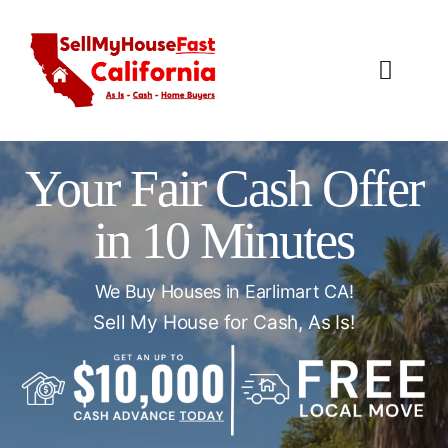
Skip
to
content
Toggl
Navig
How It Works
Your Fair Cash Offer
Our Company
in 10 Minutes
Reviews
We Buy Houses in Earlimart CA!
Local Offices
Sell My House for Cash, As Is!