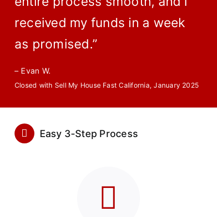
entire process smooth, and I
received my funds in a week
as promised.”
– Evan W.
Closed with Sell My House Fast California, January 2025
Easy 3-Step Process