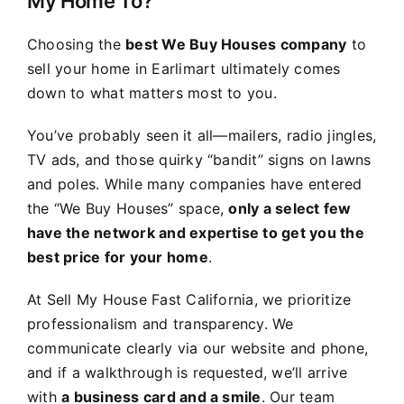
My Home To?
Choosing the
best We Buy Houses company
to
sell your home in Earlimart ultimately comes
down to what matters most to you.
You’ve probably seen it all—mailers, radio jingles,
TV ads, and those quirky “bandit” signs on lawns
and poles. While many companies have entered
the “We Buy Houses” space,
only a select few
have the network and expertise to get you the
best price for your home
.
At Sell My House Fast California, we prioritize
professionalism and transparency. We
communicate clearly via our website and phone,
and if a walkthrough is requested, we’ll arrive
with
a business card and a smile
. Our team