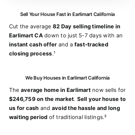
Sell Your House Fast in Earlimart California
Cut the average
82 Day selling timeline in
Earlimart CA
down to just 5-7 days with an
instant cash offer
and a
fast-tracked
closing process
.¹
We Buy Houses in Earlimart California
The
average home in Earlimart
now sells for
$246,759 on the market
.
Sell your house to
us for cash
and
avoid the hassle and long
waiting period
of traditional listings.²