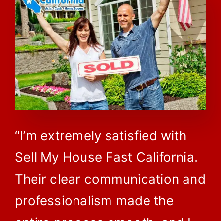
“I’m extremely satisfied with
Sell My House Fast California.
Their clear communication and
professionalism made the