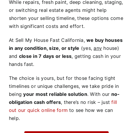
While repairs, fresh paint, deep cleaning, staging,
or switching real estate agents might help
shorten your selling timeline, these options come
with significant costs and effort.
At Sell My House Fast California,
we buy houses
in any condition, size, or style
(yes,
any
house)
and
close in 7 days or less
, getting cash in your
hands fast.
The choice is yours, but for those facing tight
timelines or unique challenges, we take pride in
being
your most reliable solution
. With our
no-
obligation cash offers
, there’s no risk – just
fill
out our quick online form
to see how we can
help.