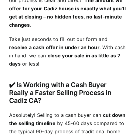
our process is clear and direct.
The amount we
offer for your Cadiz house is exactly what you’ll
get at closing – no hidden fees, no last-minute
changes.
Take just seconds to fill out our form and
receive a cash offer in under an hour
. With cash
in hand, we can
close your sale in as little as 7
days
or less!
✔️ Is Working with a Cash Buyer
Really a Faster Selling Process in
Cadiz CA?
Absolutely! Selling to a cash buyer can
cut down
the selling timeline
by 45-60 days compared to
the typical 90-day process of traditional home