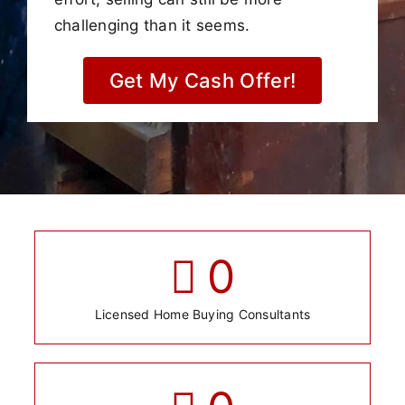
challenging than it seems.
Get My Cash Offer!
0
Licensed Home Buying Consultants