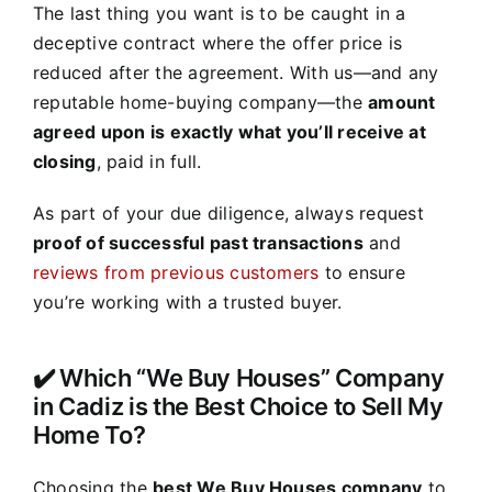
The last thing you want is to be caught in a
deceptive contract where the offer price is
reduced after the agreement. With us—and any
reputable home-buying company—the
amount
agreed upon is exactly what you’ll receive at
closing
, paid in full.
As part of your due diligence, always request
proof of successful past transactions
and
reviews from previous customers
to ensure
you’re working with a trusted buyer.
✔️ Which “We Buy Houses” Company
in Cadiz is the Best Choice to Sell My
Home To?
Choosing the
best We Buy Houses company
to