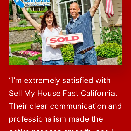
“I’m extremely satisfied with
Sell My House Fast California.
Their clear communication and
professionalism made the