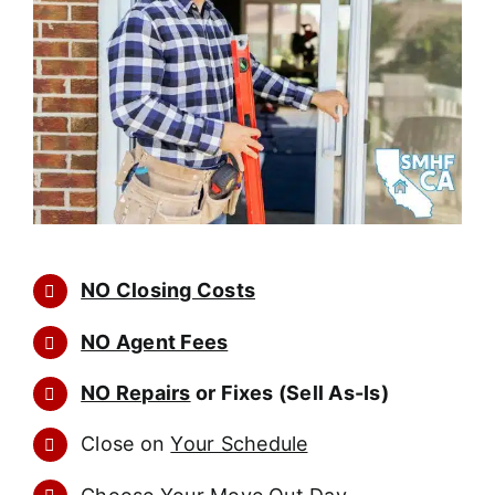
NO Closing Costs
NO Agent Fees
NO Repairs
or Fixes (Sell As-Is)
Close on
Your Schedule