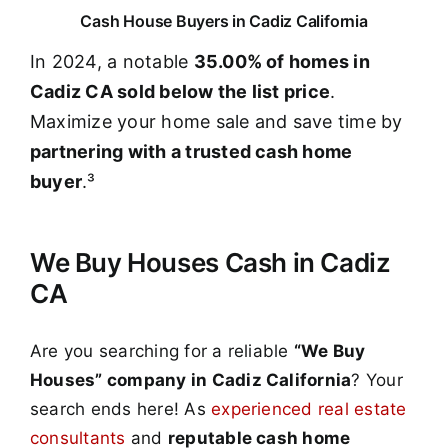
Cash House Buyers in Cadiz California
In 2024, a notable
35.00% of homes in
Cadiz CA sold below the list price
.
Maximize your home sale and save time by
partnering with a trusted cash home
buyer
.³
We Buy Houses Cash in Cadiz
CA
Are you searching for a reliable
“We Buy
Houses” company in Cadiz California
? Your
search ends here! As
experienced real estate
consultants
and
reputable cash home