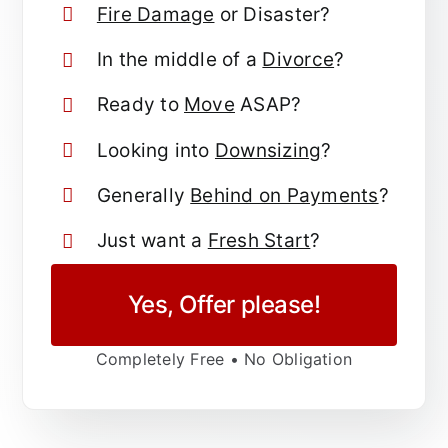
Fire Damage
or Disaster?
In the middle of a
Divorce
?
Ready to
Move
ASAP?
Looking into
Downsizing
?
Generally
Behind on Payments
?
Just want a
Fresh Start
?
Yes, Offer please!
Completely Free • No Obligation