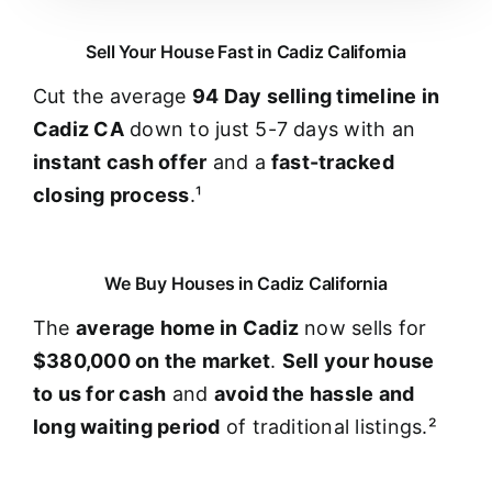
Sell Your House Fast in Cadiz California
Cut the average
94 Day selling timeline in
Cadiz CA
down to just 5-7 days with an
instant cash offer
and a
fast-tracked
closing process
.¹
We Buy Houses in Cadiz California
The
average home in Cadiz
now sells for
$380,000 on the market
.
Sell your house
to us for cash
and
avoid the hassle and
long waiting period
of traditional listings.²