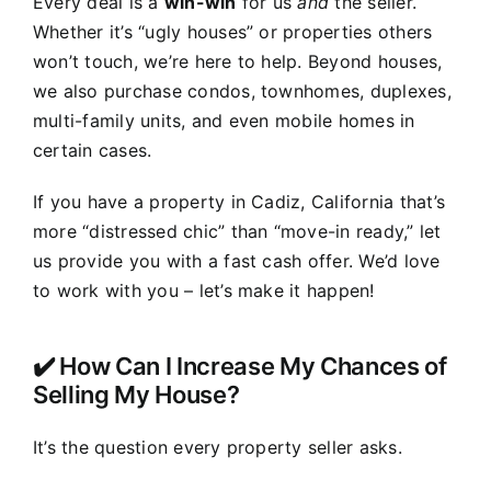
Every deal is a
win-win
for us
and
the seller.
Whether it’s “ugly houses” or properties others
won’t touch, we’re here to help. Beyond houses,
we also purchase condos, townhomes, duplexes,
multi-family units, and even mobile homes in
certain cases.
If you have a property in Cadiz, California that’s
more “distressed chic” than “move-in ready,” let
us provide you with a fast cash offer. We’d love
to work with you – let’s make it happen!
✔️ How Can I Increase My Chances of
Selling My House?
It’s the question every property seller asks.