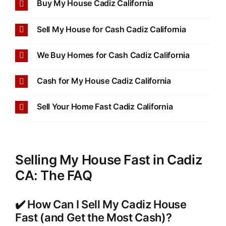
Buy My House Cadiz California
Sell My House for Cash Cadiz California
We Buy Homes for Cash Cadiz California
Cash for My House Cadiz California
Sell Your Home Fast Cadiz California
Selling My House Fast in Cadiz
CA: The FAQ
✔️ How Can I Sell My Cadiz House
Fast (and Get the Most Cash)?