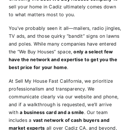
sell your home in Cadiz ultimately comes down
to what matters most to you.
You’ve probably seen it all—mailers, radio jingles,
TV ads, and those quirky “bandit” signs on lawns
and poles. While many companies have entered
the “We Buy Houses” space,
only a select few
have the network and expertise to get you the
best price for your home
.
At Sell My House Fast California, we prioritize
professionalism and transparency. We
communicate clearly via our website and phone,
and if a walkthrough is requested, we’ll arrive
with
a business card and a smile
. Our team
includes a
vast network of cash buyers and
market experts
all over Cadiz CA, and beyond,