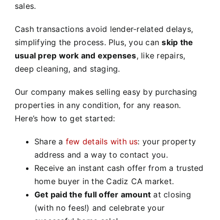
sales.
Cash transactions avoid lender-related delays,
simplifying the process. Plus, you can
skip the
usual prep work and expenses
, like repairs,
deep cleaning, and staging.
Our company makes selling easy by purchasing
properties in any condition, for any reason.
Here’s how to get started:
Share a
few details with us
: your property
address and a way to contact you.
Receive an instant cash offer from a trusted
home buyer in the Cadiz CA market.
Get paid the full offer amount
at closing
(with no fees!) and celebrate your