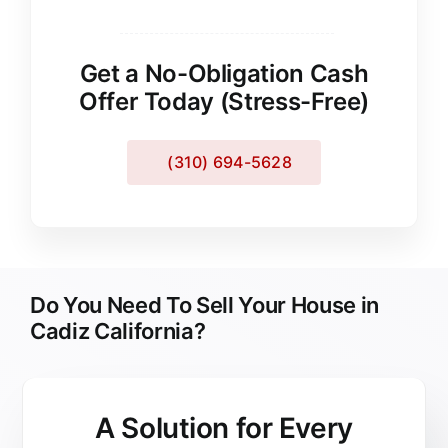
Get a No-Obligation Cash
Offer Today (Stress-Free)
(310) 694-5628
Do You Need To Sell Your House in
Cadiz California?
A Solution for
Every