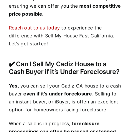
ensuring we can offer you the
most competitive
price possible
.
Reach out to us today
to experience the
difference with Sell My House Fast California.
Let’s get started!
✔️ Can I Sell My Cadiz House to a
Cash Buyer if it’s Under Foreclosure?
Yes
, you can sell your Cadiz CA house to a cash
buyer
even if it’s under foreclosure
. Selling to
an instant buyer, or iBuyer, is often an excellent
option for homeowners facing foreclosure.
When a sale is in progress,
foreclosure
proceedings can often be paused or stopped
,