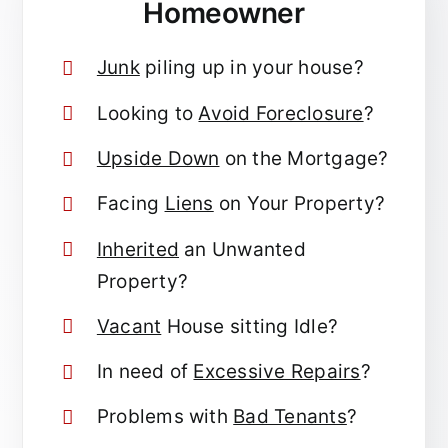
Homeowner
Junk
piling up in your house?
Looking to
Avoid Foreclosure
?
Upside Down
on the Mortgage?
Facing
Liens
on Your Property?
Inherited
an Unwanted
Property?
Vacant
House sitting Idle?
In need of
Excessive Repairs
?
Problems with
Bad Tenants
?