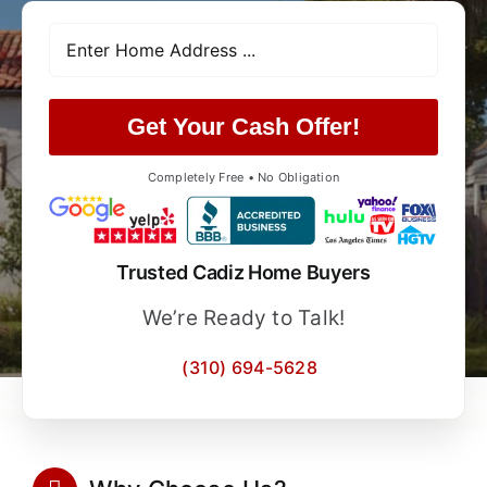
Get Your Cash Offer!
Completely Free • No Obligation
Trusted Cadiz Home Buyers
We’re Ready to Talk!
(310) 694-5628