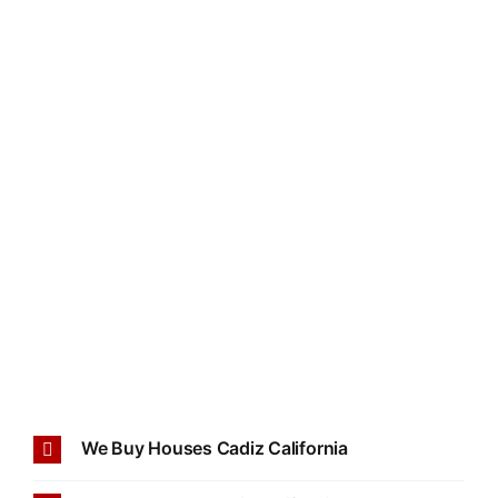
We Buy Houses Cadiz California