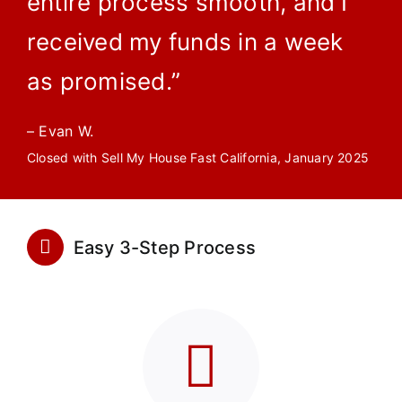
entire process smooth, and I
received my funds in a week
as promised.”
– Evan W.
Closed with Sell My House Fast California, January 2025
Easy 3-Step Process