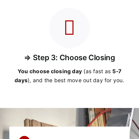
⇒ Step 3: Choose Closing
You choose closing day
(as fast as
5-
7
days
), and the best move out day for you.