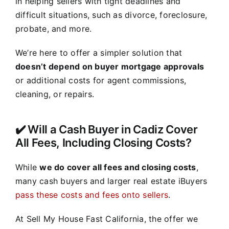
in helping sellers with tight deadlines and
difficult situations, such as divorce, foreclosure,
probate, and more.
We’re here to offer a simpler solution that
doesn’t depend on buyer mortgage approvals
or additional costs for agent commissions,
cleaning, or repairs.
✔️ Will a Cash Buyer in Cadiz Cover
All Fees, Including Closing Costs?
While
we do cover all fees and closing costs
,
many cash buyers and larger real estate iBuyers
pass these costs and fees onto sellers
.
At Sell My House Fast California, the offer we