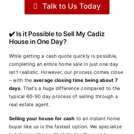
Talk to Us Today
✔️ Is it Possible to Sell My Cadiz
House in One Day?
While getting a cash quote quickly is possible,
completing an entire home sale in just one day
isn’t realistic. However, our process comes close
– with the
average closing time being about 7
days
. That’s a huge difference compared to the
typical 60-90 day process of selling through a
real estate agent.
Selling your house for cash
to an instant home
buyer like us is the fastest option. We specialize