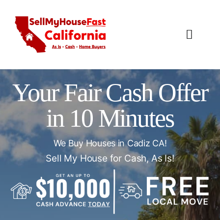
Skip
to
content
Toggl
Navig
How It Works
Your Fair Cash Offer
Our Company
in 10 Minutes
Reviews
We Buy Houses in Cadiz CA!
Local Offices
Sell My House for Cash, As Is!