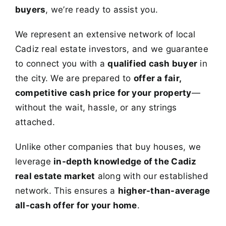
buyers
, we’re ready to assist you.
We represent an extensive network of local
Cadiz real estate investors, and we guarantee
to connect you with a
qualified cash buyer
in
the city. We are prepared to
offer a fair,
competitive cash price for your property
—
without the wait, hassle, or any strings
attached.
Unlike other companies that buy houses, we
leverage
in-depth knowledge of the Cadiz
real estate market
along with our established
network. This ensures a
higher-than-average
all-cash offer for your home
.