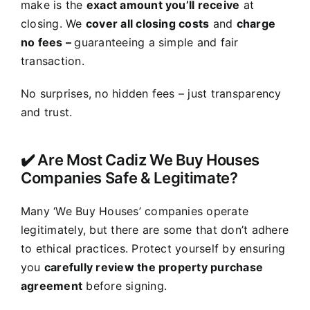
make is the
exact amount you’ll receive
at
closing. We
cover all closing costs
and
charge
no fees –
guaranteeing a simple and fair
transaction.
No surprises, no hidden fees – just transparency
and trust.
✔️ Are Most Cadiz We Buy Houses
Companies Safe & Legitimate?
Many ‘We Buy Houses’ companies operate
legitimately, but there are some that don’t adhere
to ethical practices. Protect yourself by ensuring
you
carefully review the property purchase
agreement
before signing.