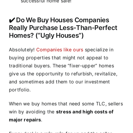
successful home sale!
✔️ Do We Buy Houses Companies
Really Purchase Less-Than-Perfect
Homes? (“Ugly Houses”)
Absolutely!
Companies like ours
specialize in
buying properties that might not appeal to
traditional buyers. These “fixer-upper” homes
give us the opportunity to refurbish, revitalize,
and sometimes add them to our investment
portfolio.
When we buy homes that need some TLC, sellers
win by avoiding the
stress and high costs of
major repairs
.