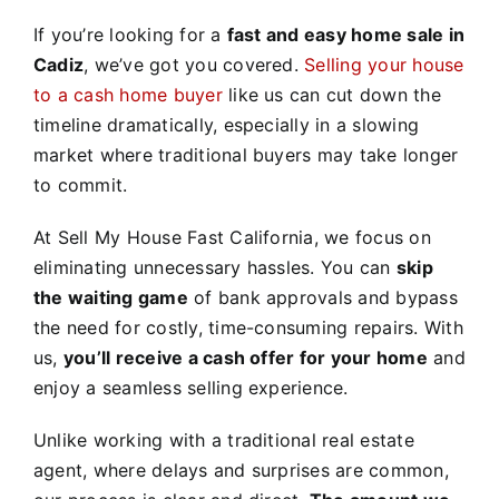
If you’re looking for a
fast and easy home sale in
Cadiz
, we’ve got you covered.
Selling your house
to a cash home buyer
like us can cut down the
timeline dramatically, especially in a slowing
market where traditional buyers may take longer
to commit.
At Sell My House Fast California, we focus on
eliminating unnecessary hassles. You can
skip
the waiting game
of bank approvals and bypass
the need for costly, time-consuming repairs. With
us,
you’ll receive a cash offer for your home
and
enjoy a seamless selling experience.
Unlike working with a traditional real estate
agent, where delays and surprises are common,