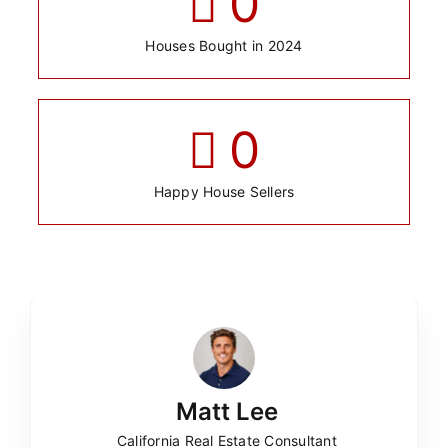
0
Houses Bought in 2024
0
Happy House Sellers
Matt Lee
California Real Estate Consultant