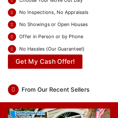
Choose Your Move Out Day
No Inspections, No Appraisals
No Showings or Open Houses
Offer in Person or by Phone
No Hassles (Our Guarantee!)
Get My Cash Offer!
From Our Recent Sellers