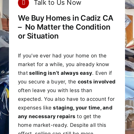
Talk to Us Now
We Buy Homes in Cadiz CA
– No Matter the Condition
or Situation
If you’ve ever had your home on the
market for a while, you already know
that
selling isn’t always easy
. Even if
you secure a buyer, the
costs involved
often leave you with less than
expected. You also have to account for
expenses like
staging, your time, and
any necessary repairs
to get the
home market-ready. Despite all this
effort, selling can still be more