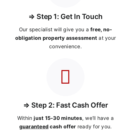
⇒ Step 1: Get In Touch
Our specialist will give you a
free, no-
obligation property assessment
at your
convenience.
⇒ Step 2: Fast Cash Offer
Within
just 15-30 minutes
, we’ll have a
guaranteed
cash offer
ready for you.