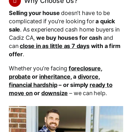
Why Choose Us?
Selling your house
doesn’t have to be
complicated if you’re looking for
a quick
sale
. As experienced cash home buyers in
Cadiz CA,
we buy houses for cash
and
can
close in as little as 7 days
with a firm
offer
.
Whether you’re facing
foreclosure
,
probate
or
inheritance
, a
divorce
,
financial hardship
– or simply
ready to
move on
or
downsize
– we can help.