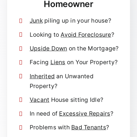
Homeowner
Junk
piling up in your house?
Looking to
Avoid Foreclosure
?
Upside Down
on the Mortgage?
Facing
Liens
on Your Property?
Inherited
an Unwanted
Property?
Vacant
House sitting Idle?
In need of
Excessive Repairs
?
Problems with
Bad Tenants
?