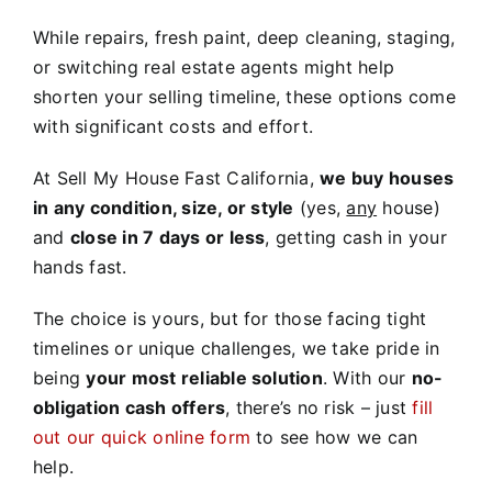
While repairs, fresh paint, deep cleaning, staging,
or switching real estate agents might help
shorten your selling timeline, these options come
with significant costs and effort.
At Sell My House Fast California,
we buy houses
in any condition, size, or style
(yes,
any
house)
and
close in 7 days or less
, getting cash in your
hands fast.
The choice is yours, but for those facing tight
timelines or unique challenges, we take pride in
being
your most reliable solution
. With our
no-
obligation cash offers
, there’s no risk – just
fill
out our quick online form
to see how we can
help.