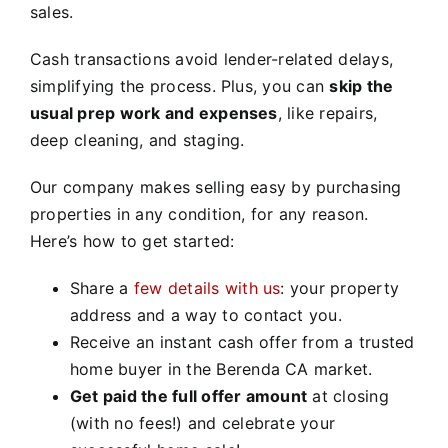
sales.
Cash transactions avoid lender-related delays,
simplifying the process. Plus, you can
skip the
usual prep work and expenses
, like repairs,
deep cleaning, and staging.
Our company makes selling easy by purchasing
properties in any condition, for any reason.
Here’s how to get started:
Share a
few details with us
: your property
address and a way to contact you.
Receive an instant cash offer from a trusted
home buyer in the Berenda CA market.
Get paid the full offer amount
at closing
(with no fees!) and celebrate your