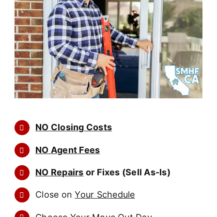
NO Closing Costs
NO Agent Fees
NO Repairs
or Fixes (Sell As-Is)
Close on
Your Schedule