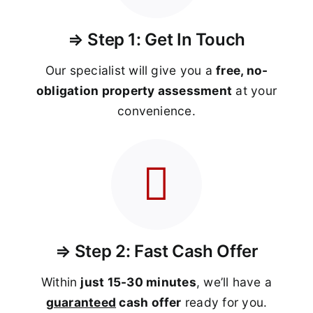
⇒ Step 1: Get In Touch
Our specialist will give you a
free, no-
obligation property assessment
at your
convenience.
⇒ Step 2: Fast Cash Offer
Within
just 15-30 minutes
, we’ll have a
guaranteed
cash offer
ready for you.