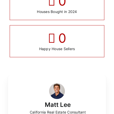
0
Houses Bought in 2024
0
Happy House Sellers
Matt Lee
California Real Estate Consultant