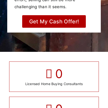
challenging than it seems.
Get My Cash Offer!
0
Licensed Home Buying Consultants