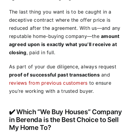
The last thing you want is to be caught in a
deceptive contract where the offer price is
reduced after the agreement. With us—and any
reputable home-buying company—the
amount
agreed upon is exactly what you’ll receive at
closing
, paid in full.
As part of your due diligence, always request
proof of successful past transactions
and
reviews from previous customers
to ensure
you’re working with a trusted buyer.
✔️ Which “We Buy Houses” Company
in Berenda is the Best Choice to Sell
My Home To?