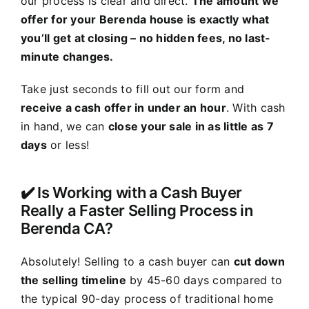
our process is clear and direct.
The amount we
offer for your Berenda house is exactly what
you’ll get at closing – no hidden fees, no last-
minute changes.
Take just seconds to fill out our form and
receive a cash offer in under an hour
. With cash
in hand, we can
close your sale in as little as 7
days
or less!
✔️ Is Working with a Cash Buyer
Really a Faster Selling Process in
Berenda CA?
Absolutely! Selling to a cash buyer can
cut down
the selling timeline
by 45-60 days compared to
the typical 90-day process of traditional home