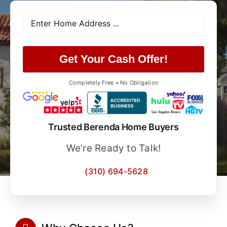
Get Your Cash Offer!
Completely Free • No Obligation
Trusted Berenda Home Buyers
We’re Ready to Talk!
(310) 694-5628