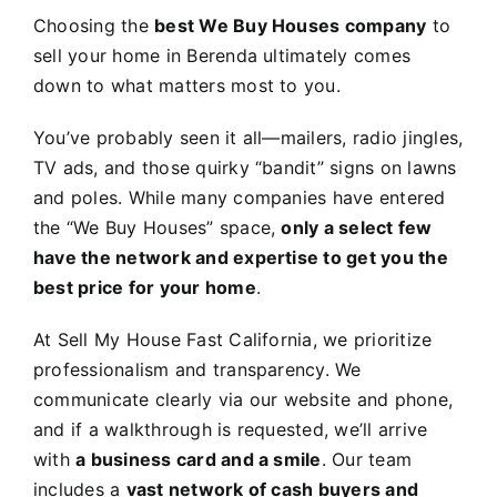
Choosing the
best We Buy Houses company
to
sell your home in Berenda ultimately comes
down to what matters most to you.
You’ve probably seen it all—mailers, radio jingles,
TV ads, and those quirky “bandit” signs on lawns
and poles. While many companies have entered
the “We Buy Houses” space,
only a select few
have the network and expertise to get you the
best price for your home
.
At Sell My House Fast California, we prioritize
professionalism and transparency. We
communicate clearly via our website and phone,
and if a walkthrough is requested, we’ll arrive
with
a business card and a smile
. Our team
includes a
vast network of cash buyers and