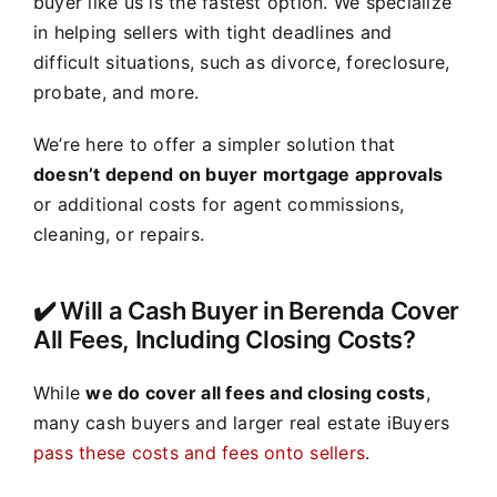
buyer like us is the fastest option. We specialize
in helping sellers with tight deadlines and
difficult situations, such as divorce, foreclosure,
probate, and more.
We’re here to offer a simpler solution that
doesn’t depend on buyer mortgage approvals
or additional costs for agent commissions,
cleaning, or repairs.
✔️ Will a Cash Buyer in Berenda Cover
All Fees, Including Closing Costs?
While
we do cover all fees and closing costs
,
many cash buyers and larger real estate iBuyers
pass these costs and fees onto sellers
.