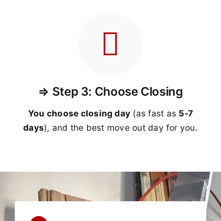
⇒ Step 3: Choose Closing
You choose closing day
(as fast as
5-
7
days
), and the best move out day for you.