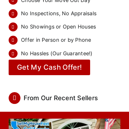
Choose Your Move Out Day
No Inspections, No Appraisals
No Showings or Open Houses
Offer in Person or by Phone
No Hassles (Our Guarantee!)
Get My Cash Offer!
From Our Recent Sellers