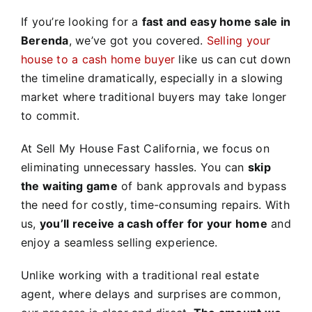
If you’re looking for a
fast and easy home sale in
Berenda
, we’ve got you covered.
Selling your
house to a cash home buyer
like us can cut down
the timeline dramatically, especially in a slowing
market where traditional buyers may take longer
to commit.
At Sell My House Fast California, we focus on
eliminating unnecessary hassles. You can
skip
the waiting game
of bank approvals and bypass
the need for costly, time-consuming repairs. With
us,
you’ll receive a cash offer for your home
and
enjoy a seamless selling experience.
Unlike working with a traditional real estate
agent, where delays and surprises are common,