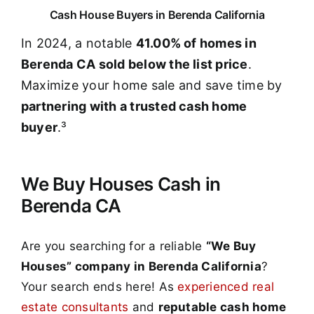
Cash House Buyers in Berenda California
In 2024, a notable
41.00% of homes in
Berenda CA sold below the list price
.
Maximize your home sale and save time by
partnering with a trusted cash home
buyer
.³
We Buy Houses Cash in
Berenda CA
Are you searching for a reliable
“We Buy
Houses” company in Berenda California
?
Your search ends here! As
experienced real
estate consultants
and
reputable cash home