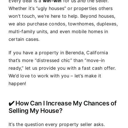
Every deal is a
win-win
for us
and
the seller.
Whether it’s “ugly houses” or properties others
won’t touch, we’re here to help. Beyond houses,
we also purchase condos, townhomes, duplexes,
multi-family units, and even mobile homes in
certain cases.
If you have a property in Berenda, California
that’s more “distressed chic” than “move-in
ready,” let us provide you with a fast cash offer.
We’d love to work with you – let’s make it
happen!
✔️ How Can I Increase My Chances of
Selling My House?
It’s the question every property seller asks.