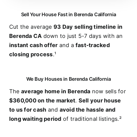
Sell Your House Fast in Berenda California
Cut the average
93 Day selling timeline in
Berenda CA
down to just 5-7 days with an
instant cash offer
and a
fast-tracked
closing process
.¹
We Buy Houses in Berenda California
The
average home in Berenda
now sells for
$360,000 on the market
.
Sell your house
to us for cash
and
avoid the hassle and
long waiting period
of traditional listings.²