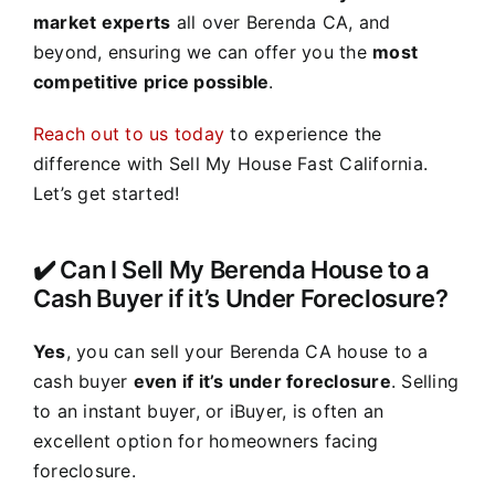
market experts
all over Berenda CA, and
beyond, ensuring we can offer you the
most
competitive price possible
.
Reach out to us today
to experience the
difference with Sell My House Fast California.
Let’s get started!
✔️ Can I Sell My Berenda House to a
Cash Buyer if it’s Under Foreclosure?
Yes
, you can sell your Berenda CA house to a
cash buyer
even if it’s under foreclosure
. Selling
to an instant buyer, or iBuyer, is often an
excellent option for homeowners facing
foreclosure.