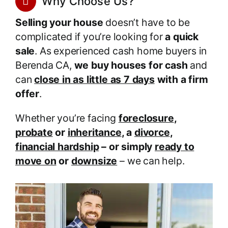
Why Choose Us?
Selling your house
doesn’t have to be
complicated if you’re looking for
a quick
sale
. As experienced cash home buyers in
Berenda CA,
we buy houses for cash
and
can
close in as little as 7 days
with a firm
offer
.
Whether you’re facing
foreclosure
,
probate
or
inheritance
, a
divorce
,
financial hardship
– or simply
ready to
move on
or
downsize
– we can help.