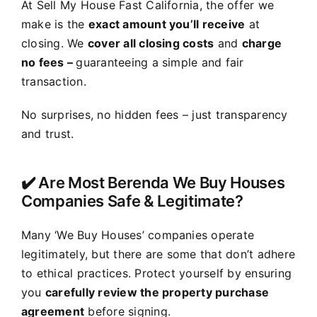
At Sell My House Fast California, the offer we
make is the
exact amount you’ll receive
at
closing. We
cover all closing costs
and
charge
no fees –
guaranteeing a simple and fair
transaction.
No surprises, no hidden fees – just transparency
and trust.
✔️ Are Most Berenda We Buy Houses
Companies Safe & Legitimate?
Many ‘We Buy Houses’ companies operate
legitimately, but there are some that don’t adhere
to ethical practices. Protect yourself by ensuring
you
carefully review the property purchase
agreement
before signing.