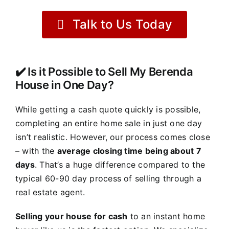
Talk to Us Today
✔️ Is it Possible to Sell My Berenda
House in One Day?
While getting a cash quote quickly is possible,
completing an entire home sale in just one day
isn’t realistic. However, our process comes close
– with the
average closing time being about 7
days
. That’s a huge difference compared to the
typical 60-90 day process of selling through a
real estate agent.
Selling your house for cash
to an instant home