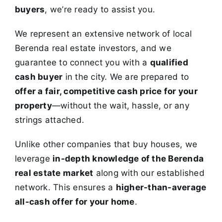
buyers
, we’re ready to assist you.
We represent an extensive network of local
Berenda real estate investors, and we
guarantee to connect you with a
qualified
cash buyer
in the city. We are prepared to
offer a fair, competitive cash price for your
property
—without the wait, hassle, or any
strings attached.
Unlike other companies that buy houses, we
leverage
in-depth knowledge of the Berenda
real estate market
along with our established
network. This ensures a
higher-than-average
all-cash offer for your home
.