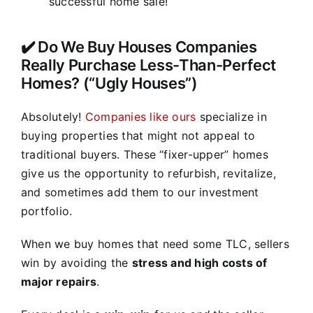
successful home sale!
✔️ Do We Buy Houses Companies
Really Purchase Less-Than-Perfect
Homes? (“Ugly Houses”)
Absolutely!
Companies like ours
specialize in
buying properties that might not appeal to
traditional buyers. These “fixer-upper” homes
give us the opportunity to refurbish, revitalize,
and sometimes add them to our investment
portfolio.
When we buy homes that need some TLC, sellers
win by avoiding the
stress and high costs of
major repairs
.