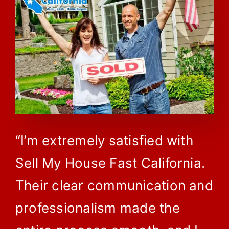
“I’m extremely satisfied with
Sell My House Fast California.
Their clear communication and
professionalism made the