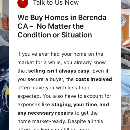
Talk to Us Now
We Buy Homes in Berenda
CA – No Matter the
Condition or Situation
If you’ve ever had your home on the
market for a while, you already know
that
selling isn’t always easy
. Even if
you secure a buyer, the
costs involved
often leave you with less than
expected. You also have to account for
expenses like
staging, your time, and
any necessary repairs
to get the
home market-ready. Despite all this
effort, selling can still be more