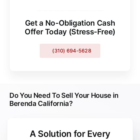
Get a No-Obligation Cash
Offer Today (Stress-Free)
(310) 694-5628
Do You Need To Sell Your House in
Berenda California?
A Solution for
Every