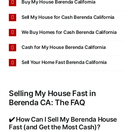
Buy My House Berenda California
Sell My House for Cash Berenda California
We Buy Homes for Cash Berenda California
Cash for My House Berenda California
Sell Your Home Fast Berenda California
Selling My House Fast in
Berenda CA: The FAQ
✔️ How Can I Sell My Berenda House
Fast (and Get the Most Cash)?