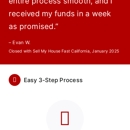
entire process smooth, and I
received my funds in a week
as promised.”
– Evan W.
Closed with Sell My House Fast California, January 2025
Easy 3-Step Process