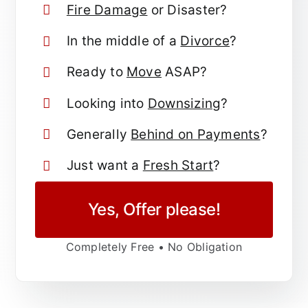
Fire Damage
or Disaster?
In the middle of a
Divorce
?
Ready to
Move
ASAP?
Looking into
Downsizing
?
Generally
Behind on Payments
?
Just want a
Fresh Start
?
Yes, Offer please!
Completely Free • No Obligation