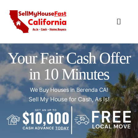
Skip
to
content
Toggl
Navig
How It Works
Your Fair Cash Offer
Our Company
in 10 Minutes
Reviews
We Buy Houses in Berenda CA!
Local Offices
Sell My House for Cash, As Is!