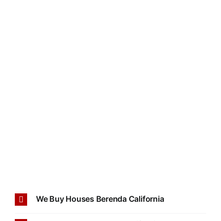
We Buy Houses Berenda California