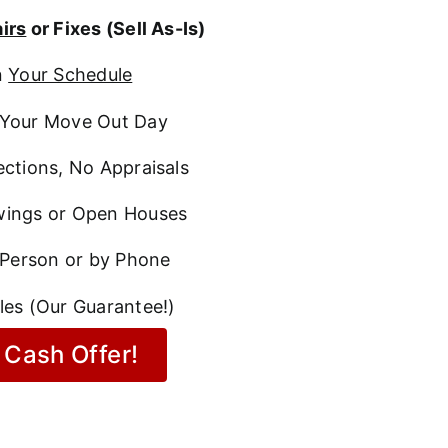
irs
or Fixes (Sell As-Is)
n
Your Schedule
Your Move Out Day
ctions, No Appraisals
ings or Open Houses
 Person or by Phone
les (Our Guarantee!)
 Cash Offer!