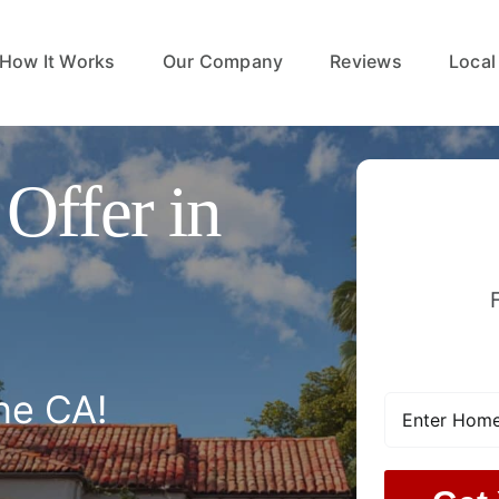
How It Works
Our Company
Reviews
Local
Offer in
ne CA!