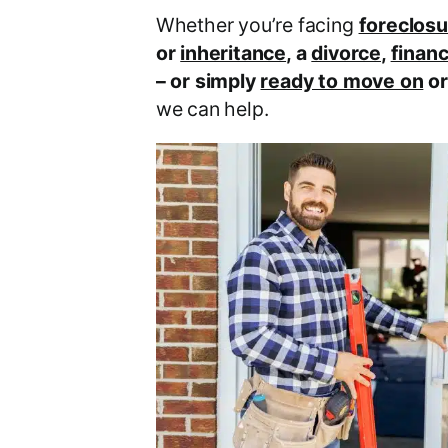
Whether you’re facing
foreclosu
or
inheritance
, a
divorce
,
financ
– or simply
ready to move on
o
we can help.