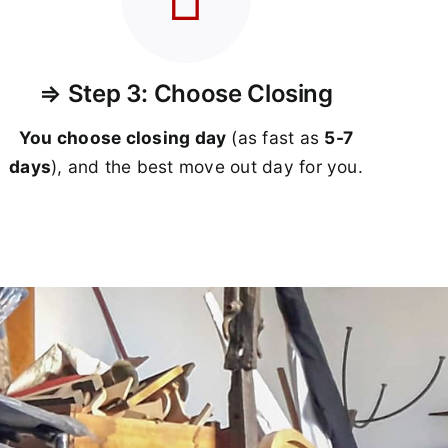
⇒ Step 3: Choose Closing
You choose closing day
(as fast as
5-
7
days
), and the best move out day for you.