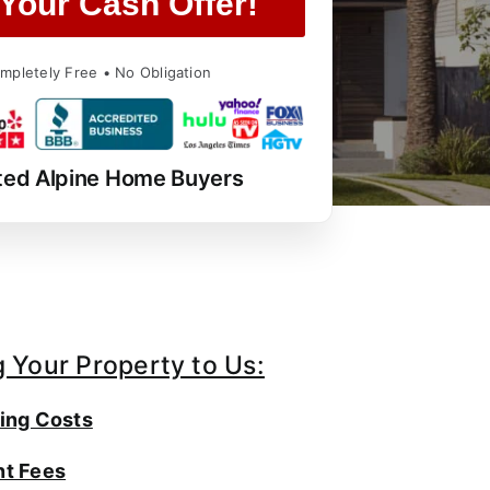
Your Cash Offer!
mpletely Free • No Obligation
ted Alpine Home Buyers
g Your Property to Us:
ing Costs
t Fees