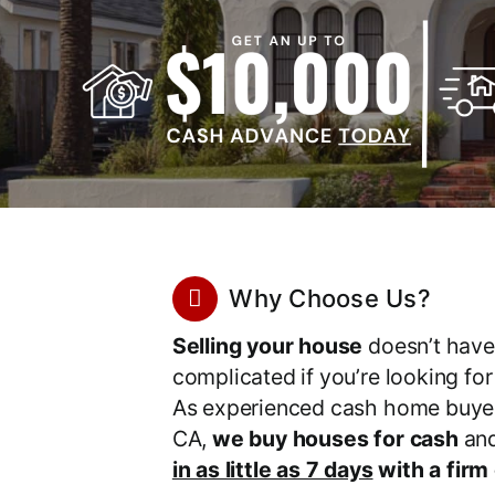
Why Choose Us?
Selling your house
doesn’t have
complicated if you’re looking fo
As experienced cash home buyer
CA,
we buy houses for cash
an
in as little as 7 days
with a firm