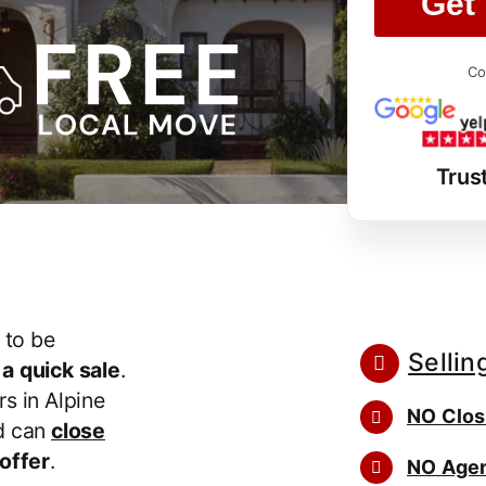
Get 
Co
Trus
 to be
Sellin
r
a quick sale
.
s in Alpine
NO Clos
d can
close
 offer
.
NO Agen