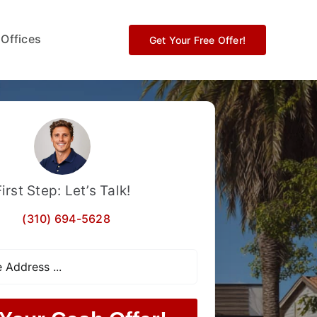
 Offices
Get Your Free Offer!
First Step: Let’s Talk!
(310) 694-5628