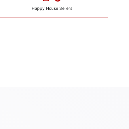
Happy House Sellers