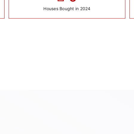
Houses Bought in 2024