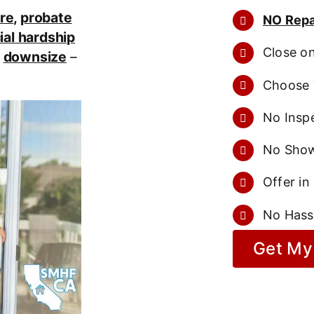
re
,
probate
NO Repa
ial hardship
Close o
r
downsize
–
Choose 
No Inspe
No Show
Offer in
No Hass
Get My