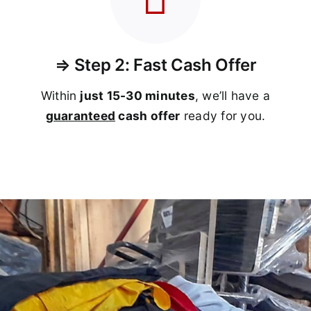
⇒ Step 2: Fast Cash Offer
Within
just 15-30 minutes
, we’ll have a
guaranteed
cash offer
ready for you.