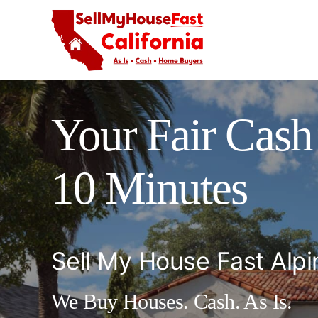
Skip
to
content
Your Fair Cash 
10 Minutes
Sell My House Fast Alpi
We Buy Houses. Cash. As Is.