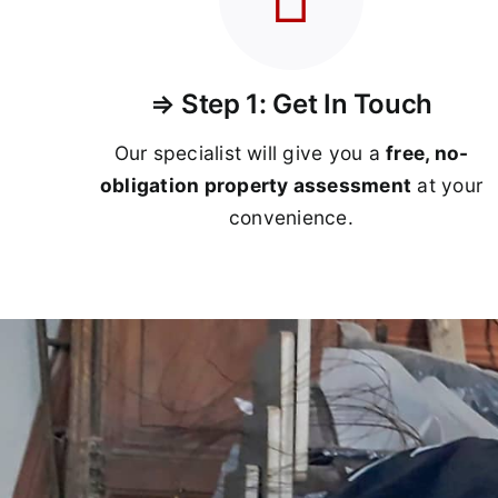
⇒ Step 1: Get In Touch
Our specialist will give you a
free, no-
obligation property assessment
at your
convenience.