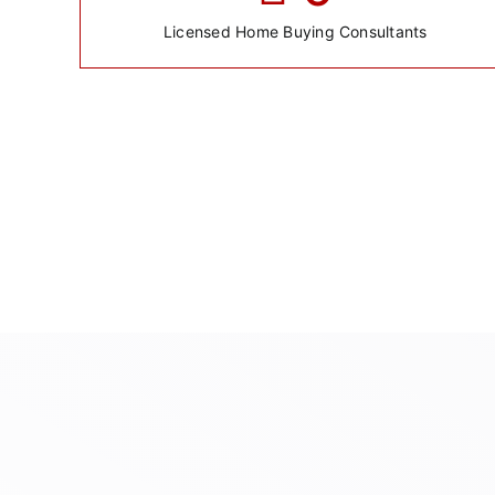
Licensed Home Buying Consultants