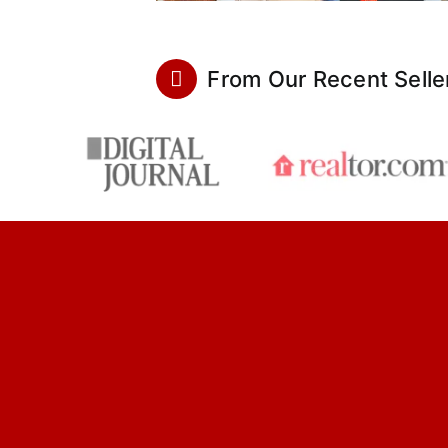
From Our Recent Selle