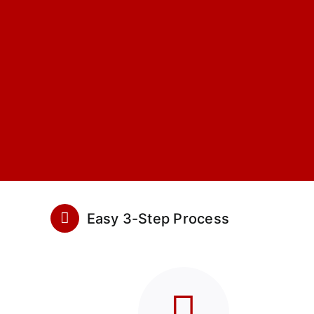
Easy 3-Step Process